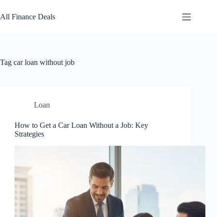
Skip
to
All Finance Deals
content
Tag
car loan without job
Loan
How to Get a Car Loan Without a Job: Key
Strategies