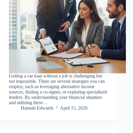
Getting a car loan without a job is challenging but
not impossible. There are several strategies you can
employ, such as leveraging alternative income
sources, finding a co-signer, or exploring specialized
lenders. By understanding your financial situation
and utilizing these…
Hannah Edwards
April 15, 2026