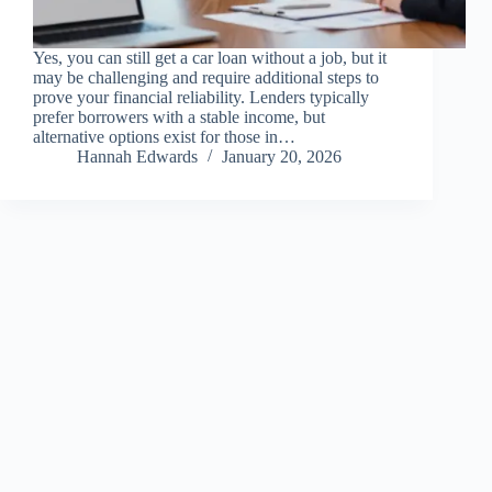
Yes, you can still get a car loan without a job, but it
may be challenging and require additional steps to
prove your financial reliability. Lenders typically
prefer borrowers with a stable income, but
alternative options exist for those in…
Hannah Edwards
January 20, 2026