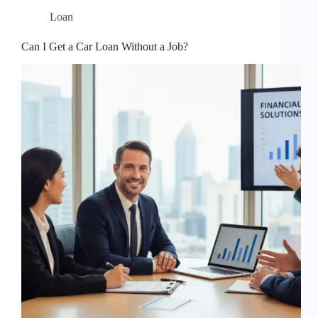
Loan
Can I Get a Car Loan Without a Job?