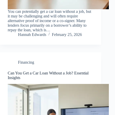
You can potentially get a car loan without a job, but
it may be challenging and will often require
alternative proof of income or a co-signer. Many
lenders focus primarily on a borrower’s ability to
repay the loan, which is…
Hannah Edwards
February 25, 2026
Financing
Can You Get a Car Loan Without a Job? Essential
Insights