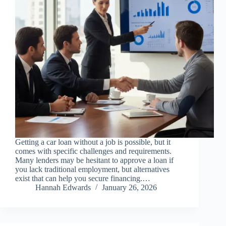
Getting a car loan without a job is possible, but it
comes with specific challenges and requirements.
Many lenders may be hesitant to approve a loan if
you lack traditional employment, but alternatives
exist that can help you secure financing.…
Hannah Edwards
January 26, 2026