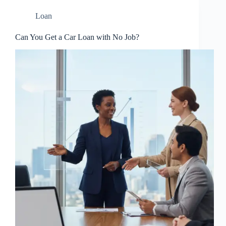
Loan
Can You Get a Car Loan with No Job?