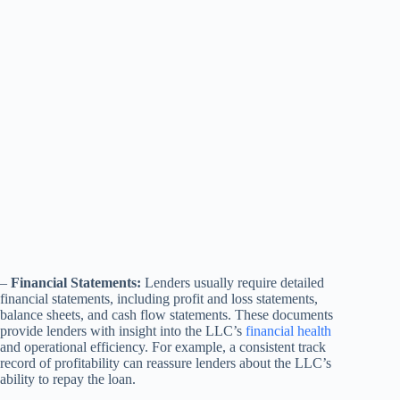
–
Financial Statements:
Lenders usually require detailed
financial statements, including profit and loss statements,
balance sheets, and cash flow statements. These documents
provide lenders with insight into the LLC’s
financial health
and operational efficiency. For example, a consistent track
record of profitability can reassure lenders about the LLC’s
ability to repay the loan.