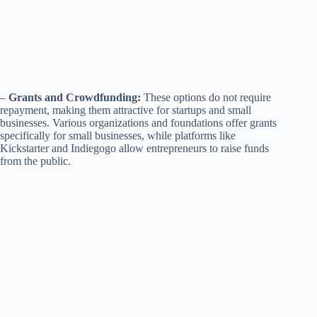
–
Grants and Crowdfunding:
These options do not require
repayment, making them attractive for startups and small
businesses. Various organizations and foundations offer grants
specifically for small businesses, while platforms like
Kickstarter and Indiegogo allow entrepreneurs to raise funds
from the public.