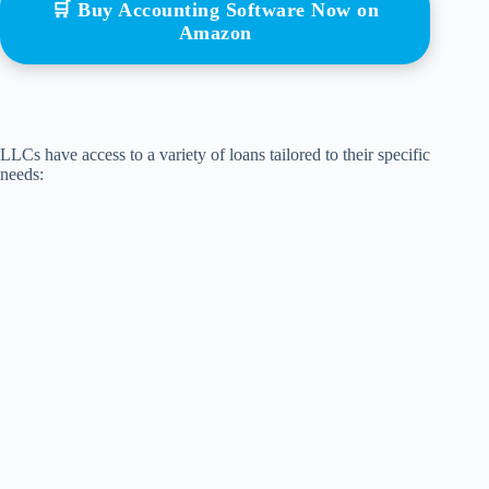
🛒 Buy Accounting Software Now on
Amazon
LLCs have access to a variety of loans tailored to their specific
needs: