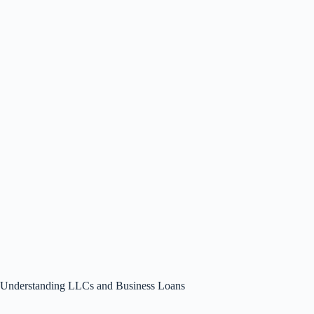
Understanding LLCs and Business Loans