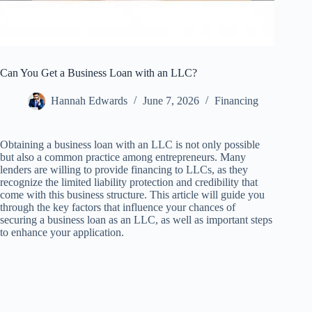
Can You Get a Business Loan with an LLC?
Hannah Edwards
June 7, 2026
Financing
Obtaining a business loan with an LLC is not only possible
but also a common practice among entrepreneurs. Many
lenders are willing to provide financing to LLCs, as they
recognize the limited liability protection and credibility that
come with this business structure. This article will guide you
through the key factors that influence your chances of
securing a business loan as an LLC, as well as important steps
to enhance your application.