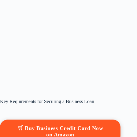
Key Requirements for Securing a Business Loan
🛒 Buy Business Credit Card Now
on Amazon