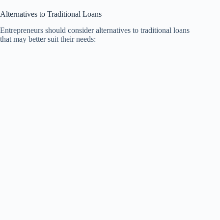
Alternatives to Traditional Loans
Entrepreneurs should consider alternatives to traditional loans
that may better suit their needs: