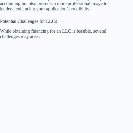
accounting but also presents a more professional image to
lenders, enhancing your application’s credibility.
Potential Challenges for LLCs
While obtaining financing for an LLC is feasible, several
challenges may arise: