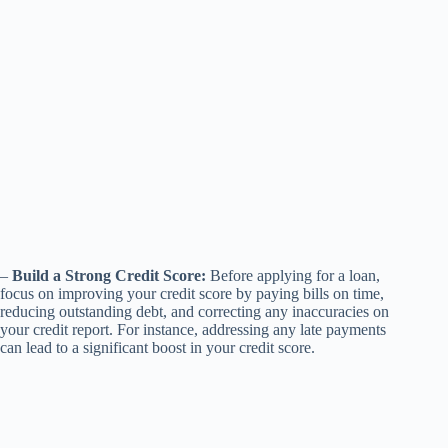
–
Build a Strong Credit Score:
Before applying for a loan,
focus on improving your credit score by paying bills on time,
reducing outstanding debt, and correcting any inaccuracies on
your credit report. For instance, addressing any late payments
can lead to a significant boost in your credit score.