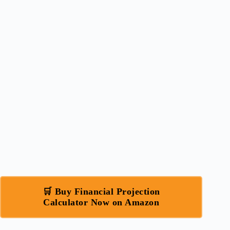
🛒 Buy Financial Projection
Calculator Now on Amazon