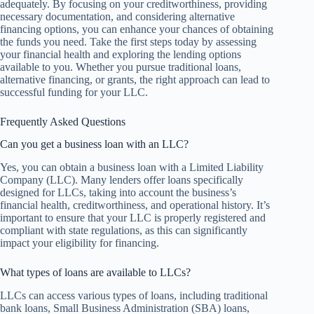
adequately. By focusing on your creditworthiness, providing
necessary documentation, and considering alternative
financing options, you can enhance your chances of obtaining
the funds you need. Take the first steps today by assessing
your financial health and exploring the lending options
available to you. Whether you pursue traditional loans,
alternative financing, or grants, the right approach can lead to
successful funding for your LLC.
Frequently Asked Questions
Can you get a business loan with an LLC?
Yes, you can obtain a business loan with a Limited Liability
Company (LLC). Many lenders offer loans specifically
designed for LLCs, taking into account the business’s
financial health, creditworthiness, and operational history. It’s
important to ensure that your LLC is properly registered and
compliant with state regulations, as this can significantly
impact your eligibility for financing.
What types of loans are available to LLCs?
LLCs can access various types of loans, including traditional
bank loans, Small Business Administration (SBA) loans,