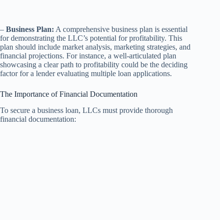
–
Business Plan:
A comprehensive business plan is essential
for demonstrating the LLC’s potential for profitability. This
plan should include market analysis, marketing strategies, and
financial projections. For instance, a well-articulated plan
showcasing a clear path to profitability could be the deciding
factor for a lender evaluating multiple loan applications.
The Importance of Financial Documentation
To secure a business loan, LLCs must provide thorough
financial documentation: