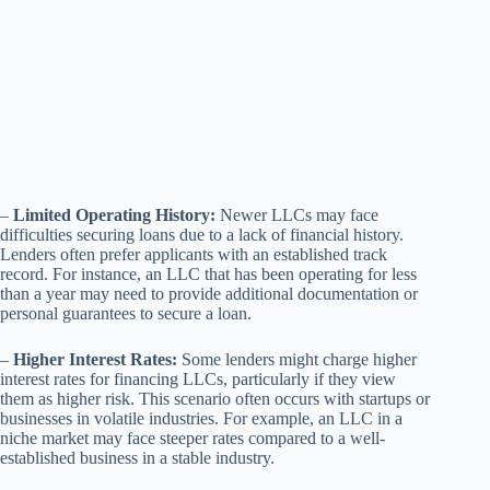
–
Limited Operating History:
Newer LLCs may face
difficulties securing loans due to a lack of financial history.
Lenders often prefer applicants with an established track
record. For instance, an LLC that has been operating for less
than a year may need to provide additional documentation or
personal guarantees to secure a loan.
–
Higher Interest Rates:
Some lenders might charge higher
interest rates for financing LLCs, particularly if they view
them as higher risk. This scenario often occurs with startups or
businesses in volatile industries. For example, an LLC in a
niche market may face steeper rates compared to a well-
established business in a stable industry.