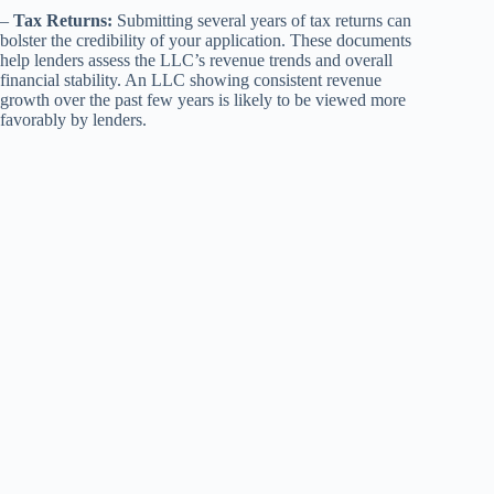
–
Tax Returns:
Submitting several years of tax returns can
bolster the credibility of your application. These documents
help lenders assess the LLC’s revenue trends and overall
financial stability. An LLC showing consistent revenue
growth over the past few years is likely to be viewed more
favorably by lenders.