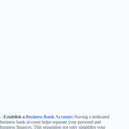
–
Establish a
Business Bank Account
:
Having a dedicated
business bank account helps separate your personal and
business finances. This separation not only simplifies your