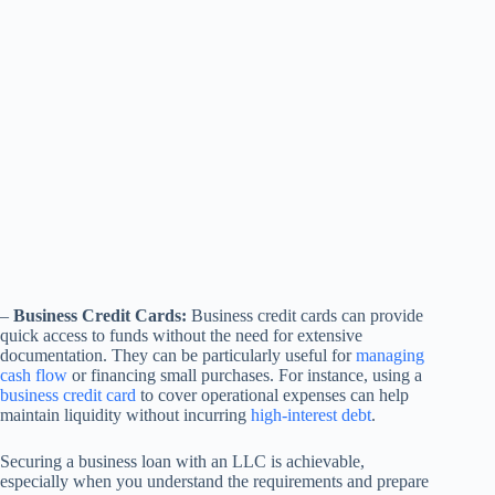
–
Business Credit Cards:
Business credit cards can provide
quick access to funds without the need for extensive
documentation. They can be particularly useful for
managing
cash flow
or financing small purchases. For instance, using a
business credit card
to cover operational expenses can help
maintain liquidity without incurring
high-interest debt
.
Securing a business loan with an LLC is achievable,
especially when you understand the requirements and prepare