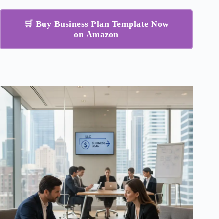
🛒 Buy Business Plan Template Now
on Amazon