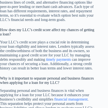
business lines of credit, and alternative financing options like
peer-to-peer lending or merchant cash advances. Each type of
loan has different requirements, interest rates, and repayment
terms, so it’s essential to evaluate which option best suits your
LLC’s financial needs and long-term goals.
How does my LLC’s credit score affect my chances of getting
a loan?
Your LLC’s credit score plays a crucial role in determining
your loan eligibility and interest rates. Lenders typically assess
the creditworthiness of both the business and its owners, so
maintaining a good credit score for your LLC by managing
debts responsibly and making
timely payments
can improve
your chances of securing a loan. Additionally, a strong credit
history can result in better loan terms and lower interest rates.
Why is it important to separate personal and business finances
when applying for a loan for my LLC?
Separating personal and business finances is vital when
applying for a loan for your LLC because it enhances your
business’s credibility and simplifies
financial management
.
This separation helps protect your personal assets from
business liabilities and allows lenders to evaluate your LLC’s