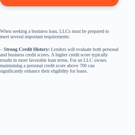
When seeking a business loan, LLCs must be prepared to
meet several important requirements:
–
Strong Credit History:
Lenders will evaluate both personal
and business credit scores. A higher credit score typically
results in more favorable loan terms. For an LLC owner,
maintaining a personal credit score above 700 can
significantly enhance their eligibility for loans.