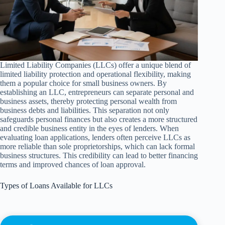
Limited Liability Companies (LLCs) offer a unique blend of
limited liability protection and operational flexibility, making
them a popular choice for small business owners. By
establishing an LLC, entrepreneurs can separate personal and
business assets, thereby protecting personal wealth from
business debts and liabilities. This separation not only
safeguards personal finances but also creates a more structured
and credible business entity in the eyes of lenders. When
evaluating loan applications, lenders often perceive LLCs as
more reliable than sole proprietorships, which can lack formal
business structures. This credibility can lead to better financing
terms and improved chances of loan approval.
Types of Loans Available for LLCs