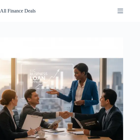
Skip
to
All Finance Deals
content