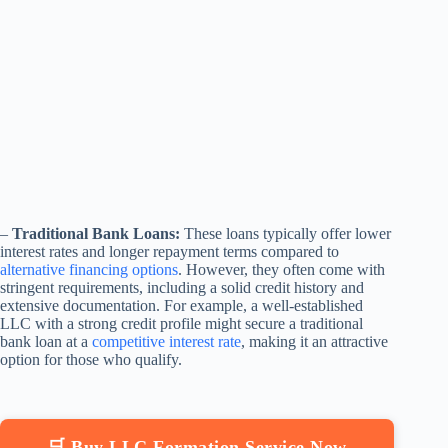
–
Traditional Bank Loans:
These loans typically offer lower
interest rates and longer repayment terms compared to
alternative financing options
. However, they often come with
stringent requirements, including a solid credit history and
extensive documentation. For example, a well-established
LLC with a strong credit profile might secure a traditional
bank loan at a
competitive interest rate
, making it an attractive
option for those who qualify.
🛒 Buy LLC Formation Service Now