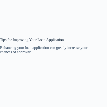
Tips for Improving Your Loan Application
Enhancing your loan application can greatly increase your
chances of approval: