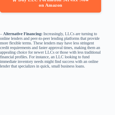
on Amazon
–
Alternative Financing:
Increasingly, LLCs are turning to
online lenders and peer-to-peer lending platforms that provide
more flexible terms. These lenders may have less stringent
credit requirements and faster approval times, making them an
appealing choice for newer LLCs or those with less traditional
financial profiles. For instance, an LLC looking to fund
immediate inventory needs might find success with an online
lender that specializes in quick, small business loans.