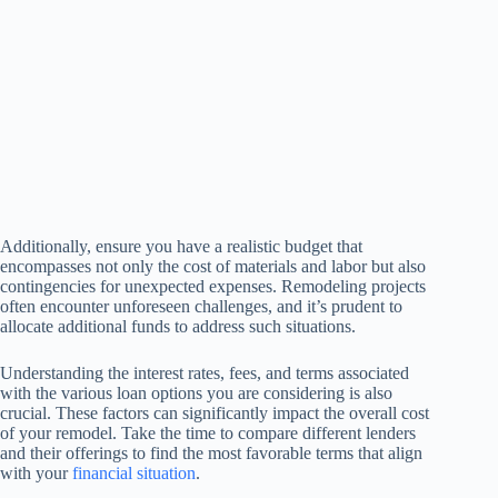
Additionally, ensure you have a realistic budget that
encompasses not only the cost of materials and labor but also
contingencies for unexpected expenses. Remodeling projects
often encounter unforeseen challenges, and it’s prudent to
allocate additional funds to address such situations.
Understanding the interest rates, fees, and terms associated
with the various loan options you are considering is also
crucial. These factors can significantly impact the overall cost
of your remodel. Take the time to compare different lenders
and their offerings to find the most favorable terms that align
with your
financial situation
.