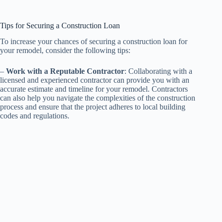
Tips for Securing a Construction Loan
To increase your chances of securing a construction loan for
your remodel, consider the following tips:
–
Work with a Reputable Contractor
: Collaborating with a
licensed and experienced contractor can provide you with an
accurate estimate and timeline for your remodel. Contractors
can also help you navigate the complexities of the construction
process and ensure that the project adheres to local building
codes and regulations.