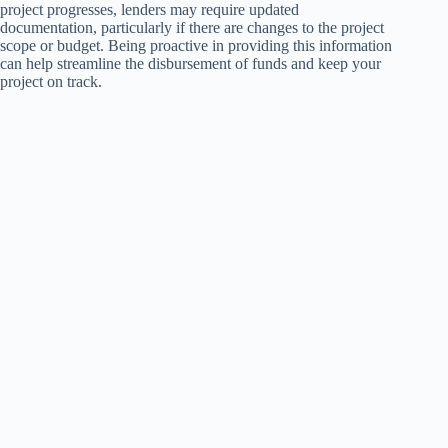
project progresses, lenders may require updated
documentation, particularly if there are changes to the project
scope or budget. Being proactive in providing this information
can help streamline the disbursement of funds and keep your
project on track.