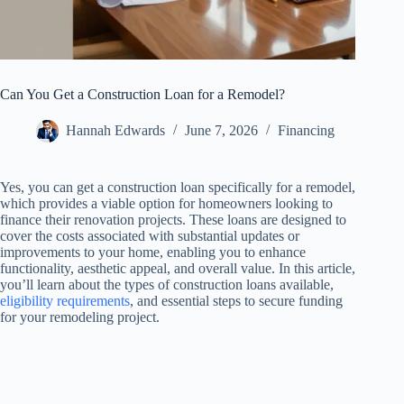
Can You Get a Construction Loan for a Remodel?
Hannah Edwards
June 7, 2026
Financing
Yes, you can get a construction loan specifically for a remodel,
which provides a viable option for homeowners looking to
finance their renovation projects. These loans are designed to
cover the costs associated with substantial updates or
improvements to your home, enabling you to enhance
functionality, aesthetic appeal, and overall value. In this article,
you’ll learn about the types of construction loans available,
eligibility requirements
, and essential steps to secure funding
for your remodeling project.