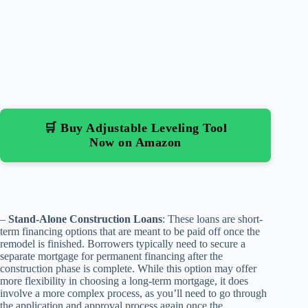
🛒 Buy Adjustable Leveling Tool
Now on Amazon
–
Stand-Alone Construction Loans
: These loans are short-
term financing options that are meant to be paid off once the
remodel is finished. Borrowers typically need to secure a
separate mortgage for permanent financing after the
construction phase is complete. While this option may offer
more flexibility in choosing a long-term mortgage, it does
involve a more complex process, as you’ll need to go through
the application and approval process again once the