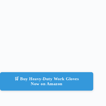
🛒 Buy Heavy-Duty Work Gloves
Now on Amazon