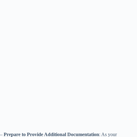
–
Prepare to Provide Additional Documentation
: As your