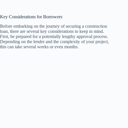
Key Considerations for Borrowers
Before embarking on the journey of securing a construction
loan, there are several key considerations to keep in mind.
First, be prepared for a potentially lengthy approval process.
Depending on the lender and the complexity of your project,
this can take several weeks or even months.