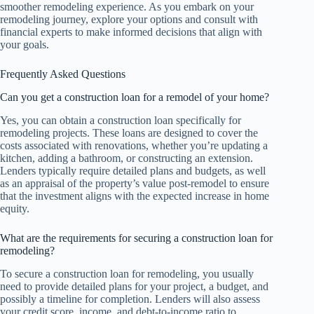
smoother remodeling experience. As you embark on your
remodeling journey, explore your options and consult with
financial experts to make informed decisions that align with
your goals.
Frequently Asked Questions
Can you get a construction loan for a remodel of your home?
Yes, you can obtain a construction loan specifically for
remodeling projects. These loans are designed to cover the
costs associated with renovations, whether you’re updating a
kitchen, adding a bathroom, or constructing an extension.
Lenders typically require detailed plans and budgets, as well
as an appraisal of the property’s value post-remodel to ensure
that the investment aligns with the expected increase in home
equity.
What are the requirements for securing a construction loan for
remodeling?
To secure a construction loan for remodeling, you usually
need to provide detailed plans for your project, a budget, and
possibly a timeline for completion. Lenders will also assess
your credit score, income, and debt-to-income ratio to