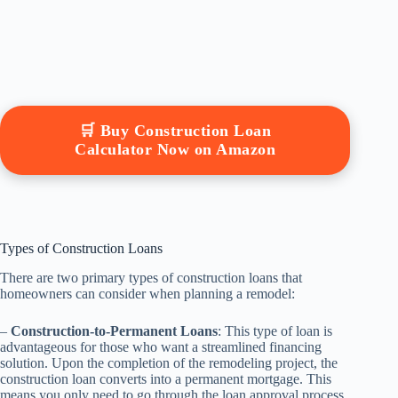
🛒 Buy Construction Loan
Calculator Now on Amazon
Types of Construction Loans
There are two primary types of construction loans that
homeowners can consider when planning a remodel:
–
Construction-to-Permanent Loans
: This type of loan is
advantageous for those who want a streamlined financing
solution. Upon the completion of the remodeling project, the
construction loan converts into a permanent mortgage. This
means you only need to go through the loan approval process