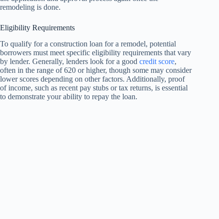
remodeling is done.
Eligibility Requirements
To qualify for a construction loan for a remodel, potential
borrowers must meet specific eligibility requirements that vary
by lender. Generally, lenders look for a good
credit score
,
often in the range of 620 or higher, though some may consider
lower scores depending on other factors. Additionally, proof
of income, such as recent pay stubs or tax returns, is essential
to demonstrate your ability to repay the loan.