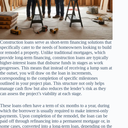
Construction loans serve as short-term financing solutions that
specifically cater to the needs of homeowners looking to build
or remodel a property. Unlike traditional mortgages, which
provide long-term financing, construction loans are typically
higher-interest loans that disburse funds in stages as work
progresses. This means that instead of receiving a lump sum at
the outset, you will draw on the loan in increments,
corresponding to the completion of specific milestones
outlined in your project plan. This structure not only helps
manage cash flow but also reduces the lender’s risk as they
can assess the project’s viability at each stage.
These loans often have a term of six months to a year, during
which the borrower is usually required to make interest-only
payments. Upon completion of the remodel, the loan can be
paid off through refinancing into a permanent mortgage or, in
some cases, converted into a long-term loan, depending on the