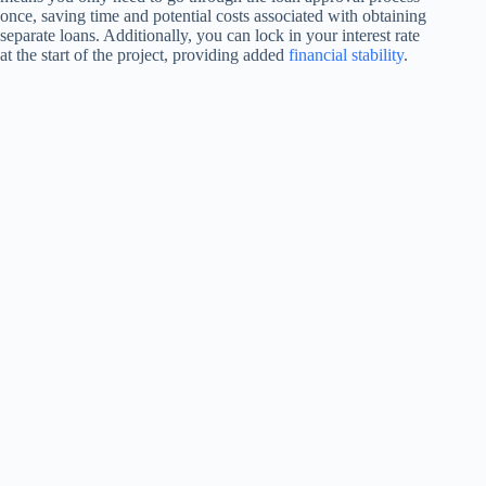
once, saving time and potential costs associated with obtaining
separate loans. Additionally, you can lock in your interest rate
at the start of the project, providing added
financial stability
.