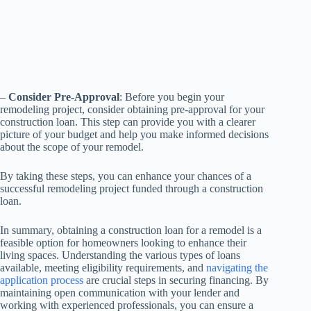
–
Consider Pre-Approval
: Before you begin your
remodeling project, consider obtaining pre-approval for your
construction loan. This step can provide you with a clearer
picture of your budget and help you make informed decisions
about the scope of your remodel.
By taking these steps, you can enhance your chances of a
successful remodeling project funded through a construction
loan.
In summary, obtaining a construction loan for a remodel is a
feasible option for homeowners looking to enhance their
living spaces. Understanding the various types of loans
available, meeting eligibility requirements, and
navigating the
application process
are crucial steps in securing financing. By
maintaining open communication with your lender and
working with experienced professionals, you can ensure a