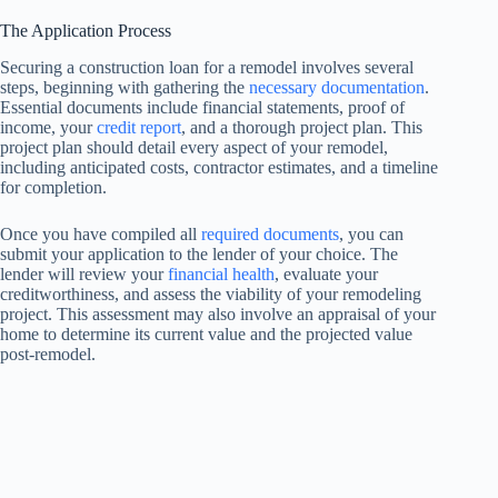
The Application Process
Securing a construction loan for a remodel involves several
steps, beginning with gathering the
necessary documentation
.
Essential documents include financial statements, proof of
income, your
credit report
, and a thorough project plan. This
project plan should detail every aspect of your remodel,
including anticipated costs, contractor estimates, and a timeline
for completion.
Once you have compiled all
required documents
, you can
submit your application to the lender of your choice. The
lender will review your
financial health
, evaluate your
creditworthiness, and assess the viability of your remodeling
project. This assessment may also involve an appraisal of your
home to determine its current value and the projected value
post-remodel.