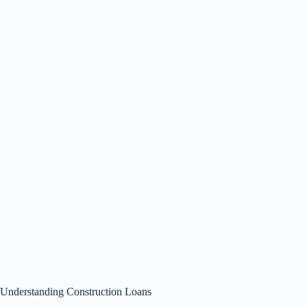
Understanding Construction Loans