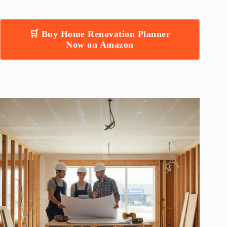
🛒 Buy Home Renovation Planner
Now on Amazon