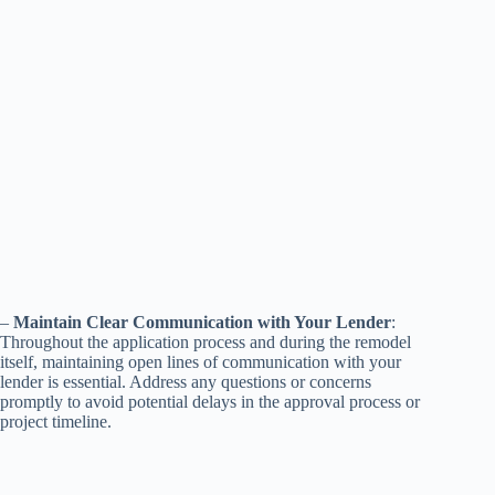
–
Maintain Clear Communication with Your Lender
:
Throughout the application process and during the remodel
itself, maintaining open lines of communication with your
lender is essential. Address any questions or concerns
promptly to avoid potential delays in the approval process or
project timeline.