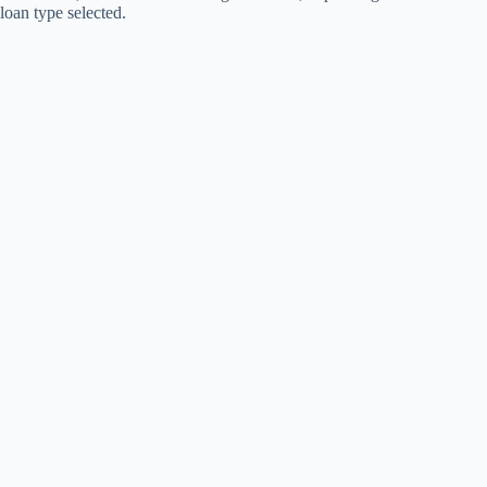
loan type selected.