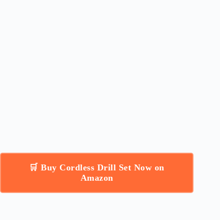
🛒 Buy Cordless Drill Set Now on
Amazon