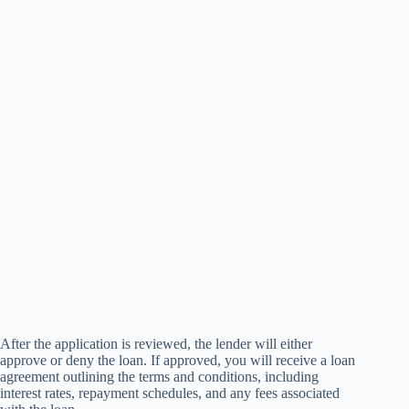
After the application is reviewed, the lender will either
approve or deny the loan. If approved, you will receive a loan
agreement outlining the terms and conditions, including
interest rates, repayment schedules, and any fees associated