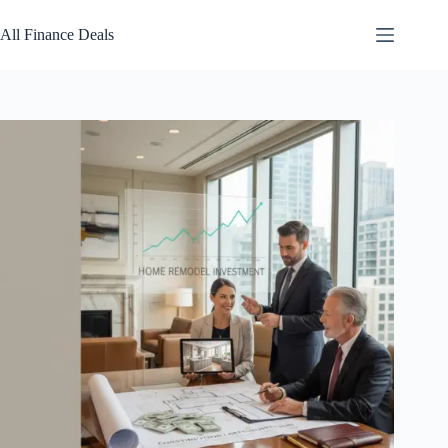
Skip
to
All Finance Deals
content