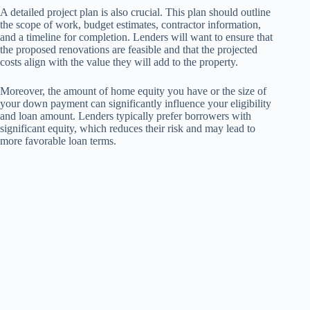
A detailed project plan is also crucial. This plan should outline
the scope of work, budget estimates, contractor information,
and a timeline for completion. Lenders will want to ensure that
the proposed renovations are feasible and that the projected
costs align with the value they will add to the property.
Moreover, the amount of home equity you have or the size of
your down payment can significantly influence your eligibility
and loan amount. Lenders typically prefer borrowers with
significant equity, which reduces their risk and may lead to
more favorable loan terms.