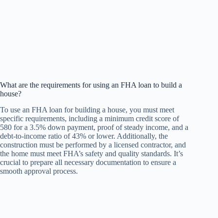
What are the requirements for using an FHA loan to build a
house?
To use an FHA loan for building a house, you must meet
specific requirements, including a minimum credit score of
580 for a 3.5% down payment, proof of steady income, and a
debt-to-income ratio of 43% or lower. Additionally, the
construction must be performed by a licensed contractor, and
the home must meet FHA’s safety and quality standards. It’s
crucial to prepare all necessary documentation to ensure a
smooth approval process.