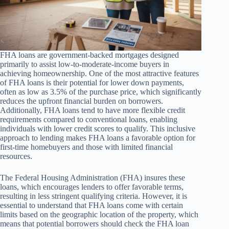
FHA loans are government-backed mortgages designed
primarily to assist low-to-moderate-income buyers in
achieving homeownership. One of the most attractive features
of FHA loans is their potential for lower down payments,
often as low as 3.5% of the purchase price, which significantly
reduces the upfront financial burden on borrowers.
Additionally, FHA loans tend to have more flexible credit
requirements compared to conventional loans, enabling
individuals with lower credit scores to qualify. This inclusive
approach to lending makes FHA loans a favorable option for
first-time homebuyers and those with limited financial
resources.
The Federal Housing Administration (FHA) insures these
loans, which encourages lenders to offer favorable terms,
resulting in less stringent qualifying criteria. However, it is
essential to understand that FHA loans come with certain
limits based on the geographic location of the property, which
means that potential borrowers should check the FHA loan