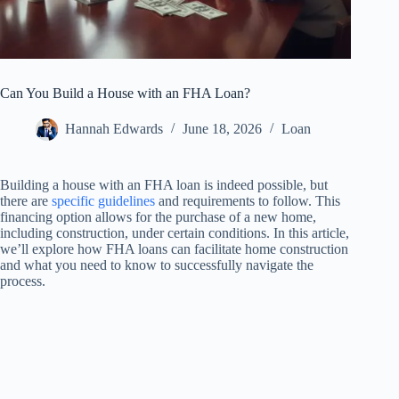
Can You Build a House with an FHA Loan?
Hannah Edwards
June 18, 2026
Loan
Building a house with an FHA loan is indeed possible, but
there are
specific guidelines
and requirements to follow. This
financing option allows for the purchase of a new home,
including construction, under certain conditions. In this article,
we’ll explore how FHA loans can facilitate home construction
and what you need to know to successfully navigate the
process.