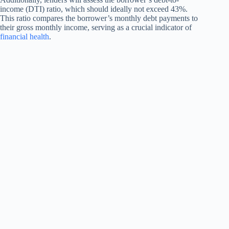
income (DTI) ratio, which should ideally not exceed 43%.
This ratio compares the borrower’s monthly debt payments to
their gross monthly income, serving as a crucial indicator of
financial health
.