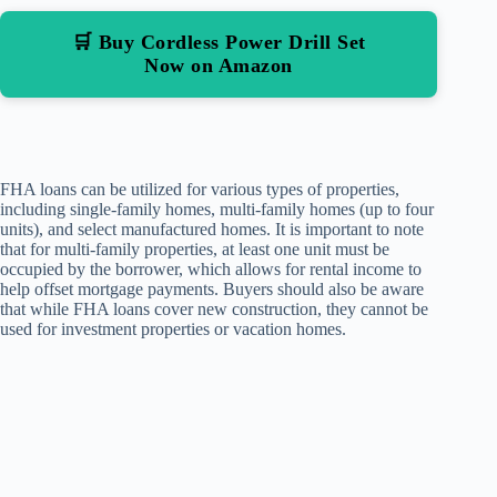
🛒 Buy Cordless Power Drill Set
Now on Amazon
FHA loans can be utilized for various types of properties,
including single-family homes, multi-family homes (up to four
units), and select manufactured homes. It is important to note
that for multi-family properties, at least one unit must be
occupied by the borrower, which allows for rental income to
help offset mortgage payments. Buyers should also be aware
that while FHA loans cover new construction, they cannot be
used for investment properties or vacation homes.