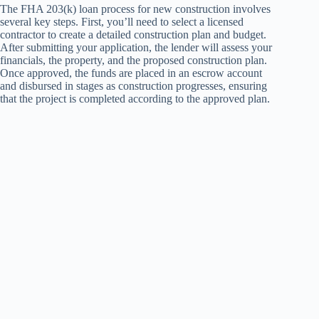
The FHA 203(k) loan process for new construction involves
several key steps. First, you’ll need to select a licensed
contractor to create a detailed construction plan and budget.
After submitting your application, the lender will assess your
financials, the property, and the proposed construction plan.
Once approved, the funds are placed in an escrow account
and disbursed in stages as construction progresses, ensuring
that the project is completed according to the approved plan.