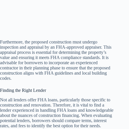
Furthermore, the proposed construction must undergo
inspection and appraisal by an FHA-approved appraiser. This
appraisal process is essential for determining the property’s
value and ensuring it meets FHA compliance standards. It is
advisable for borrowers to incorporate an experienced
contractor in their planning phase to ensure that the proposed
construction aligns with FHA guidelines and local building
codes.
Finding the Right Lender
Not all lenders offer FHA loans, particularly those specific to
construction and renovation. Therefore, it is vital to find a
lender experienced in handling FHA loans and knowledgeable
about the nuances of construction financing. When evaluating
potential lenders, borrowers should compare terms, interest
rates, and fees to identify the best option for their needs.