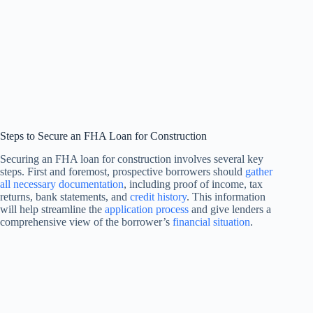
Steps to Secure an FHA Loan for Construction
Securing an FHA loan for construction involves several key
steps. First and foremost, prospective borrowers should
gather
all necessary documentation
, including proof of income, tax
returns, bank statements, and
credit history
. This information
will help streamline the
application process
and give lenders a
comprehensive view of the borrower’s
financial situation
.