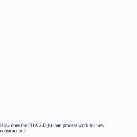
How does the FHA 203(k) loan process work for new
construction?