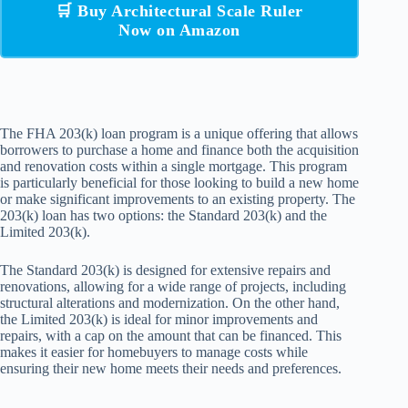
🛒 Buy Architectural Scale Ruler
Now on Amazon
The FHA 203(k) loan program is a unique offering that allows
borrowers to purchase a home and finance both the acquisition
and renovation costs within a single mortgage. This program
is particularly beneficial for those looking to build a new home
or make significant improvements to an existing property. The
203(k) loan has two options: the Standard 203(k) and the
Limited 203(k).
The Standard 203(k) is designed for extensive repairs and
renovations, allowing for a wide range of projects, including
structural alterations and modernization. On the other hand,
the Limited 203(k) is ideal for minor improvements and
repairs, with a cap on the amount that can be financed. This
makes it easier for homebuyers to manage costs while
ensuring their new home meets their needs and preferences.