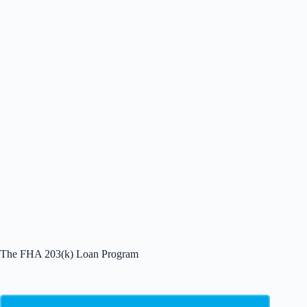
The FHA 203(k) Loan Program