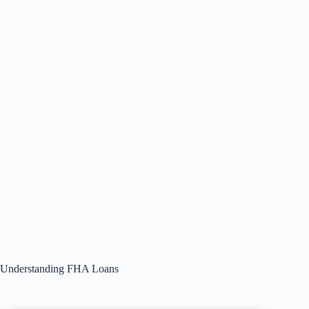
Understanding FHA Loans