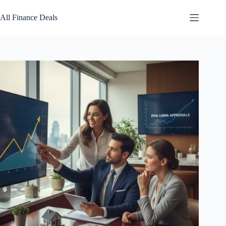
Skip
to
All Finance Deals
content