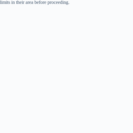
limits in their area before proceeding.