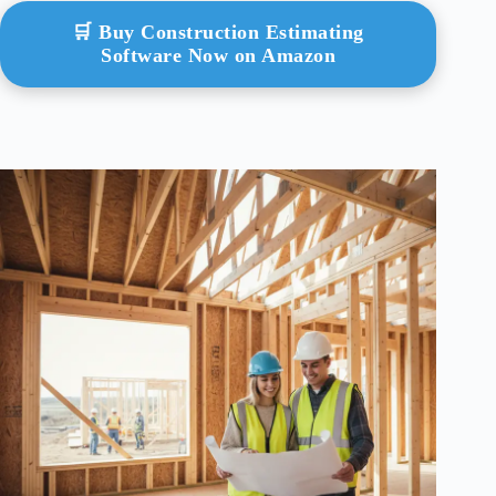
🛒 Buy Construction Estimating
Software Now on Amazon