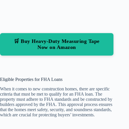
🛒 Buy Heavy-Duty Measuring Tape
Now on Amazon
Eligible Properties for FHA Loans
When it comes to new construction homes, there are specific
criteria that must be met to qualify for an FHA loan. The
property must adhere to FHA standards and be constructed by
builders approved by the FHA. This approval process ensures
that the homes meet safety, security, and soundness standards,
which are crucial for protecting buyers’ investments.