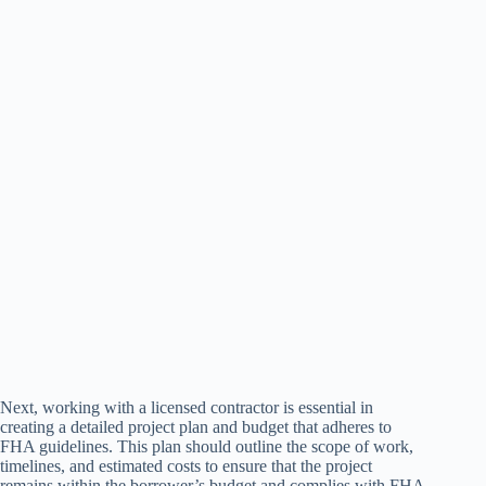
Next, working with a licensed contractor is essential in
creating a detailed project plan and budget that adheres to
FHA guidelines. This plan should outline the scope of work,
timelines, and estimated costs to ensure that the project
remains within the borrower’s budget and complies with FHA