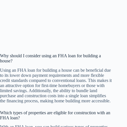
Why should I consider using an FHA loan for building a
house?
Using an FHA loan for building a house can be beneficial due
to its lower down payment requirements and more flexible
credit standards compared to conventional loans. This makes it
an attractive option for first-time homebuyers or those with
limited savings. Additionally, the ability to bundle land
purchase and construction costs into a single loan simplifies
the financing process, making home building more accessible.
Which types of properties are eligible for construction with an
FHA loan?
With an FHA loan, you can build various types of properties,