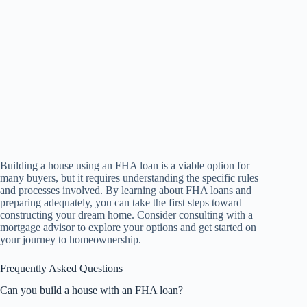
Building a house using an FHA loan is a viable option for
many buyers, but it requires understanding the specific rules
and processes involved. By learning about FHA loans and
preparing adequately, you can take the first steps toward
constructing your dream home. Consider consulting with a
mortgage advisor to explore your options and get started on
your journey to homeownership.
Frequently Asked Questions
Can you build a house with an FHA loan?