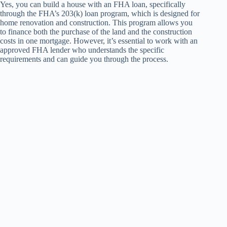
Yes, you can build a house with an FHA loan, specifically
through the FHA’s 203(k) loan program, which is designed for
home renovation and construction. This program allows you
to finance both the purchase of the land and the construction
costs in one mortgage. However, it’s essential to work with an
approved FHA lender who understands the specific
requirements and can guide you through the process.