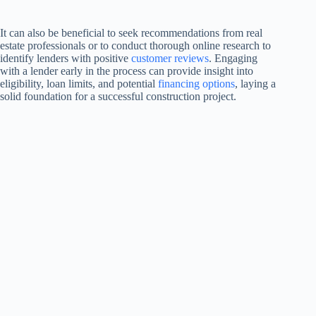
It can also be beneficial to seek recommendations from real
estate professionals or to conduct thorough online research to
identify lenders with positive
customer reviews
. Engaging
with a lender early in the process can provide insight into
eligibility, loan limits, and potential
financing options
, laying a
solid foundation for a successful construction project.