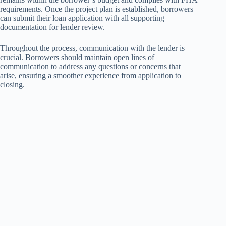
requirements. Once the project plan is established, borrowers
can submit their loan application with all supporting
documentation for lender review.
Throughout the process, communication with the lender is
crucial. Borrowers should maintain open lines of
communication to address any questions or concerns that
arise, ensuring a smoother experience from application to
closing.