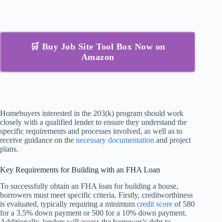
🛒 Buy Job Site Tool Box Now on
Amazon
Homebuyers interested in the 203(k) program should work
closely with a qualified lender to ensure they understand the
specific requirements and processes involved, as well as to
receive guidance on the
necessary documentation
and project
plans.
Key Requirements for Building with an FHA Loan
To successfully obtain an FHA loan for building a house,
borrowers must meet specific criteria. Firstly, creditworthiness
is evaluated, typically requiring a minimum
credit score
of 580
for a 3.5% down payment or 500 for a 10% down payment.
Additionally, lenders will assess the borrower’s debt-to-