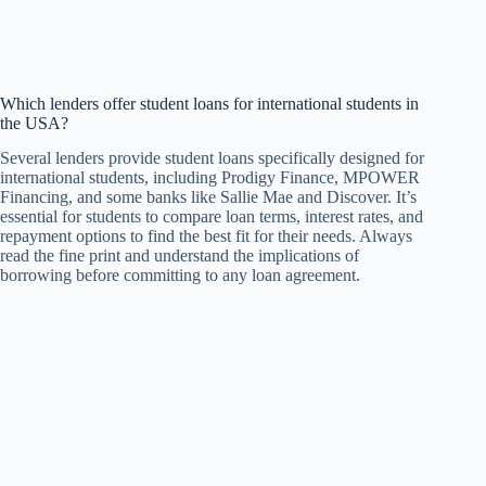
Which lenders offer student loans for international students in
the USA?
Several lenders provide student loans specifically designed for
international students, including Prodigy Finance, MPOWER
Financing, and some banks like Sallie Mae and Discover. It’s
essential for students to compare loan terms, interest rates, and
repayment options to find the best fit for their needs. Always
read the fine print and understand the implications of
borrowing before committing to any loan agreement.