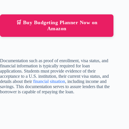
🛒 Buy Budgeting Planner Now on
Amazon
Documentation such as proof of enrollment, visa status, and
financial information is typically required for loan
applications. Students must provide evidence of their
acceptance to a U.S. institution, their current visa status, and
details about their
financial situation
, including income and
savings. This documentation serves to assure lenders that the
borrower is capable of repaying the loan.