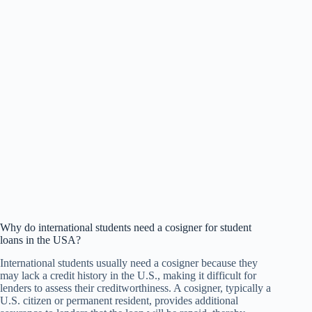
Why do international students need a cosigner for student
loans in the USA?
International students usually need a cosigner because they
may lack a credit history in the U.S., making it difficult for
lenders to assess their creditworthiness. A cosigner, typically a
U.S. citizen or permanent resident, provides additional