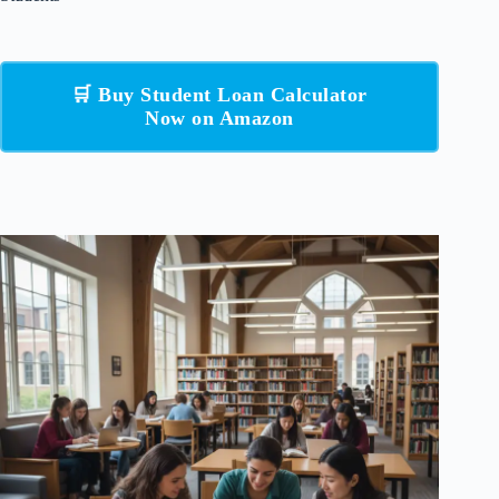
🛒 Buy Student Loan Calculator
Now on Amazon