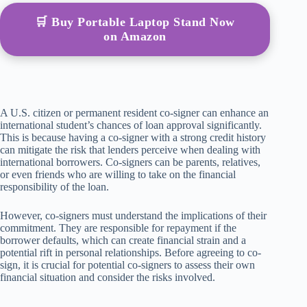
🛒 Buy Portable Laptop Stand Now
on Amazon
A U.S. citizen or permanent resident co-signer can enhance an
international student’s chances of loan approval significantly.
This is because having a co-signer with a strong credit history
can mitigate the risk that lenders perceive when dealing with
international borrowers. Co-signers can be parents, relatives,
or even friends who are willing to take on the financial
responsibility of the loan.
However, co-signers must understand the implications of their
commitment. They are responsible for repayment if the
borrower defaults, which can create financial strain and a
potential rift in personal relationships. Before agreeing to co-
sign, it is crucial for potential co-signers to assess their own
financial situation and consider the risks involved.