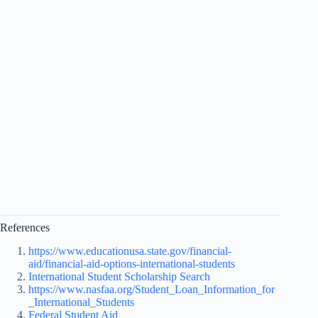
References
https://www.educationusa.state.gov/financial-
aid/financial-aid-options-international-students
International Student Scholarship Search
https://www.nasfaa.org/Student_Loan_Information_for
_International_Students
Federal Student Aid