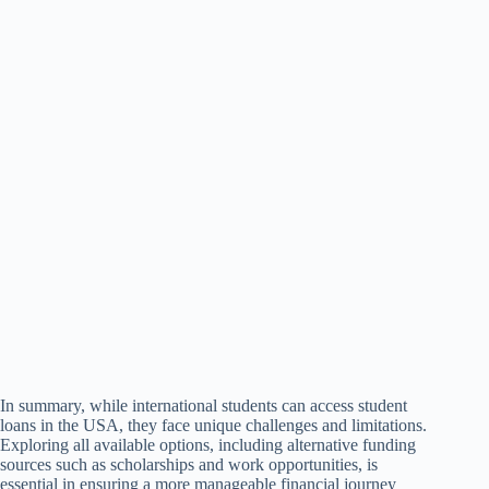
In summary, while international students can access student
loans in the USA, they face unique challenges and limitations.
Exploring all available options, including alternative funding
sources such as scholarships and work opportunities, is
essential in ensuring a more manageable financial journey