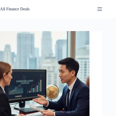
Skip
to
All Finance Deals
content