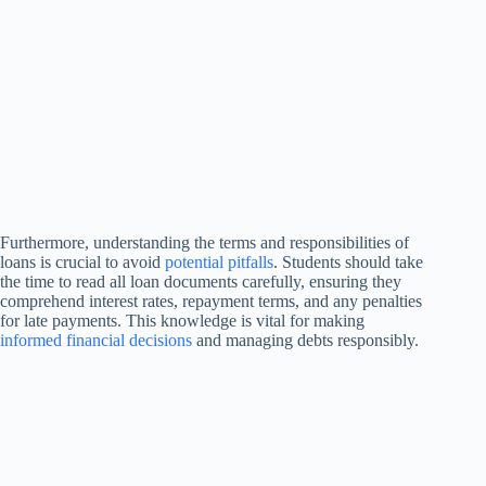
Furthermore, understanding the terms and responsibilities of
loans is crucial to avoid
potential pitfalls
. Students should take
the time to read all loan documents carefully, ensuring they
comprehend interest rates, repayment terms, and any penalties
for late payments. This knowledge is vital for making
informed financial decisions
and managing debts responsibly.