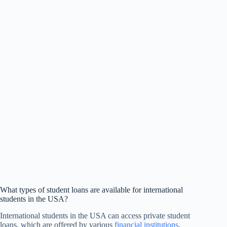
What types of student loans are available for international
students in the USA?
International students in the USA can access private student
loans, which are offered by various
financial institutions
.