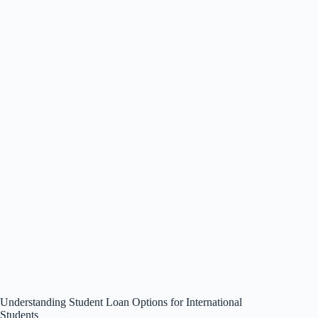
Understanding Student Loan Options for International
Students