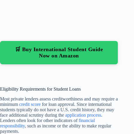
🛒 Buy International Student Guide
Now on Amazon
Eligibility Requirements for Student Loans
Most private lenders assess creditworthiness and may require a
minimum
credit score
for loan approval. Since international
students typically do not have a U.S. credit history, they may
face additional scrutiny during the
application process
.
Lenders often look for other indicators of
financial
responsibility
, such as income or the ability to make regular
payments.