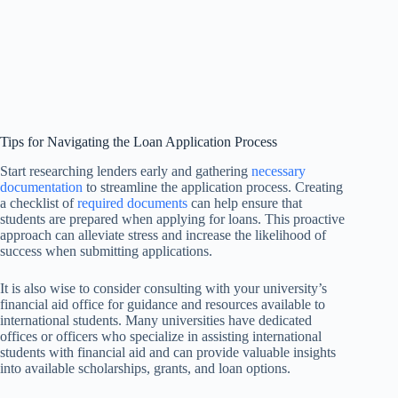
Tips for Navigating the Loan Application Process
Start researching lenders early and gathering
necessary
documentation
to streamline the application process. Creating
a checklist of
required documents
can help ensure that
students are prepared when applying for loans. This proactive
approach can alleviate stress and increase the likelihood of
success when submitting applications.
It is also wise to consider consulting with your university’s
financial aid office for guidance and resources available to
international students. Many universities have dedicated
offices or officers who specialize in assisting international
students with financial aid and can provide valuable insights
into available scholarships, grants, and loan options.