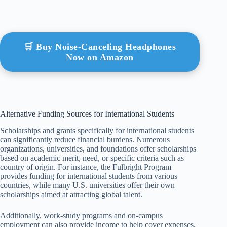
🛒 Buy Noise-Canceling Headphones
Now on Amazon
Alternative Funding Sources for International Students
Scholarships and grants specifically for international students
can significantly reduce financial burdens. Numerous
organizations, universities, and foundations offer scholarships
based on academic merit, need, or specific criteria such as
country of origin. For instance, the Fulbright Program
provides funding for international students from various
countries, while many U.S. universities offer their own
scholarships aimed at attracting global talent.
Additionally, work-study programs and on-campus
employment can also provide income to help cover expenses.