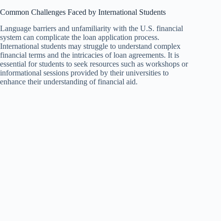
Common Challenges Faced by International Students
Language barriers and unfamiliarity with the U.S. financial
system can complicate the loan application process.
International students may struggle to understand complex
financial terms and the intricacies of loan agreements. It is
essential for students to seek resources such as workshops or
informational sessions provided by their universities to
enhance their understanding of financial aid.