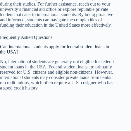
during their studies. For further assistance, reach out to your
university’s financial aid office or explore reputable private
lenders that cater to international students. By being proactive
and informed, students can navigate the complexities of
funding their education in the United States more effectively.
Frequently Asked Questions
Can international students apply for federal student loans in
the USA?
No, international students are generally not eligible for federal
student loans in the USA. Federal student loans are primarily
reserved for U.S. citizens and eligible non-citizens. However,
international students may consider private loans from banks
or credit unions, which often require a U.S. cosigner who has
a good credit history.