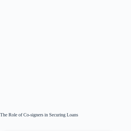
The Role of Co-signers in Securing Loans