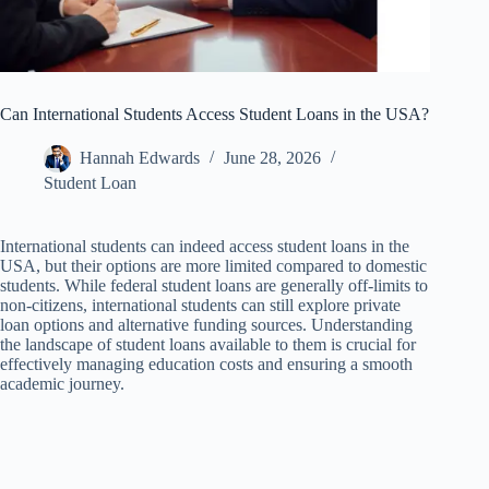
Can International Students Access Student Loans in the USA?
Hannah Edwards
June 28, 2026
Student Loan
International students can indeed access student loans in the
USA, but their options are more limited compared to domestic
students. While federal student loans are generally off-limits to
non-citizens, international students can still explore private
loan options and alternative funding sources. Understanding
the landscape of student loans available to them is crucial for
effectively managing education costs and ensuring a smooth
academic journey.