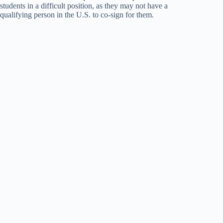
students in a difficult position, as they may not have a
qualifying person in the U.S. to co-sign for them.