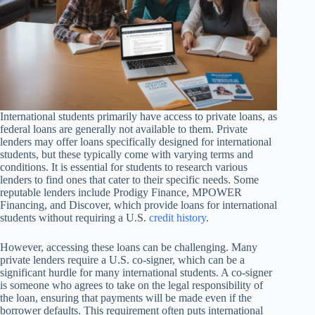
International students primarily have access to private loans, as
federal loans are generally not available to them. Private
lenders may offer loans specifically designed for international
students, but these typically come with varying terms and
conditions. It is essential for students to research various
lenders to find ones that cater to their specific needs. Some
reputable lenders include Prodigy Finance, MPOWER
Financing, and Discover, which provide loans for international
students without requiring a U.S.
credit history
.
However, accessing these loans can be challenging. Many
private lenders require a U.S. co-signer, which can be a
significant hurdle for many international students. A co-signer
is someone who agrees to take on the legal responsibility of
the loan, ensuring that payments will be made even if the
borrower defaults. This requirement often puts international