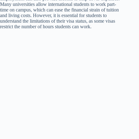
Many universities allow international students to work part-
time on campus, which can ease the financial strain of tuition
and living costs. However, it is essential for students to
understand the limitations of their visa status, as some visas
restrict the number of hours students can work.