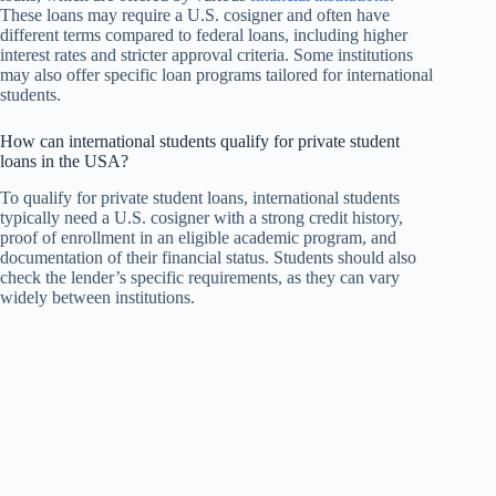
These loans may require a U.S. cosigner and often have
different terms compared to federal loans, including higher
interest rates and stricter approval criteria. Some institutions
may also offer specific loan programs tailored for international
students.
How can international students qualify for private student
loans in the USA?
To qualify for private student loans, international students
typically need a U.S. cosigner with a strong credit history,
proof of enrollment in an eligible academic program, and
documentation of their financial status. Students should also
check the lender’s specific requirements, as they can vary
widely between institutions.