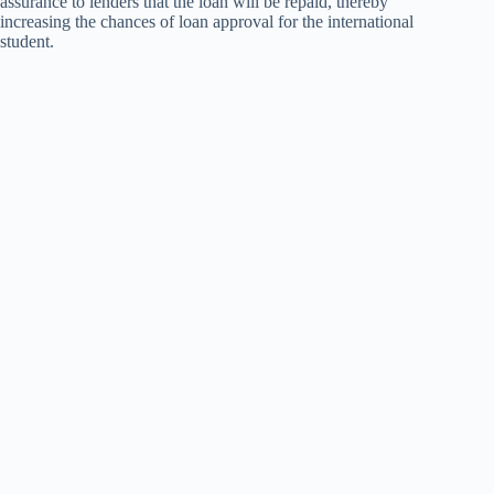
assurance to lenders that the loan will be repaid, thereby
increasing the chances of loan approval for the international
student.