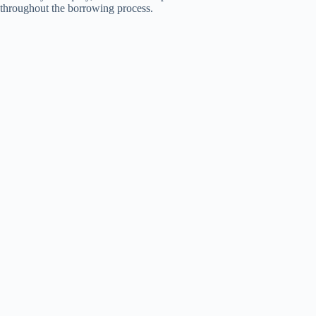
throughout the borrowing process.