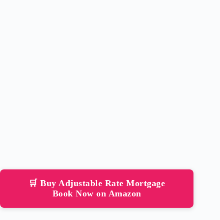
🛒 Buy Adjustable Rate Mortgage
Book Now on Amazon