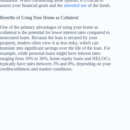
situations. When considering these options, it’s crucial to
assess your financial goals and the
intended use
of the funds.
Benefits of Using Your Home as Collateral
One of the primary advantages of using your home as
collateral is the potential for lower interest rates compared to
unsecured loans. Because the loan is secured by your
property, lenders often view it as less risky, which can
translate into significant savings over the life of the loan. For
example, while personal loans might have interest rates
ranging from 10% to 36%, home equity loans and HELOCs
typically have rates between 3% and 8%, depending on your
creditworthiness and market conditions.