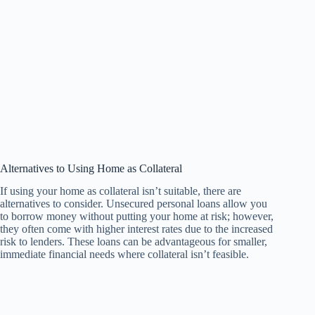
Alternatives to Using Home as Collateral
If using your home as collateral isn’t suitable, there are
alternatives to consider. Unsecured personal loans allow you
to borrow money without putting your home at risk; however,
they often come with higher interest rates due to the increased
risk to lenders. These loans can be advantageous for smaller,
immediate financial needs where collateral isn’t feasible.