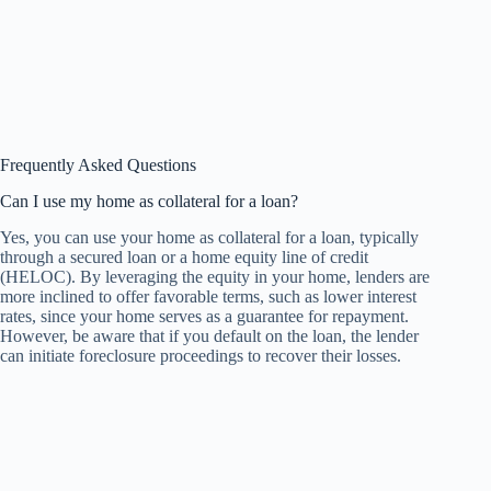
Frequently Asked Questions
Can I use my home as collateral for a loan?
Yes, you can use your home as collateral for a loan, typically
through a secured loan or a home equity line of credit
(HELOC). By leveraging the equity in your home, lenders are
more inclined to offer favorable terms, such as lower interest
rates, since your home serves as a guarantee for repayment.
However, be aware that if you default on the loan, the lender
can initiate foreclosure proceedings to recover their losses.