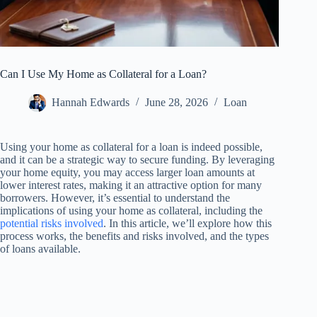
Can I Use My Home as Collateral for a Loan?
Hannah Edwards
June 28, 2026
Loan
Using your home as collateral for a loan is indeed possible,
and it can be a strategic way to secure funding. By leveraging
your home equity, you may access larger loan amounts at
lower interest rates, making it an attractive option for many
borrowers. However, it’s essential to understand the
implications of using your home as collateral, including the
potential risks involved
. In this article, we’ll explore how this
process works, the benefits and risks involved, and the types
of loans available.