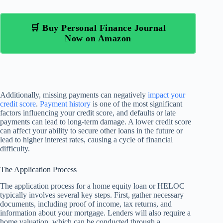
🛒 Buy Personal Finance Journal
Now on Amazon
Additionally, missing payments can negatively
impact your
credit score
.
Payment history
is one of the most significant
factors influencing your credit score, and defaults or late
payments can lead to long-term damage. A lower credit score
can affect your ability to secure other loans in the future or
lead to higher interest rates, causing a cycle of financial
difficulty.
The Application Process
The application process for a home equity loan or HELOC
typically involves several key steps. First, gather necessary
documents, including proof of income, tax returns, and
information about your mortgage. Lenders will also require a
home valuation, which can be conducted through a