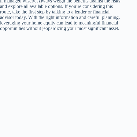
if managed wisely. Always weigh the benefits against the risks
and explore all available options. If you’re considering this
route, take the first step by talking to a lender or financial
advisor today. With the right information and careful planning,
leveraging your home equity can lead to meaningful financial
opportunities without jeopardizing your most significant asset.