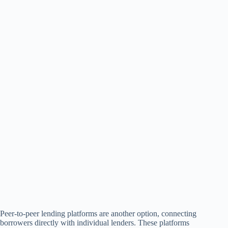
Peer-to-peer lending platforms are another option, connecting
borrowers directly with individual lenders. These platforms