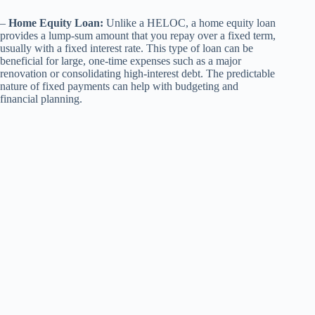
–
Home Equity Loan:
Unlike a HELOC, a home equity loan
provides a lump-sum amount that you repay over a fixed term,
usually with a fixed interest rate. This type of loan can be
beneficial for large, one-time expenses such as a major
renovation or consolidating high-interest debt. The predictable
nature of fixed payments can help with budgeting and
financial planning.