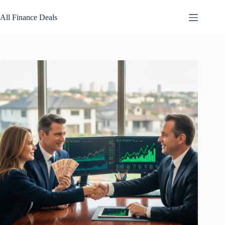
Skip
to
All Finance Deals
content