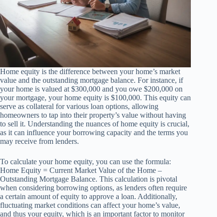
Home equity is the difference between your home’s market
value and the outstanding mortgage balance. For instance, if
your home is valued at $300,000 and you owe $200,000 on
your mortgage, your home equity is $100,000. This equity can
serve as collateral for various loan options, allowing
homeowners to tap into their property’s value without having
to sell it. Understanding the nuances of home equity is crucial,
as it can influence your borrowing capacity and the terms you
may receive from lenders.
To calculate your home equity, you can use the formula:
Home Equity = Current Market Value of the Home –
Outstanding Mortgage Balance. This calculation is pivotal
when considering borrowing options, as lenders often require
a certain amount of equity to approve a loan. Additionally,
fluctuating market conditions can affect your home’s value,
and thus your equity, which is an important factor to monitor