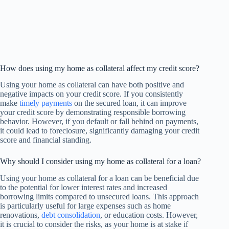
How does using my home as collateral affect my credit score?
Using your home as collateral can have both positive and
negative impacts on your credit score. If you consistently
make
timely payments
on the secured loan, it can improve
your credit score by demonstrating responsible borrowing
behavior. However, if you default or fall behind on payments,
it could lead to foreclosure, significantly damaging your credit
score and financial standing.
Why should I consider using my home as collateral for a loan?
Using your home as collateral for a loan can be beneficial due
to the potential for lower interest rates and increased
borrowing limits compared to unsecured loans. This approach
is particularly useful for large expenses such as home
renovations,
debt consolidation
, or education costs. However,
it is crucial to consider the risks, as your home is at stake if