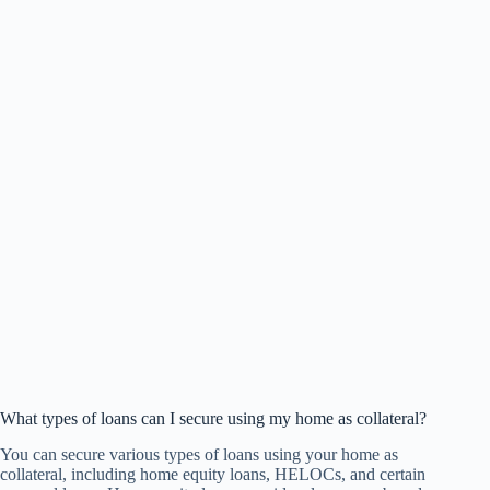
What types of loans can I secure using my home as collateral?
You can secure various types of loans using your home as
collateral, including home equity loans, HELOCs, and certain