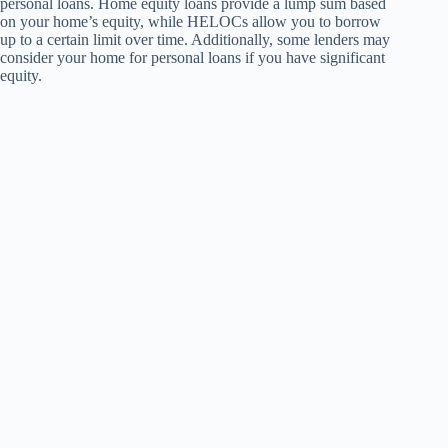
personal loans. Home equity loans provide a lump sum based
on your home’s equity, while HELOCs allow you to borrow
up to a certain limit over time. Additionally, some lenders may
consider your home for personal loans if you have significant
equity.