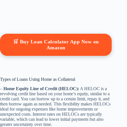
🛒 Buy Loan Calculator App Now on
Amazon
Types of Loans Using Home as Collateral
–
Home Equity Line of Credit (HELOC):
A HELOC is a
revolving credit line based on your home’s equity, similar to a
credit card. You can borrow up to a certain limit, repay it, and
then borrow again as needed. This flexibility makes HELOCs
ideal for ongoing expenses like home improvements or
unexpected costs. Interest rates on HELOCs are typically
variable, which can lead to lower initial payments but also
greater uncertainty over time.