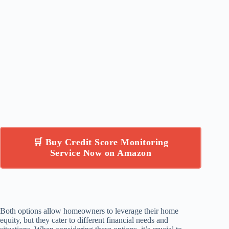
🛒 Buy Credit Score Monitoring
Service Now on Amazon
Both options allow homeowners to leverage their home
equity, but they cater to different financial needs and