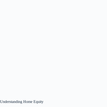
Understanding Home Equity