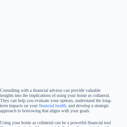
Consulting with a financial advisor can provide valuable
insights into the implications of using your home as collateral.
They can help you evaluate your options, understand the long-
term impacts on your
financial health
, and develop a strategic
approach to borrowing that aligns with your goals.
Using your home as collateral can be a powerful financial tool