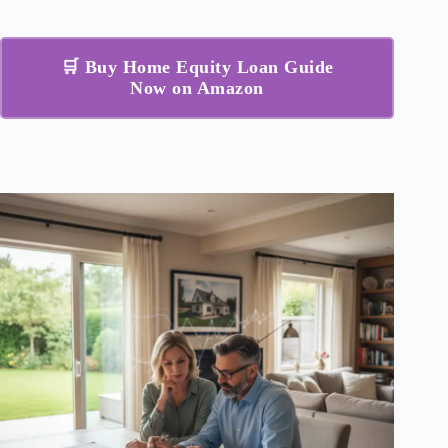
🛒 Buy Home Equity Loan Guide
Now on Amazon