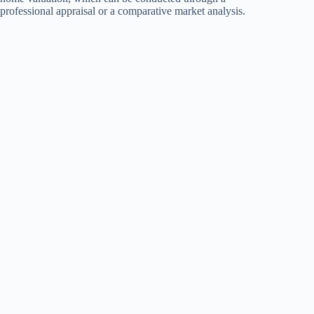
professional appraisal or a comparative market analysis.