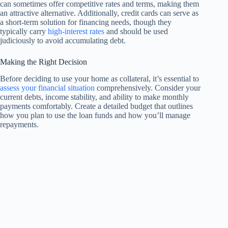
can sometimes offer competitive rates and terms, making them
an attractive alternative. Additionally, credit cards can serve as
a short-term solution for financing needs, though they
typically carry
high-interest rates
and should be used
judiciously to avoid accumulating debt.
Making the Right Decision
Before deciding to use your home as collateral, it’s essential to
assess your financial situation
comprehensively. Consider your
current debts, income stability, and ability to make monthly
payments comfortably. Create a detailed budget that outlines
how you plan to use the loan funds and how you’ll manage
repayments.