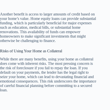
Another benefit is access to larger amounts of credit based on
your home’s value. Home equity loans can provide substantial
funding, which is particularly beneficial for major expenses
such as education, medical bills, or substantial home
renovations. This availability of funds can empower
homeowners to make significant investments that might
otherwise be challenging to finance.
Risks of Using Your Home as Collateral
While there are many benefits, using your home as collateral
does come with inherent risks. The most pressing concern is
the risk of foreclosure if you fail to repay the loan. If you
default on your payments, the lender has the legal right to
seize your home, which can lead to devastating financial and
emotional consequences. This risk underscores the importance
of careful financial planning before committing to a secured
loan.