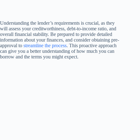
Understanding the lender’s requirements is crucial, as they
will assess your creditworthiness, debt-to-income ratio, and
overall financial stability. Be prepared to provide detailed
information about your finances, and consider obtaining pre-
approval to
streamline the process
. This proactive approach
can give you a better understanding of how much you can
borrow and the terms you might expect.