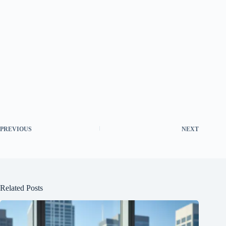
PREVIOUS
NEXT
Related Posts