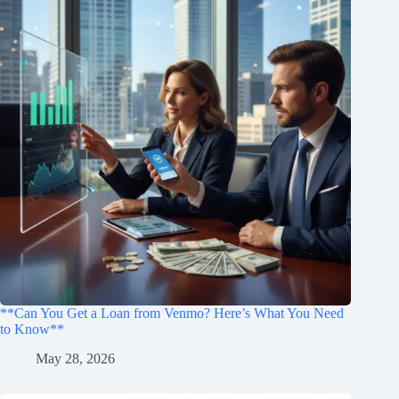
**Can You Get a Loan from Venmo? Here’s What You Need
to Know**
May 28, 2026