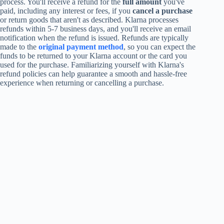
process. You'll receive a refund for the
full amount
you've
paid, including any interest or fees, if you
cancel a purchase
or return goods that aren't as described. Klarna processes
refunds within 5-7 business days, and you'll receive an email
notification when the refund is issued. Refunds are typically
made to the
original payment method
, so you can expect the
funds to be returned to your Klarna account or the card you
used for the purchase. Familiarizing yourself with Klarna's
refund policies can help guarantee a smooth and hassle-free
experience when returning or cancelling a purchase.