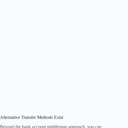
Alternative Transfer Methods Exist
Beyond the bank account middleman approach, you can