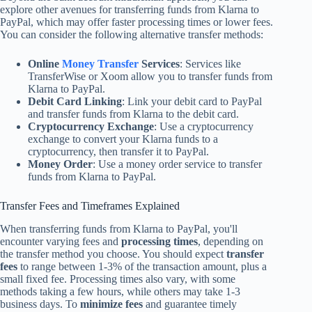
explore other avenues for transferring funds from Klarna to
PayPal, which may offer faster processing times or lower fees.
You can consider the following alternative transfer methods:
Online
Money Transfer
Services
: Services like
TransferWise or Xoom allow you to transfer funds from
Klarna to PayPal.
Debit Card Linking
: Link your debit card to PayPal
and transfer funds from Klarna to the debit card.
Cryptocurrency Exchange
: Use a cryptocurrency
exchange to convert your Klarna funds to a
cryptocurrency, then transfer it to PayPal.
Money Order
: Use a money order service to transfer
funds from Klarna to PayPal.
Transfer Fees and Timeframes Explained
When transferring funds from Klarna to PayPal, you'll
encounter varying fees and
processing times
, depending on
the transfer method you choose. You should expect
transfer
fees
to range between 1-3% of the transaction amount, plus a
small fixed fee. Processing times also vary, with some
methods taking a few hours, while others may take 1-3
business days. To
minimize fees
and guarantee timely