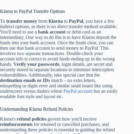
Klarna to PayPal Transfer Options
To
transfer money
from
Klarna
to
PayPal
, you have a few
indirect options, as there is no direct transfer method available.
You'll need to use a
bank account
or debit card as an
intermediary. One way to do this is to have Klarna deposit the
funds into your bank account. Once the funds clear, you can
then use that bank account to send money to PayPal. This
involves two separate transactions. Double-check your
account info is correct to avoid funds ending up in the wrong
hands.
Verify your passwords
, login details, are secret and
securely stored in separate locations to minimize interception
vulnerabilities. Additionally, take special care that the
destination emails or IDs
match – no extra letters,
misspelling or digits error and similar small issues like using
underscores versus dashes where
PayPal account
has an easily
readable font style and layout etc.
Understanding Klarna Refund Policies
Klarna's
refund policies
govern how you'll receive
reimbursements
for returned or cancelled purchases, and
understanding these policies is essential to guiding the refund