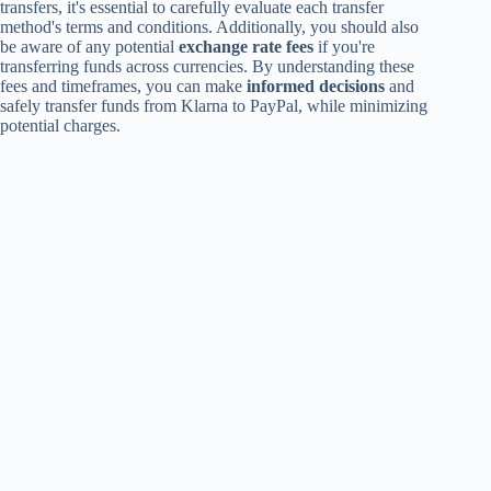
transfers, it's essential to carefully evaluate each transfer
method's terms and conditions. Additionally, you should also
be aware of any potential
exchange rate fees
if you're
transferring funds across currencies. By understanding these
fees and timeframes, you can make
informed decisions
and
safely transfer funds from Klarna to PayPal, while minimizing
potential charges.