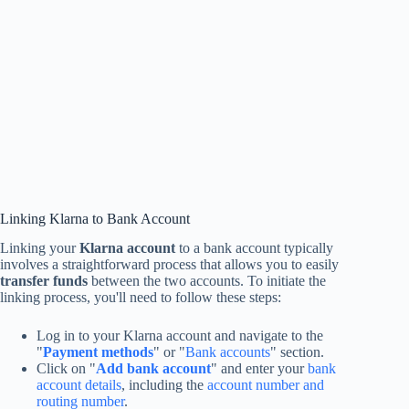
Linking Klarna to Bank Account
Linking your
Klarna account
to a bank account typically
involves a straightforward process that allows you to easily
transfer funds
between the two accounts. To initiate the
linking process, you'll need to follow these steps:
Log in to your Klarna account and navigate to the
"
Payment methods
" or "
Bank accounts
" section.
Click on "
Add bank account
" and enter your
bank
account details
, including the
account number and
routing number
.