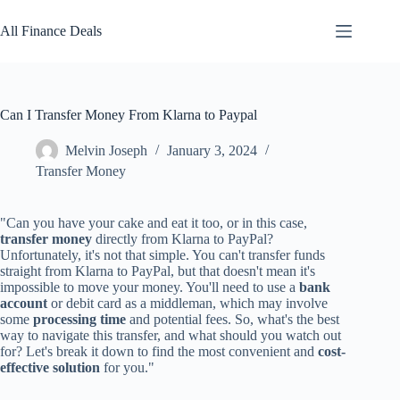
Skip
to
All Finance Deals
content
Can I Transfer Money From Klarna to Paypal
Melvin Joseph
January 3, 2024
Transfer Money
"Can you have your cake and eat it too, or in this case,
transfer money
directly from Klarna to PayPal?
Unfortunately, it's not that simple. You can't transfer funds
straight from Klarna to PayPal, but that doesn't mean it's
impossible to move your money. You'll need to use a
bank
account
or debit card as a middleman, which may involve
some
processing time
and potential fees. So, what's the best
way to navigate this transfer, and what should you watch out
for? Let's break it down to find the most convenient and
cost-
effective solution
for you."