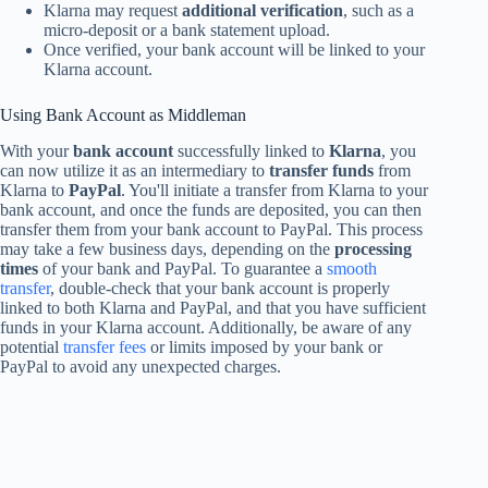
Klarna may request
additional verification
, such as a
micro-deposit or a bank statement upload.
Once verified, your bank account will be linked to your
Klarna account.
Using Bank Account as Middleman
With your
bank account
successfully linked to
Klarna
, you
can now utilize it as an intermediary to
transfer funds
from
Klarna to
PayPal
. You'll initiate a transfer from Klarna to your
bank account, and once the funds are deposited, you can then
transfer them from your bank account to PayPal. This process
may take a few business days, depending on the
processing
times
of your bank and PayPal. To guarantee a
smooth
transfer
, double-check that your bank account is properly
linked to both Klarna and PayPal, and that you have sufficient
funds in your Klarna account. Additionally, be aware of any
potential
transfer fees
or limits imposed by your bank or
PayPal to avoid any unexpected charges.