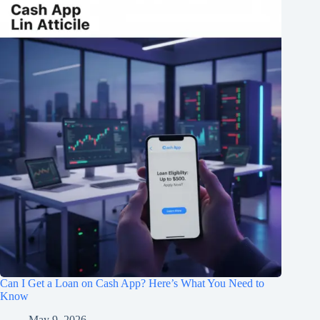
Can I Get a Loan on Cash App? Here’s What You Need to
Know
May 9, 2026