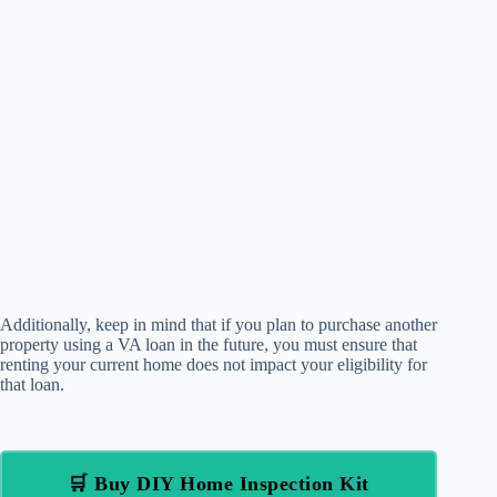
Additionally, keep in mind that if you plan to purchase another
property using a VA loan in the future, you must ensure that
renting your current home does not impact your eligibility for
that loan.
🛒 Buy DIY Home Inspection Kit