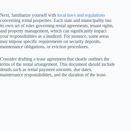
Next, familiarize yourself with
local laws and regulations
concerning rental properties. Each state and municipality has
its own set of rules governing rental agreements, tenant rights,
and property management, which can significantly impact
your responsibilities as a landlord. For instance, some areas
may impose specific requirements on security deposits,
maintenance obligations, or eviction procedures.
Consider drafting a lease agreement that clearly outlines the
terms of the rental arrangement. This document should include
details such as rental payment amounts, due dates,
maintenance responsibilities, and the duration of the lease.