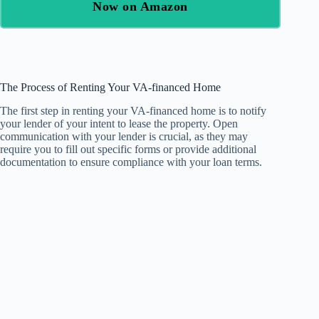
Now on Amazon
The Process of Renting Your VA-financed Home
The first step in renting your VA-financed home is to notify
your lender of your intent to lease the property. Open
communication with your lender is crucial, as they may
require you to fill out specific forms or provide additional
documentation to ensure compliance with your loan terms.