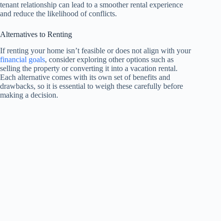
tenant relationship can lead to a smoother rental experience
and reduce the likelihood of conflicts.
Alternatives to Renting
If renting your home isn’t feasible or does not align with your
financial goals
, consider exploring other options such as
selling the property or converting it into a vacation rental.
Each alternative comes with its own set of benefits and
drawbacks, so it is essential to weigh these carefully before
making a decision.