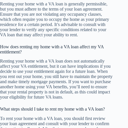
Renting your home with a VA loan is generally permissible,
but you must adhere to the terms of your loan agreement.
Ensure that you are not violating any occupancy clauses,
which often require you to occupy the home as your primary
residence for a certain period. It’s advisable to consult with
your lender to verify any specific conditions related to your
VA loan that may affect your ability to rent.
How does renting my home with a VA loan affect my VA
entitlement?
Renting your home with a VA loan does not automatically
affect your VA entitlement, but it can have implications if you
decide to use your entitlement again for a future loan. When
you rent out your home, you still have to maintain the property
and make timely mortgage payments. If you want to purchase
another home using your VA benefits, you’ll need to ensure
that your rental property is not in default, as this could impact
your eligibility for future VA loans.
What steps should I take to rent my home with a VA loan?
To rent your home with a VA loan, you should first review
your loan agreement and consult with your lender to confirm