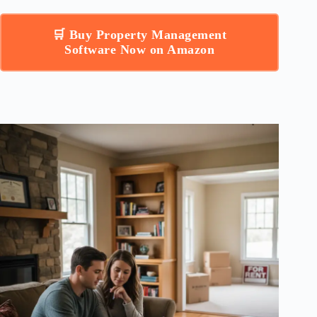
🛒 Buy Property Management
Software Now on Amazon