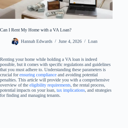
Can I Rent My Home with a VA Loan?
Hannah Edwards
June 4, 2026
Loan
Renting your home while holding a VA loan is indeed
possible, but it comes with specific regulations and guidelines
that you must adhere to. Understanding these parameters is
crucial for
ensuring compliance
and avoiding potential
penalties. This article will provide you with a comprehensive
overview of the
eligibility requirements
, the rental process,
potential impacts on your loan,
tax implications
, and strategies
for finding and managing tenants.