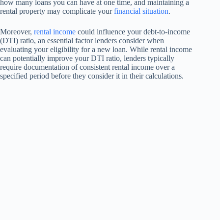
how many loans you can have at one time, and maintaining a
rental property may complicate your
financial situation
.
Moreover,
rental income
could influence your debt-to-income
(DTI) ratio, an essential factor lenders consider when
evaluating your eligibility for a new loan. While rental income
can potentially improve your DTI ratio, lenders typically
require documentation of consistent rental income over a
specified period before they consider it in their calculations.