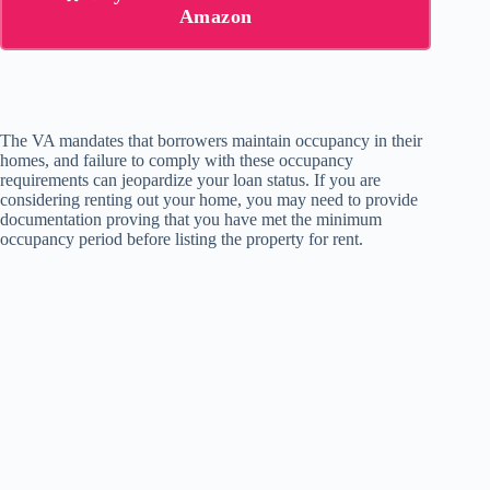
Amazon
The VA mandates that borrowers maintain occupancy in their
homes, and failure to comply with these occupancy
requirements can jeopardize your loan status. If you are
considering renting out your home, you may need to provide
documentation proving that you have met the minimum
occupancy period before listing the property for rent.