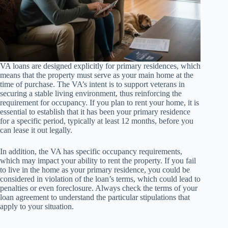
VA loans are designed explicitly for primary residences, which
means that the property must serve as your main home at the
time of purchase. The VA’s intent is to support veterans in
securing a stable living environment, thus reinforcing the
requirement for occupancy. If you plan to rent your home, it is
essential to establish that it has been your primary residence
for a specific period, typically at least 12 months, before you
can lease it out legally.
In addition, the VA has specific occupancy requirements,
which may impact your ability to rent the property. If you fail
to live in the home as your primary residence, you could be
considered in violation of the loan’s terms, which could lead to
penalties or even foreclosure. Always check the terms of your
loan agreement to understand the particular stipulations that
apply to your situation.