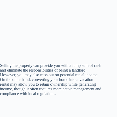
Selling the property can provide you with a lump sum of cash
and eliminate the responsibilities of being a landlord.
However, you may also miss out on potential rental income.
On the other hand, converting your home into a vacation
rental may allow you to retain ownership while generating
income, though it often requires more active management and
compliance with local regulations.