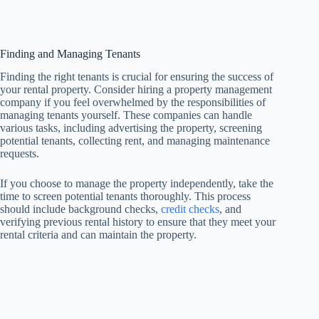
Finding and Managing Tenants
Finding the right tenants is crucial for ensuring the success of
your rental property. Consider hiring a property management
company if you feel overwhelmed by the responsibilities of
managing tenants yourself. These companies can handle
various tasks, including advertising the property, screening
potential tenants, collecting rent, and managing maintenance
requests.
If you choose to manage the property independently, take the
time to screen potential tenants thoroughly. This process
should include background checks,
credit checks
, and
verifying previous rental history to ensure that they meet your
rental criteria and can maintain the property.