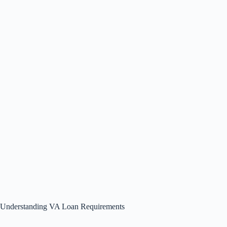
Understanding VA Loan Requirements