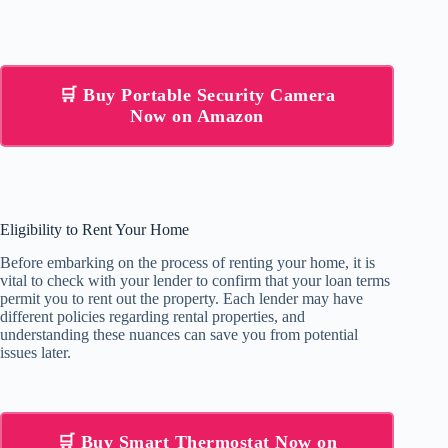
🛒 Buy Portable Security Camera
Now on Amazon
Eligibility to Rent Your Home
Before embarking on the process of renting your home, it is
vital to check with your lender to confirm that your loan terms
permit you to rent out the property. Each lender may have
different policies regarding rental properties, and
understanding these nuances can save you from potential
issues later.
🛒 Buy Smart Thermostat Now on