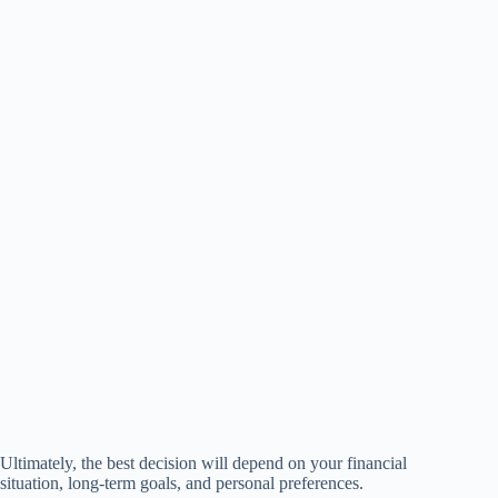
Ultimately, the best decision will depend on your financial
situation, long-term goals, and personal preferences.