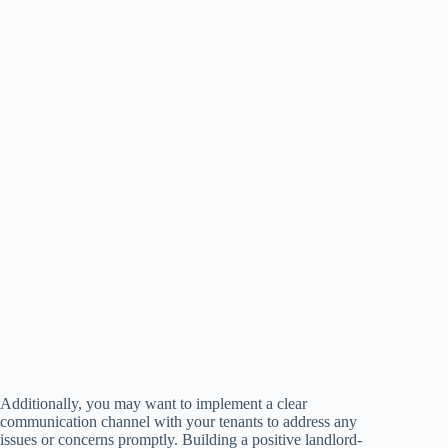
Additionally, you may want to implement a clear
communication channel with your tenants to address any
issues or concerns promptly. Building a positive landlord-