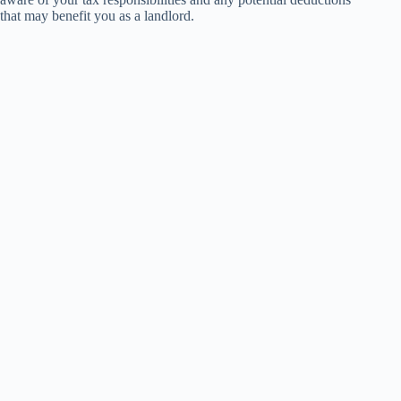
that may benefit you as a landlord.