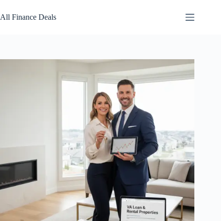
Skip
to
All Finance Deals
content