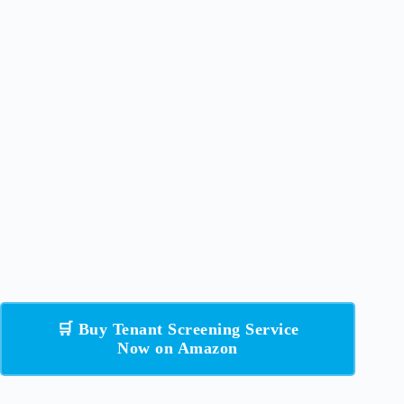
🛒 Buy Tenant Screening Service
Now on Amazon