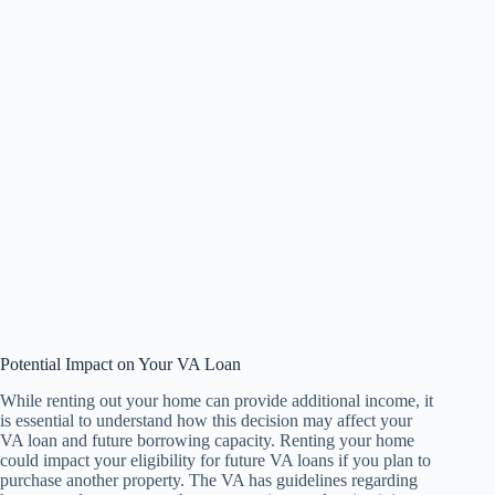
Potential Impact on Your VA Loan
While renting out your home can provide additional income, it
is essential to understand how this decision may affect your
VA loan and future borrowing capacity. Renting your home
could impact your eligibility for future VA loans if you plan to
purchase another property. The VA has guidelines regarding