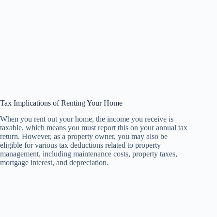
Tax Implications of Renting Your Home
When you rent out your home, the income you receive is
taxable, which means you must report this on your annual tax
return. However, as a property owner, you may also be
eligible for various tax deductions related to property
management, including maintenance costs, property taxes,
mortgage interest, and depreciation.