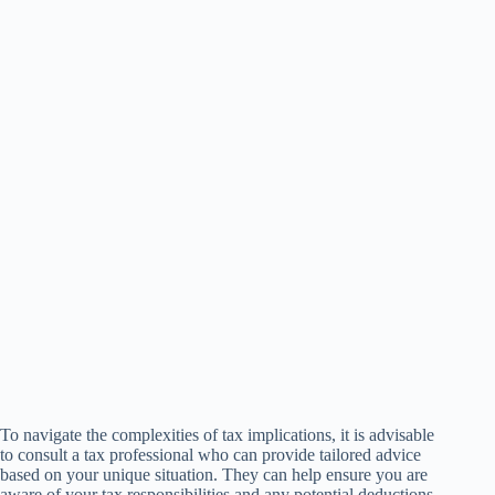
To navigate the complexities of tax implications, it is advisable
to consult a tax professional who can provide tailored advice
based on your unique situation. They can help ensure you are
aware of your tax responsibilities and any potential deductions