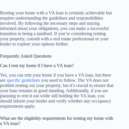
Renting your home with a VA loan is certainly achievable but
requires understanding the guidelines and responsibilities
involved. By following the necessary steps and staying
informed about your obligations, you can make a successful
transition to being a landlord. If you’re considering renting
your property, consult with a real estate professional or your
lender to explore your options further.
Frequently Asked Questions
Can I rent my home if I have a VA loan?
Yes, you can rent your home if you have a VA loan, but there
are
specific guidelines
you need to follow. The VA does not
prohibit renting out your property, but it’s crucial to ensure that
your loan remains in good standing. Additionally, if you are
planning to rent it out while still holding the VA loan, you
should inform your lender and verify whether any occupancy
requirements apply.
What are the eligibility requirements for renting my home with
a VA loan?