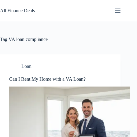
Skip
to
All Finance Deals
content
Tag
VA loan compliance
Loan
Can I Rent My Home with a VA Loan?