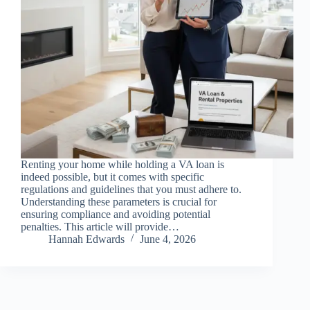
Renting your home while holding a VA loan is
indeed possible, but it comes with specific
regulations and guidelines that you must adhere to.
Understanding these parameters is crucial for
ensuring compliance and avoiding potential
penalties. This article will provide…
Hannah Edwards
June 4, 2026