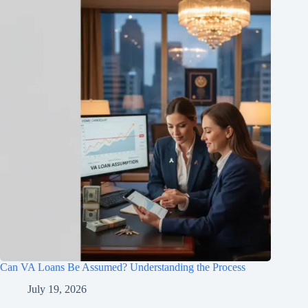
Can VA Loans Be Assumed? Understanding the Process
July 19, 2026