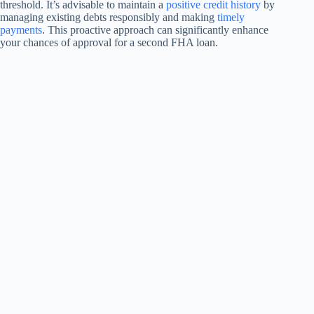
threshold. It’s advisable to maintain a
positive credit history
by
managing existing debts responsibly and making
timely
payments
. This proactive approach can significantly enhance
your chances of approval for a second FHA loan.