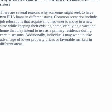
states?
There are several reasons why someone might seek to have
two FHA loans in different states. Common scenarios include
job relocations that require a homeowner to move to a new
state while keeping their existing home, or buying a vacation
home that they intend to use as a primary residence during
certain seasons. Additionally, individuals may want to take
advantage of lower property prices or favorable markets in
different areas.