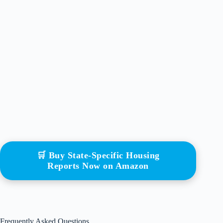
🛒 Buy State-Specific Housing
Reports Now on Amazon
Frequently Asked Questions