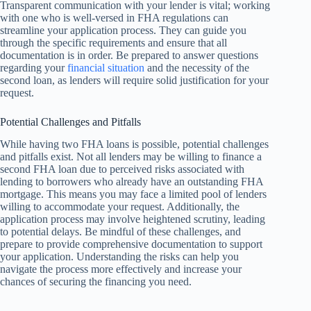
Transparent communication with your lender is vital; working
with one who is well-versed in FHA regulations can
streamline your application process. They can guide you
through the specific requirements and ensure that all
documentation is in order. Be prepared to answer questions
regarding your
financial situation
and the necessity of the
second loan, as lenders will require solid justification for your
request.
Potential Challenges and Pitfalls
While having two FHA loans is possible, potential challenges
and pitfalls exist. Not all lenders may be willing to finance a
second FHA loan due to perceived risks associated with
lending to borrowers who already have an outstanding FHA
mortgage. This means you may face a limited pool of lenders
willing to accommodate your request. Additionally, the
application process may involve heightened scrutiny, leading
to potential delays. Be mindful of these challenges, and
prepare to provide comprehensive documentation to support
your application. Understanding the risks can help you
navigate the process more effectively and increase your
chances of securing the financing you need.