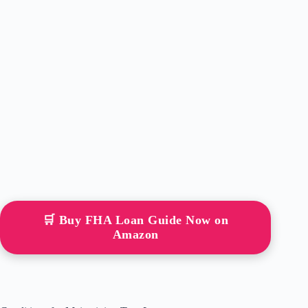
🛒 Buy FHA Loan Guide Now on
Amazon