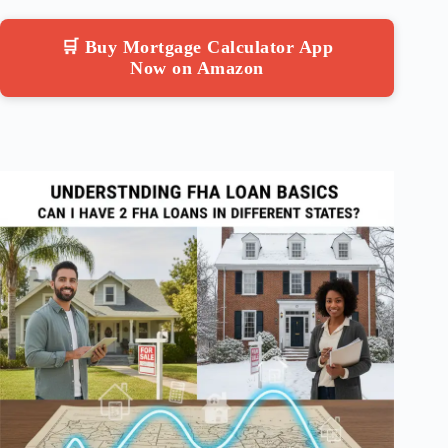
🛒 Buy Mortgage Calculator App
Now on Amazon