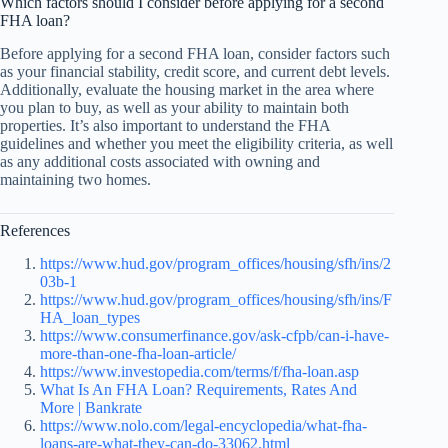
Which factors should I consider before applying for a second
FHA loan?
Before applying for a second FHA loan, consider factors such
as your financial stability, credit score, and current debt levels.
Additionally, evaluate the housing market in the area where
you plan to buy, as well as your ability to maintain both
properties. It’s also important to understand the FHA
guidelines and whether you meet the eligibility criteria, as well
as any additional costs associated with owning and
maintaining two homes.
References
https://www.hud.gov/program_offices/housing/sfh/ins/2
03b-1
https://www.hud.gov/program_offices/housing/sfh/ins/F
HA_loan_types
https://www.consumerfinance.gov/ask-cfpb/can-i-have-
more-than-one-fha-loan-article/
https://www.investopedia.com/terms/f/fha-loan.asp
What Is An FHA Loan? Requirements, Rates And
More | Bankrate
https://www.nolo.com/legal-encyclopedia/what-fha-
loans-are-what-they-can-do-33062.html