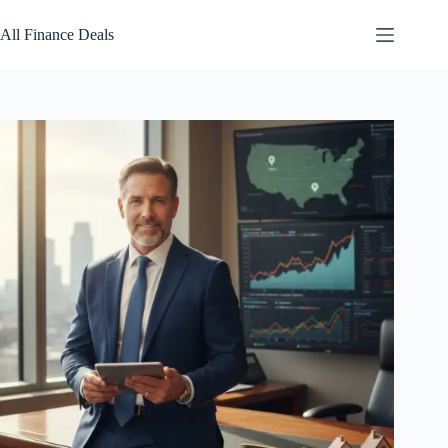
Skip
to
All Finance Deals
content