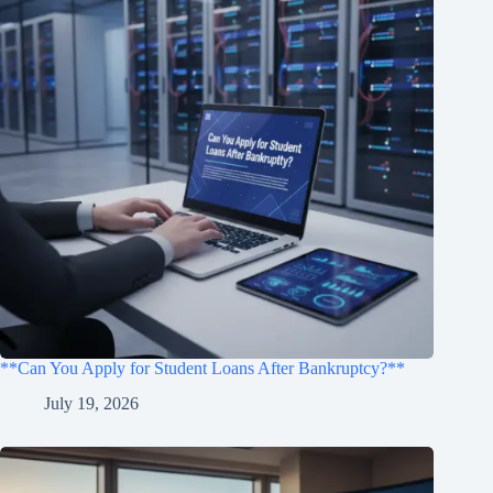
**Can You Apply for Student Loans After Bankruptcy?**
July 19, 2026