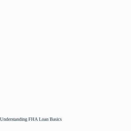
Understanding FHA Loan Basics