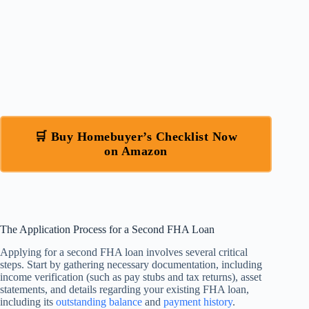
🛒 Buy Homebuyer’s Checklist Now
on Amazon
The Application Process for a Second FHA Loan
Applying for a second FHA loan involves several critical
steps. Start by gathering necessary documentation, including
income verification (such as pay stubs and tax returns), asset
statements, and details regarding your existing FHA loan,
including its
outstanding balance
and
payment history
.