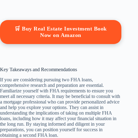
🛒 Buy Real Estate Investment Book
Now on Amazon
Key Takeaways and Recommendations
If you are considering pursuing two FHA loans,
comprehensive research and preparation are essential.
Familiarize yourself with FHA requirements to ensure you
meet all necessary criteria. It may be beneficial to consult with
a mortgage professional who can provide personalized advice
and help you explore your options. They can assist in
understanding the implications of taking on multiple FHA
loans, including how it may affect your financial situation in
the long run. By staying informed and diligent in your
preparations, you can position yourself for success in
obtaining a second FHA loan.