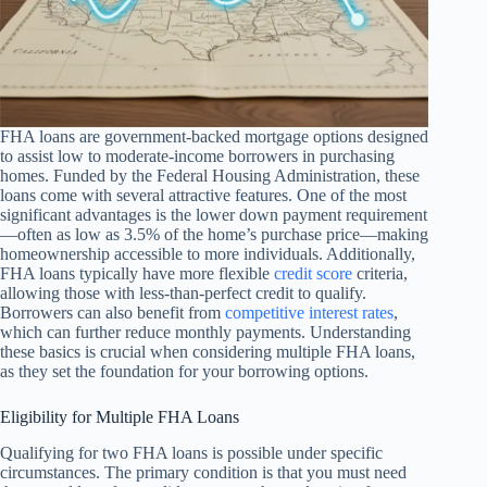
FHA loans are government-backed mortgage options designed
to assist low to moderate-income borrowers in purchasing
homes. Funded by the Federal Housing Administration, these
loans come with several attractive features. One of the most
significant advantages is the lower down payment requirement
—often as low as 3.5% of the home’s purchase price—making
homeownership accessible to more individuals. Additionally,
FHA loans typically have more flexible
credit score
criteria,
allowing those with less-than-perfect credit to qualify.
Borrowers can also benefit from
competitive interest rates
,
which can further reduce monthly payments. Understanding
these basics is crucial when considering multiple FHA loans,
as they set the foundation for your borrowing options.
Eligibility for Multiple FHA Loans
Qualifying for two FHA loans is possible under specific
circumstances. The primary condition is that you must need