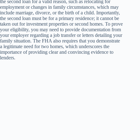
the second loan for a valid reason, such as relocating for
employment or changes in family circumstances, which may
include marriage, divorce, or the birth of a child. Importantly,
the second loan must be for a primary residence; it cannot be
taken out for investment properties or second homes. To prove
your eligibility, you may need to provide documentation from
your employer regarding a job transfer or letters detailing your
family situation. The FHA also requires that you demonstrate
a legitimate need for two homes, which underscores the
importance of providing clear and convincing evidence to
lenders.