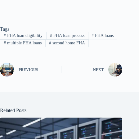
Tags
#
FHA loan eligibility
#
FHA loan process
#
FHA loans
#
multiple FHA loans
#
second home FHA
PREVIOUS
NEXT
Related Posts