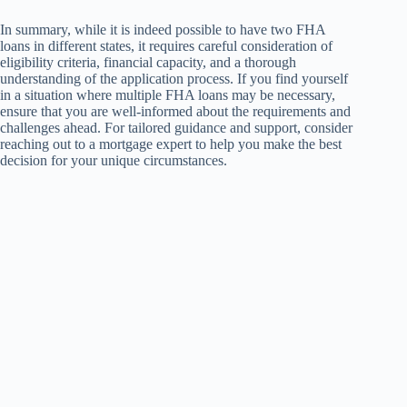
In summary, while it is indeed possible to have two FHA
loans in different states, it requires careful consideration of
eligibility criteria, financial capacity, and a thorough
understanding of the application process. If you find yourself
in a situation where multiple FHA loans may be necessary,
ensure that you are well-informed about the requirements and
challenges ahead. For tailored guidance and support, consider
reaching out to a mortgage expert to help you make the best
decision for your unique circumstances.