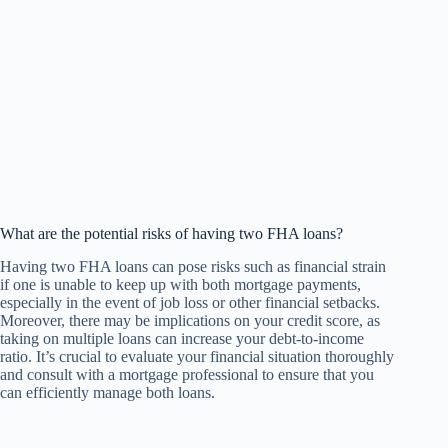
What are the potential risks of having two FHA loans?
Having two FHA loans can pose risks such as financial strain
if one is unable to keep up with both mortgage payments,
especially in the event of job loss or other financial setbacks.
Moreover, there may be implications on your credit score, as
taking on multiple loans can increase your debt-to-income
ratio. It’s crucial to evaluate your financial situation thoroughly
and consult with a mortgage professional to ensure that you
can efficiently manage both loans.