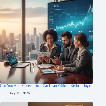
Can You Add Someone to a Car Loan Without Refinancing?
July 19, 2026