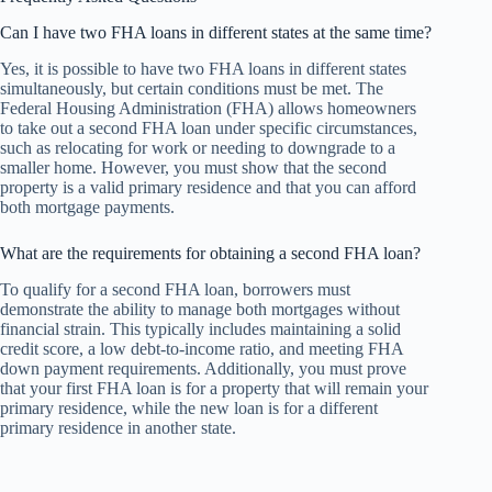
Can I have two FHA loans in different states at the same time?
Yes, it is possible to have two FHA loans in different states
simultaneously, but certain conditions must be met. The
Federal Housing Administration (FHA) allows homeowners
to take out a second FHA loan under specific circumstances,
such as relocating for work or needing to downgrade to a
smaller home. However, you must show that the second
property is a valid primary residence and that you can afford
both mortgage payments.
What are the requirements for obtaining a second FHA loan?
To qualify for a second FHA loan, borrowers must
demonstrate the ability to manage both mortgages without
financial strain. This typically includes maintaining a solid
credit score, a low debt-to-income ratio, and meeting FHA
down payment requirements. Additionally, you must prove
that your first FHA loan is for a property that will remain your
primary residence, while the new loan is for a different
primary residence in another state.