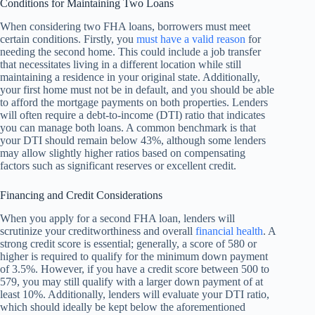
Conditions for Maintaining Two Loans
When considering two FHA loans, borrowers must meet
certain conditions. Firstly, you
must have a valid reason
for
needing the second home. This could include a job transfer
that necessitates living in a different location while still
maintaining a residence in your original state. Additionally,
your first home must not be in default, and you should be able
to afford the mortgage payments on both properties. Lenders
will often require a debt-to-income (DTI) ratio that indicates
you can manage both loans. A common benchmark is that
your DTI should remain below 43%, although some lenders
may allow slightly higher ratios based on compensating
factors such as significant reserves or excellent credit.
Financing and Credit Considerations
When you apply for a second FHA loan, lenders will
scrutinize your creditworthiness and overall
financial health
. A
strong credit score is essential; generally, a score of 580 or
higher is required to qualify for the minimum down payment
of 3.5%. However, if you have a credit score between 500 to
579, you may still qualify with a larger down payment of at
least 10%. Additionally, lenders will evaluate your DTI ratio,
which should ideally be kept below the aforementioned