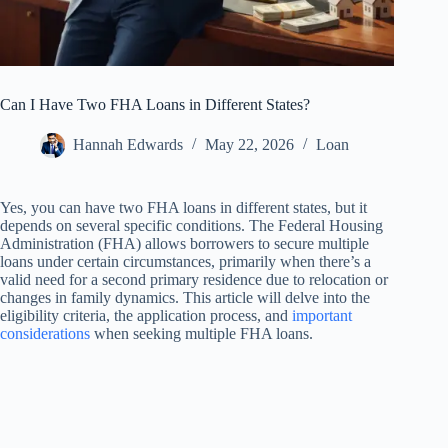
Can I Have Two FHA Loans in Different States?
Hannah Edwards
May 22, 2026
Loan
Yes, you can have two FHA loans in different states, but it
depends on several specific conditions. The Federal Housing
Administration (FHA) allows borrowers to secure multiple
loans under certain circumstances, primarily when there’s a
valid need for a second primary residence due to relocation or
changes in family dynamics. This article will delve into the
eligibility criteria, the application process, and
important
considerations
when seeking multiple FHA loans.