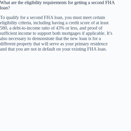
What are the eligibility requirements for getting a second FHA
loan?
To qualify for a second FHA loan, you must meet certain
eligibility criteria, including having a credit score of at least
580, a debt-to-income ratio of 43% or less, and proof of
sufficient income to support both mortgages if applicable. It’s
also necessary to demonstrate that the new loan is for a
different property that will serve as your primary residence
and that you are not in default on your existing FHA loan.