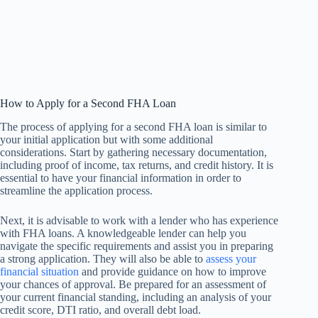
How to Apply for a Second FHA Loan
The process of applying for a second FHA loan is similar to
your initial application but with some additional
considerations. Start by gathering necessary documentation,
including proof of income, tax returns, and credit history. It is
essential to have your financial information in order to
streamline the application process.
Next, it is advisable to work with a lender who has experience
with FHA loans. A knowledgeable lender can help you
navigate the specific requirements and assist you in preparing
a strong application. They will also be able to
assess your
financial situation
and provide guidance on how to improve
your chances of approval. Be prepared for an assessment of
your current financial standing, including an analysis of your
credit score, DTI ratio, and overall debt load.