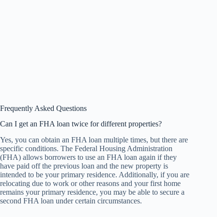
Frequently Asked Questions
Can I get an FHA loan twice for different properties?
Yes, you can obtain an FHA loan multiple times, but there are
specific conditions. The Federal Housing Administration
(FHA) allows borrowers to use an FHA loan again if they
have paid off the previous loan and the new property is
intended to be your primary residence. Additionally, if you are
relocating due to work or other reasons and your first home
remains your primary residence, you may be able to secure a
second FHA loan under certain circumstances.