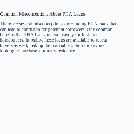
Common Misconceptions About FHA Loans
There are several misconceptions surrounding FHA loans that
can lead to confusion for potential borrowers. One common
belief is that FHA loans are exclusively for first-time
homebuyers. In reality, these loans are available to repeat
buyers as well, making them a viable option for anyone
looking to purchase a primary residence.