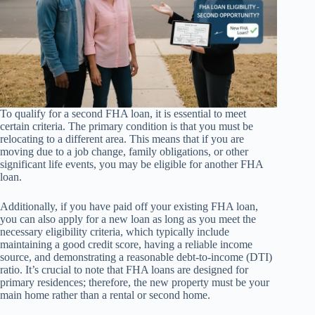
To qualify for a second FHA loan, it is essential to meet
certain criteria. The primary condition is that you must be
relocating to a different area. This means that if you are
moving due to a job change, family obligations, or other
significant life events, you may be eligible for another FHA
loan.
Additionally, if you have paid off your existing FHA loan,
you can also apply for a new loan as long as you meet the
necessary eligibility criteria, which typically include
maintaining a good credit score, having a reliable income
source, and demonstrating a reasonable debt-to-income (DTI)
ratio. It’s crucial to note that FHA loans are designed for
primary residences; therefore, the new property must be your
main home rather than a rental or second home.