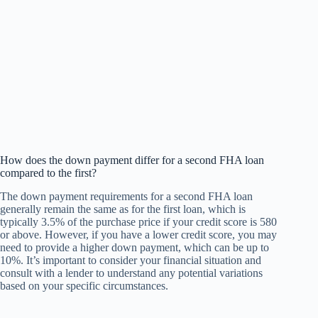
How does the down payment differ for a second FHA loan
compared to the first?
The down payment requirements for a second FHA loan
generally remain the same as for the first loan, which is
typically 3.5% of the purchase price if your credit score is 580
or above. However, if you have a lower credit score, you may
need to provide a higher down payment, which can be up to
10%. It’s important to consider your financial situation and
consult with a lender to understand any potential variations
based on your specific circumstances.