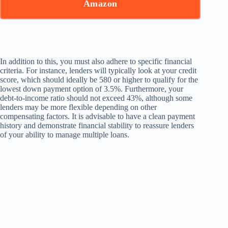
Amazon
In addition to this, you must also adhere to specific financial
criteria. For instance, lenders will typically look at your credit
score, which should ideally be 580 or higher to qualify for the
lowest down payment option of 3.5%. Furthermore, your
debt-to-income ratio should not exceed 43%, although some
lenders may be more flexible depending on other
compensating factors. It is advisable to have a clean payment
history and demonstrate financial stability to reassure lenders
of your ability to manage multiple loans.