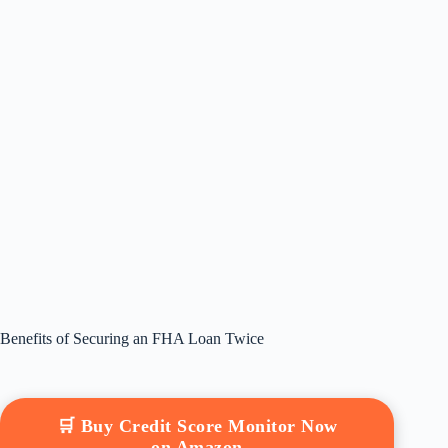
Benefits of Securing an FHA Loan Twice
🛒 Buy Credit Score Monitor Now
on Amazon