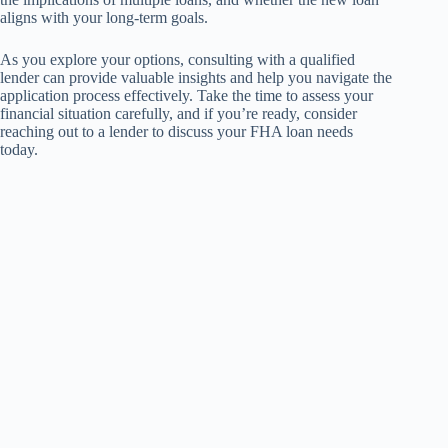
aligns with your long-term goals.
As you explore your options, consulting with a qualified
lender can provide valuable insights and help you navigate the
application process effectively. Take the time to assess your
financial situation carefully, and if you’re ready, consider
reaching out to a lender to discuss your FHA loan needs
today.