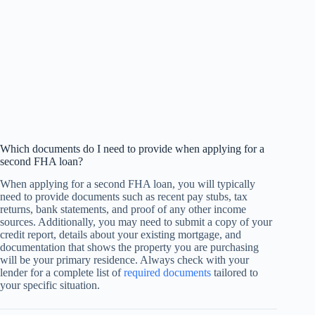
Which documents do I need to provide when applying for a
second FHA loan?
When applying for a second FHA loan, you will typically
need to provide documents such as recent pay stubs, tax
returns, bank statements, and proof of any other income
sources. Additionally, you may need to submit a copy of your
credit report, details about your existing mortgage, and
documentation that shows the property you are purchasing
will be your primary residence. Always check with your
lender for a complete list of
required documents
tailored to
your specific situation.