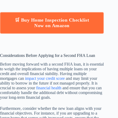
🛒 Buy Home Inspection Checklist
Now on Amazon
Considerations Before Applying for a Second FHA Loan
Before moving forward with a second FHA loan, it is essential
to weigh the implications of having multiple loans on your
credit and overall financial stability. Having multiple
mortgages can
impact your credit score
and may limit your
ability to borrow in the future if not managed properly. It is
crucial to assess your
financial health
and ensure that you can
comfortably handle the additional debt without compromising
your long-term financial goals.
Furthermore, consider whether the new loan aligns with your
financial objectives. For instance, if you are upgrading to a
larger home that comes with increased costs, ensure that the