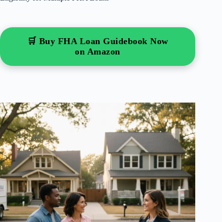
🛒 Buy FHA Loan Guidebook Now
on Amazon