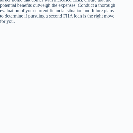
potential benefits outweigh the expenses. Conduct a thorough
evaluation of your current financial situation and future plans
to determine if pursuing a second FHA loan is the right move
for you.