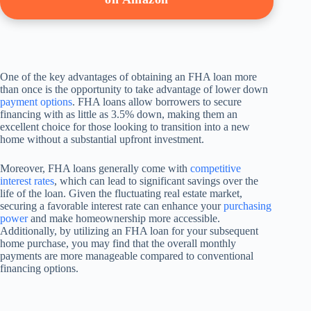
One of the key advantages of obtaining an FHA loan more
than once is the opportunity to take advantage of lower down
payment options
. FHA loans allow borrowers to secure
financing with as little as 3.5% down, making them an
excellent choice for those looking to transition into a new
home without a substantial upfront investment.
Moreover, FHA loans generally come with
competitive
interest rates
, which can lead to significant savings over the
life of the loan. Given the fluctuating real estate market,
securing a favorable interest rate can enhance your
purchasing
power
and make homeownership more accessible.
Additionally, by utilizing an FHA loan for your subsequent
home purchase, you may find that the overall monthly
payments are more manageable compared to conventional
financing options.