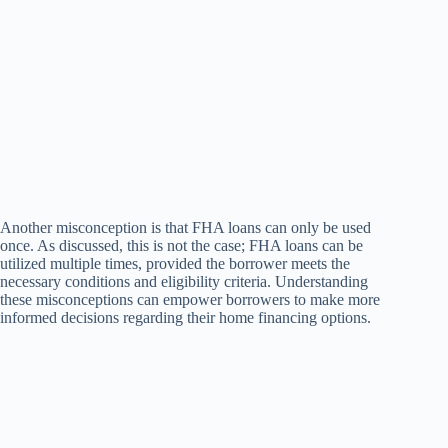
Another misconception is that FHA loans can only be used
once. As discussed, this is not the case; FHA loans can be
utilized multiple times, provided the borrower meets the
necessary conditions and eligibility criteria. Understanding
these misconceptions can empower borrowers to make more
informed decisions regarding their home financing options.