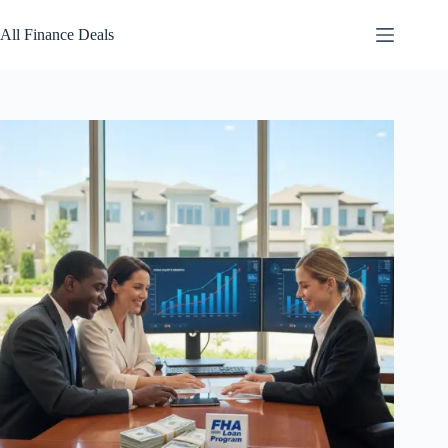
Skip
to
All Finance Deals
content