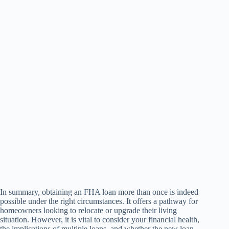
In summary, obtaining an FHA loan more than once is indeed
possible under the right circumstances. It offers a pathway for
homeowners looking to relocate or upgrade their living
situation. However, it is vital to consider your financial health,
the implications of multiple loans, and whether the new loan