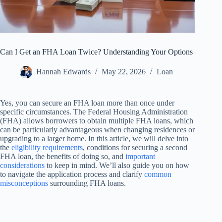
Can I Get an FHA Loan Twice? Understanding Your Options
Hannah Edwards
May 22, 2026
Loan
Yes, you can secure an FHA loan more than once under
specific circumstances. The Federal Housing Administration
(FHA) allows borrowers to obtain multiple FHA loans, which
can be particularly advantageous when changing residences or
upgrading to a larger home. In this article, we will delve into
the
eligibility requirements
, conditions for securing a second
FHA loan, the benefits of doing so, and
important
considerations
to keep in mind. We’ll also guide you on how
to navigate the application process and clarify
common
misconceptions
surrounding FHA loans.