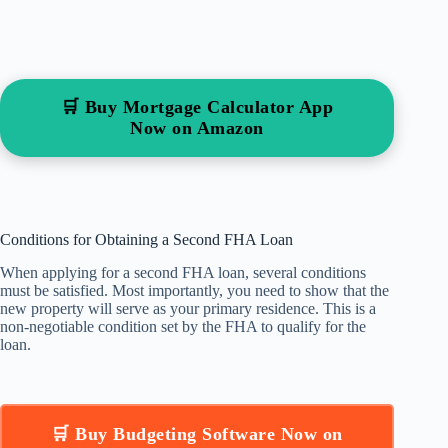
🛒 Buy Mortgage Calculator App
Now on Amazon
Conditions for Obtaining a Second FHA Loan
When applying for a second FHA loan, several conditions
must be satisfied. Most importantly, you need to show that the
new property will serve as your primary residence. This is a
non-negotiable condition set by the FHA to qualify for the
loan.
🛒 Buy Budgeting Software Now on