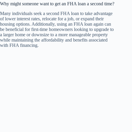
Why might someone want to get an FHA loan a second time?
Many individuals seek a second FHA loan to take advantage
of lower interest rates, relocate for a job, or expand their
housing options. Additionally, using an FHA loan again can
be beneficial for first-time homeowners looking to upgrade to
a larger home or downsize to a more manageable property
while maintaining the affordability and benefits associated
with FHA financing.