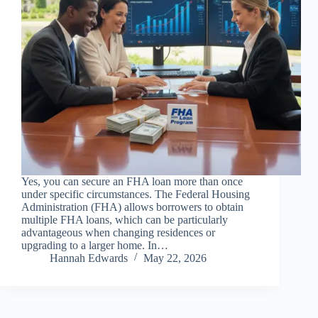
Yes, you can secure an FHA loan more than once
under specific circumstances. The Federal Housing
Administration (FHA) allows borrowers to obtain
multiple FHA loans, which can be particularly
advantageous when changing residences or
upgrading to a larger home. In…
Hannah Edwards
May 22, 2026