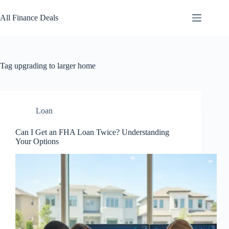
Skip
to
All Finance Deals
content
Tag
upgrading to larger home
Loan
Can I Get an FHA Loan Twice? Understanding
Your Options