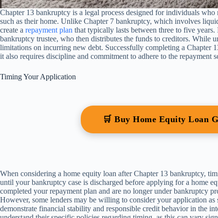
Chapter 13 bankruptcy is a legal process designed for individuals who ne
such as their home. Unlike Chapter 7 bankruptcy, which involves liquida
create a
repayment plan
that typically lasts between three to five year
bankruptcy trustee, who then distributes the funds to creditors. While und
limitations on incurring new debt. Successfully completing a Chapter 13
it also requires discipline and commitment to adhere to the repayment s
Timing Your Application
🛒 Buy Home Equity Loan 
When considering a home equity loan after Chapter 13 bankruptcy, timin
until your bankruptcy case is discharged before applying for a home equ
completed your repayment plan and are no longer under bankruptcy pro
However, some lenders may be willing to consider your application as s
demonstrate financial stability and responsible credit behavior in the inte
understand their specific policies regarding timing, as this can vary signi