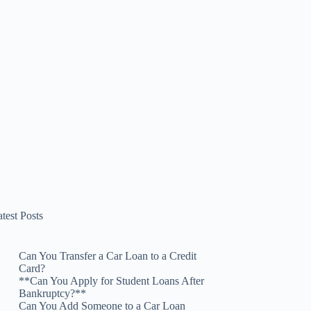
test Posts
Can You Transfer a Car Loan to a Credit
Card?
**Can You Apply for Student Loans After
Bankruptcy?**
Can You Add Someone to a Car Loan