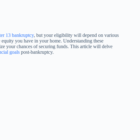
er 13 bankruptcy
, but your eligibility will depend on various
e equity you have in your home. Understanding these
ze your chances of securing funds. This article will delve
cial goals
post-bankruptcy.