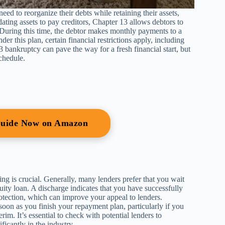
ed to reorganize their debts while retaining their assets,
ting assets to pay creditors, Chapter 13 allows debtors to
s. During this time, the debtor makes monthly payments to a
er this plan, certain financial restrictions apply, including
 bankruptcy can pave the way for a fresh financial start, but
chedule.
Guide Now on Amazon
g is crucial. Generally, many lenders prefer that you wait
ity loan. A discharge indicates that you have successfully
tection, which can improve your appeal to lenders.
oon as you finish your repayment plan, particularly if you
rim. It’s essential to check with potential lenders to
ficantly in the industry.