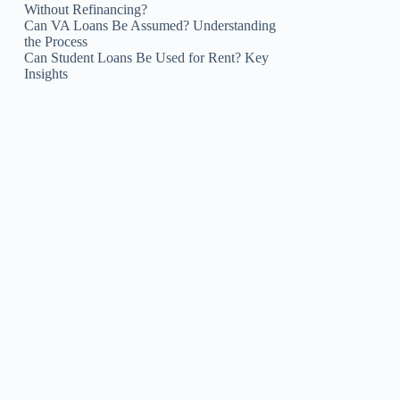
Without Refinancing?
Can VA Loans Be Assumed? Understanding
the Process
Can Student Loans Be Used for Rent? Key
Insights