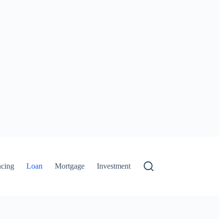
ncing
Loan
Mortgage
Investment