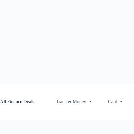
Skip
to
content
All Finance Deals
Transfer Money
Card