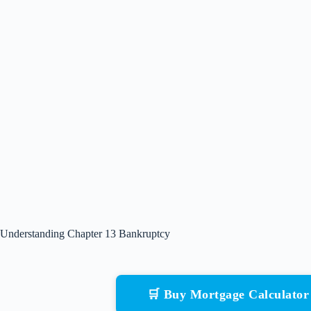
Understanding Chapter 13 Bankruptcy
🛒 Buy Mortgage Calculato