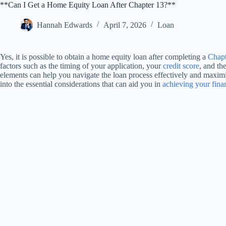
**Can I Get a Home Equity Loan After Chapter 13?**
Hannah Edwards
April 7, 2026
Loan
Yes, it is possible to obtain a home equity loan after completing a
Chapt
factors such as the timing of your application, your
credit score
, and th
elements can help you navigate the loan process effectively and maximi
into the essential considerations that can aid you in
achieving your finan