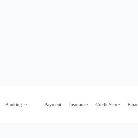
Banking
Payment
Insurance
Credit Score
Fina