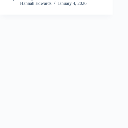
Hannah Edwards
January 4, 2026