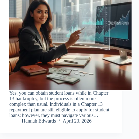
Yes, you can obtain student loans while in Chapter
13 bankruptcy, but the process is often more
complex than usual. Individuals in a Chapter 13
repayment plan are still eligible to apply for student
loans; however, they must navigate various…
Hannah Edwards
April 23, 2026