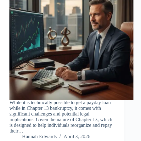
While it is technically possible to get a payday loan
while in Chapter 13 bankruptcy, it comes with
significant challenges and potential legal
implications. Given the nature of Chapter 13, which
is designed to help individuals reorganize and repay
their…
Hannah Edwards
April 3, 2026