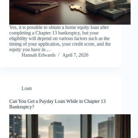
Yes, it is possible to obtain a home equity loan after
completing a Chapter 13 bankruptcy, but your
eligibility will depend on various factors such as the
timing of your application, your credit score, and the
equity you have in…
Hannah Edwards
April 7, 2026
Loan
Can You Get a Payday Loan While in Chapter 13
Bankruptcy?