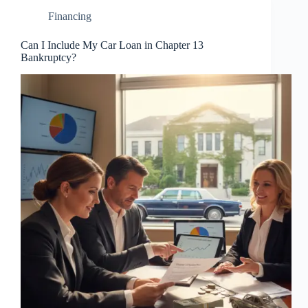
Financing
Can I Include My Car Loan in Chapter 13
Bankruptcy?