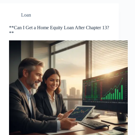
Loan
**Can I Get a Home Equity Loan After Chapter 13?
**