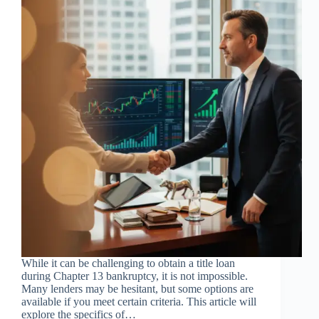
While it can be challenging to obtain a title loan
during Chapter 13 bankruptcy, it is not impossible.
Many lenders may be hesitant, but some options are
available if you meet certain criteria. This article will
explore the specifics of…