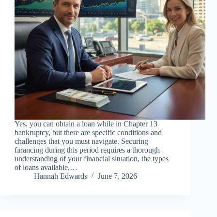
Yes, you can obtain a loan while in Chapter 13
bankruptcy, but there are specific conditions and
challenges that you must navigate. Securing
financing during this period requires a thorough
understanding of your financial situation, the types
of loans available,…
Hannah Edwards
June 7, 2026