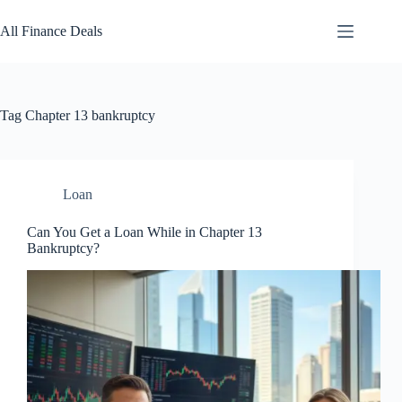
Skip
to
All Finance Deals
content
Tag
Chapter 13 bankruptcy
Loan
Can You Get a Loan While in Chapter 13
Bankruptcy?