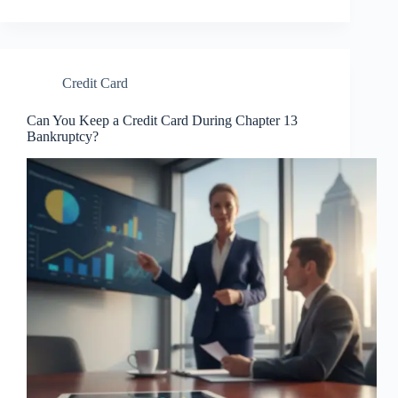
Credit Card
Can You Keep a Credit Card During Chapter 13
Bankruptcy?