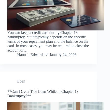
You can keep a credit card during Chapter 13
bankruptcy, but it typically depends on the specific
terms of your repayment plan and the balance on the
card. In most cases, you may be required to close the
account or…
Hannah Edwards
January 24, 2026
Loan
**Can I Get a Title Loan While in Chapter 13
Bankruptcy?**