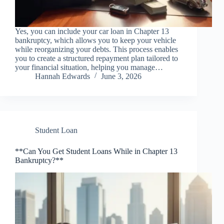
Yes, you can include your car loan in Chapter 13
bankruptcy, which allows you to keep your vehicle
while reorganizing your debts. This process enables
you to create a structured repayment plan tailored to
your financial situation, helping you manage…
Hannah Edwards
June 3, 2026
Student Loan
**Can You Get Student Loans While in Chapter 13
Bankruptcy?**