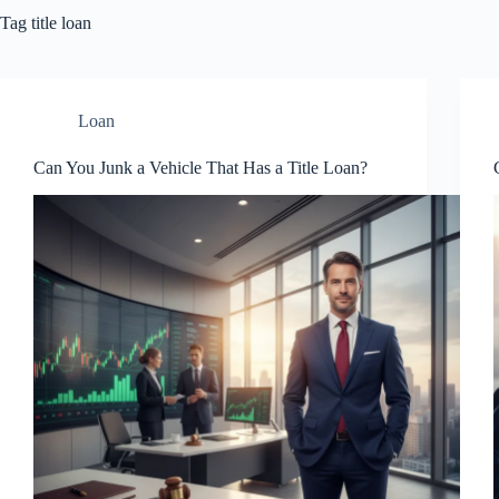
Tag
title loan
Loan
Can You Junk a Vehicle That Has a Title Loan?