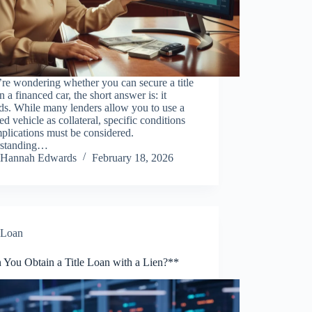
’re wondering whether you can secure a title
n a financed car, the short answer is: it
ds. While many lenders allow you to use a
ed vehicle as collateral, specific conditions
plications must be considered.
standing…
Hannah Edwards
February 18, 2026
Loan
 You Obtain a Title Loan with a Lien?**