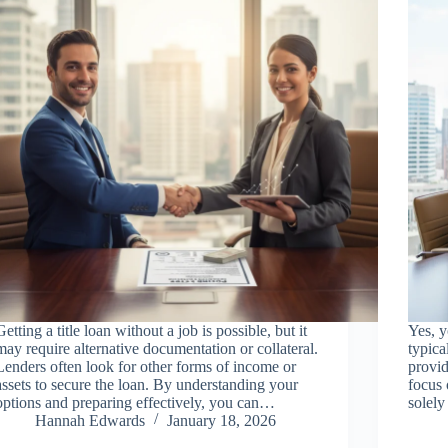
Getting a title loan without a job is possible, but it
Yes, y
may require alternative documentation or collateral.
typica
Lenders often look for other forms of income or
provid
assets to secure the loan. By understanding your
focus 
options and preparing effectively, you can…
solel
Hannah Edwards
January 18, 2026