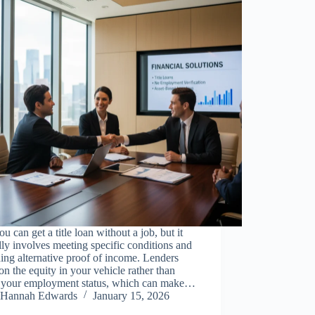
ou can get a title loan without a job, but it
lly involves meeting specific conditions and
ing alternative proof of income. Lenders
on the equity in your vehicle rather than
y your employment status, which can make…
Hannah Edwards
January 15, 2026