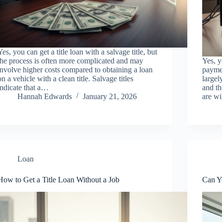
Yes, you can get a title loan with a salvage title, but
the process is often more complicated and may
Yes, y
involve higher costs compared to obtaining a loan
paymen
on a vehicle with a clean title. Salvage titles
largel
indicate that a…
and th
Hannah Edwards
January 21, 2026
are w
Loan
How to Get a Title Loan Without a Job
Can Y