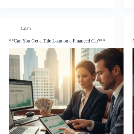
Loan
**Can You Get a Title Loan on a Financed Car?**