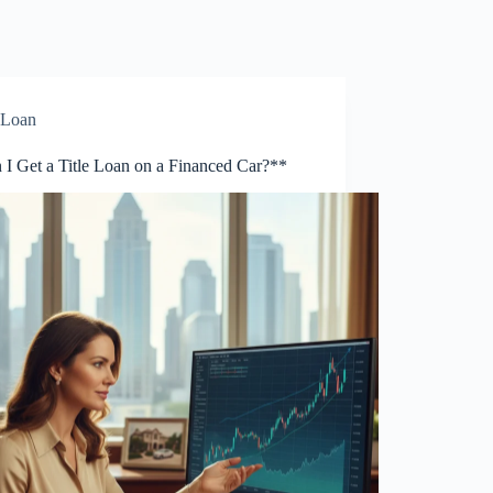
Loan
 I Get a Title Loan on a Financed Car?**