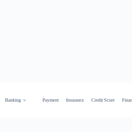
Banking
Payment
Insurance
Credit Score
Fina