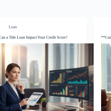
Loan
Can a Title Loan Impact Your Credit Score?
**Can