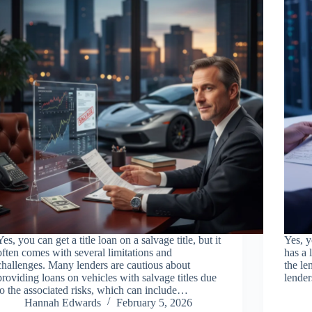
Yes, you can get a title loan on a salvage title, but it
Yes, y
often comes with several limitations and
has a 
challenges. Many lenders are cautious about
the le
providing loans on vehicles with salvage titles due
lender
to the associated risks, which can include…
Hannah Edwards
February 5, 2026