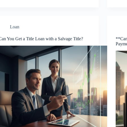
Loan
Can You Get a Title Loan with a Salvage Title?
**Can 
Payme