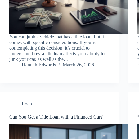
You can junk a vehicle that has a title loan, but it
comes with specific considerations. If you’re
contemplating this decision, it’s crucial to
understand how a title loan affects your ability to
junk your car, as well as the…
Hannah Edwards
March 26, 2026
Loan
Can You Get a Title Loan with a Financed Car?