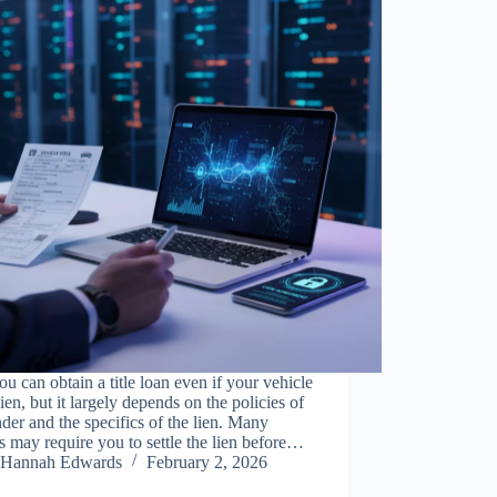
ou can obtain a title loan even if your vehicle
lien, but it largely depends on the policies of
nder and the specifics of the lien. Many
s may require you to settle the lien before…
Hannah Edwards
February 2, 2026