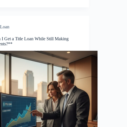
Loan
I Get a Title Loan While Still Making
nts?**