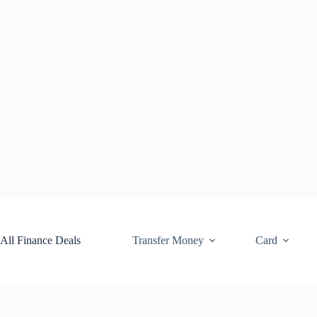
Skip
to
content
All Finance Deals
Transfer Money
Card