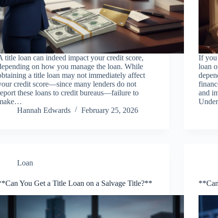
A title loan can indeed impact your credit score,
If you
depending on how you manage the loan. While
loan o
obtaining a title loan may not immediately affect
depen
your credit score—since many lenders do not
financ
report these loans to credit bureaus—failure to
and im
make…
Under
Hannah Edwards
February 25, 2026
Loan
**Can You Get a Title Loan on a Salvage Title?**
**Can