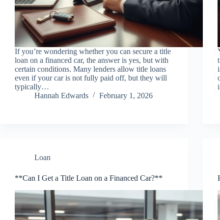
If you’re wondering whether you can secure a title
loan on a financed car, the answer is yes, but with
certain conditions. Many lenders allow title loans
even if your car is not fully paid off, but they will
typically…
Hannah Edwards
February 1, 2026
Loan
**Can I Get a Title Loan on a Financed Car?**