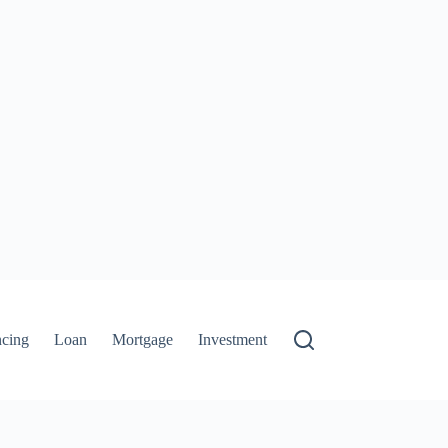
ncing
Loan
Mortgage
Investment