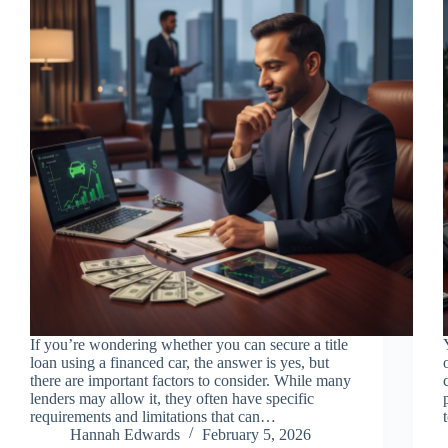
If you’re wondering whether you can secure a title
loan using a financed car, the answer is yes, but
there are important factors to consider. While many
lenders may allow it, they often have specific
requirements and limitations that can…
Hannah Edwards
February 5, 2026