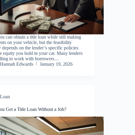
ou can obtain a title loan while still making
ts on your vehicle, but the feasibility
y depends on the lender’s specific policies
e equity you hold in your car. Many lenders
illing to work with borrowers…
Hannah Edwards
January 19, 2026
Loan
ou Get a Title Loan Without a Job?