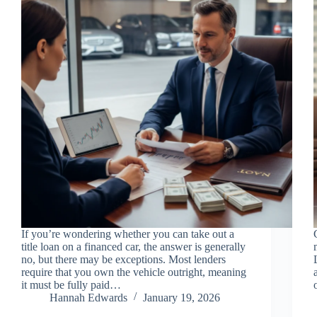
If you’re wondering whether you can take out a
title loan on a financed car, the answer is generally
no, but there may be exceptions. Most lenders
require that you own the vehicle outright, meaning
it must be fully paid…
Hannah Edwards
January 19, 2026