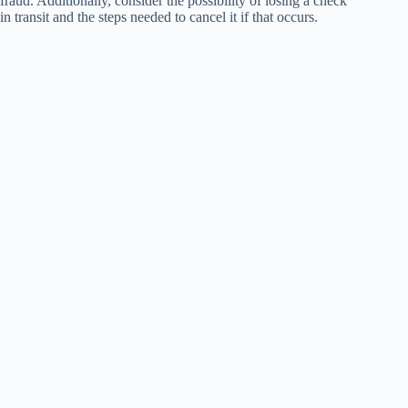
fraud. Additionally, consider the possibility of losing a check
in transit and the steps needed to cancel it if that occurs.