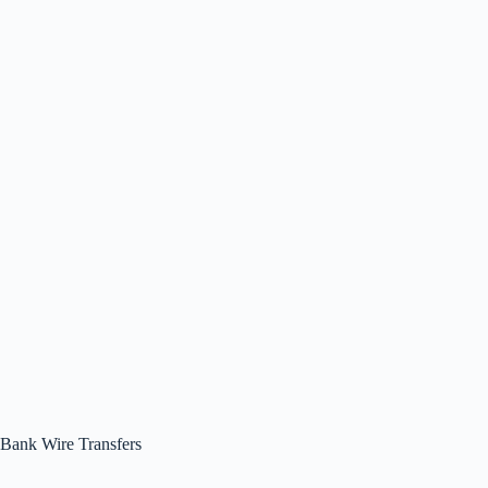
Bank Wire Transfers