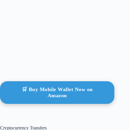
🛒 Buy Mobile Wallet Now on
Amazon
Cryptocurrency Transfers