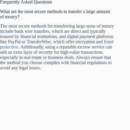
Frequently Asked Questions
What are the most secure methods to transfer a large amount
of money?
The most secure methods for transferring large sums of money
include bank wire transfers, which are direct and typically
insured by financial institutions, and digital payment platforms
like PayPal or TransferWise, which offer encryption and
fraud
protection
. Additionally, using a reputable escrow service can
add an extra layer of security for high-value transactions,
especially in real estate or business deals. Always ensure that
the method you choose complies with financial regulations to
avoid any legal issues.