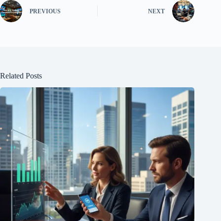
PREVIOUS
NEXT
Related Posts