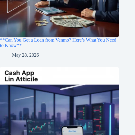
**Can You Get a Loan from Venmo? Here’s What You Need
to Know**
May 28, 2026