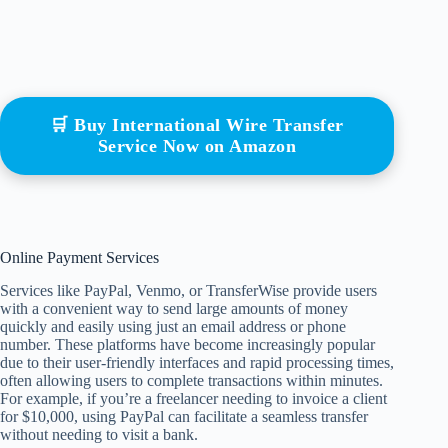
🛒 Buy International Wire Transfer
Service Now on Amazon
Online Payment Services
Services like PayPal, Venmo, or TransferWise provide users
with a convenient way to send large amounts of money
quickly and easily using just an email address or phone
number. These platforms have become increasingly popular
due to their user-friendly interfaces and rapid processing times,
often allowing users to complete transactions within minutes.
For example, if you’re a freelancer needing to invoice a client
for $10,000, using PayPal can facilitate a seamless transfer
without needing to visit a bank.