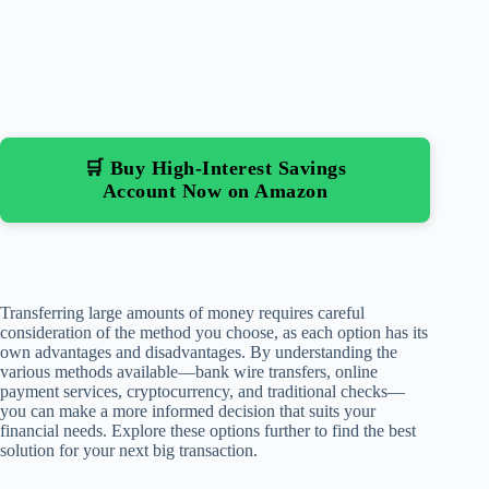
🛒 Buy High-Interest Savings
Account Now on Amazon
Transferring large amounts of money requires careful
consideration of the method you choose, as each option has its
own advantages and disadvantages. By understanding the
various methods available—bank wire transfers, online
payment services, cryptocurrency, and traditional checks—
you can make a more informed decision that suits your
financial needs. Explore these options further to find the best
solution for your next big transaction.