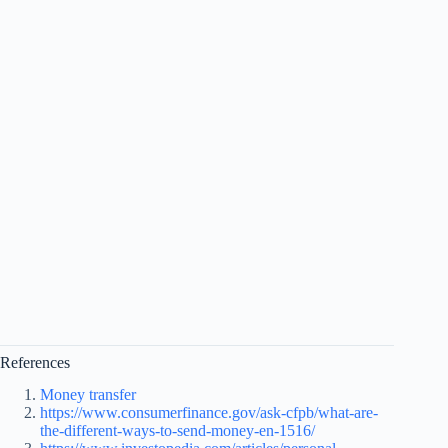
References
Money transfer
https://www.consumerfinance.gov/ask-cfpb/what-are-
the-different-ways-to-send-money-en-1516/