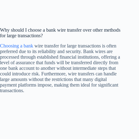
Why should I choose a bank wire transfer over other methods
for large transactions?
Choosing a bank
wire transfer for large transactions is often
preferred due to its reliability and security. Bank wires are
processed through established financial institutions, offering a
level of assurance that funds will be transferred directly from
one bank account to another without intermediate steps that
could introduce risk. Furthermore, wire transfers can handle
large amounts without the restrictions that many digital
payment platforms impose, making them ideal for significant
transactions.