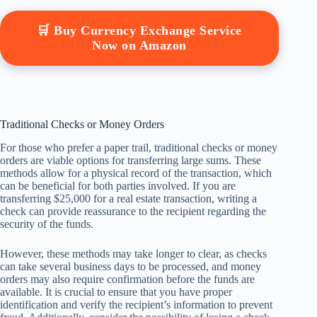
🛒 Buy Currency Exchange Service
Now on Amazon
Traditional Checks or Money Orders
For those who prefer a paper trail, traditional checks or money
orders are viable options for transferring large sums. These
methods allow for a physical record of the transaction, which
can be beneficial for both parties involved. If you are
transferring $25,000 for a real estate transaction, writing a
check can provide reassurance to the recipient regarding the
security of the funds.
However, these methods may take longer to clear, as checks
can take several business days to be processed, and money
orders may also require confirmation before the funds are
available. It is crucial to ensure that you have proper
identification and verify the recipient’s information to prevent