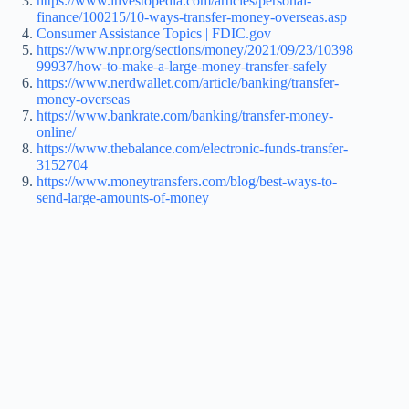
https://www.investopedia.com/articles/personal-
finance/100215/10-ways-transfer-money-overseas.asp
Consumer Assistance Topics | FDIC.gov
https://www.npr.org/sections/money/2021/09/23/10398
99937/how-to-make-a-large-money-transfer-safely
https://www.nerdwallet.com/article/banking/transfer-
money-overseas
https://www.bankrate.com/banking/transfer-money-
online/
https://www.thebalance.com/electronic-funds-transfer-
3152704
https://www.moneytransfers.com/blog/best-ways-to-
send-large-amounts-of-money