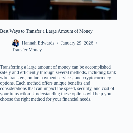
Best Ways to Transfer a Large Amount of Money
Hannah Edwards
January 29, 2026
Transfer Money
Transferring a large amount of money can be accomplished
safely and efficiently through several methods, including bank
wire transfers, online payment services, and cryptocurrency
options. Each method offers unique benefits and
considerations that can impact the speed, security, and cost of
your transaction. Understanding these options will help you
choose the right method for your financial needs.