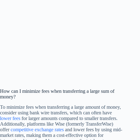
How can I minimize fees when transferring a large sum of
money?
To minimize fees when transferring a large amount of money,
consider using bank wire transfers, which can often have
lower fees
for larger amounts compared to smaller transfers.
Additionally, platforms like Wise (formerly TransferWise)
offer
competitive exchange rates
and lower fees by using mid-
market rates, making them a cost-effective option for