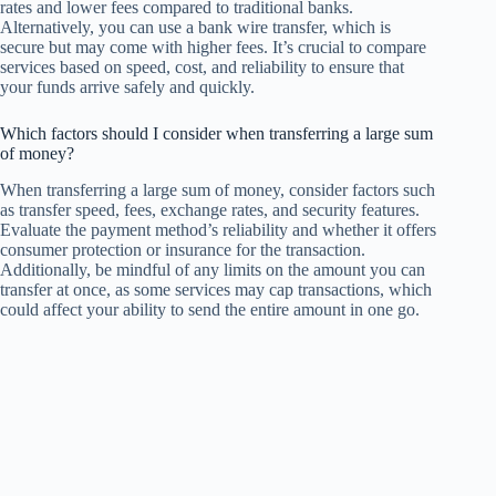
rates and lower fees compared to traditional banks.
Alternatively, you can use a bank wire transfer, which is
secure but may come with higher fees. It’s crucial to compare
services based on speed, cost, and reliability to ensure that
your funds arrive safely and quickly.
Which factors should I consider when transferring a large sum
of money?
When transferring a large sum of money, consider factors such
as transfer speed, fees, exchange rates, and security features.
Evaluate the payment method’s reliability and whether it offers
consumer protection or insurance for the transaction.
Additionally, be mindful of any limits on the amount you can
transfer at once, as some services may cap transactions, which
could affect your ability to send the entire amount in one go.