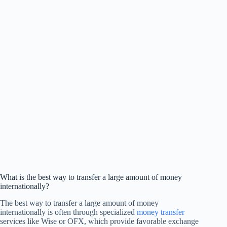
What is the best way to transfer a large amount of money
internationally?
The best way to transfer a large amount of money
internationally is often through specialized
money transfer
services like Wise or OFX, which provide favorable exchange