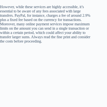
However, while these services are highly accessible, it’s
essential to be aware of any fees associated with large
transfers. PayPal, for instance, charges a fee of around 2.9%
plus a fixed fee based on the currency for transactions.
Moreover, many online payment services impose maximum
limits on the amount you can send in a single transaction or
within a certain period, which could affect your ability to
transfer larger sums. Always read the fine print and consider
the costs before proceeding.