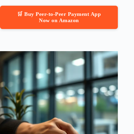
🛒 Buy Peer-to-Peer Payment App
Now on Amazon