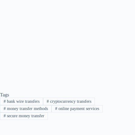
Tags
#
bank wire transfers
#
cryptocurrency transfers
#
money transfer methods
#
online payment services
#
secure money transfer