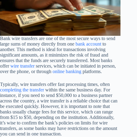
Bank wire transfers are one of the most secure ways to send
large sums of money directly from one
bank account
to
another. This method is ideal for transactions involving
significant amounts, as it minimizes the risk of fraud and
ensures that the funds are securely transferred. Most banks
offer
wire transfer
services, which can be initiated in person,
over the phone, or through
online banking
platforms.
Typically, wire transfers offer fast processing times, often
completing the transfer
within the same business day. For
instance, if you need to send $50,000 to a business partner
across the country, a wire transfer is a reliable choice that can
be executed quickly. However, it is important to note that
banks usually charge fees for this service, which can range
from $15 to $50, depending on the institution. Additionally,
it’s wise to confirm the bank’s policies on limits for wire
transfers, as some banks may have restrictions on the amount
you can send in one transaction.