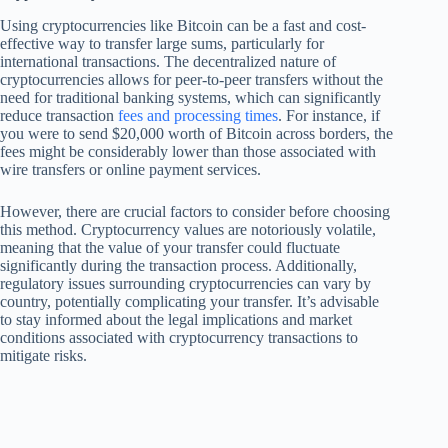
Using cryptocurrencies like Bitcoin can be a fast and cost-
effective way to transfer large sums, particularly for
international transactions. The decentralized nature of
cryptocurrencies allows for peer-to-peer transfers without the
need for traditional banking systems, which can significantly
reduce transaction
fees and processing times
. For instance, if
you were to send $20,000 worth of Bitcoin across borders, the
fees might be considerably lower than those associated with
wire transfers or online payment services.
However, there are crucial factors to consider before choosing
this method. Cryptocurrency values are notoriously volatile,
meaning that the value of your transfer could fluctuate
significantly during the transaction process. Additionally,
regulatory issues surrounding cryptocurrencies can vary by
country, potentially complicating your transfer. It’s advisable
to stay informed about the legal implications and market
conditions associated with cryptocurrency transactions to
mitigate risks.