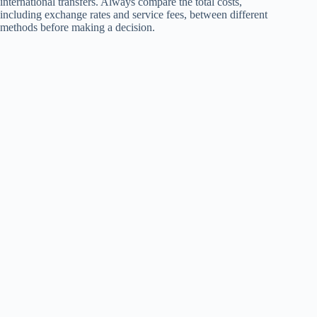
international transfers. Always compare the total costs,
including exchange rates and service fees, between different
methods before making a decision.