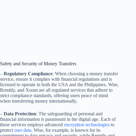
Safety and Security of Money Transfers
–
Regulatory Compliance
: When choosing a money transfer
service, ensure it complies with financial regulations and is
licensed to operate in both the USA and the Philippines. Wise,
Remitly, and Xoom are all regulated services that adhere to
strict compliance standards, offering users peace of mind
when transferring money internationally.
–
Data Protection
: The safeguarding of personal and
financial information is paramount in the digital age. Each of
these services employs advanced
encryption technologies
to
protect
user data
. Wise, for example, is known for its
commitment to data privacy and security, while Remitly and