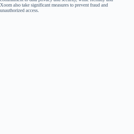
Xoom also take significant measures to prevent fraud and
unauthorized access.