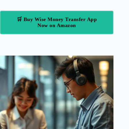
🛒 Buy Wise Money Transfer App
Now on Amazon