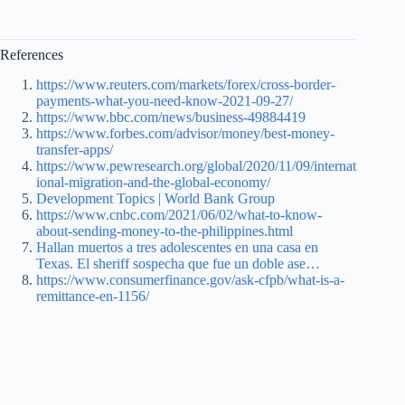
References
https://www.reuters.com/markets/forex/cross-border-
payments-what-you-need-know-2021-09-27/
https://www.bbc.com/news/business-49884419
https://www.forbes.com/advisor/money/best-money-
transfer-apps/
https://www.pewresearch.org/global/2020/11/09/internat
ional-migration-and-the-global-economy/
Development Topics | World Bank Group
https://www.cnbc.com/2021/06/02/what-to-know-
about-sending-money-to-the-philippines.html
Hallan muertos a tres adolescentes en una casa en
Texas. El sheriff sospecha que fue un doble ase…
https://www.consumerfinance.gov/ask-cfpb/what-is-a-
remittance-en-1156/