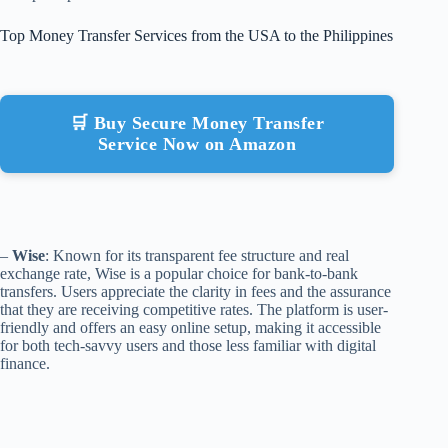
Top Money Transfer Services from the USA to the Philippines
🛒 Buy Secure Money Transfer
Service Now on Amazon
–
Wise
: Known for its transparent fee structure and real
exchange rate, Wise is a popular choice for bank-to-bank
transfers. Users appreciate the clarity in fees and the assurance
that they are receiving competitive rates. The platform is user-
friendly and offers an easy online setup, making it accessible
for both tech-savvy users and those less familiar with digital
finance.