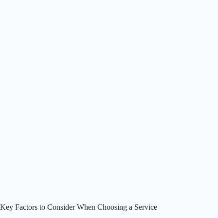
Key Factors to Consider When Choosing a Service