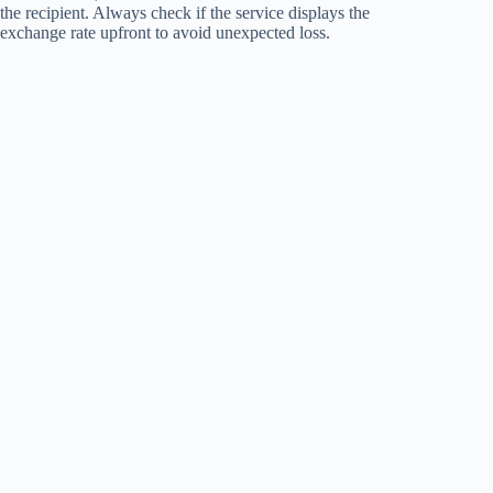
the recipient. Always check if the service displays the
exchange rate upfront to avoid unexpected loss.