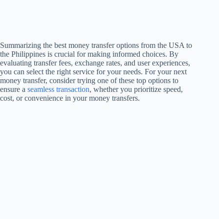
Summarizing the best money transfer options from the USA to
the Philippines is crucial for making informed choices. By
evaluating transfer fees, exchange rates, and user experiences,
you can select the right service for your needs. For your next
money transfer, consider trying one of these top options to
ensure a
seamless transaction
, whether you prioritize speed,
cost, or convenience in your money transfers.