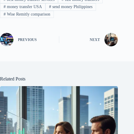
#
money transfer USA
#
send money Philippines
#
Wise Remitly comparison
PREVIOUS
NEXT
Related Posts