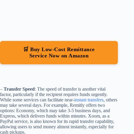
🛒 Buy Low-Cost Remittance
Service Now on Amazon
–
Transfer Speed
: The speed of transfer is another vital
factor, particularly if the recipient requires funds urgently.
While some services can facilitate near-
instant transfers
, others
may take several days. For example, Remitly offers two
options: Economy, which may take 3-5 business days, and
Express, which delivers funds within minutes. Xoom, as a
PayPal service, is also known for its rapid transfer capability,
allowing users to send money almost instantly, especially for
cash pickups.