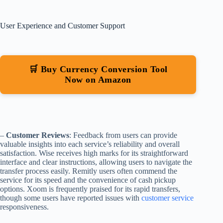
User Experience and Customer Support
🛒 Buy Currency Conversion Tool
Now on Amazon
–
Customer Reviews
: Feedback from users can provide
valuable insights into each service’s reliability and overall
satisfaction. Wise receives high marks for its straightforward
interface and clear instructions, allowing users to navigate the
transfer process easily. Remitly users often commend the
service for its speed and the convenience of cash pickup
options. Xoom is frequently praised for its rapid transfers,
though some users have reported issues with
customer service
responsiveness.