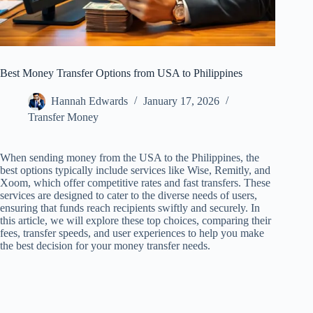
Best Money Transfer Options from USA to Philippines
Hannah Edwards
January 17, 2026
Transfer Money
When sending money from the USA to the Philippines, the
best options typically include services like Wise, Remitly, and
Xoom, which offer competitive rates and fast transfers. These
services are designed to cater to the diverse needs of users,
ensuring that funds reach recipients swiftly and securely. In
this article, we will explore these top choices, comparing their
fees, transfer speeds, and user experiences to help you make
the best decision for your money transfer needs.