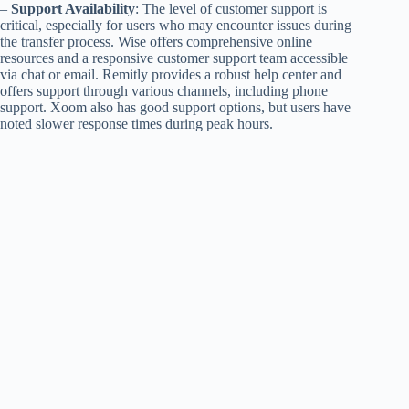
–
Support Availability
: The level of customer support is
critical, especially for users who may encounter issues during
the transfer process. Wise offers comprehensive online
resources and a responsive customer support team accessible
via chat or email. Remitly provides a robust help center and
offers support through various channels, including phone
support. Xoom also has good support options, but users have
noted slower response times during peak hours.