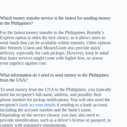
Which money transfer service is the fastest for sending money
to the Philippines?
For the fastest money transfer to the Philippines, Remitly’s
Express option is often the best choice, as it allows users to
send funds that can be available within minutes. Other options
like Western Union and MoneyGram also provide quick
delivery, especially for cash pickups. However, keep in mind
that faster services might come with higher fees, so assess
your urgency against cost.
What information do I need to send money to the Philippines
from the USA?
To send money from the USA to the Philippines, you typically
need the recipient’s full name, address, and possibly their
phone number for pickup notifications. You will also need the
recipient’s
bank account details
if sending to a bank account,
including the account number and the bank’s name.
Depending on the service chosen, you may also need to
provide identification, such as a driver’s license or passport, to
comply with regulatory requirements.