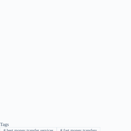
Tags
#
best money transfer services
#
fast money transfers