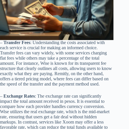
–
Transfer Fees
: Understanding the costs associated with
each service is crucial for making an informed choice.
Transfer fees can vary widely, with some services charging
flat fees while others may take a percentage of the total
amount. For instance, Wise is known for its transparent fee
structure that clearly outlines all costs, allowing users to know
exactly what they are paying. Remitly, on the other hand,
offers a tiered pricing model, where fees can differ based on
the speed of the transfer and the payment method used.
–
Exchange Rates
: The exchange rate can significantly
impact the total amount received in pesos. It is essential to
compare how each provider handles currency conversion.
Wise utilizes the real exchange rate, which is the mid-market
rate, ensuring that users get a fair deal without hidden
markups. In contrast, services like Xoom may offer a less
favorable rate, which can reduce the total funds available to