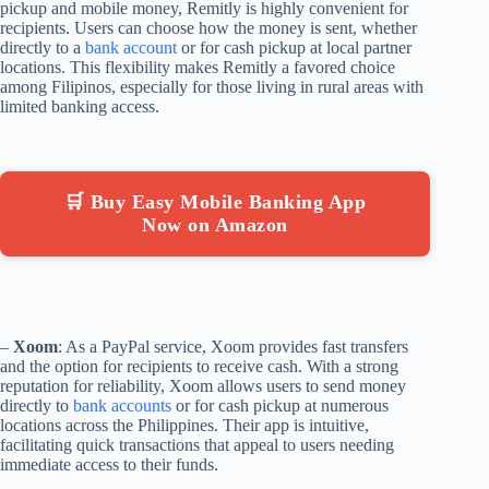
pickup and mobile money, Remitly is highly convenient for
recipients. Users can choose how the money is sent, whether
directly to a
bank account
or for cash pickup at local partner
locations. This flexibility makes Remitly a favored choice
among Filipinos, especially for those living in rural areas with
limited banking access.
🛒 Buy Easy Mobile Banking App
Now on Amazon
–
Xoom
: As a PayPal service, Xoom provides fast transfers
and the option for recipients to receive cash. With a strong
reputation for reliability, Xoom allows users to send money
directly to
bank accounts
or for cash pickup at numerous
locations across the Philippines. Their app is intuitive,
facilitating quick transactions that appeal to users needing
immediate access to their funds.