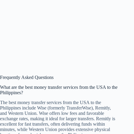
Frequently Asked Questions
What are the best money transfer services from the USA to the
Philippines?
The best money transfer services from the USA to the
Philippines include Wise (formerly TransferWise), Remitly,
and Western Union. Wise offers low fees and favorable
exchange rates, making it ideal for larger transfers. Remitly is
excellent for fast transfers, often delivering funds within
minutes, while Western Union provides extensive physical