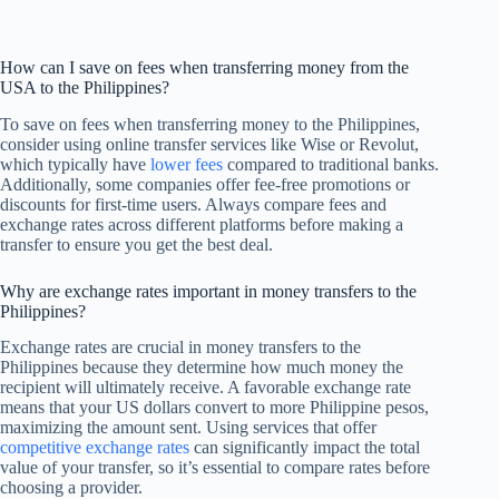
How can I save on fees when transferring money from the
USA to the Philippines?
To save on fees when transferring money to the Philippines,
consider using online transfer services like Wise or Revolut,
which typically have
lower fees
compared to traditional banks.
Additionally, some companies offer fee-free promotions or
discounts for first-time users. Always compare fees and
exchange rates across different platforms before making a
transfer to ensure you get the best deal.
Why are exchange rates important in money transfers to the
Philippines?
Exchange rates are crucial in money transfers to the
Philippines because they determine how much money the
recipient will ultimately receive. A favorable exchange rate
means that your US dollars convert to more Philippine pesos,
maximizing the amount sent. Using services that offer
competitive exchange rates
can significantly impact the total
value of your transfer, so it’s essential to compare rates before
choosing a provider.