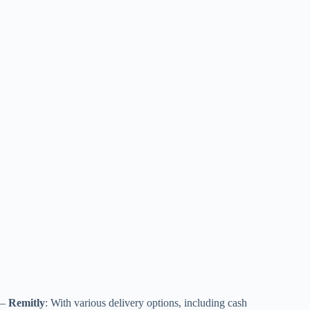
–
Remitly
: With various delivery options, including cash