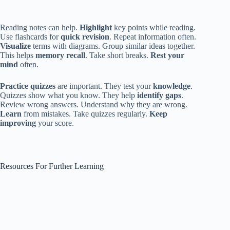
Reading notes can help.
Highlight
key points while reading.
Use flashcards for
quick revision
. Repeat information often.
Visualize
terms with diagrams. Group similar ideas together.
This helps
memory recall
. Take short breaks.
Rest your
mind
often.
Practice quizzes
are important. They test your
knowledge
.
Quizzes show what you know. They help
identify gaps
.
Review wrong answers. Understand why they are wrong.
Learn
from mistakes. Take quizzes regularly.
Keep
improving
your score.
Resources For Further Learning