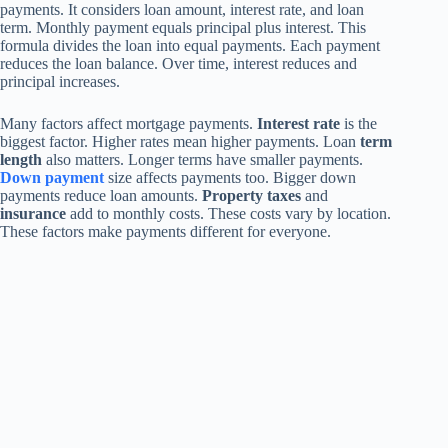
payments. It considers loan amount, interest rate, and loan
term. Monthly payment equals principal plus interest. This
formula divides the loan into equal payments. Each payment
reduces the loan balance. Over time, interest reduces and
principal increases.
Many factors affect mortgage payments.
Interest rate
is the
biggest factor. Higher rates mean higher payments. Loan
term
length
also matters. Longer terms have smaller payments.
Down payment
size affects payments too. Bigger down
payments reduce loan amounts.
Property taxes
and
insurance
add to monthly costs. These costs vary by location.
These factors make payments different for everyone.