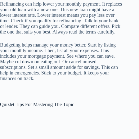
Refinancing can help lower your monthly payment. It replaces
your old loan with a new one. This new loan might have a
lower interest rate. Lower interest means you pay less over
time. Check if you qualify for refinancing. Talk to your bank
or lender. They can guide you. Compare different offers. Pick
the one that suits you best. Always read the terms carefully.
Budgeting helps manage your money better. Start by listing
your monthly income. Then, list all your expenses. This
includes your mortgage payment. See where you can save.
Maybe cut down on eating out. Or cancel unused
subscriptions. Set a small amount aside for savings. This can
help in emergencies. Stick to your budget. It keeps your
finances on track.
Quizlet Tips For Mastering The Topic