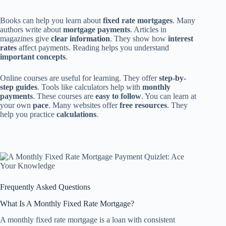
Books can help you learn about
fixed rate mortgages
. Many
authors write about
mortgage payments
. Articles in
magazines give
clear information
. They show how
interest
rates
affect payments. Reading helps you understand
important concepts
.
Online courses are useful for learning. They offer
step-by-
step guides
. Tools like calculators help with
monthly
payments
. These courses are
easy to follow
. You can learn at
your own
pace
. Many websites offer
free resources
. They
help you practice
calculations
.
Frequently Asked Questions
What Is A Monthly Fixed Rate Mortgage?
A monthly fixed rate mortgage is a loan with consistent