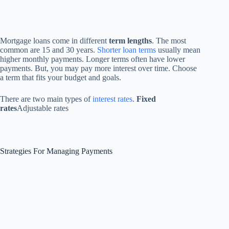
Mortgage loans come in different
term lengths
. The most
common are 15 and 30 years.
Shorter loan terms
usually mean
higher monthly payments. Longer terms often have lower
payments. But, you may pay more interest over time. Choose
a term that fits your budget and goals.
There are two main types of
interest rates
.
Fixed
rates
Adjustable rates
Strategies For Managing Payments