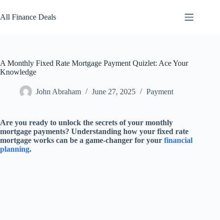
Skip
to
All Finance Deals
content
A Monthly Fixed Rate Mortgage Payment Quizlet: Ace Your
Knowledge
John Abraham
June 27, 2025
Payment
Are you ready to unlock the secrets of your monthly
mortgage payments? Understanding how your fixed rate
mortgage works can be a game-changer for your
financial
planning
.