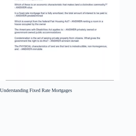
Understanding Fixed Rate Mortgages