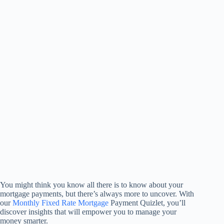
You might think you know all there is to know about your
mortgage payments, but there’s always more to uncover. With
our
Monthly Fixed Rate Mortgage
Payment Quizlet, you’ll
discover insights that will empower you to manage your
money smarter.