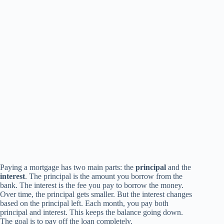
Paying a mortgage has two main parts: the
principal
and the
interest
. The principal is the amount you borrow from the
bank. The interest is the fee you pay to borrow the money.
Over time, the principal gets smaller. But the interest changes
based on the principal left. Each month, you pay both
principal and interest. This keeps the balance going down.
The goal is to pay off the loan completely.