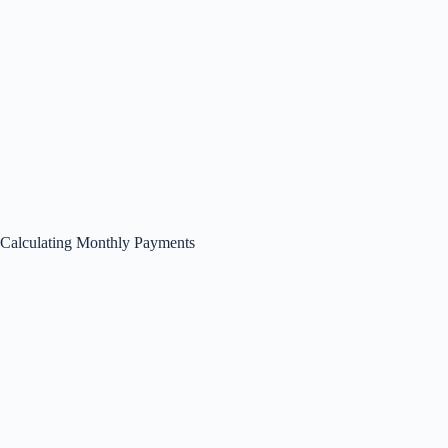
Calculating Monthly Payments