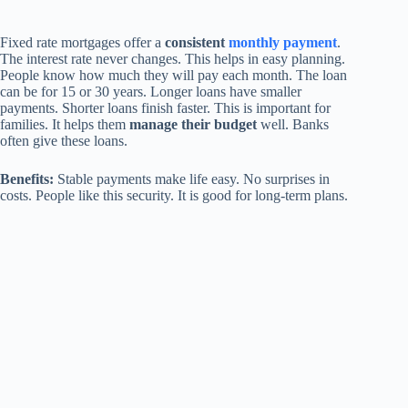
Fixed rate mortgages offer a
consistent
monthly payment
.
The interest rate never changes. This helps in easy planning.
People know how much they will pay each month. The loan
can be for 15 or 30 years. Longer loans have smaller
payments. Shorter loans finish faster. This is important for
families. It helps them
manage their budget
well. Banks
often give these loans.
Benefits:
Stable payments make life easy. No surprises in
costs. People like this security. It is good for long-term plans.