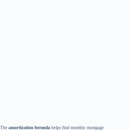
The
amortization formula
helps find monthly mortgage