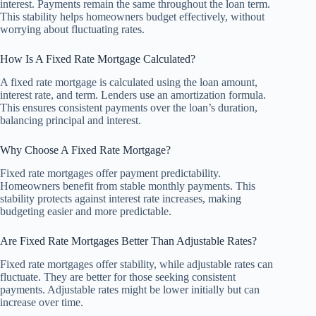
interest. Payments remain the same throughout the loan term.
This stability helps homeowners budget effectively, without
worrying about fluctuating rates.
How Is A Fixed Rate Mortgage Calculated?
A fixed rate mortgage is calculated using the loan amount,
interest rate, and term. Lenders use an amortization formula.
This ensures consistent payments over the loan’s duration,
balancing principal and interest.
Why Choose A Fixed Rate Mortgage?
Fixed rate mortgages offer payment predictability.
Homeowners benefit from stable monthly payments. This
stability protects against interest rate increases, making
budgeting easier and more predictable.
Are Fixed Rate Mortgages Better Than Adjustable Rates?
Fixed rate mortgages offer stability, while adjustable rates can
fluctuate. They are better for those seeking consistent
payments. Adjustable rates might be lower initially but can
increase over time.