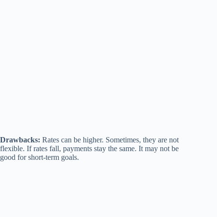
Drawbacks:
Rates can be higher. Sometimes, they are not
flexible. If rates fall, payments stay the same. It may not be
good for short-term goals.