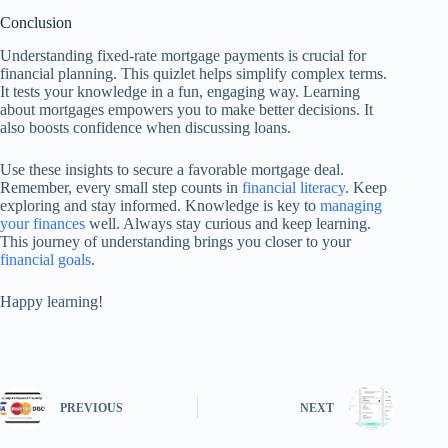
Conclusion
Understanding fixed-rate mortgage payments is crucial for
financial planning. This quizlet helps simplify complex terms.
It tests your knowledge in a fun, engaging way. Learning
about mortgages empowers you to make better decisions. It
also boosts confidence when discussing loans.
Use these insights to secure a favorable mortgage deal.
Remember, every small step counts in
financial literacy
. Keep
exploring and stay informed. Knowledge is key to
managing
your finances
well. Always stay curious and keep learning.
This journey of understanding brings you closer to your
financial goals
.
Happy learning!
PREVIOUS
NEXT