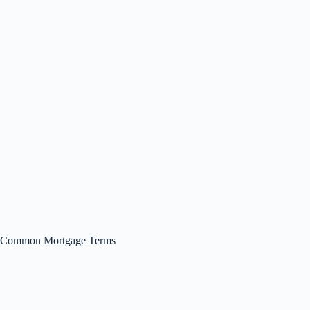
Common Mortgage Terms