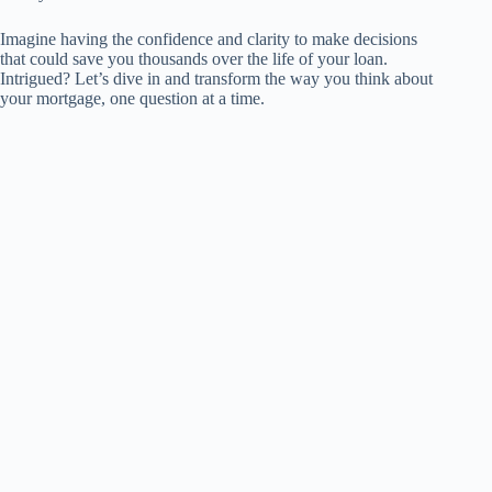
Imagine having the confidence and clarity to make decisions
that could save you thousands over the life of your loan.
Intrigued? Let’s dive in and transform the way you think about
your mortgage, one question at a time.