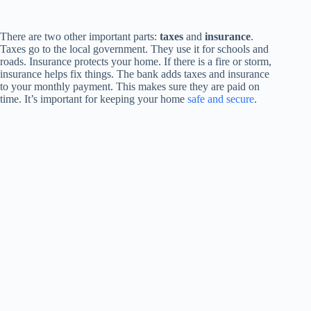
There are two other important parts:
taxes
and
insurance
.
Taxes go to the local government. They use it for schools and
roads. Insurance protects your home. If there is a fire or storm,
insurance helps fix things. The bank adds taxes and insurance
to your monthly payment. This makes sure they are paid on
time. It’s important for keeping your home
safe and secure
.