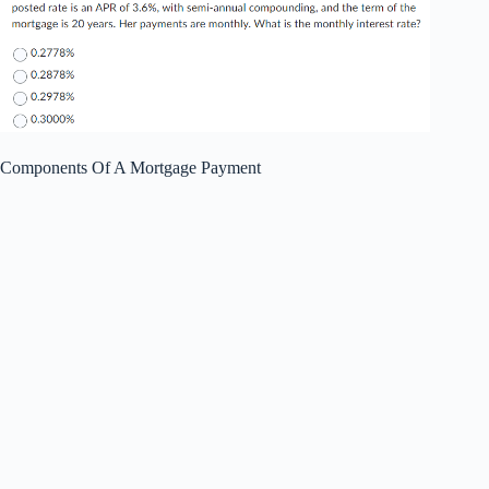
Components Of A Mortgage Payment