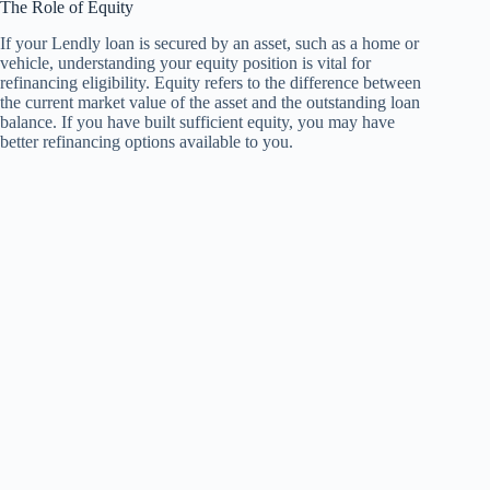
The Role of Equity
If your Lendly loan is secured by an asset, such as a home or
vehicle, understanding your equity position is vital for
refinancing eligibility. Equity refers to the difference between
the current market value of the asset and the outstanding loan
balance. If you have built sufficient equity, you may have
better refinancing options available to you.