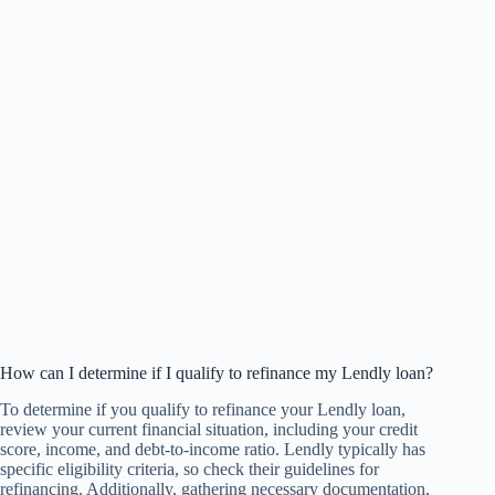
How can I determine if I qualify to refinance my Lendly loan?
To determine if you qualify to refinance your Lendly loan,
review your current financial situation, including your credit
score, income, and debt-to-income ratio. Lendly typically has
specific eligibility criteria, so check their guidelines for
refinancing. Additionally, gathering necessary documentation,