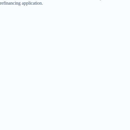
refinancing application.