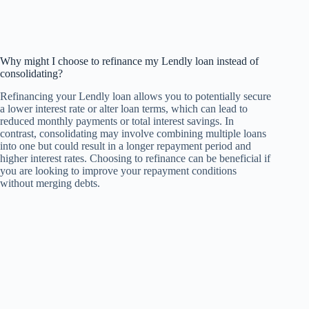
Why might I choose to refinance my Lendly loan instead of
consolidating?
Refinancing your Lendly loan allows you to potentially secure
a lower interest rate or alter loan terms, which can lead to
reduced monthly payments or total interest savings. In
contrast, consolidating may involve combining multiple loans
into one but could result in a longer repayment period and
higher interest rates. Choosing to refinance can be beneficial if
you are looking to improve your repayment conditions
without merging debts.