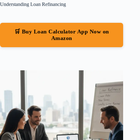
Understanding Loan Refinancing
🛒 Buy Loan Calculator App Now on
Amazon