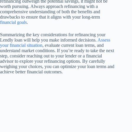
refinancing outweigh the potential savings, it might not be
worth pursuing. Always approach refinancing with a
comprehensive understanding of both the benefits and
drawbacks to ensure that it aligns with your long-term
financial goals
.
Summarizing the key considerations for refinancing your
Lendly loan will help you make informed decisions.
Assess
your financial situation
, evaluate current loan terms, and
understand market conditions. If you’re ready to take the next
step, consider reaching out to your lender or a financial
advisor to explore your refinancing options. By carefully
weighing your choices, you can optimize your loan terms and
achieve better financial outcomes.