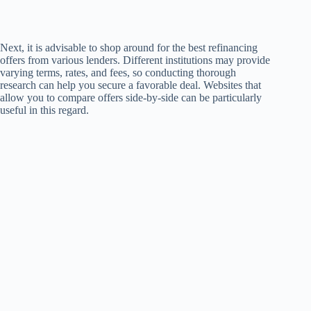
Next, it is advisable to shop around for the best refinancing
offers from various lenders. Different institutions may provide
varying terms, rates, and fees, so conducting thorough
research can help you secure a favorable deal. Websites that
allow you to compare offers side-by-side can be particularly
useful in this regard.