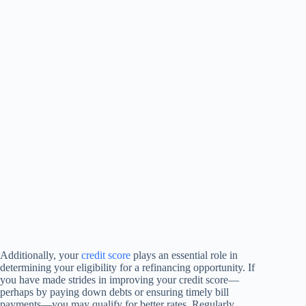
Additionally, your
credit score
plays an essential role in
determining your eligibility for a refinancing opportunity. If
you have made strides in improving your credit score—
perhaps by paying down debts or ensuring timely bill
payments—you may qualify for better rates. Regularly