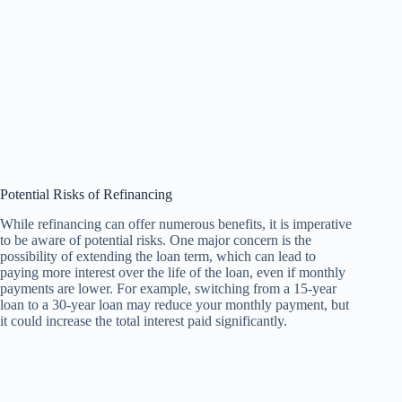
Potential Risks of Refinancing
While refinancing can offer numerous benefits, it is imperative
to be aware of potential risks. One major concern is the
possibility of extending the loan term, which can lead to
paying more interest over the life of the loan, even if monthly
payments are lower. For example, switching from a 15-year
loan to a 30-year loan may reduce your monthly payment, but
it could increase the total interest paid significantly.