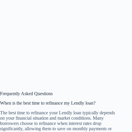
Frequently Asked Questions
When is the best time to refinance my Lendly loan?
The best time to refinance your Lendly loan typically depends
on your financial situation and market conditions. Many
borrowers choose to refinance when interest rates drop
significantly, allowing them to save on monthly payments or