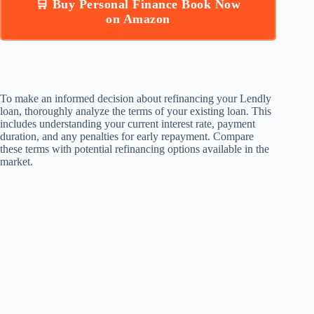
🛒 Buy Personal Finance Book Now
on Amazon
To make an informed decision about refinancing your Lendly
loan, thoroughly analyze the terms of your existing loan. This
includes understanding your current interest rate, payment
duration, and any penalties for early repayment. Compare
these terms with potential refinancing options available in the
market.