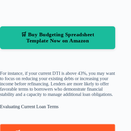
🛒 Buy Budgeting Spreadsheet
Template Now on Amazon
For instance, if your current DTI is above 43%, you may want
to focus on reducing your existing debts or increasing your
income before refinancing. Lenders are more likely to offer
favorable terms to borrowers who demonstrate financial
stability and a capacity to manage additional loan obligations.
Evaluating Current Loan Terms