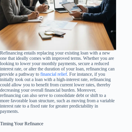
Refinancing entails replacing your existing loan with a new
one that ideally comes with improved terms. Whether you are
looking to lower your monthly payments, secure a reduced
interest rate, or alter the duration of your loan, refinancing can
provide a pathway to
financial relief
. For instance, if you
initially took out a loan with a high-interest rate, refinancing
could allow you to benefit from current lower rates, thereby
decreasing your overall financial burden. Moreover,
refinancing can also serve to consolidate debt or shift to a
more favorable loan structure, such as moving from a variable
interest rate to a fixed rate for greater predictability in
payments.
Timing Your Refinance