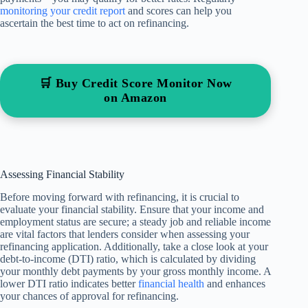
monitoring your credit report
and scores can help you
ascertain the best time to act on refinancing.
🛒 Buy Credit Score Monitor Now
on Amazon
Assessing Financial Stability
Before moving forward with refinancing, it is crucial to
evaluate your financial stability. Ensure that your income and
employment status are secure; a steady job and reliable income
are vital factors that lenders consider when assessing your
refinancing application. Additionally, take a close look at your
debt-to-income (DTI) ratio, which is calculated by dividing
your monthly debt payments by your gross monthly income. A
lower DTI ratio indicates better
financial health
and enhances
your chances of approval for refinancing.