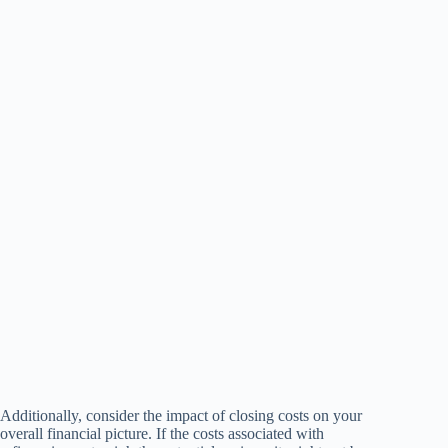
Additionally, consider the impact of closing costs on your
overall financial picture. If the costs associated with