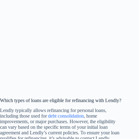
Which types of loans are eligible for refinancing with Lendly?
Lendly typically allows refinancing for personal loans,
including those used for
debt consolidation
, home
improvements, or major purchases. However, the eligibility
can vary based on the specific terms of your initial loan
agreement and Lendly’s current policies. To ensure your loan
qualifies for refinancing, it’s advisable to contact Lendly