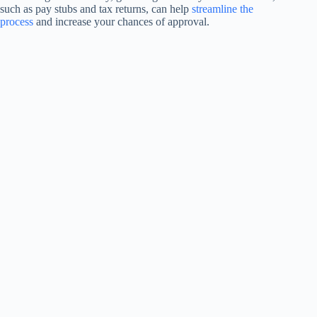
such as pay stubs and tax returns, can help
streamline the
process
and increase your chances of approval.