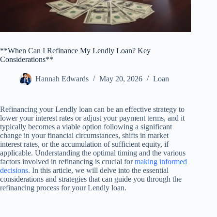
**When Can I Refinance My Lendly Loan? Key
Considerations**
Hannah Edwards
May 20, 2026
Loan
Refinancing your Lendly loan can be an effective strategy to
lower your interest rates or adjust your payment terms, and it
typically becomes a viable option following a significant
change in your financial circumstances, shifts in market
interest rates, or the accumulation of sufficient equity, if
applicable. Understanding the optimal timing and the various
factors involved in refinancing is crucial for
making informed
decisions
. In this article, we will delve into the essential
considerations and strategies that can guide you through the
refinancing process for your Lendly loan.