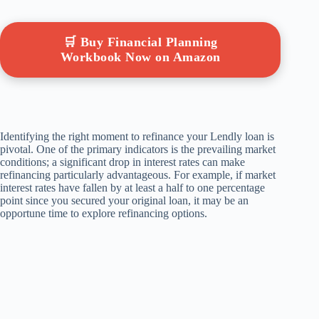
🛒 Buy Financial Planning
Workbook Now on Amazon
Identifying the right moment to refinance your Lendly loan is
pivotal. One of the primary indicators is the prevailing market
conditions; a significant drop in interest rates can make
refinancing particularly advantageous. For example, if market
interest rates have fallen by at least a half to one percentage
point since you secured your original loan, it may be an
opportune time to explore refinancing options.