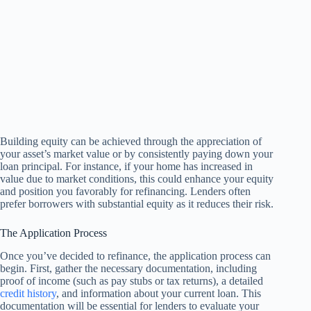
Building equity can be achieved through the appreciation of
your asset’s market value or by consistently paying down your
loan principal. For instance, if your home has increased in
value due to market conditions, this could enhance your equity
and position you favorably for refinancing. Lenders often
prefer borrowers with substantial equity as it reduces their risk.
The Application Process
Once you’ve decided to refinance, the application process can
begin. First, gather the necessary documentation, including
proof of income (such as pay stubs or tax returns), a detailed
credit history
, and information about your current loan. This
documentation will be essential for lenders to evaluate your