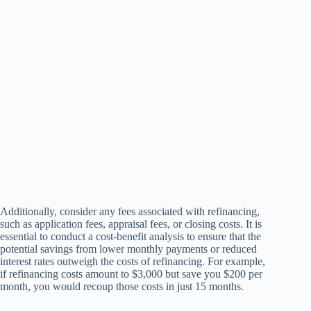
Additionally, consider any fees associated with refinancing,
such as application fees, appraisal fees, or closing costs. It is
essential to conduct a cost-benefit analysis to ensure that the
potential savings from lower monthly payments or reduced
interest rates outweigh the costs of refinancing. For example,
if refinancing costs amount to $3,000 but save you $200 per
month, you would recoup those costs in just 15 months.