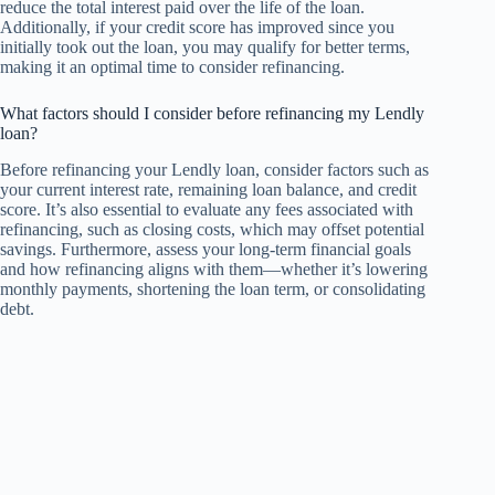
reduce the total interest paid over the life of the loan.
Additionally, if your credit score has improved since you
initially took out the loan, you may qualify for better terms,
making it an optimal time to consider refinancing.
What factors should I consider before refinancing my Lendly
loan?
Before refinancing your Lendly loan, consider factors such as
your current interest rate, remaining loan balance, and credit
score. It’s also essential to evaluate any fees associated with
refinancing, such as closing costs, which may offset potential
savings. Furthermore, assess your long-term financial goals
and how refinancing aligns with them—whether it’s lowering
monthly payments, shortening the loan term, or consolidating
debt.