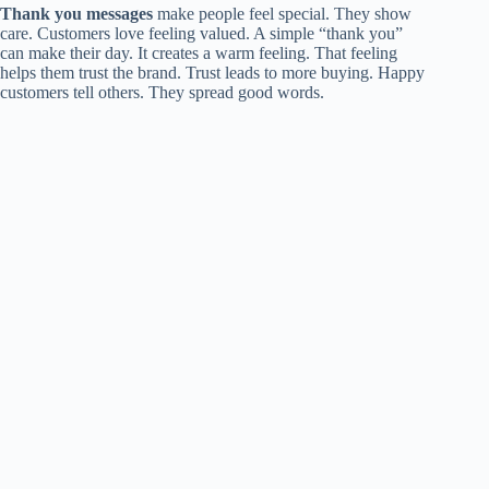
Thank you messages
make people feel special. They show
care. Customers love feeling valued. A simple “thank you”
can make their day. It creates a warm feeling. That feeling
helps them trust the brand. Trust leads to more buying. Happy
customers tell others. They spread good words.