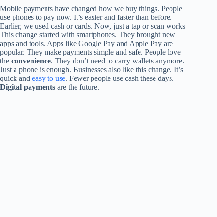
Mobile payments have changed how we buy things. People
use phones to pay now. It’s easier and faster than before.
Earlier, we used cash or cards. Now, just a tap or scan works.
This change started with smartphones. They brought new
apps and tools. Apps like Google Pay and Apple Pay are
popular. They make payments simple and safe. People love
the
convenience
. They don’t need to carry wallets anymore.
Just a phone is enough. Businesses also like this change. It’s
quick and
easy to use
. Fewer people use cash these days.
Digital payments
are the future.