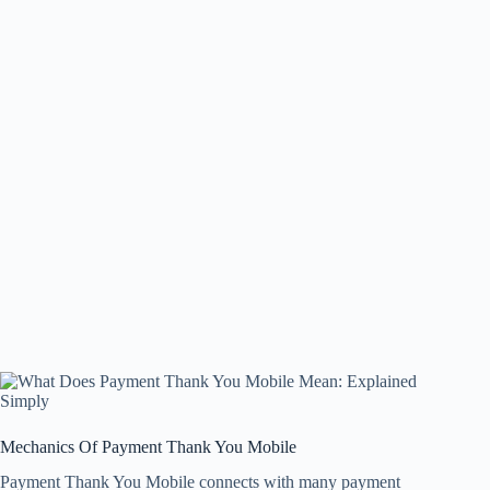
Mechanics Of Payment Thank You Mobile
Payment Thank You Mobile connects with many payment