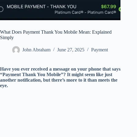
What Does Payment Thank You Mobile Mean: Explained
Simply
John Abraham
June 27, 2025
Payment
Have you ever received a message on your phone that says
“Payment Thank You Mobile”? It might seem like just
another notification, but there’s more to it than meets the
eye.