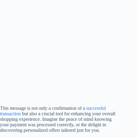
This message is not only a confirmation of a
successful
transaction
but also a crucial tool for enhancing your overall
shopping experience. Imagine the peace of mind knowing
your payment was processed correctly, or the delight in
discovering personalized offers tailored just for you.