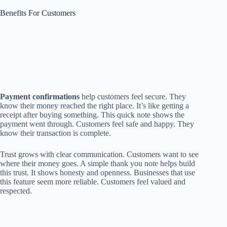
Benefits For Customers
Payment confirmations
help customers feel secure. They
know their money reached the right place. It’s like getting a
receipt after buying something. This quick note shows the
payment went through. Customers feel safe and happy. They
know their transaction is complete.
Trust grows with clear communication. Customers want to see
where their money goes. A simple thank you note helps build
this trust. It shows honesty and openness. Businesses that use
this feature seem more reliable. Customers feel valued and
respected.