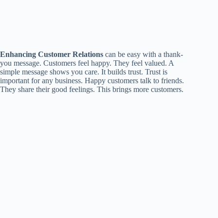
Enhancing Customer Relations
can be easy with a thank-
you message. Customers feel happy. They feel valued. A
simple message shows you care. It builds trust. Trust is
important for any business. Happy customers talk to friends.
They share their good feelings. This brings more customers.