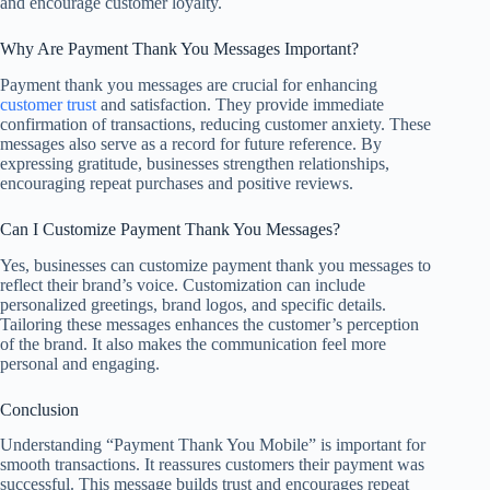
and encourage customer loyalty.
Why Are Payment Thank You Messages Important?
Payment thank you messages are crucial for enhancing
customer trust
and satisfaction. They provide immediate
confirmation of transactions, reducing customer anxiety. These
messages also serve as a record for future reference. By
expressing gratitude, businesses strengthen relationships,
encouraging repeat purchases and positive reviews.
Can I Customize Payment Thank You Messages?
Yes, businesses can customize payment thank you messages to
reflect their brand’s voice. Customization can include
personalized greetings, brand logos, and specific details.
Tailoring these messages enhances the customer’s perception
of the brand. It also makes the communication feel more
personal and engaging.
Conclusion
Understanding “Payment Thank You Mobile” is important for
smooth transactions. It reassures customers their payment was
successful. This message builds trust and encourages repeat