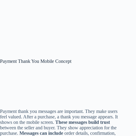
Payment Thank You Mobile Concept
Payment thank you messages are important. They make users
feel valued. After a purchase, a thank you message appears. It
shows on the mobile screen.
These messages build trust
between the seller and buyer. They show appreciation for the
purchase.
Messages can include
order details, confirmation,