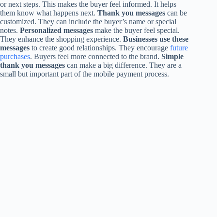
or next steps. This makes the buyer feel informed. It helps
them know what happens next.
Thank you messages
can be
customized. They can include the buyer’s name or special
notes.
Personalized messages
make the buyer feel special.
They enhance the shopping experience.
Businesses use these
messages
to create good relationships. They encourage
future
purchases
. Buyers feel more connected to the brand.
Simple
thank you messages
can make a big difference. They are a
small but important part of the mobile payment process.