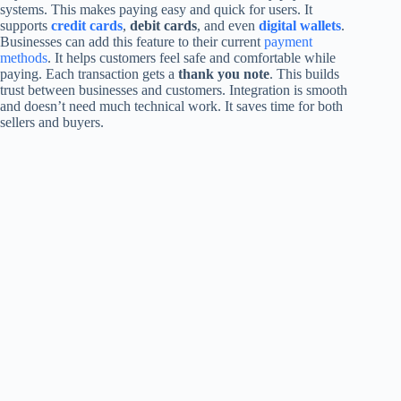
systems. This makes paying easy and quick for users. It
supports
credit cards
,
debit cards
, and even
digital wallets
.
Businesses can add this feature to their current
payment
methods
. It helps customers feel safe and comfortable while
paying. Each transaction gets a
thank you note
. This builds
trust between businesses and customers. Integration is smooth
and doesn’t need much technical work. It saves time for both
sellers and buyers.