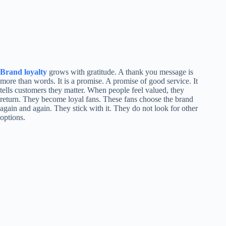
Brand loyalty
grows with gratitude. A thank you message is
more than words. It is a promise. A promise of good service. It
tells customers they matter. When people feel valued, they
return. They become loyal fans. These fans choose the brand
again and again. They stick with it. They do not look for other
options.