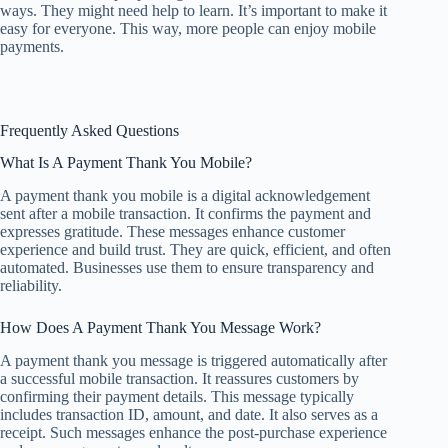
ways. They might need help to learn. It’s important to make it
easy for everyone. This way, more people can enjoy mobile
payments.
Frequently Asked Questions
What Is A Payment Thank You Mobile?
A payment thank you mobile is a digital acknowledgement
sent after a mobile transaction. It confirms the payment and
expresses gratitude. These messages enhance customer
experience and build trust. They are quick, efficient, and often
automated. Businesses use them to ensure transparency and
reliability.
How Does A Payment Thank You Message Work?
A payment thank you message is triggered automatically after
a successful mobile transaction. It reassures customers by
confirming their payment details. This message typically
includes transaction ID, amount, and date. It also serves as a
receipt. Such messages enhance the post-purchase experience