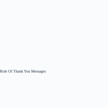
Role Of Thank You Messages