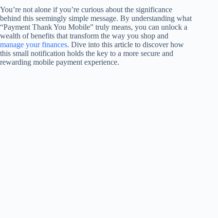
You’re not alone if you’re curious about the significance
behind this seemingly simple message. By understanding what
“Payment Thank You Mobile” truly means, you can unlock a
wealth of benefits that transform the way you shop and
manage your finances
. Dive into this article to discover how
this small notification holds the key to a more secure and
rewarding mobile payment experience.