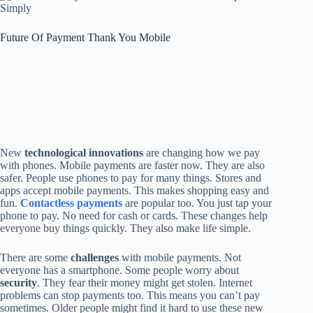
Future Of Payment Thank You Mobile
New
technological innovations
are changing how we pay
with phones. Mobile payments are faster now. They are also
safer. People use phones to pay for many things. Stores and
apps accept mobile payments. This makes shopping easy and
fun.
Contactless payments
are popular too. You just tap your
phone to pay. No need for cash or cards. These changes help
everyone buy things quickly. They also make life simple.
There are some
challenges
with mobile payments. Not
everyone has a smartphone. Some people worry about
security
. They fear their money might get stolen. Internet
problems can stop payments too. This means you can’t pay
sometimes. Older people might find it hard to use these new