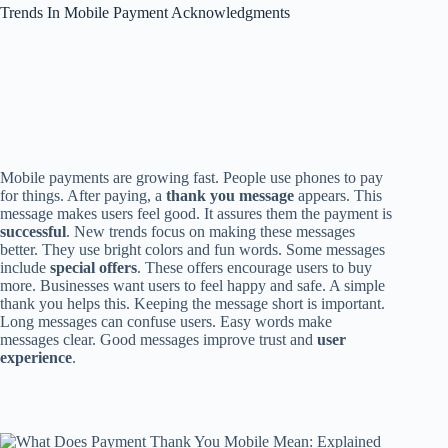
Trends In Mobile Payment Acknowledgments
Mobile payments are growing fast. People use phones to pay
for things. After paying, a
thank you message
appears. This
message makes users feel good. It assures them the payment is
successful
. New trends focus on making these messages
better. They use bright colors and fun words. Some messages
include
special offers
. These offers encourage users to buy
more. Businesses want users to feel happy and safe. A simple
thank you helps this. Keeping the message short is important.
Long messages can confuse users. Easy words make
messages clear. Good messages improve trust and
user
experience
.