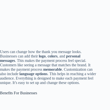
Users can change how the thank you message looks.
Businesses can add their
logo
,
colors
, and
personal
messages
. This makes the payment process feel special.
Customers like seeing a message that matches the brand. It
makes the payment process
memorable
. Customization can
also include
language options
. This helps in reaching a wider
audience. Everything is designed to make each payment feel
unique. It’s easy to set up and change these options.
Benefits For Businesses