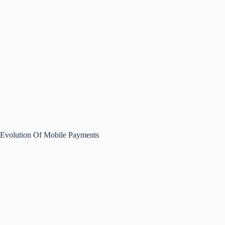
Evolution Of Mobile Payments