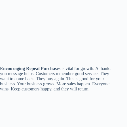
Encouraging Repeat Purchases
is vital for growth. A thank-
you message helps. Customers remember good service. They
want to come back. They buy again. This is good for your
business. Your business grows. More sales happen. Everyone
wins. Keep customers happy, and they will return.