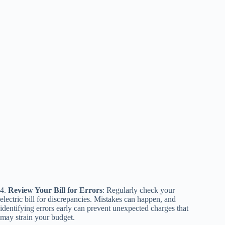
4.
Review Your Bill for Errors
: Regularly check your
electric bill for discrepancies. Mistakes can happen, and
identifying errors early can prevent unexpected charges that
may strain your budget.