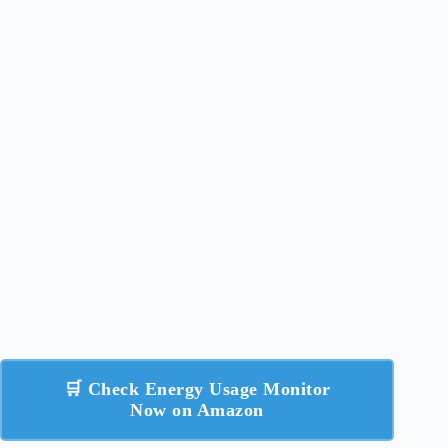
🛒 Check Energy Usage Monitor
Now on Amazon