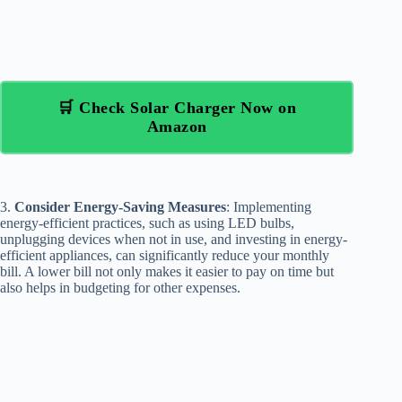
🛒 Check Solar Charger Now on
Amazon
3.
Consider Energy-Saving Measures
: Implementing
energy-efficient practices, such as using LED bulbs,
unplugging devices when not in use, and investing in energy-
efficient appliances, can significantly reduce your monthly
bill. A lower bill not only makes it easier to pay on time but
also helps in budgeting for other expenses.