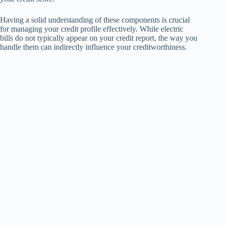
Having a solid understanding of these components is crucial
for managing your credit profile effectively. While electric
bills do not typically appear on your credit report, the way you
handle them can indirectly influence your creditworthiness.