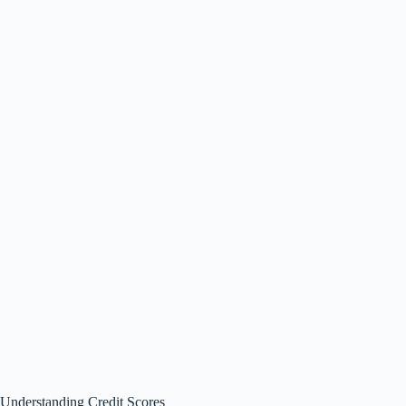
Understanding Credit Scores