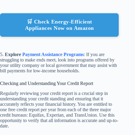
🛒 Check Energy-Efficient
Appliances Now on Amazon
5.
Explore
Payment Assistance Programs
: If you are
struggling to make ends meet, look into programs offered by
your utility company or local government that may assist with
bill payments for low-income households.
Checking and Understanding Your Credit Report
Regularly reviewing your credit report is a crucial step in
understanding your credit standing and ensuring that it
accurately reflects your financial history. You are entitled to
one free credit report per year from each of the three major
credit bureaus: Equifax, Experian, and TransUnion. Use this
opportunity to verify that all information is accurate and up-to-
date.