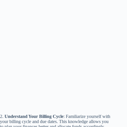
2.
Understand Your Billing Cycle
: Familiarize yourself with
your billing cycle and due dates. This knowledge allows you
to plan your finances better and allocate funds accordingly.