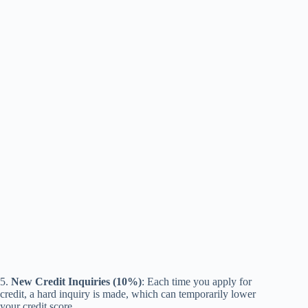
5.
New Credit Inquiries (10%)
: Each time you apply for
credit, a hard inquiry is made, which can temporarily lower
your credit score.