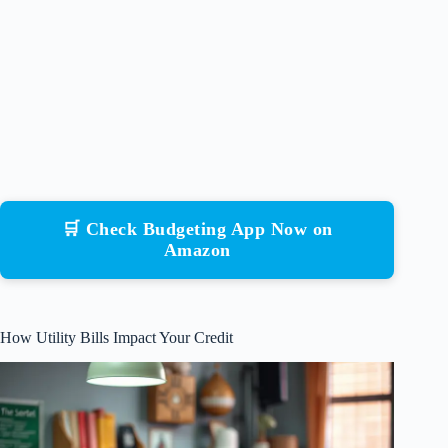
🛒 Check Budgeting App Now on
Amazon
How Utility Bills Impact Your Credit