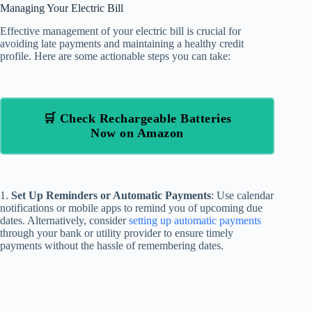
Managing Your Electric Bill
Effective management of your electric bill is crucial for
avoiding late payments and maintaining a healthy credit
profile. Here are some actionable steps you can take:
🛒 Check Rechargeable Batteries
Now on Amazon
1.
Set Up Reminders or Automatic Payments
: Use calendar
notifications or mobile apps to remind you of upcoming due
dates. Alternatively, consider
setting up automatic payments
through your bank or utility provider to ensure timely
payments without the hassle of remembering dates.