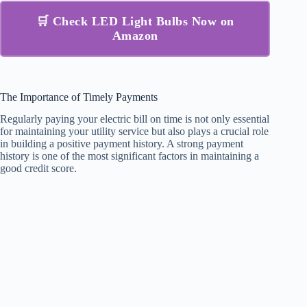
🛒 Check LED Light Bulbs Now on
Amazon
The Importance of Timely Payments
Regularly paying your electric bill on time is not only essential
for maintaining your utility service but also plays a crucial role
in building a positive payment history. A strong payment
history is one of the most significant factors in maintaining a
good credit score.