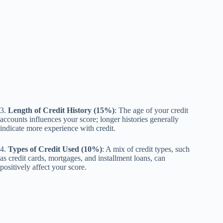
3.
Length of Credit History (15%)
: The age of your credit
accounts influences your score; longer histories generally
indicate more experience with credit.
4.
Types of Credit Used (10%)
: A mix of credit types, such
as credit cards, mortgages, and installment loans, can
positively affect your score.