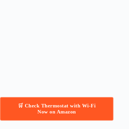
🛒 Check Thermostat with Wi-Fi
Now on Amazon