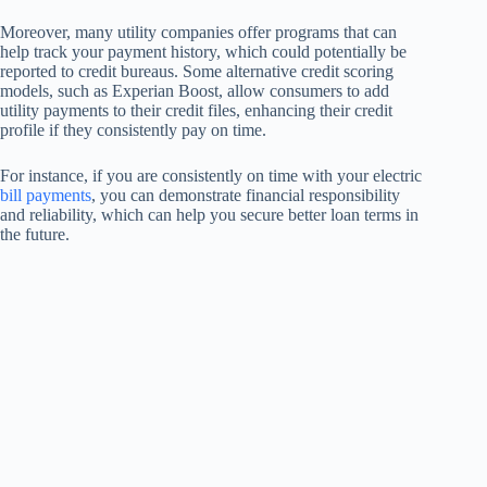
Moreover, many utility companies offer programs that can
help track your payment history, which could potentially be
reported to credit bureaus. Some alternative credit scoring
models, such as Experian Boost, allow consumers to add
utility payments to their credit files, enhancing their credit
profile if they consistently pay on time.
For instance, if you are consistently on time with your electric
bill payments
, you can demonstrate financial responsibility
and reliability, which can help you secure better loan terms in
the future.