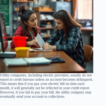
Utility companies, including electric providers, usually do not
report to credit bureaus unless an account becomes delinquent.
This means that if you pay your electric bill on time each
month, it will generally not be reflected in your credit report.
However, if you fail to pay your bill, the utility company may
eventually send your account to collections.