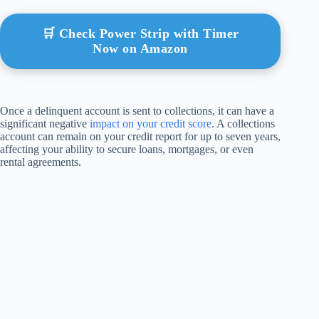
🛒 Check Power Strip with Timer
Now on Amazon
Once a delinquent account is sent to collections, it can have a
significant negative
impact on your credit score
. A collections
account can remain on your credit report for up to seven years,
affecting your ability to secure loans, mortgages, or even
rental agreements.