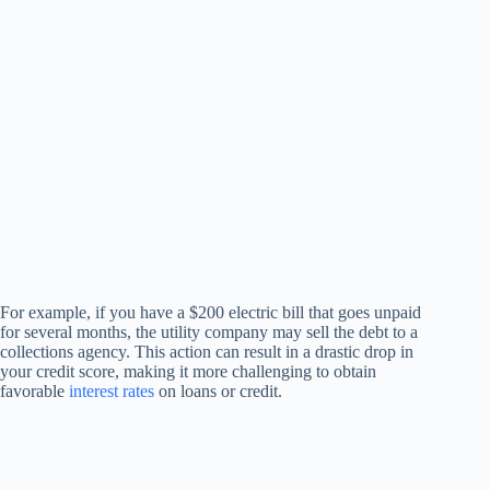
For example, if you have a $200 electric bill that goes unpaid
for several months, the utility company may sell the debt to a
collections agency. This action can result in a drastic drop in
your credit score, making it more challenging to obtain
favorable
interest rates
on loans or credit.