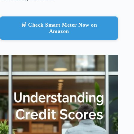
🛒 Check Smart Meter Now on
Amazon