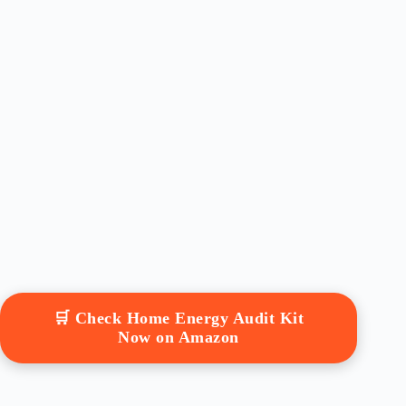
🛒 Check Home Energy Audit Kit
Now on Amazon