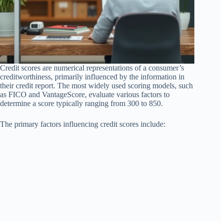
Credit scores are numerical representations of a consumer’s
creditworthiness, primarily influenced by the information in
their credit report. The most widely used scoring models, such
as FICO and VantageScore, evaluate various factors to
determine a score typically ranging from 300 to 850.
The primary factors influencing credit scores include: