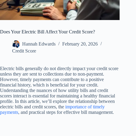
Does Your Electric Bill Affect Your Credit Score?
Hannah Edwards
February 20, 2026
Credit Score
Electric bills generally do not directly impact your credit score
unless they are sent to collections due to non-payment.
However, timely payments can contribute to a positive
financial history, which is beneficial for your credit.
Understanding the nuances of how utility bills and credit
scores interact is essential for maintaining a healthy financial
profile. In this article, we’ll explore the relationship between
electric bills and credit scores, the
importance of timely
payments
, and practical steps for effective bill management.