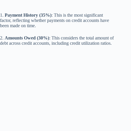
1.
Payment History (35%)
: This is the most significant
factor, reflecting whether payments on credit accounts have
been made on time.
2.
Amounts Owed (30%)
: This considers the total amount of
debt across credit accounts, including credit utilization ratios.