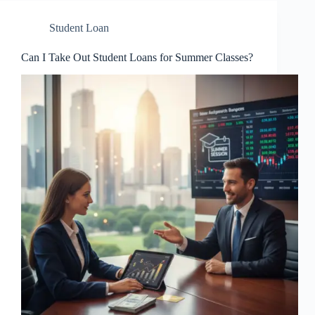
Student Loan
Can I Take Out Student Loans for Summer Classes?