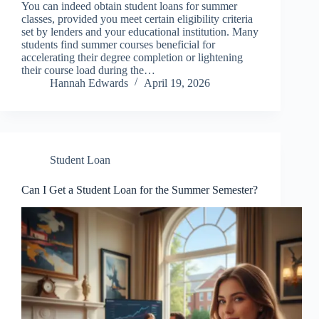
You can indeed obtain student loans for summer
classes, provided you meet certain eligibility criteria
set by lenders and your educational institution. Many
students find summer courses beneficial for
accelerating their degree completion or lightening
their course load during the…
Hannah Edwards
April 19, 2026
Student Loan
Can I Get a Student Loan for the Summer Semester?