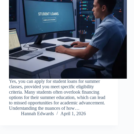
Yes, you can apply for student loans for summer
classes, provided you meet specific eligibility
criteria. Many students often overlook financing
options for their summer education, which can lead
to missed opportunities for academic advancement.
Understanding the nuances of how…
Hannah Edwards
April 1, 2026