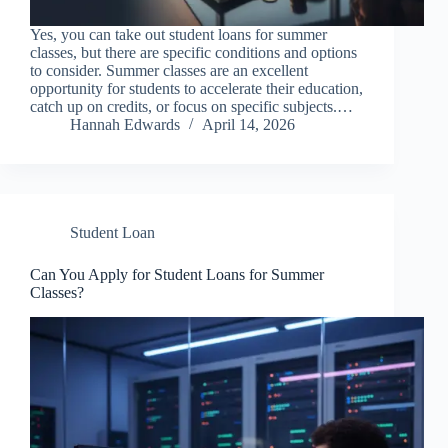
Yes, you can take out student loans for summer
classes, but there are specific conditions and options
to consider. Summer classes are an excellent
opportunity for students to accelerate their education,
catch up on credits, or focus on specific subjects.…
Hannah Edwards
April 14, 2026
Student Loan
Can You Apply for Student Loans for Summer
Classes?