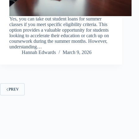
Yes, you can take out student loans for summer
classes if you meet specific eligibility criteria. This
option provides a valuable opportunity for students
looking to accelerate their education or catch up on
coursework during the summer months. However,
understanding…
Hannah Edwards
March 9, 2026
PREV