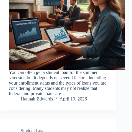
You can often get a student loan for the summer
semester, but it depends on several factors, including
your enrollment status and the types of loans you are
considering. Many students may not realize that
federal and private loans are…
Hannah Edwards
April 19, 2026
Student Loan