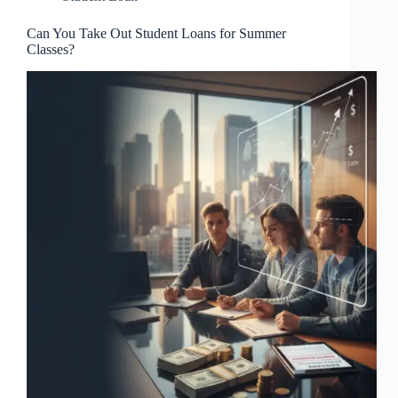
Can You Take Out Student Loans for Summer
Classes?