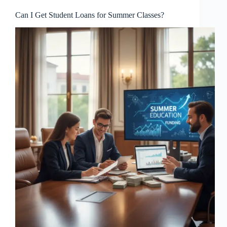
Can I Get Student Loans for Summer Classes?