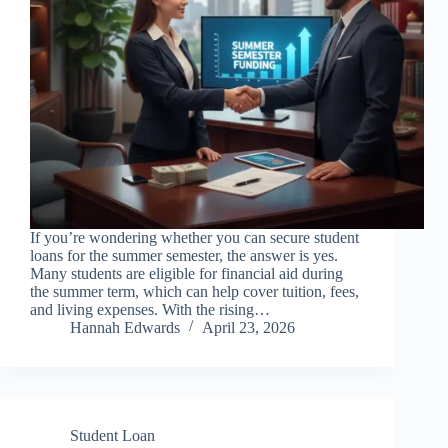
If you’re wondering whether you can secure student
loans for the summer semester, the answer is yes.
Many students are eligible for financial aid during
the summer term, which can help cover tuition, fees,
and living expenses. With the rising…
Hannah Edwards
April 23, 2026
Student Loan