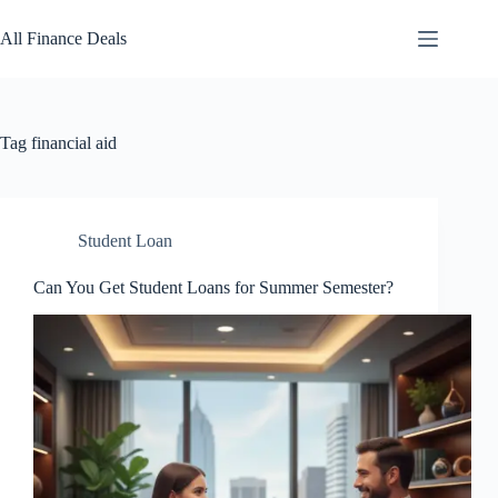
Skip
to
All Finance Deals
content
Tag
financial aid
Student Loan
Can You Get Student Loans for Summer Semester?