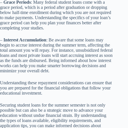
–
Grace Periods
: Many federal student loans come with a
grace period, which is a period after graduation or dropping
below half-time enrollment during which you are not required
to make payments. Understanding the specifics of your loan’s
grace period can help you plan your finances better after
completing your studies.
–
Interest Accumulation
: Be aware that some loans may
begin to accrue interest during the summer term, affecting the
total amount you will repay. For instance, unsubsidized federal
loans and most private loans will start accruing interest as soon
as the funds are disbursed. Being informed about how interest
works can help you make smarter borrowing decisions and
minimize your overall debt.
Understanding these repayment considerations can ensure that
you are prepared for the financial obligations that follow your
educational investment.
Securing student loans for the summer semester is not only
possible but can also be a strategic move to advance your
education without undue financial strain. By understanding
the types of loans available, eligibility requirements, and
application tips, you can make informed decisions about