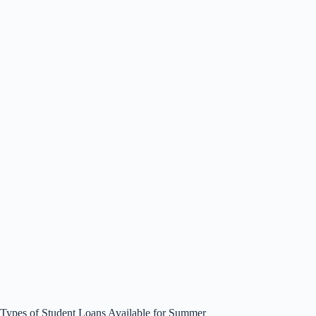
Types of Student Loans Available for Summer