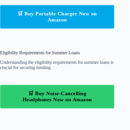
🛒 Buy Portable Charger Now on
Amazon
Eligibility Requirements for Summer Loans
Understanding the eligibility requirements for summer loans is
crucial for securing funding.
🛒 Buy Noise-Cancelling
Headphones Now on Amazon