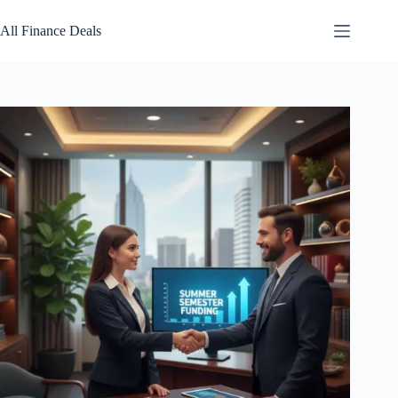
Skip
to
All Finance Deals
content