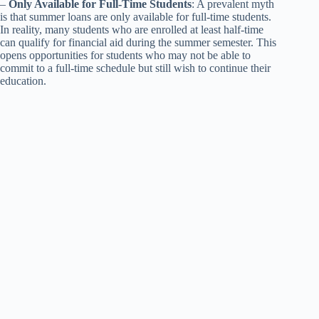
–
Only Available for Full-Time Students
: A prevalent myth
is that summer loans are only available for full-time students.
In reality, many students who are enrolled at least half-time
can qualify for financial aid during the summer semester. This
opens opportunities for students who may not be able to
commit to a full-time schedule but still wish to continue their
education.