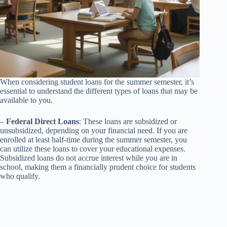
When considering student loans for the summer semester, it’s
essential to understand the different types of loans that may be
available to you.
–
Federal Direct Loans
: These loans are subsidized or
unsubsidized, depending on your financial need. If you are
enrolled at least half-time during the summer semester, you
can utilize these loans to cover your educational expenses.
Subsidized loans do not accrue interest while you are in
school, making them a financially prudent choice for students
who qualify.