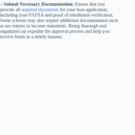
–
Submit Necessary Documentation
: Ensure that you
provide all
required documents
for your loan application,
including your FAFSA and proof of enrollment verification.
Some schools may also require additional documentation such
as tax returns or income statements. Being thorough and
organized can expedite the approval process and help you
receive funds in a timely manner.