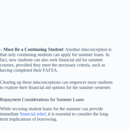
–
Must Be a Continuing Student
: Another misconception is
that only continuing students can apply for summer loans. In
fact, new students can also seek financial aid for summer
courses, provided they meet the necessary criteria, such as
having completed their FAFSA.
Clearing up these misconceptions can empower more students
to explore their financial aid options for the summer semester.
Repayment Considerations for Summer Loans
While securing student loans for the summer can provide
immediate
financial relief
, it is essential to consider the long-
term implications of borrowing.