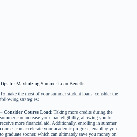
Tips for Maximizing Summer Loan Benefits
To make the most of your summer student loans, consider the
following strategies:
–
Consider Course Load
: Taking more credits during the
summer can increase your loan eligibility, allowing you to
receive more financial aid. Additionally, enrolling in summer
courses can accelerate your academic progress, enabling you
to graduate sooner, which can ultimately save you money on