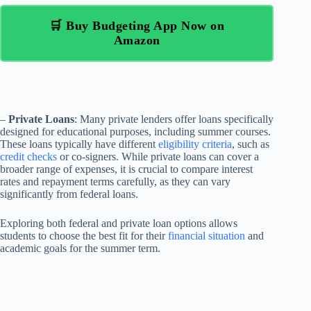
🛒 Buy Budgeting App Now on
Amazon
–
Private Loans
: Many private lenders offer loans specifically
designed for educational purposes, including summer courses.
These loans typically have different
eligibility criteria
, such as
credit checks
or co-signers. While private loans can cover a
broader range of expenses, it is crucial to compare interest
rates and repayment terms carefully, as they can vary
significantly from federal loans.
Exploring both federal and private loan options allows
students to choose the best fit for their
financial situation
and
academic goals for the summer term.