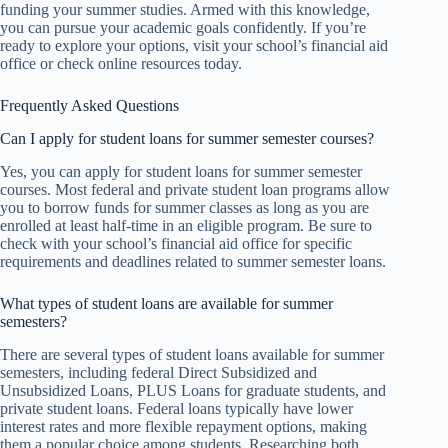
funding your summer studies. Armed with this knowledge,
you can pursue your academic goals confidently. If you’re
ready to explore your options, visit your school’s financial aid
office or check online resources today.
Frequently Asked Questions
Can I apply for student loans for summer semester courses?
Yes, you can apply for student loans for summer semester
courses. Most federal and private student loan programs allow
you to borrow funds for summer classes as long as you are
enrolled at least half-time in an eligible program. Be sure to
check with your school’s financial aid office for specific
requirements and deadlines related to summer semester loans.
What types of student loans are available for summer
semesters?
There are several types of student loans available for summer
semesters, including federal Direct Subsidized and
Unsubsidized Loans, PLUS Loans for graduate students, and
private student loans. Federal loans typically have lower
interest rates and more flexible repayment options, making
them a popular choice among students. Researching both