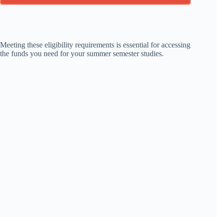
Meeting these eligibility requirements is essential for accessing
the funds you need for your summer semester studies.