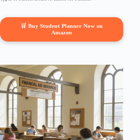
🛒 Buy Student Planner Now on
Amazon