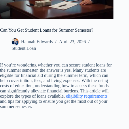
Can You Get Student Loans for Summer Semester?
Hannah Edwards
April 23, 2026
Student Loan
If you’re wondering whether you can secure student loans for
the summer semester, the answer is yes. Many students are
eligible for financial aid during the summer term, which can
help cover tuition, fees, and living expenses. With the rising
costs of education, understanding how to access these funds
can significantly alleviate financial burdens. This article will
explore the types of loans available,
eligibility requirements
,
and tips for applying to ensure you get the most out of your
summer semester.