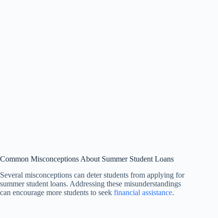
Common Misconceptions About Summer Student Loans
Several misconceptions can deter students from applying for
summer student loans. Addressing these misunderstandings
can encourage more students to seek
financial assistance
.