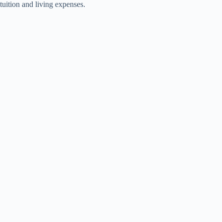
tuition and living expenses.