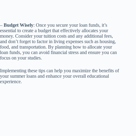
–
Budget Wisely
: Once you secure your loan funds, it’s
essential to create a budget that effectively allocates your
money. Consider your tuition costs and any additional fees,
and don’t forget to factor in living expenses such as housing,
food, and transportation. By planning how to allocate your
loan funds, you can avoid financial stress and ensure you can
focus on your studies.
Implementing these tips can help you maximize the benefits of
your summer loans and enhance your overall educational
experience.