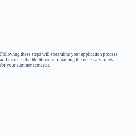
Following these steps will streamline your application process
and increase the likelihood of obtaining the necessary funds
for your summer semester.