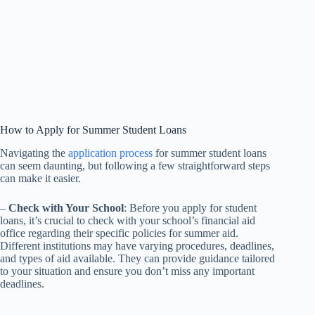
How to Apply for Summer Student Loans
Navigating the
application process
for summer student loans
can seem daunting, but following a few straightforward steps
can make it easier.
–
Check with Your School
: Before you apply for student
loans, it’s crucial to check with your school’s financial aid
office regarding their specific policies for summer aid.
Different institutions may have varying procedures, deadlines,
and types of aid available. They can provide guidance tailored
to your situation and ensure you don’t miss any important
deadlines.