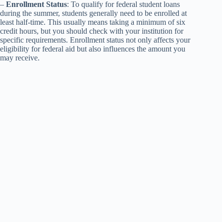
–
Enrollment Status
: To qualify for federal student loans
during the summer, students generally need to be enrolled at
least half-time. This usually means taking a minimum of six
credit hours, but you should check with your institution for
specific requirements. Enrollment status not only affects your
eligibility for federal aid but also influences the amount you
may receive.