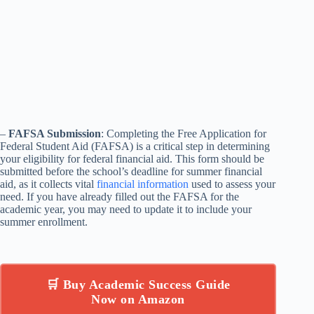
–
FAFSA Submission
: Completing the Free Application for
Federal Student Aid (FAFSA) is a critical step in determining
your eligibility for federal financial aid. This form should be
submitted before the school’s deadline for summer financial
aid, as it collects vital
financial information
used to assess your
need. If you have already filled out the FAFSA for the
academic year, you may need to update it to include your
summer enrollment.
🛒 Buy Academic Success Guide
Now on Amazon