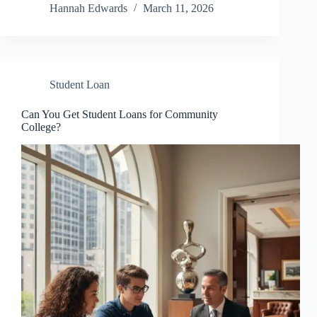
Hannah Edwards
March 11, 2026
Student Loan
Can You Get Student Loans for Community
College?