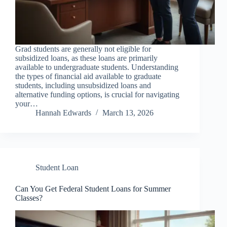
Grad students are generally not eligible for
subsidized loans, as these loans are primarily
available to undergraduate students. Understanding
the types of financial aid available to graduate
students, including unsubsidized loans and
alternative funding options, is crucial for navigating
your…
Hannah Edwards
March 13, 2026
Student Loan
Can You Get Federal Student Loans for Summer
Classes?