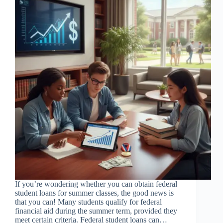
If you’re wondering whether you can obtain federal
student loans for summer classes, the good news is
that you can! Many students qualify for federal
financial aid during the summer term, provided they
meet certain criteria. Federal student loans can…