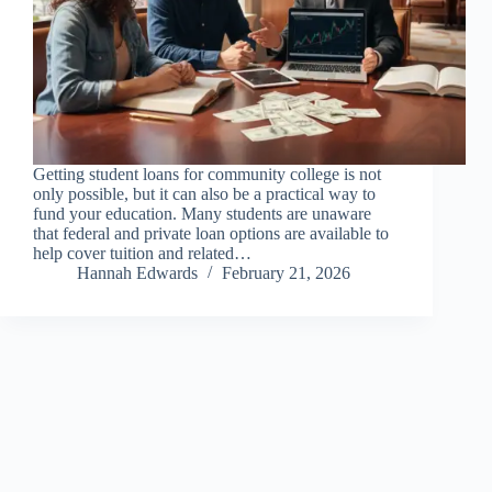
Getting student loans for community college is not
only possible, but it can also be a practical way to
fund your education. Many students are unaware
that federal and private loan options are available to
help cover tuition and related…
Hannah Edwards
February 21, 2026