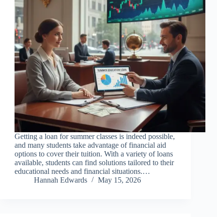
Getting a loan for summer classes is indeed possible,
and many students take advantage of financial aid
options to cover their tuition. With a variety of loans
available, students can find solutions tailored to their
educational needs and financial situations.…
Hannah Edwards
May 15, 2026