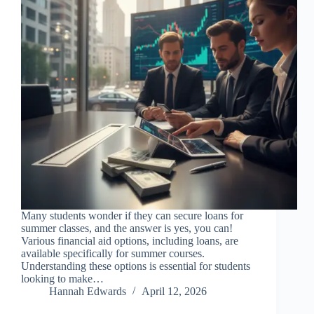
Many students wonder if they can secure loans for
summer classes, and the answer is yes, you can!
Various financial aid options, including loans, are
available specifically for summer courses.
Understanding these options is essential for students
looking to make…
Hannah Edwards
April 12, 2026