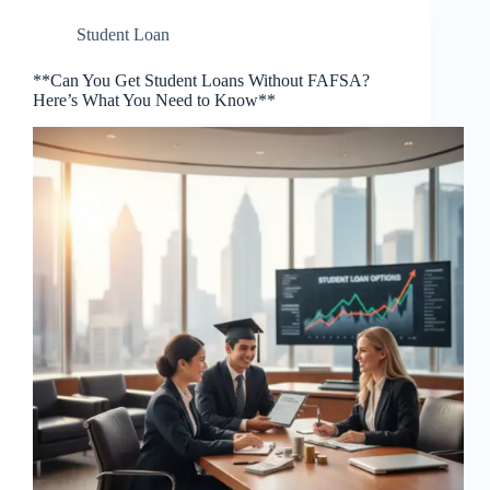
Student Loan
**Can You Get Student Loans Without FAFSA?
Here’s What You Need to Know**