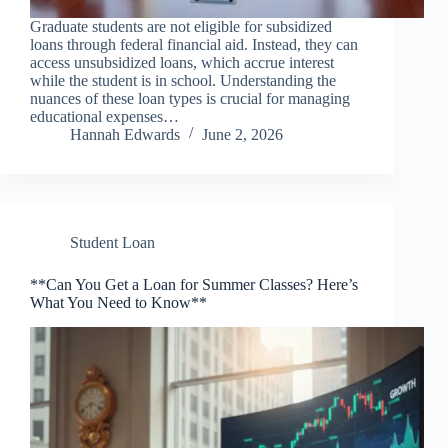
Graduate students are not eligible for subsidized
loans through federal financial aid. Instead, they can
access unsubsidized loans, which accrue interest
while the student is in school. Understanding the
nuances of these loan types is crucial for managing
educational expenses…
Hannah Edwards
June 2, 2026
Student Loan
**Can You Get a Loan for Summer Classes? Here’s
What You Need to Know**