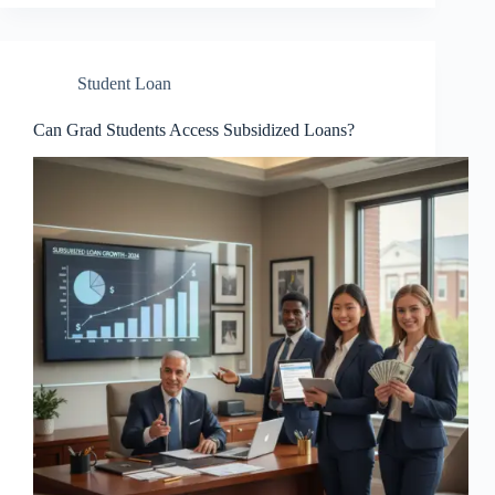
Student Loan
Can Grad Students Access Subsidized Loans?