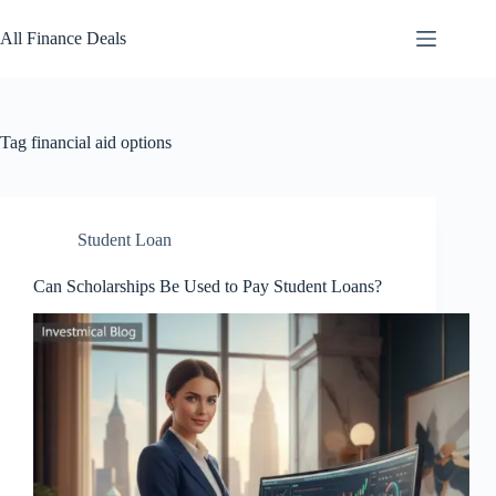
Skip
to
All Finance Deals
content
Tag
financial aid options
Student Loan
Can Scholarships Be Used to Pay Student Loans?