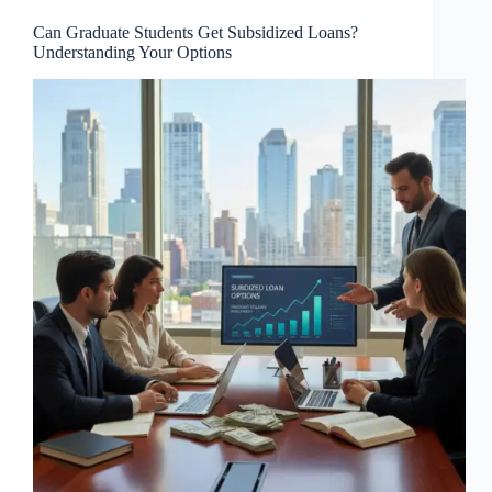
Can Graduate Students Get Subsidized Loans?
Understanding Your Options