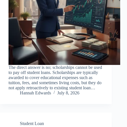
The direct answer is no; scholarships cannot be used
to pay off student loans. Scholarships are typically
awarded to cover educational expenses such as
tuition, fees, and sometimes living costs, but they do
not apply retroactively to existing student loan…
Hannah Edwards
July 8, 2026
Student Loan