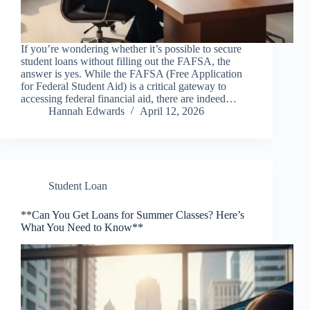
If you’re wondering whether it’s possible to secure
student loans without filling out the FAFSA, the
answer is yes. While the FAFSA (Free Application
for Federal Student Aid) is a critical gateway to
accessing federal financial aid, there are indeed…
Hannah Edwards
April 12, 2026
Student Loan
**Can You Get Loans for Summer Classes? Here’s
What You Need to Know**