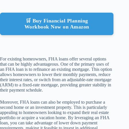
🛒 Buy Financial Planning
Workbook Now on Amazon
For existing homeowners, FHA loans offer several options
that can be highly advantageous. One of the primary uses of
an FHA loan is to refinance an existing mortgage. This option
allows homeowners to lower their monthly payments, reduce
their interest rates, or switch from an adjustable-rate mortgage
(ARM) to a fixed-rate mortgage, providing greater stability in
their payment schedule.
Moreover, FHA loans can also be employed to purchase a
second home or an investment property. This is particularly
appealing to homeowners looking to expand their real estate
portfolio or acquire a vacation home. By leveraging an FHA
loan, you can take advantage of lower down payment
requirements, making it feasible to invest in additional