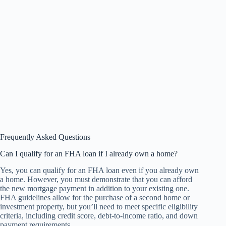
Frequently Asked Questions
Can I qualify for an FHA loan if I already own a home?
Yes, you can qualify for an FHA loan even if you already own
a home. However, you must demonstrate that you can afford
the new mortgage payment in addition to your existing one.
FHA guidelines allow for the purchase of a second home or
investment property, but you’ll need to meet specific eligibility
criteria, including credit score, debt-to-income ratio, and down
payment requirements.