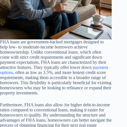
FHA loans are government-backed mortgages designed to
help low- to moderate-income borrowers achieve
homeownership. Unlike conventional loans, which often
come with strict credit requirements and significant down
payment expectations, FHA loans are characterized by their
attractive features. They typically offer lower down
payment
options
, often as low as 3.5%, and more lenient credit score
requirements, making them accessible to a broader range of
borrowers. This flexibility is particularly beneficial for existing
homeowners who may be looking to refinance or expand their
property investments.
Furthermore, FHA loans also allow for higher debt-to-income
ratios compared to conventional loans, making it easier for
homeowners to qualify. By understanding the structure and
advantages of FHA loans, homeowners can better navigate the
process of obtaining financing for their next real estate