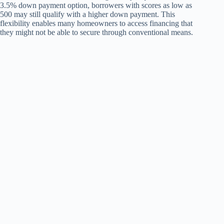
3.5% down payment option, borrowers with scores as low as
500 may still qualify with a higher down payment. This
flexibility enables many homeowners to access financing that
they might not be able to secure through conventional means.