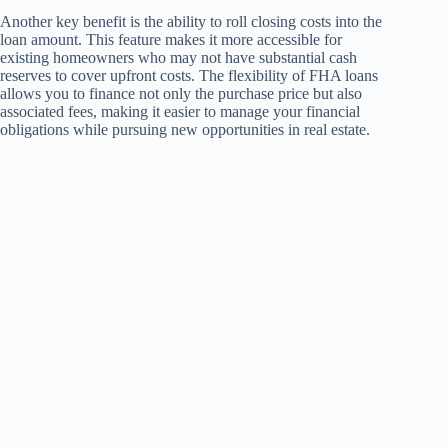
Another key benefit is the ability to roll closing costs into the
loan amount. This feature makes it more accessible for
existing homeowners who may not have substantial cash
reserves to cover upfront costs. The flexibility of FHA loans
allows you to finance not only the purchase price but also
associated fees, making it easier to manage your financial
obligations while pursuing new opportunities in real estate.