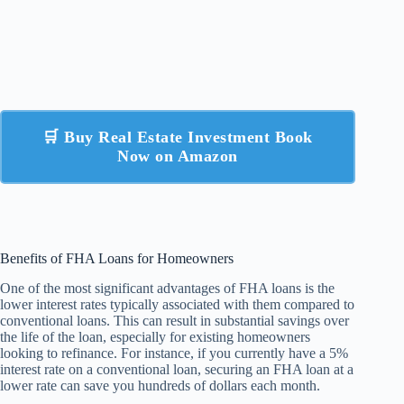
🛒 Buy Real Estate Investment Book
Now on Amazon
Benefits of FHA Loans for Homeowners
One of the most significant advantages of FHA loans is the
lower interest rates typically associated with them compared to
conventional loans. This can result in substantial savings over
the life of the loan, especially for existing homeowners
looking to refinance. For instance, if you currently have a 5%
interest rate on a conventional loan, securing an FHA loan at a
lower rate can save you hundreds of dollars each month.