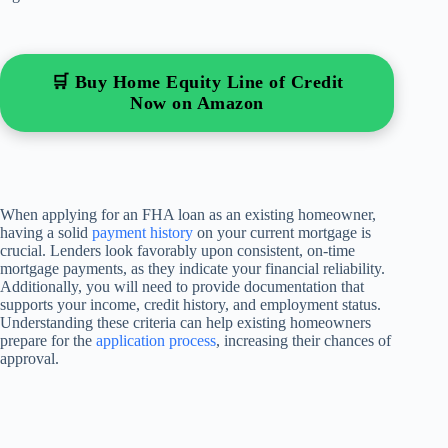
🛒 Buy Home Equity Line of Credit
Now on Amazon
When applying for an FHA loan as an existing homeowner,
having a solid
payment history
on your current mortgage is
crucial. Lenders look favorably upon consistent, on-time
mortgage payments, as they indicate your financial reliability.
Additionally, you will need to provide documentation that
supports your income, credit history, and employment status.
Understanding these criteria can help existing homeowners
prepare for the
application process
, increasing their chances of
approval.