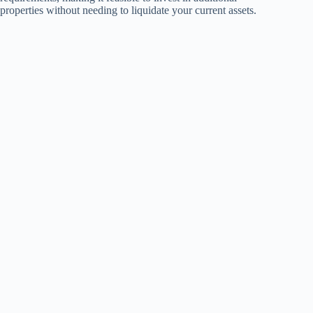
properties without needing to liquidate your current assets.