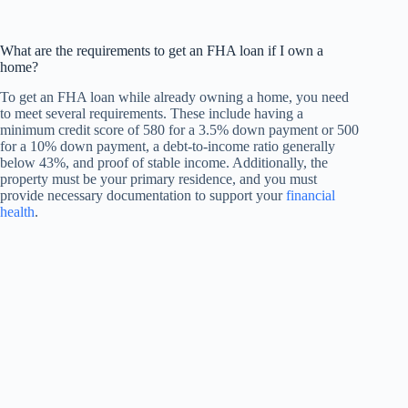
What are the requirements to get an FHA loan if I own a
home?
To get an FHA loan while already owning a home, you need
to meet several requirements. These include having a
minimum credit score of 580 for a 3.5% down payment or 500
for a 10% down payment, a debt-to-income ratio generally
below 43%, and proof of stable income. Additionally, the
property must be your primary residence, and you must
provide necessary documentation to support your
financial
health
.