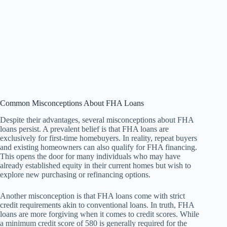
Common Misconceptions About FHA Loans
Despite their advantages, several misconceptions about FHA
loans persist. A prevalent belief is that FHA loans are
exclusively for first-time homebuyers. In reality, repeat buyers
and existing homeowners can also qualify for FHA financing.
This opens the door for many individuals who may have
already established equity in their current homes but wish to
explore new purchasing or refinancing options.
Another misconception is that FHA loans come with strict
credit requirements akin to conventional loans. In truth, FHA
loans are more forgiving when it comes to credit scores. While
a minimum credit score of 580 is generally required for the