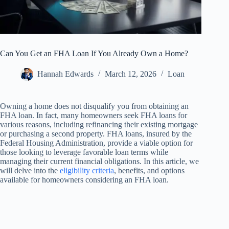
Can You Get an FHA Loan If You Already Own a Home?
Hannah Edwards
March 12, 2026
Loan
Owning a home does not disqualify you from obtaining an
FHA loan. In fact, many homeowners seek FHA loans for
various reasons, including refinancing their existing mortgage
or purchasing a second property. FHA loans, insured by the
Federal Housing Administration, provide a viable option for
those looking to leverage favorable loan terms while
managing their current financial obligations. In this article, we
will delve into the
eligibility criteria
, benefits, and options
available for homeowners considering an FHA loan.