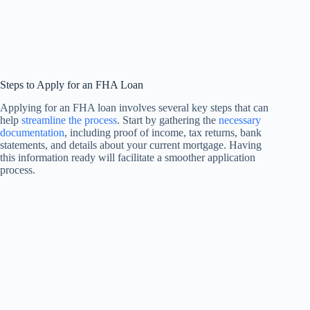
Steps to Apply for an FHA Loan
Applying for an FHA loan involves several key steps that can
help
streamline the process
. Start by gathering the
necessary
documentation
, including proof of income, tax returns, bank
statements, and details about your current mortgage. Having
this information ready will facilitate a smoother application
process.