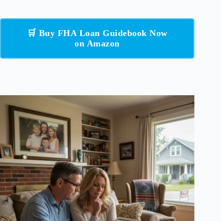
🛒 Buy FHA Loan Guidebook Now
on Amazon