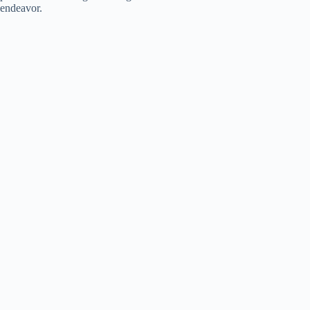
endeavor.