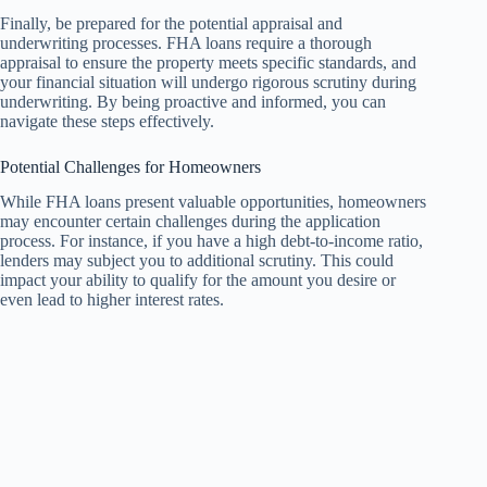
Finally, be prepared for the potential appraisal and
underwriting processes. FHA loans require a thorough
appraisal to ensure the property meets specific standards, and
your financial situation will undergo rigorous scrutiny during
underwriting. By being proactive and informed, you can
navigate these steps effectively.
Potential Challenges for Homeowners
While FHA loans present valuable opportunities, homeowners
may encounter certain challenges during the application
process. For instance, if you have a high debt-to-income ratio,
lenders may subject you to additional scrutiny. This could
impact your ability to qualify for the amount you desire or
even lead to higher interest rates.