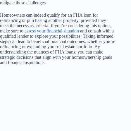
mitigate these challenges.
Homeowners can indeed qualify for an FHA loan for
refinancing or purchasing another property, provided they
meet the necessary criteria. If you’re considering this option,
make sure to
assess your financial situation
and consult with a
qualified lender to explore your possibilities. Taking informed
steps can lead to beneficial financial outcomes, whether you’re
refinancing or expanding your real estate portfolio. By
understanding the nuances of FHA loans, you can make
strategic decisions that align with your homeownership goals
and financial aspirations.