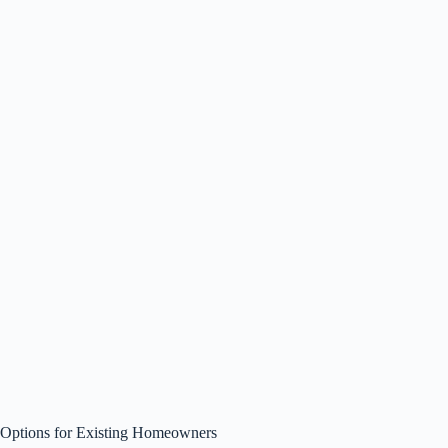
Options for Existing Homeowners