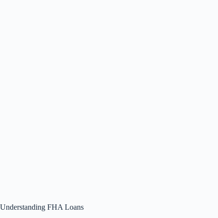
Understanding FHA Loans