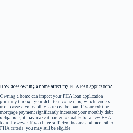
How does owning a home affect my FHA loan application?
Owning a home can impact your FHA loan application
primarily through your debt-to-income ratio, which lenders
use to assess your ability to repay the loan. If your existing
mortgage payment significantly increases your monthly debt
obligations, it may make it harder to qualify for a new FHA
loan. However, if you have sufficient income and meet other
FHA criteria, you may still be eligible.