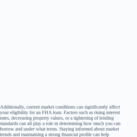
Additionally, current market conditions can significantly affect
your eligibility for an FHA loan. Factors such as rising interest
rates, decreasing property values, or a tightening of lending
standards can all play a role in determining how much you can
borrow and under what terms. Staying informed about market
trends and maintaining a strong financial profile can help