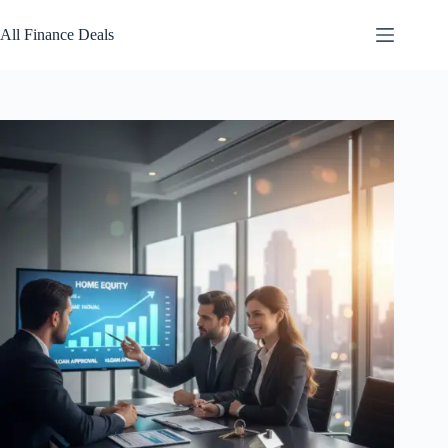
Skip
to
All Finance Deals
content