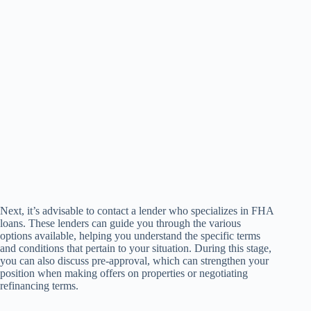
Next, it’s advisable to contact a lender who specializes in FHA
loans. These lenders can guide you through the various
options available, helping you understand the specific terms
and conditions that pertain to your situation. During this stage,
you can also discuss pre-approval, which can strengthen your
position when making offers on properties or negotiating
refinancing terms.