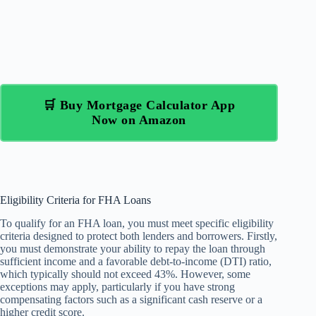
🛒 Buy Mortgage Calculator App
Now on Amazon
Eligibility Criteria for FHA Loans
To qualify for an FHA loan, you must meet specific eligibility
criteria designed to protect both lenders and borrowers. Firstly,
you must demonstrate your ability to repay the loan through
sufficient income and a favorable debt-to-income (DTI) ratio,
which typically should not exceed 43%. However, some
exceptions may apply, particularly if you have strong
compensating factors such as a significant cash reserve or a
higher credit score.