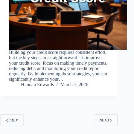
Building your credit score requires consistent effort,
but the key steps are straightforward. To improve
your credit score, focus on making timely payments,
reducing debt, and monitoring your credit report
regularly. By implementing these strategies, you can
significantly enhance your…
Hannah Edwards
March 7, 2026
PREV
NEXT