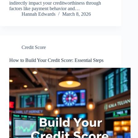
indirectly impact your creditworthiness through
factors like payment behavior and…
Hannah Edwards
March 8, 2026
Credit Score
How to Build Your Credit Score: Essential Steps