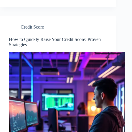
Credit Score
How to Quickly Raise Your Credit Score: Proven
Strategies