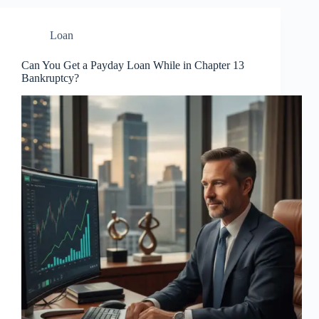
Loan
Can You Get a Payday Loan While in Chapter 13
Bankruptcy?