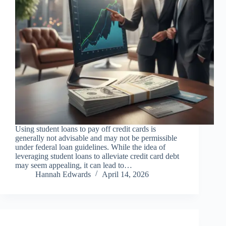
Using student loans to pay off credit cards is
generally not advisable and may not be permissible
under federal loan guidelines. While the idea of
leveraging student loans to alleviate credit card debt
may seem appealing, it can lead to…
Hannah Edwards
April 14, 2026