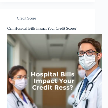
Credit Score
Can Hospital Bills Impact Your Credit Score?