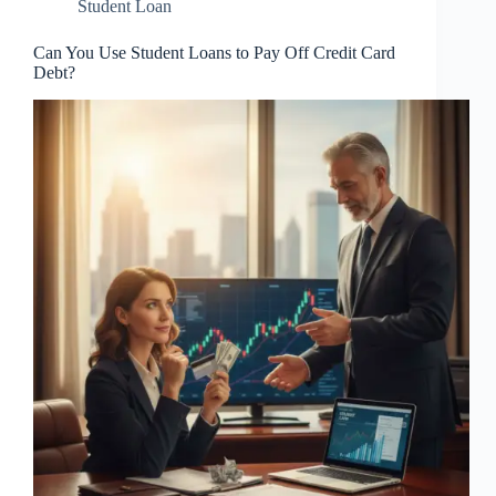
Student Loan
Can You Use Student Loans to Pay Off Credit Card
Debt?