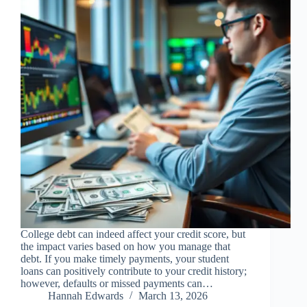
College debt can indeed affect your credit score, but
the impact varies based on how you manage that
debt. If you make timely payments, your student
loans can positively contribute to your credit history;
however, defaults or missed payments can…
Hannah Edwards
March 13, 2026