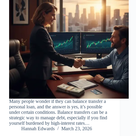
Many people wonder if they can balance transfer a
personal loan, and the answer is yes, it’s possible
under certain conditions. Balance transfers can be a
strategic way to manage debt, especially if you find
yourself burdened by high-interest rates…
Hannah Edwards
March 23, 2026