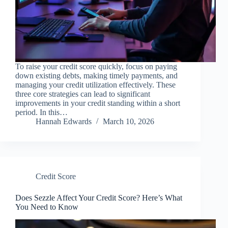
To raise your credit score quickly, focus on paying
down existing debts, making timely payments, and
managing your credit utilization effectively. These
three core strategies can lead to significant
improvements in your credit standing within a short
period. In this…
Hannah Edwards
March 10, 2026
Credit Score
Does Sezzle Affect Your Credit Score? Here’s What
You Need to Know