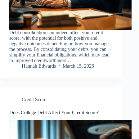
Debt consolidation can indeed affect your credit
score, with the potential for both positive and
negative outcomes depending on how you manage
the process. By consolidating your debts, you can
simplify your financial obligations, which may lead
to improved creditworthiness…
Hannah Edwards
March 15, 2026
Credit Score
Does College Debt Affect Your Credit Score?