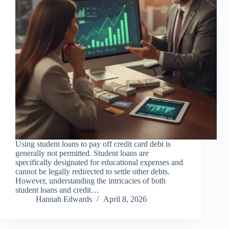
Using student loans to pay off credit card debt is
generally not permitted. Student loans are
specifically designated for educational expenses and
cannot be legally redirected to settle other debts.
However, understanding the intricacies of both
student loans and credit…
Hannah Edwards
April 8, 2026