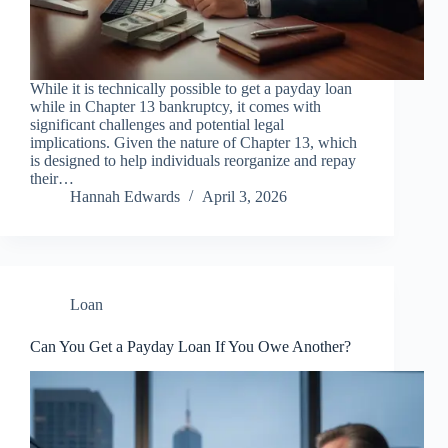
While it is technically possible to get a payday loan
while in Chapter 13 bankruptcy, it comes with
significant challenges and potential legal
implications. Given the nature of Chapter 13, which
is designed to help individuals reorganize and repay
their…
Hannah Edwards
April 3, 2026
Loan
Can You Get a Payday Loan If You Owe Another?