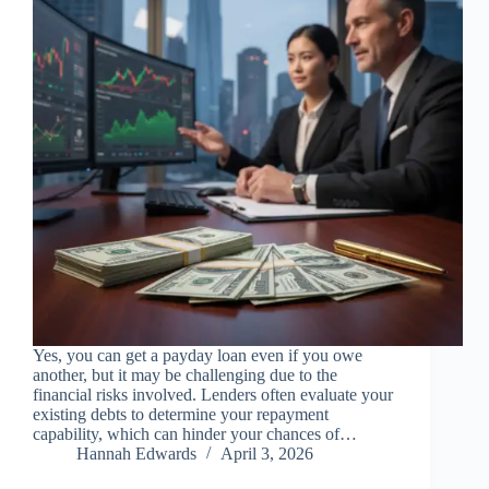
Yes, you can get a payday loan even if you owe
another, but it may be challenging due to the
financial risks involved. Lenders often evaluate your
existing debts to determine your repayment
capability, which can hinder your chances of…
Hannah Edwards
April 3, 2026