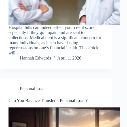
Hospital bills can indeed affect your credit score,
especially if they go unpaid and are sent to
collections. Medical debt is a significant concern for
many individuals, as it can have lasting
repercussions on one’s financial health. This article
will…
Hannah Edwards
April 1, 2026
Personal Loan
Can You Balance Transfer a Personal Loan?