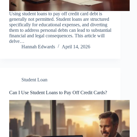
Using student loans to pay off credit card debt is
generally not permitted. Student loans are structured
specifically for educational expenses, and diverting
them to address personal debts can lead to substantial
financial and legal consequences. This article will
delve…
Hannah Edwards
April 14, 2026
Student Loan
Can I Use Student Loans to Pay Off Credit Cards?