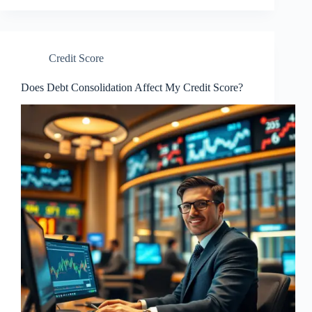
Credit Score
Does Debt Consolidation Affect My Credit Score?