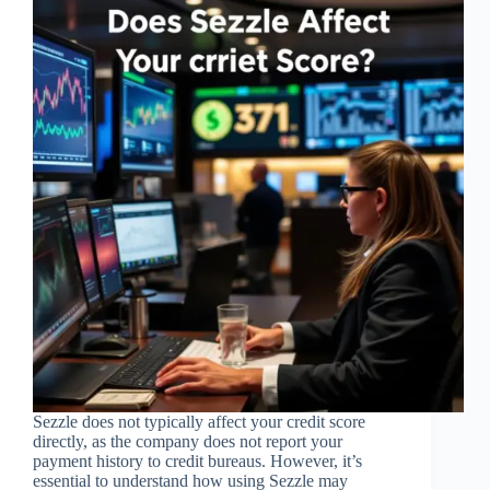
Sezzle does not typically affect your credit score
directly, as the company does not report your
payment history to credit bureaus. However, it’s
essential to understand how using Sezzle may