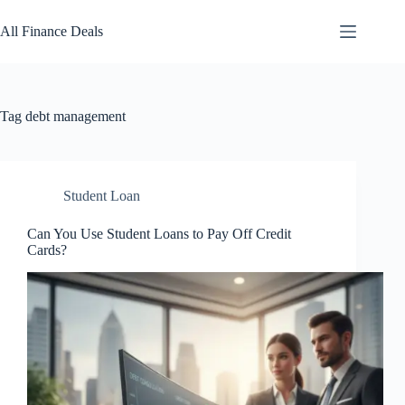
Skip
to
All Finance Deals
content
Tag
debt management
Student Loan
Can You Use Student Loans to Pay Off Credit
Cards?