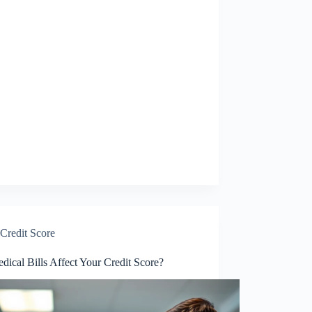
Credit Score
ical Bills Affect Your Credit Score?