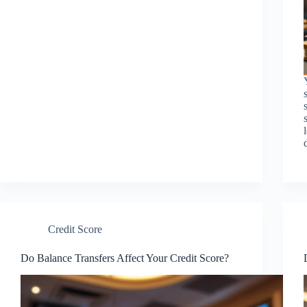
Credit Score
Do Balance Transfers Affect Your Credit Score?