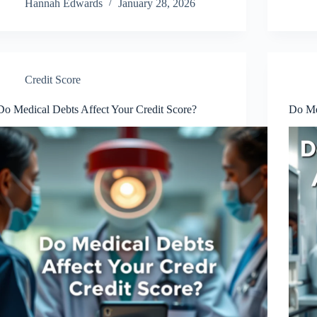
Hannah Edwards
January 28, 2026
Credit Score
Do Medical Debts Affect Your Credit Score?
Do Med