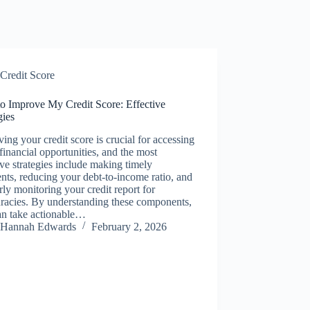
Credit Score
o Improve My Credit Score: Effective
gies
ing your credit score is crucial for accessing
 financial opportunities, and the most
ive strategies include making timely
ts, reducing your debt-to-income ratio, and
rly monitoring your credit report for
racies. By understanding these components,
an take actionable…
Hannah Edwards
February 2, 2026