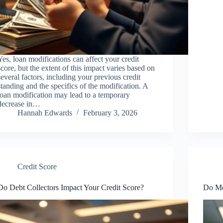
Yes, loan modifications can affect your credit
score, but the extent of this impact varies based on
several factors, including your previous credit
standing and the specifics of the modification. A
loan modification may lead to a temporary
decrease in…
Hannah Edwards
February 3, 2026
Credit Score
Do Debt Collectors Impact Your Credit Score?
Do Med