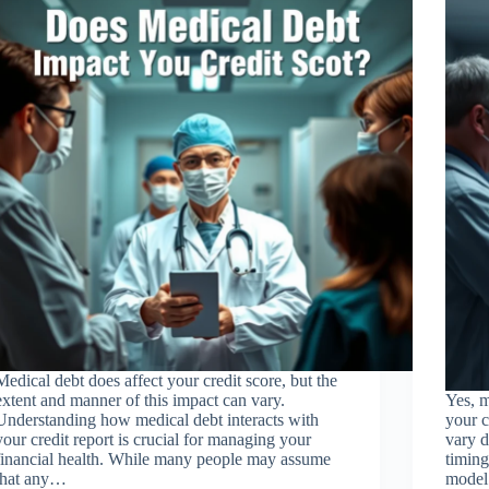
Medical debt does affect your credit score, but the
extent and manner of this impact can vary.
Yes, m
Understanding how medical debt interacts with
your c
your credit report is crucial for managing your
vary d
financial health. While many people may assume
timing
that any…
model