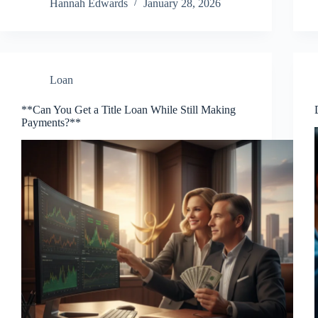
Hannah Edwards
January 28, 2026
Loan
**Can You Get a Title Loan While Still Making
Payments?**