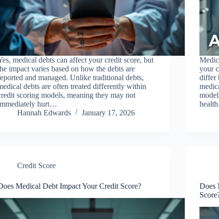
Yes, medical debts can affect your credit score, but
Medica
the impact varies based on how the debts are
your c
reported and managed. Unlike traditional debts,
differ
medical debts are often treated differently within
medica
credit scoring models, meaning they may not
models
immediately hurt…
healt
Hannah Edwards
January 17, 2026
Credit Score
Does Medical Debt Impact Your Credit Score?
Does M
Score