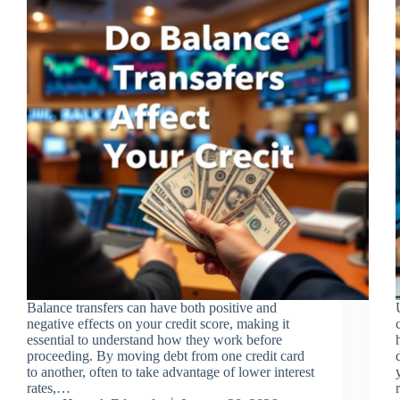
Balance transfers can have both positive and
negative effects on your credit score, making it
essential to understand how they work before
proceeding. By moving debt from one credit card
to another, often to take advantage of lower interest
rates,…