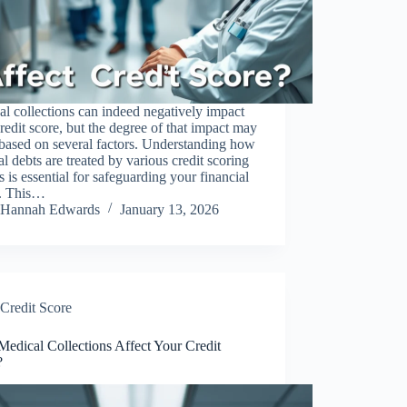
l collections can indeed negatively impact
redit score, but the degree of that impact may
 based on several factors. Understanding how
l debts are treated by various credit scoring
 is essential for safeguarding your financial
h. This…
Hannah Edwards
January 13, 2026
Credit Score
edical Collections Affect Your Credit
?