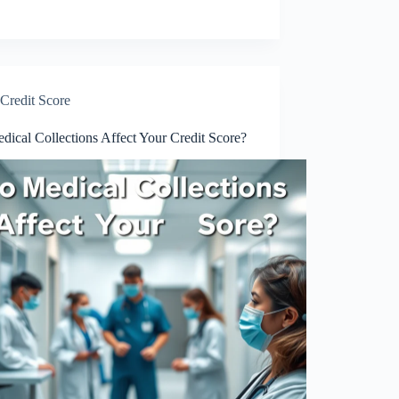
Credit Score
ical Collections Affect Your Credit Score?