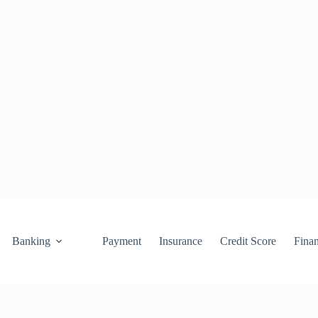
Banking
Payment
Insurance
Credit Score
Fina