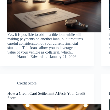
Yes, it is possible to obtain a title loan while still
making payments on another loan, but it requires
careful consideration of your current financial
situation. Title loans allow you to leverage the
value of your vehicle as collateral, which…
Hannah Edwards
January 21, 2026
Credit Score
How a Credit Card Settlement Affects Your Credit
Score