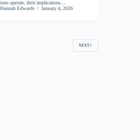
tions operate, their implications…
Hannah Edwards
January 4, 2026
NEXT