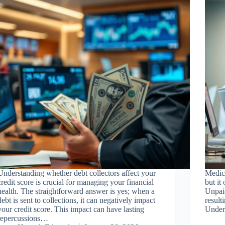
Understanding whether debt collectors affect your
Medica
credit score is crucial for managing your financial
but it
health. The straightforward answer is yes; when a
Unpaid
debt is sent to collections, it can negatively impact
result
your credit score. This impact can have lasting
Under
repercussions…