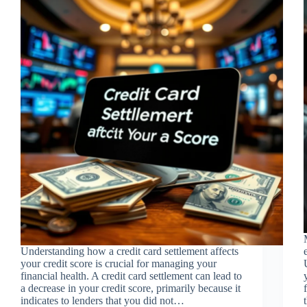
Understanding how a credit card settlement affects
your credit score is crucial for managing your
financial health. A credit card settlement can lead to
a decrease in your credit score, primarily because it
indicates to lenders that you did not…