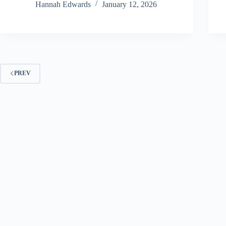
Hannah Edwards
January 12, 2026
PREV