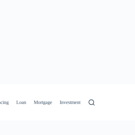
ncing
Loan
Mortgage
Investment