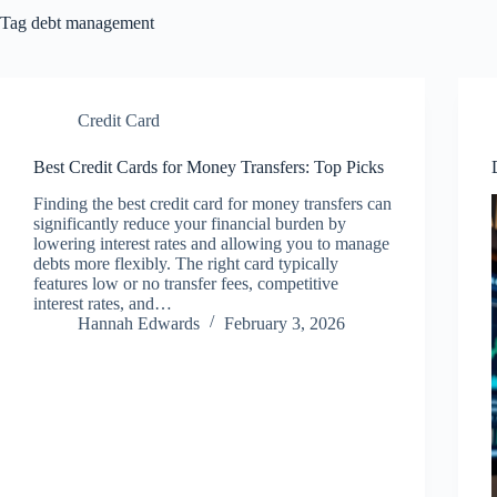
Tag
debt management
Credit Card
Best Credit Cards for Money Transfers: Top Picks
Finding the best credit card for money transfers can
significantly reduce your financial burden by
lowering interest rates and allowing you to manage
debts more flexibly. The right card typically
features low or no transfer fees, competitive
interest rates, and…
Hannah Edwards
February 3, 2026