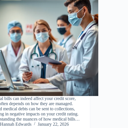
l bills can indeed affect your credit score,
 often depends on how they are managed.
 medical debts can be sent to collections,
ing in negative impacts on your credit rating.
standing the nuances of how medical bills…
Hannah Edwards
January 22, 2026