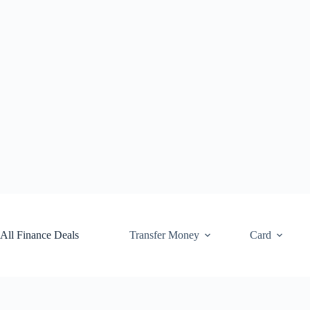
Skip
to
content
All Finance Deals
Transfer Money
Card