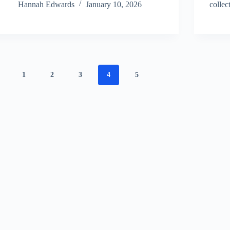
Hannah Edwards
January 10, 2026
collec
1
2
3
4
5