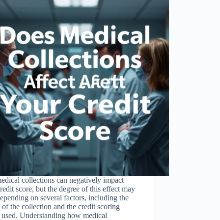
edical collections can negatively impact
redit score, but the degree of this effect may
epending on several factors, including the
 of the collection and the credit scoring
 used. Understanding how medical