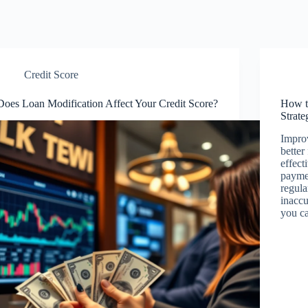
Credit Score
Does Loan Modification Affect Your Credit Score?
How t
Strate
Improv
better
effect
paymen
regula
inaccu
you c