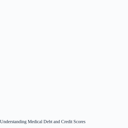
Understanding Medical Debt and Credit Scores