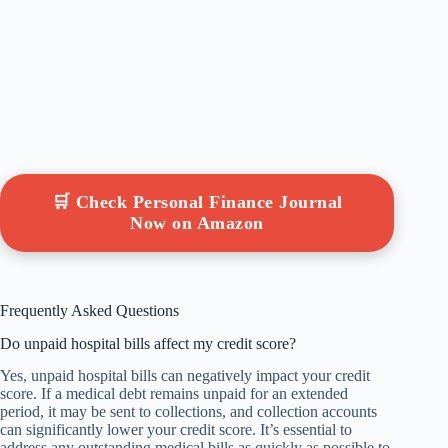
🛒 Check Personal Finance Journal
Now on Amazon
Frequently Asked Questions
Do unpaid hospital bills affect my credit score?
Yes, unpaid hospital bills can negatively impact your credit
score. If a medical debt remains unpaid for an extended
period, it may be sent to collections, and collection accounts
can significantly lower your credit score. It’s essential to
address any outstanding medical bills as quickly as possible to