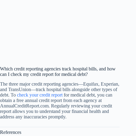
Which credit reporting agencies track hospital bills, and how
can I check my credit report for medical debt?
The three major credit reporting agencies—Equifax, Experian,
and TransUnion—track hospital bills alongside other types of
debt. To
check your credit report
for medical debt, you can
obtain a free annual credit report from each agency at
AnnualCreditReport.com. Regularly reviewing your credit
report allows you to understand your financial health and
address any inaccuracies promptly.
References