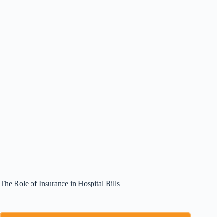
The Role of Insurance in Hospital Bills