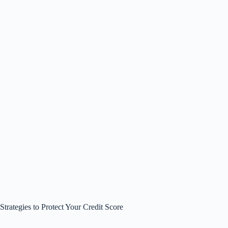
Strategies to Protect Your Credit Score