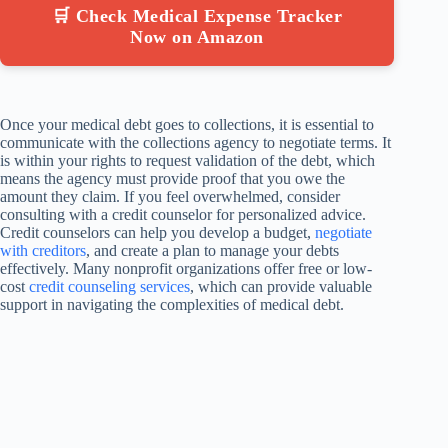
🛒 Check Medical Expense Tracker
Now on Amazon
Once your medical debt goes to collections, it is essential to
communicate with the collections agency to negotiate terms. It
is within your rights to request validation of the debt, which
means the agency must provide proof that you owe the
amount they claim. If you feel overwhelmed, consider
consulting with a credit counselor for personalized advice.
Credit counselors can help you develop a budget,
negotiate
with creditors
, and create a plan to manage your debts
effectively. Many nonprofit organizations offer free or low-
cost
credit counseling services
, which can provide valuable
support in navigating the complexities of medical debt.