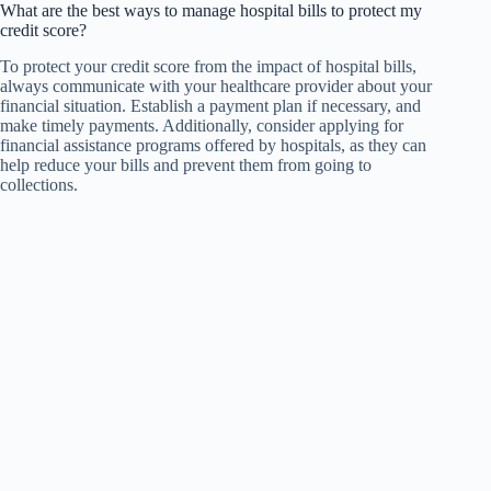
What are the best ways to manage hospital bills to protect my
credit score?
To protect your credit score from the impact of hospital bills,
always communicate with your healthcare provider about your
financial situation. Establish a payment plan if necessary, and
make timely payments. Additionally, consider applying for
financial assistance programs offered by hospitals, as they can
help reduce your bills and prevent them from going to
collections.