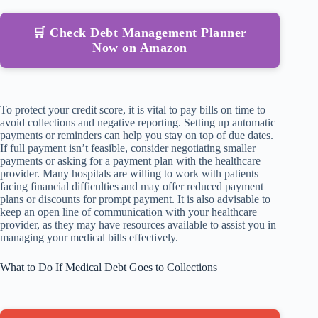
🛒 Check Debt Management Planner
Now on Amazon
To protect your credit score, it is vital to pay bills on time to
avoid collections and negative reporting. Setting up automatic
payments or reminders can help you stay on top of due dates.
If full payment isn’t feasible, consider negotiating smaller
payments or asking for a payment plan with the healthcare
provider. Many hospitals are willing to work with patients
facing financial difficulties and may offer reduced payment
plans or discounts for prompt payment. It is also advisable to
keep an open line of communication with your healthcare
provider, as they may have resources available to assist you in
managing your medical bills effectively.
What to Do If Medical Debt Goes to Collections