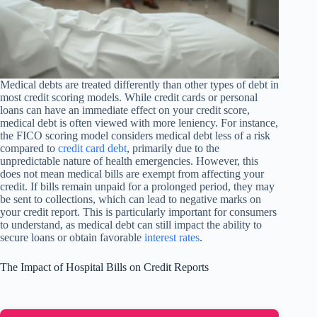
Medical debts are treated differently than other types of debt in
most credit scoring models. While credit cards or personal
loans can have an immediate effect on your credit score,
medical debt is often viewed with more leniency. For instance,
the FICO scoring model considers medical debt less of a risk
compared to
credit card debt
, primarily due to the
unpredictable nature of health emergencies. However, this
does not mean medical bills are exempt from affecting your
credit. If bills remain unpaid for a prolonged period, they may
be sent to collections, which can lead to negative marks on
your credit report. This is particularly important for consumers
to understand, as medical debt can still impact the ability to
secure loans or obtain favorable
interest rates
.
The Impact of Hospital Bills on Credit Reports