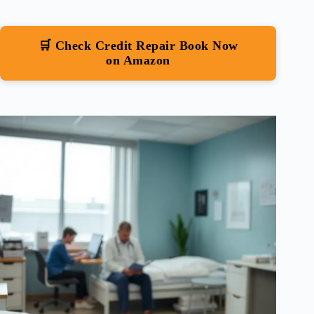
🛒 Check Credit Repair Book Now
on Amazon