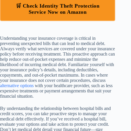
🛒 Check Identity Theft Protection
Service Now on Amazon
Understanding your insurance coverage is critical in
preventing unexpected bills that can lead to medical debt.
Always verify what services are covered under your insurance
policy before receiving treatment. This proactive approach can
help reduce out-of-pocket expenses and minimize the
likelihood of incurring medical debt. Familiarize yourself with
your insurance policy’s details, including deductibles,
copayments, and out-of-pocket maximums. In cases where
your insurance does not cover certain procedures, discuss
alternative options
with your healthcare provider, such as less
expensive treatments or payment arrangements that suit your
financial situation.
By understanding the relationship between hospital bills and
credit scores, you can take proactive steps to manage your
medical debt effectively. If you’ve received a hospital bill,
evaluate your options and take action to protect your credit.
Don’t let medical debt derail your financial future—stay