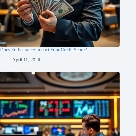
Does Forbearance Impact Your Credit Score?
April 11, 2026