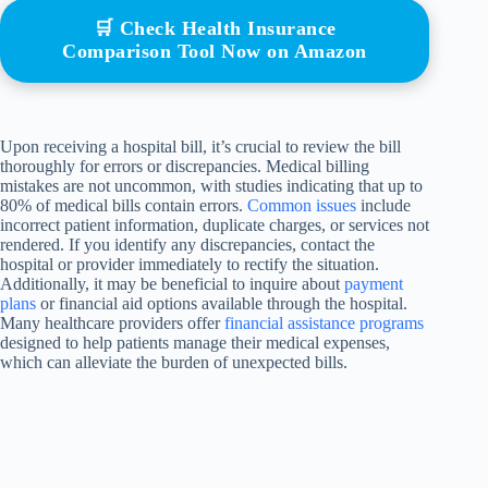
🛒 Check Health Insurance
Comparison Tool Now on Amazon
Upon receiving a hospital bill, it’s crucial to review the bill
thoroughly for errors or discrepancies. Medical billing
mistakes are not uncommon, with studies indicating that up to
80% of medical bills contain errors.
Common issues
include
incorrect patient information, duplicate charges, or services not
rendered. If you identify any discrepancies, contact the
hospital or provider immediately to rectify the situation.
Additionally, it may be beneficial to inquire about
payment
plans
or financial aid options available through the hospital.
Many healthcare providers offer
financial assistance programs
designed to help patients manage their medical expenses,
which can alleviate the burden of unexpected bills.