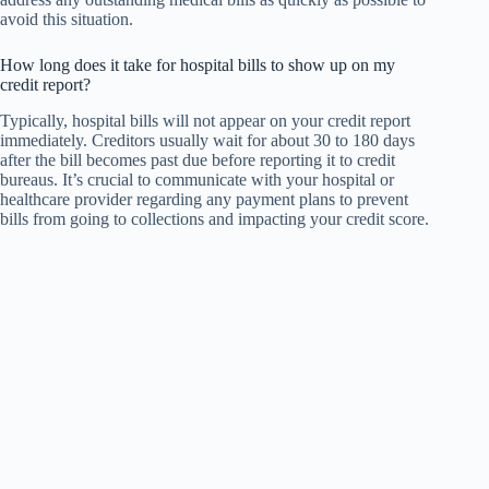
avoid this situation.
How long does it take for hospital bills to show up on my
credit report?
Typically, hospital bills will not appear on your credit report
immediately. Creditors usually wait for about 30 to 180 days
after the bill becomes past due before reporting it to credit
bureaus. It’s crucial to communicate with your hospital or
healthcare provider regarding any payment plans to prevent
bills from going to collections and impacting your credit score.