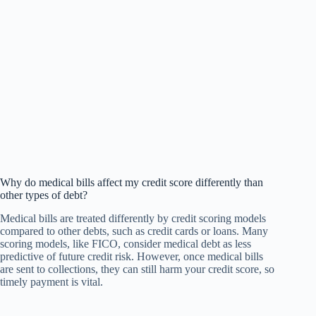
Why do medical bills affect my credit score differently than
other types of debt?
Medical bills are treated differently by credit scoring models
compared to other debts, such as credit cards or loans. Many
scoring models, like FICO, consider medical debt as less
predictive of future credit risk. However, once medical bills
are sent to collections, they can still harm your credit score, so
timely payment is vital.