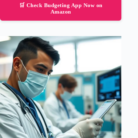
🛒 Check Budgeting App Now on
Amazon