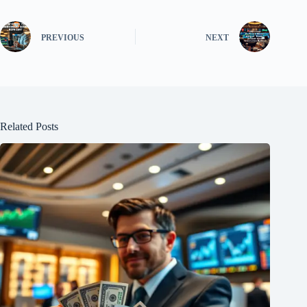
PREVIOUS
NEXT
Related Posts