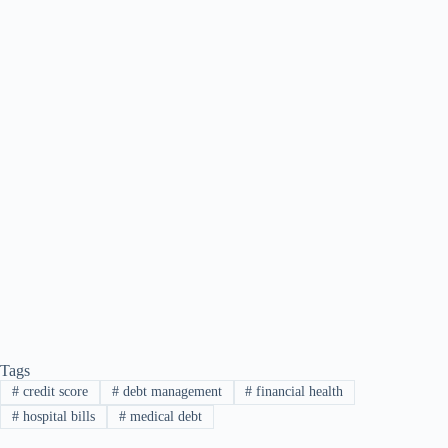
Tags
#
credit score
#
debt management
#
financial health
#
hospital bills
#
medical debt