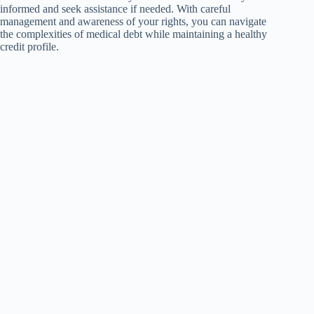
informed and seek assistance if needed. With careful
management and awareness of your rights, you can navigate
the complexities of medical debt while maintaining a healthy
credit profile.