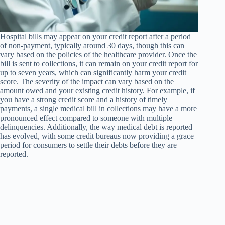
Hospital bills may appear on your credit report after a period
of non-payment, typically around 30 days, though this can
vary based on the policies of the healthcare provider. Once the
bill is sent to collections, it can remain on your credit report for
up to seven years, which can significantly harm your credit
score. The severity of the impact can vary based on the
amount owed and your existing credit history. For example, if
you have a strong credit score and a history of timely
payments, a single medical bill in collections may have a more
pronounced effect compared to someone with multiple
delinquencies. Additionally, the way medical debt is reported
has evolved, with some credit bureaus now providing a grace
period for consumers to settle their debts before they are
reported.