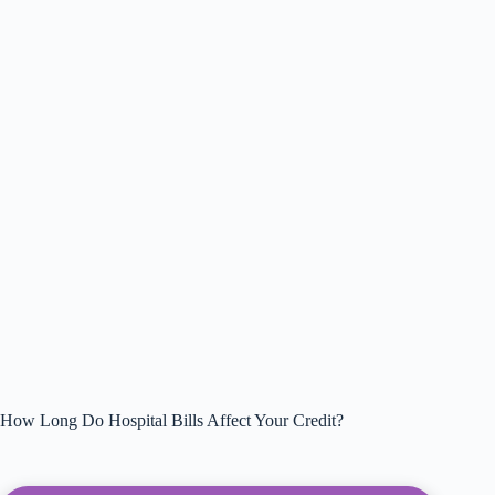
How Long Do Hospital Bills Affect Your Credit?