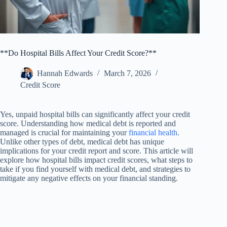
**Do Hospital Bills Affect Your Credit Score?**
Hannah Edwards
March 7, 2026
Credit Score
Yes, unpaid hospital bills can significantly affect your credit
score. Understanding how medical debt is reported and
managed is crucial for maintaining your
financial health
.
Unlike other types of debt, medical debt has unique
implications for your credit report and score. This article will
explore how hospital bills impact credit scores, what steps to
take if you find yourself with medical debt, and strategies to
mitigate any negative effects on your financial standing.