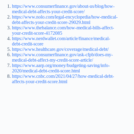
https://www.consumerfinance.gov/about-us/blog/how-
medical-debt-affects-your-credit-score/
https://www.nolo.com/legal-encyclopedia/how-medical-
debt-affects-your-credit-score-29029.html
https://www.thebalance.com/how-medical-bills-affect-
your-credit-score-4172085
https://www.nerdwallet.com/article/finance/medical-
debt-credit-score
https://www.healthcare.gov/coverage/medical-debt/
https://www.consumerfinance.gov/ask-cfpb/does-my-
medical-debt-affect-my-credit-score-article/
https://www.aarp.org/money/budgeting-saving/info-
2020/medical-debt-credit-score.html
https://www.cnbc.com/2021/04/27/how-medical-debt-
affects-your-credit-score.html