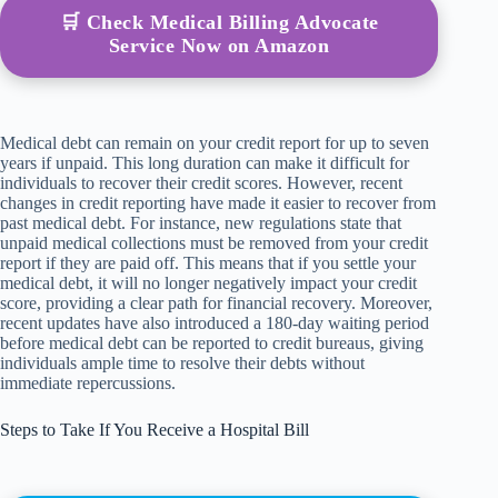
🛒 Check Medical Billing Advocate
Service Now on Amazon
Medical debt can remain on your credit report for up to seven
years if unpaid. This long duration can make it difficult for
individuals to recover their credit scores. However, recent
changes in credit reporting have made it easier to recover from
past medical debt. For instance, new regulations state that
unpaid medical collections must be removed from your credit
report if they are paid off. This means that if you settle your
medical debt, it will no longer negatively impact your credit
score, providing a clear path for financial recovery. Moreover,
recent updates have also introduced a 180-day waiting period
before medical debt can be reported to credit bureaus, giving
individuals ample time to resolve their debts without
immediate repercussions.
Steps to Take If You Receive a Hospital Bill