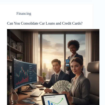
Financing
Can You Consolidate Car Loans and Credit Cards?