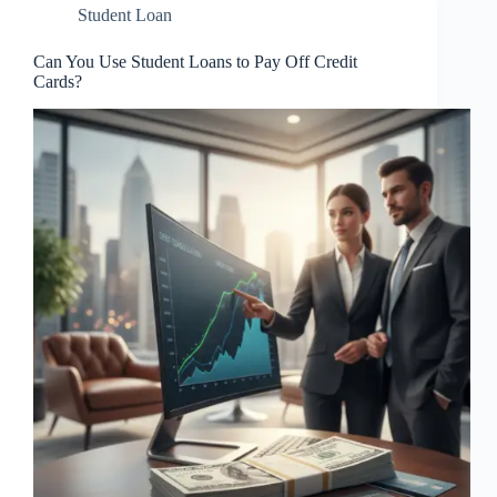
Student Loan
Can You Use Student Loans to Pay Off Credit
Cards?