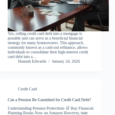
Yes, rolling credit card debt into a mortgage is
possible and can serve as a beneficial financial
strategy for many homeowners. This approach,
commonly known as a cash-out refinance, allows
individuals to consolidate their high-interest credit
card debt into a…
Hannah Edwards
January 24, 2026
Credit Card
Can a Pension Be Garnished for Credit Card Debt?
Understanding Pension Protections 🛒 Buy Financial
Planning Books Now on Amazon However, state