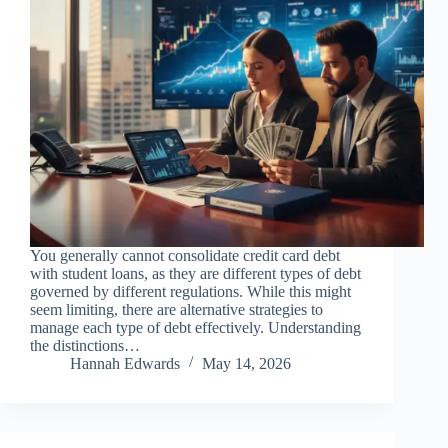
You generally cannot consolidate credit card debt
with student loans, as they are different types of debt
governed by different regulations. While this might
seem limiting, there are alternative strategies to
manage each type of debt effectively. Understanding
the distinctions…
Hannah Edwards
May 14, 2026