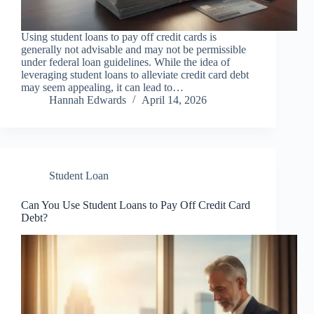
Using student loans to pay off credit cards is
generally not advisable and may not be permissible
under federal loan guidelines. While the idea of
leveraging student loans to alleviate credit card debt
may seem appealing, it can lead to…
Hannah Edwards
April 14, 2026
Student Loan
Can You Use Student Loans to Pay Off Credit Card
Debt?