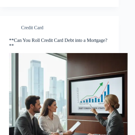
Credit Card
**Can You Roll Credit Card Debt into a Mortgage?
**