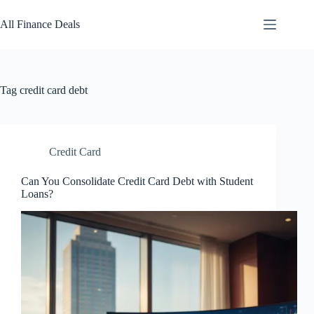
Skip
to
All Finance Deals
content
Tag
credit card debt
Credit Card
Can You Consolidate Credit Card Debt with Student
Loans?