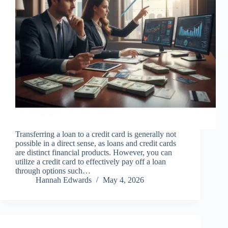
Transferring a loan to a credit card is generally not
possible in a direct sense, as loans and credit cards
are distinct financial products. However, you can
utilize a credit card to effectively pay off a loan
through options such…
Hannah Edwards
May 4, 2026