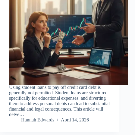
Using student loans to pay off credit card debt is
generally not permitted. Student loans are structured
specifically for educational expenses, and diverting
them to address personal debts can lead to substantial
financial and legal consequences. This article will
delve…
Hannah Edwards
April 14, 2026