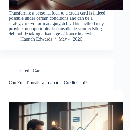
Transferring a personal loan to a credit card is indeed
possible under certain conditions and can be a
strategic move for managing debt. This method may
provide an opportunity to consolidate your existing
debt while taking advantage of lower interest…
Hannah Edwards
May 4, 2026
Credit Card
Can You Transfer a Loan to a Credit Card?