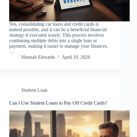
Yes, consolidating car loans and credit cards is
indeed possible, and it can be a beneficial financial
strategy if executed wisely. This process involves
combining multiple debts into a single loan or
payment, making it easier to manage your finances.
…
Hannah Edwards
April 10, 2026
Student Loan
Can I Use Student Loans to Pay Off Credit Cards?