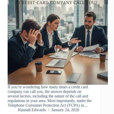
If you’re wondering how many times a credit card
company can call you, the answer depends on
several factors, including the nature of the call and
regulations in your area. Most importantly, under the
Telephone Consumer Protection Act (TCPA) in…
Hannah Edwards
January 24, 2026