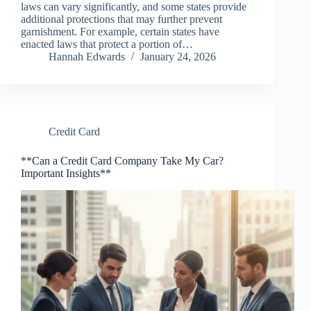
laws can vary significantly, and some states provide
additional protections that may further prevent
garnishment. For example, certain states have
enacted laws that protect a portion of…
Hannah Edwards
January 24, 2026
Credit Card
**Can a Credit Card Company Take My Car?
Important Insights**