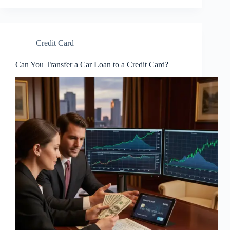
Credit Card
Can You Transfer a Car Loan to a Credit Card?