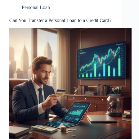
Personal Loan
Can You Transfer a Personal Loan to a Credit Card?