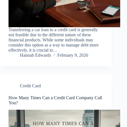
Transferring a car loan to a credit card is generally
not feasible due to the different nature of these
financial products. While some individuals may
consider this option as a way to manage debt more
effectively, it is crucial to…
Hannah Edwards
February 9, 2026
Credit Card
How Many Times Can a Credit Card Company Call
You?