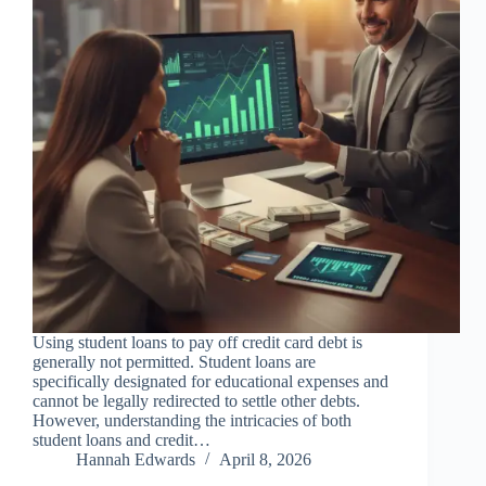
Using student loans to pay off credit card debt is
generally not permitted. Student loans are
specifically designated for educational expenses and
cannot be legally redirected to settle other debts.
However, understanding the intricacies of both
student loans and credit…
Hannah Edwards
April 8, 2026