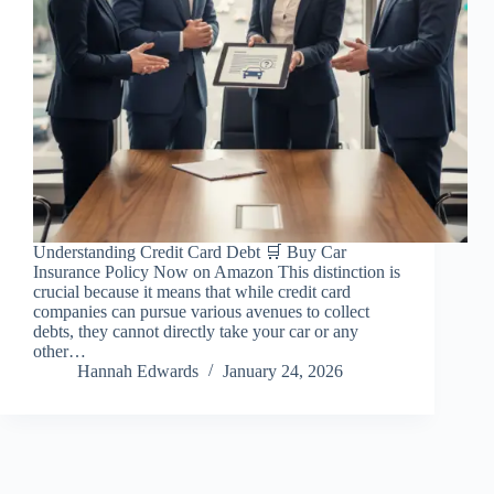
Understanding Credit Card Debt 🛒 Buy Car
Insurance Policy Now on Amazon This distinction is
crucial because it means that while credit card
companies can pursue various avenues to collect
debts, they cannot directly take your car or any
other…
Hannah Edwards
January 24, 2026