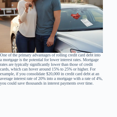
One of the primary advantages of rolling credit card debt into
a mortgage is the potential for lower interest rates. Mortgage
rates are typically significantly lower than those of credit
cards, which can hover around 15% to 25% or higher. For
example, if you consolidate $20,000 in credit card debt at an
average interest rate of 20% into a mortgage with a rate of 4%,
you could save thousands in interest payments over time.