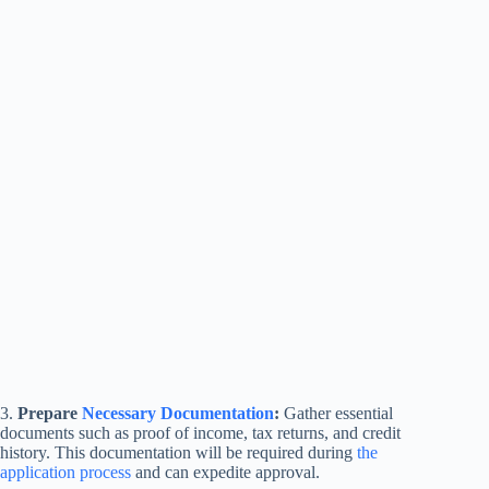
3.
Prepare
Necessary Documentation
:
Gather essential
documents such as proof of income, tax returns, and credit
history. This documentation will be required during
the
application process
and can expedite approval.