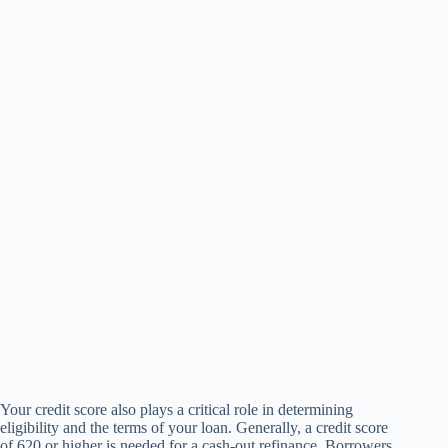
Your credit score also plays a critical role in determining
eligibility and the terms of your loan. Generally, a credit score
of 620 or higher is needed for a cash-out refinance. Borrowers