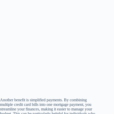
Another benefit is simplified payments. By combining
multiple credit card bills into one mortgage payment, you
streamline your finances, making it easier to manage your
budget. This can be particularly helpful for individuals who