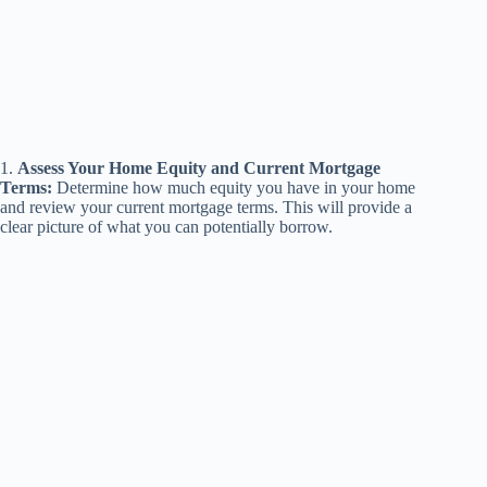
1.
Assess Your Home Equity and Current Mortgage
Terms:
Determine how much equity you have in your home
and review your current mortgage terms. This will provide a
clear picture of what you can potentially borrow.