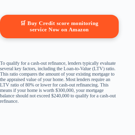
🛒 Buy Credit score monitoring
service Now on Amazon
To qualify for a cash-out refinance, lenders typically evaluate
several key factors, including the Loan-to-Value (LTV) ratio.
This ratio compares the amount of your existing mortgage to
the appraised value of your home. Most lenders require an
LTV ratio of 80% or lower for cash-out refinancing. This
means if your home is worth $300,000, your mortgage
balance should not exceed $240,000 to qualify for a cash-out
refinance.