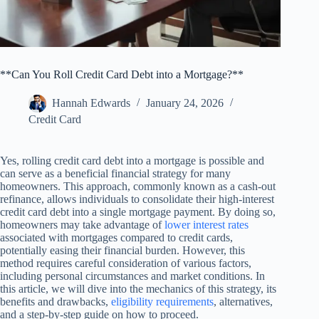
**Can You Roll Credit Card Debt into a Mortgage?**
Hannah Edwards
January 24, 2026
Credit Card
Yes, rolling credit card debt into a mortgage is possible and
can serve as a beneficial financial strategy for many
homeowners. This approach, commonly known as a cash-out
refinance, allows individuals to consolidate their high-interest
credit card debt into a single mortgage payment. By doing so,
homeowners may take advantage of
lower interest rates
associated with mortgages compared to credit cards,
potentially easing their financial burden. However, this
method requires careful consideration of various factors,
including personal circumstances and market conditions. In
this article, we will dive into the mechanics of this strategy, its
benefits and drawbacks,
eligibility requirements
, alternatives,
and a step-by-step guide on how to proceed.