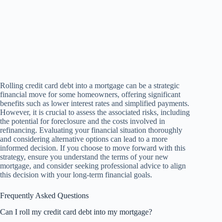
Rolling credit card debt into a mortgage can be a strategic
financial move for some homeowners, offering significant
benefits such as lower interest rates and simplified payments.
However, it is crucial to assess the associated risks, including
the potential for foreclosure and the costs involved in
refinancing. Evaluating your financial situation thoroughly
and considering alternative options can lead to a more
informed decision. If you choose to move forward with this
strategy, ensure you understand the terms of your new
mortgage, and consider seeking professional advice to align
this decision with your long-term financial goals.
Frequently Asked Questions
Can I roll my credit card debt into my mortgage?