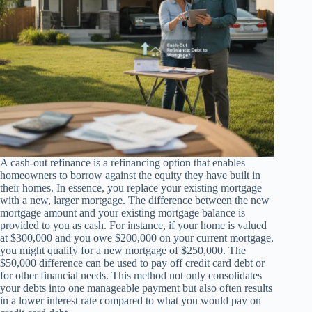
A cash-out refinance is a refinancing option that enables
homeowners to borrow against the equity they have built in
their homes. In essence, you replace your existing mortgage
with a new, larger mortgage. The difference between the new
mortgage amount and your existing mortgage balance is
provided to you as cash. For instance, if your home is valued
at $300,000 and you owe $200,000 on your current mortgage,
you might qualify for a new mortgage of $250,000. The
$50,000 difference can be used to pay off credit card debt or
for other financial needs. This method not only consolidates
your debts into one manageable payment but also often results
in a lower interest rate compared to what you would pay on