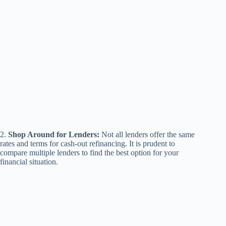
2.
Shop Around for Lenders:
Not all lenders offer the same
rates and terms for cash-out refinancing. It is prudent to
compare multiple lenders to find the best option for your
financial situation.