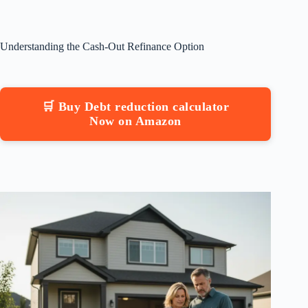
Understanding the Cash-Out Refinance Option
🛒 Buy Debt reduction calculator
Now on Amazon