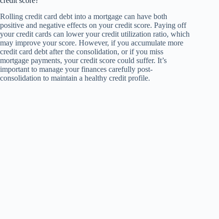
credit score?
Rolling credit card debt into a mortgage can have both
positive and negative effects on your credit score. Paying off
your credit cards can lower your credit utilization ratio, which
may improve your score. However, if you accumulate more
credit card debt after the consolidation, or if you miss
mortgage payments, your credit score could suffer. It’s
important to manage your finances carefully post-
consolidation to maintain a healthy credit profile.