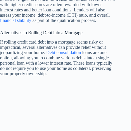
with higher credit scores are often rewarded with lower
interest rates and better loan conditions. Lenders will also
assess your income, debt-to-income (DTI) ratio, and overall
financial stability
as part of the qualification process.
Alternatives to Rolling Debt into a Mortgage
If rolling credit card debt into a mortgage seems risky or
impractical, several alternatives can provide relief without
jeopardizing your home.
Debt consolidation
loans are one
option, allowing you to combine various debts into a single
personal loan with a lower interest rate. These loans typically
do not require you to use your home as collateral, preserving
your property ownership.