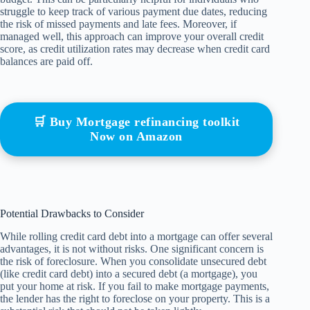
struggle to keep track of various payment due dates, reducing
the risk of missed payments and late fees. Moreover, if
managed well, this approach can improve your overall credit
score, as credit utilization rates may decrease when credit card
balances are paid off.
🛒 Buy Mortgage refinancing toolkit
Now on Amazon
Potential Drawbacks to Consider
While rolling credit card debt into a mortgage can offer several
advantages, it is not without risks. One significant concern is
the risk of foreclosure. When you consolidate unsecured debt
(like credit card debt) into a secured debt (a mortgage), you
put your home at risk. If you fail to make mortgage payments,
the lender has the right to foreclose on your property. This is a