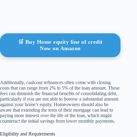
🛒 Buy Home equity line of credit
Now on Amazon
Additionally, cash-out refinances often come with closing
costs that can range from 2% to 5% of the loan amount. These
fees can diminish the financial benefits of consolidating debt,
particularly if you are not able to borrow a substantial amount
against your home’s equity. Homeowners should also be
aware that extending the term of their mortgage can lead to
paying more interest over the life of the loan, which might
counteract the initial savings from lower monthly payments.
Eligibility and Requirements