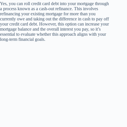
Yes, you can roll credit card debt into your mortgage through
a process known as a cash-out refinance. This involves
refinancing your existing mortgage for more than you
currently owe and taking out the difference in cash to pay off
your credit card debt. However, this option can increase your
mortgage balance and the overall interest you pay, so it’s
essential to evaluate whether this approach aligns with your
long-term financial goals.