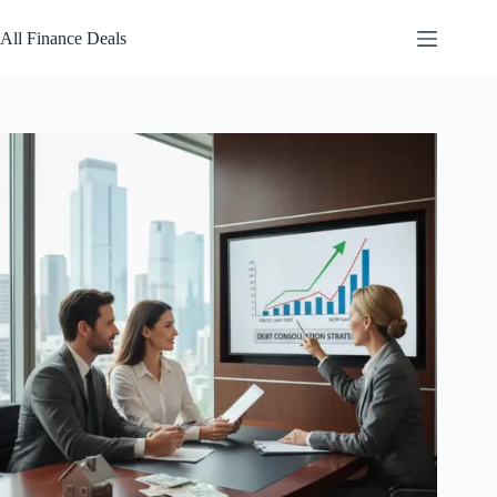
Skip
to
All Finance Deals
content