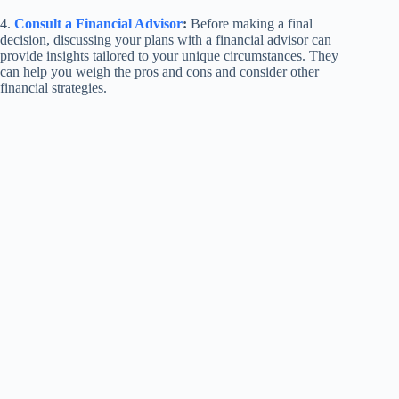
4.
Consult a Financial Advisor
:
Before making a final
decision, discussing your plans with a financial advisor can
provide insights tailored to your unique circumstances. They
can help you weigh the pros and cons and consider other
financial strategies.