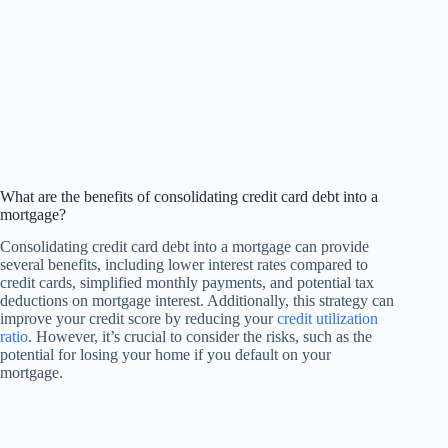
What are the benefits of consolidating credit card debt into a
mortgage?
Consolidating credit card debt into a mortgage can provide
several benefits, including lower interest rates compared to
credit cards, simplified monthly payments, and potential tax
deductions on mortgage interest. Additionally, this strategy can
improve your credit score by reducing your
credit utilization
ratio
. However, it’s crucial to consider the risks, such as the
potential for losing your home if you default on your
mortgage.