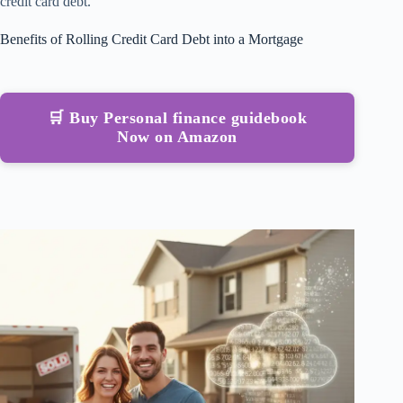
credit card debt.
Benefits of Rolling Credit Card Debt into a Mortgage
🛒 Buy Personal finance guidebook
Now on Amazon