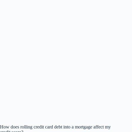
How does rolling credit card debt into a mortgage affect my