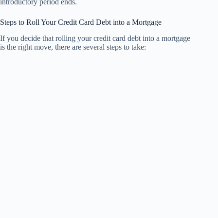
introductory period ends.
Steps to Roll Your Credit Card Debt into a Mortgage
If you decide that rolling your credit card debt into a mortgage
is the right move, there are several steps to take: