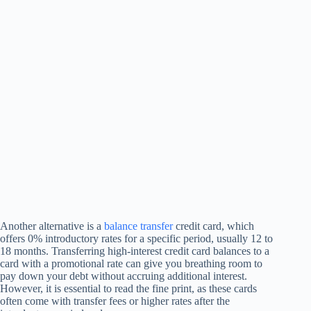
Another alternative is a
balance transfer
credit card, which
offers 0% introductory rates for a specific period, usually 12 to
18 months. Transferring high-interest credit card balances to a
card with a promotional rate can give you breathing room to
pay down your debt without accruing additional interest.
However, it is essential to read the fine print, as these cards
often come with transfer fees or higher rates after the