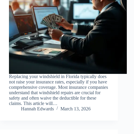
Replacing your windshield in Florida typically does
not raise your insurance rates, especially if you have
comprehensive coverage. Most insurance companies
understand that windshield repairs are crucial for
safety and often waive the deductible for these
claims. This article will…
Hannah Edwards
March 13, 2026