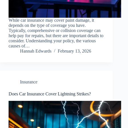
While car insurance may cover paint damage, it
depends on the type of coverage you have.
Typically, comprehensive or collision coverage can
help pay for repairs, but there are important details to
consider. Understanding your policy, the various
causes of…
Hannah Edwards
February 13, 2026
Insurance
Does Car Insurance Cover Lightning Strikes?