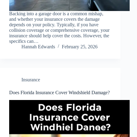
Backing into a garage door is a common mishap,
and whether your insurance covers the damage
depends on your policy. Typically, if you have
collision coverage or comprehensive coverage, your
insurance should help cover the costs. However, the
specifics can…
Hannah Edwards
February 25, 2026
Insurance
Does Florida Insurance Cover Windshield Damage?