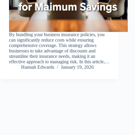
By bundling your business insurance policies, you
can significantly reduce costs while ensuring
comprehensive coverage. This strategy allows
businesses to take advantage of discounts and
streamline their insurance needs, making it an
effective approach to managing risk. In this article,…
Hannah Edwards
January 19, 2026