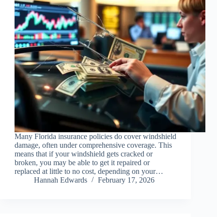
Many Florida insurance policies do cover windshield
damage, often under comprehensive coverage. This
means that if your windshield gets cracked or
broken, you may be able to get it repaired or
replaced at little to no cost, depending on your…
Hannah Edwards
February 17, 2026