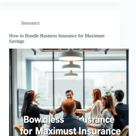
Insurance
How to Bundle Business Insurance for Maximum
Savings