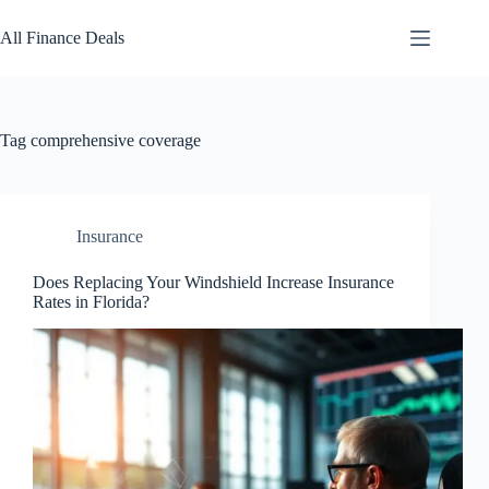
Skip
to
All Finance Deals
content
Tag
comprehensive coverage
Insurance
Does Replacing Your Windshield Increase Insurance
Rates in Florida?