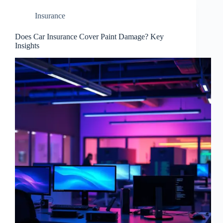
Insurance
Does Car Insurance Cover Paint Damage? Key
Insights