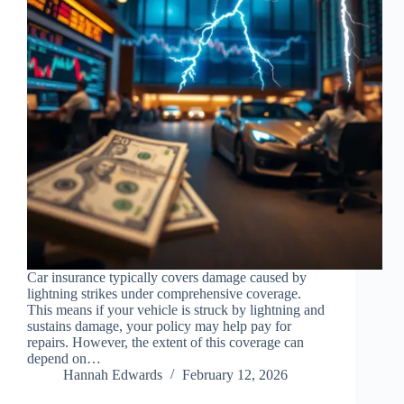
Car insurance typically covers damage caused by
lightning strikes under comprehensive coverage.
This means if your vehicle is struck by lightning and
sustains damage, your policy may help pay for
repairs. However, the extent of this coverage can
depend on…
Hannah Edwards
February 12, 2026