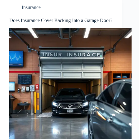
Insurance
Does Insurance Cover Backing Into a Garage Door?