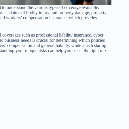
l to understand the various types of coverage available.
ainst claims of bodily injury and property damage; property
 and workers’ compensation insurance, which provides
coverages such as professional liability insurance, cyber
ic business needs is crucial for determining which policies
rs’ compensation and general liability, while a tech startup
rstanding your unique risks can help you select the right mix