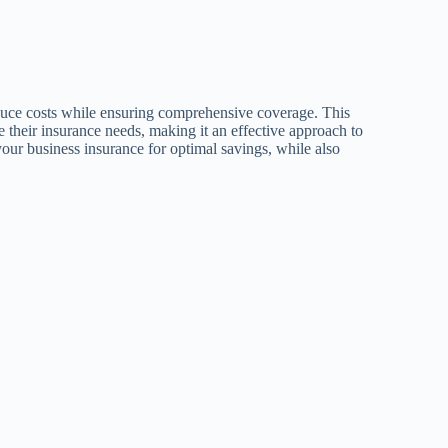
educe costs while ensuring comprehensive coverage. This
e their insurance needs, making it an effective approach to
 your business insurance for optimal savings, while also