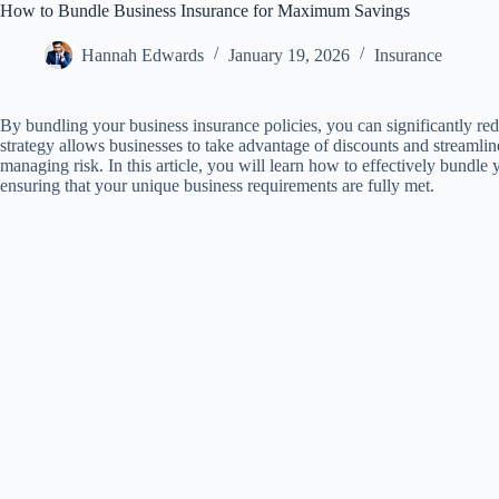
How to Bundle Business Insurance for Maximum Savings
Hannah Edwards
January 19, 2026
Insurance
By bundling your business insurance policies, you can significantly r
strategy allows businesses to take advantage of discounts and streamlin
managing risk. In this article, you will learn how to effectively bundle
ensuring that your unique business requirements are fully met.