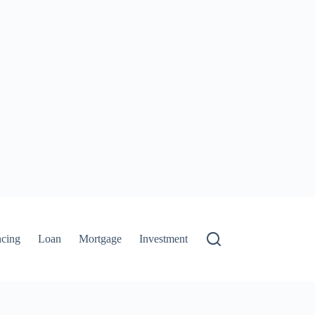
ncing
Loan
Mortgage
Investment