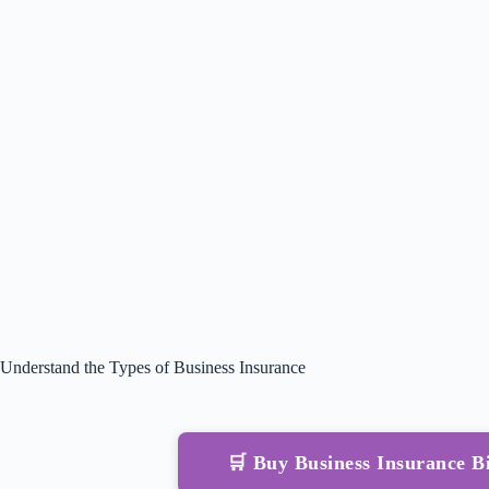
Understand the Types of Business Insurance
🛒 Buy Business Insurance 