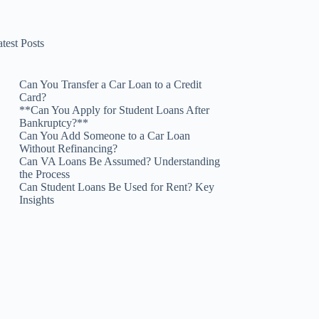
test Posts
Can You Transfer a Car Loan to a Credit
Card?
**Can You Apply for Student Loans After
Bankruptcy?**
Can You Add Someone to a Car Loan
Without Refinancing?
Can VA Loans Be Assumed? Understanding
the Process
Can Student Loans Be Used for Rent? Key
Insights