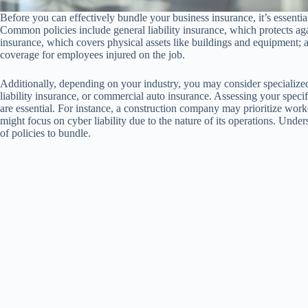
Before you can effectively bundle your business insurance, it’s essentia
Common policies include general liability insurance, which protects ag
insurance, which covers physical assets like buildings and equipment;
coverage for employees injured on the job.
Additionally, depending on your industry, you may consider specialized 
liability insurance, or commercial auto insurance. Assessing your specif
are essential. For instance, a construction company may prioritize worke
might focus on cyber liability due to the nature of its operations. Unde
of policies to bundle.