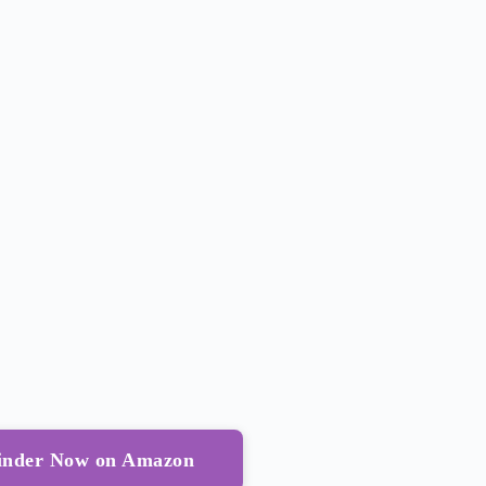
Binder Now on Amazon