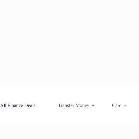
Skip
to
content
All Finance Deals
Transfer Money
Card