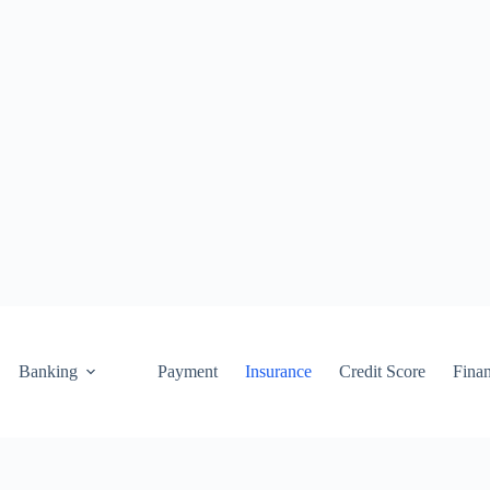
Banking
Payment
Insurance
Credit Score
Fina