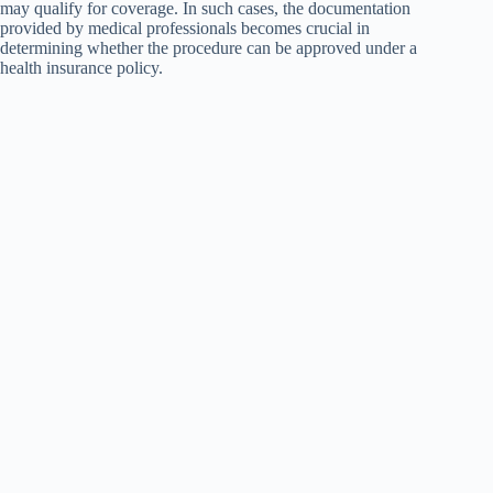
may qualify for coverage. In such cases, the documentation
provided by medical professionals becomes crucial in
determining whether the procedure can be approved under a
health insurance policy.