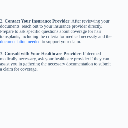
2.
Contact Your Insurance Provider
: After reviewing your
documents, reach out to your insurance provider directly.
Prepare to ask specific questions about coverage for hair
transplants, including the criteria for medical necessity and the
documentation needed
to support your claim.
3.
Consult with Your Healthcare Provider
: If deemed
medically necessary, ask your healthcare provider if they can
assist you in gathering the necessary documentation to submit
a claim for coverage.