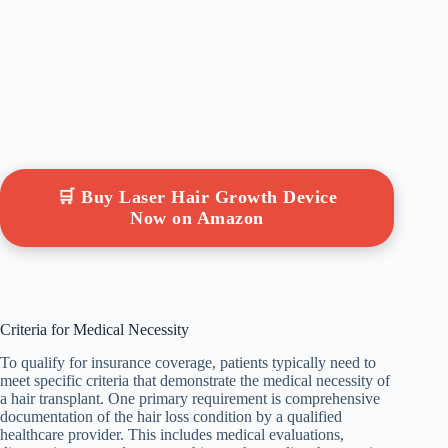
🛒 Buy Laser Hair Growth Device
Now on Amazon
Criteria for Medical Necessity
To qualify for insurance coverage, patients typically need to
meet specific criteria that demonstrate the medical necessity of
a hair transplant. One primary requirement is comprehensive
documentation of the hair loss condition by a qualified
healthcare provider. This includes medical evaluations,