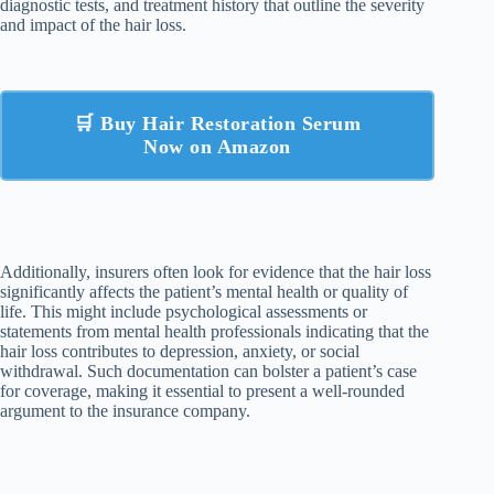
diagnostic tests, and treatment history that outline the severity
and impact of the hair loss.
🛒 Buy Hair Restoration Serum
Now on Amazon
Additionally, insurers often look for evidence that the hair loss
significantly affects the patient’s mental health or quality of
life. This might include psychological assessments or
statements from mental health professionals indicating that the
hair loss contributes to depression, anxiety, or social
withdrawal. Such documentation can bolster a patient’s case
for coverage, making it essential to present a well-rounded
argument to the insurance company.