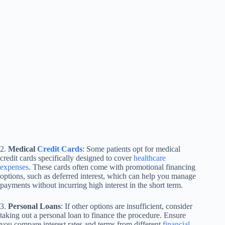
2.
Medical
Credit Cards
: Some patients opt for medical
credit cards specifically designed to cover
healthcare
expenses
. These cards often come with promotional financing
options, such as deferred interest, which can help you manage
payments without incurring high interest in the short term.
3.
Personal Loans
: If other options are insufficient, consider
taking out a personal loan to finance the procedure. Ensure
you compare interest rates and terms from different
financial