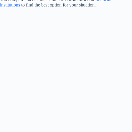
institutions
to find the best option for your situation.