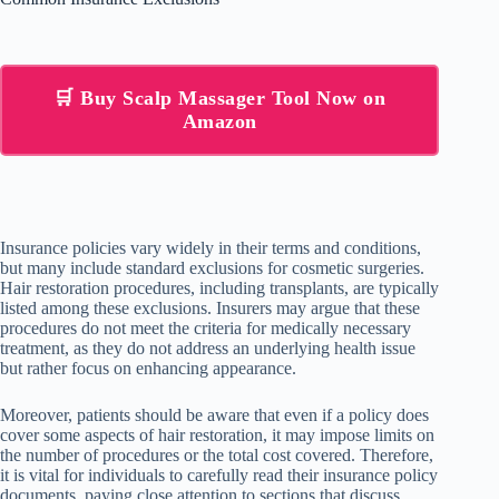
🛒 Buy Scalp Massager Tool Now on
Amazon
Insurance policies vary widely in their terms and conditions,
but many include standard exclusions for cosmetic surgeries.
Hair restoration procedures, including transplants, are typically
listed among these exclusions. Insurers may argue that these
procedures do not meet the criteria for medically necessary
treatment, as they do not address an underlying health issue
but rather focus on enhancing appearance.
Moreover, patients should be aware that even if a policy does
cover some aspects of hair restoration, it may impose limits on
the number of procedures or the total cost covered. Therefore,
it is vital for individuals to carefully read their insurance policy
documents, paying close attention to sections that discuss