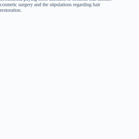
cosmetic surgery and the stipulations regarding hair
restoration.