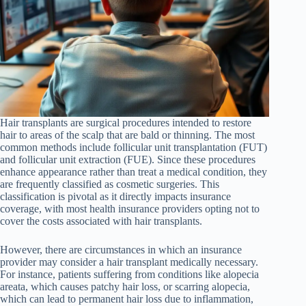
Hair transplants are surgical procedures intended to restore
hair to areas of the scalp that are bald or thinning. The most
common methods include follicular unit transplantation (FUT)
and follicular unit extraction (FUE). Since these procedures
enhance appearance rather than treat a medical condition, they
are frequently classified as cosmetic surgeries. This
classification is pivotal as it directly impacts insurance
coverage, with most health insurance providers opting not to
cover the costs associated with hair transplants.
However, there are circumstances in which an insurance
provider may consider a hair transplant medically necessary.
For instance, patients suffering from conditions like alopecia
areata, which causes patchy hair loss, or scarring alopecia,
which can lead to permanent hair loss due to inflammation,