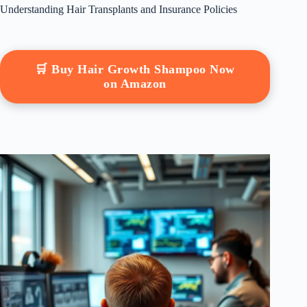
Understanding Hair Transplants and Insurance Policies
🛒 Buy Hair Growth Shampoo Now
on Amazon