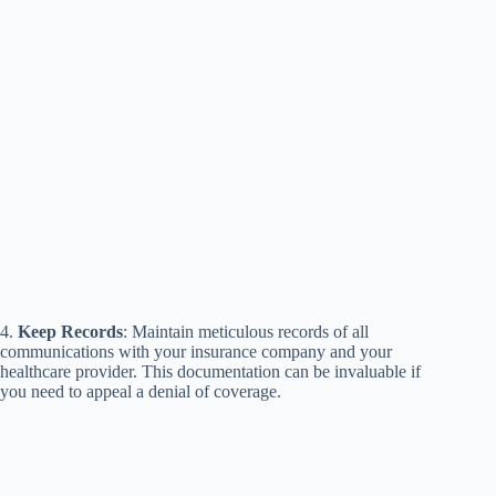
4.
Keep Records
: Maintain meticulous records of all
communications with your insurance company and your
healthcare provider. This documentation can be invaluable if
you need to appeal a denial of coverage.