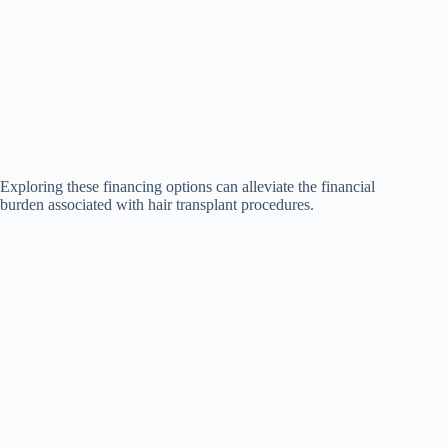
Exploring these financing options can alleviate the financial
burden associated with hair transplant procedures.