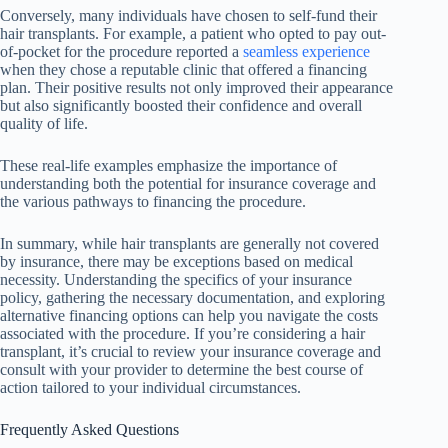
Conversely, many individuals have chosen to self-fund their
hair transplants. For example, a patient who opted to pay out-
of-pocket for the procedure reported a
seamless experience
when they chose a reputable clinic that offered a financing
plan. Their positive results not only improved their appearance
but also significantly boosted their confidence and overall
quality of life.
These real-life examples emphasize the importance of
understanding both the potential for insurance coverage and
the various pathways to financing the procedure.
In summary, while hair transplants are generally not covered
by insurance, there may be exceptions based on medical
necessity. Understanding the specifics of your insurance
policy, gathering the necessary documentation, and exploring
alternative financing options can help you navigate the costs
associated with the procedure. If you’re considering a hair
transplant, it’s crucial to review your insurance coverage and
consult with your provider to determine the best course of
action tailored to your individual circumstances.
Frequently Asked Questions