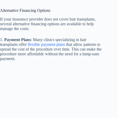
Alternative Financing Options
If your insurance provider does not cover hair transplants,
several alternative financing options are available to help
manage the costs:
1.
Payment Plans
: Many clinics specializing in hair
transplants offer
flexible payment plans
that allow patients to
spread the cost of the procedure over time. This can make the
procedure more affordable without the need for a lump-sum
payment.