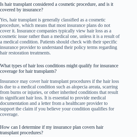
Is hair transplant considered a cosmetic procedure, and is it
covered by insurance?
Yes, hair transplant is generally classified as a cosmetic
procedure, which means that most insurance plans do not
cover it. Insurance companies typically view hair loss as a
cosmetic issue rather than a medical one, unless it is a result of
a medical condition. Patients should check with their specific
insurance provider to understand their policy terms regarding
hair restoration treatments.
What types of hair loss conditions might qualify for insurance
coverage for hair transplants?
Insurance may cover hair transplant procedures if the hair loss
is due to a medical condition such as alopecia areata, scarring
from burns or injuries, or other inherited conditions that result
in significant hair loss. It is essential to provide medical
documentation and a letter from a healthcare provider to
support the claim if you believe your condition qualifies for
coverage.
How can I determine if my insurance plan covers hair
transplant procedures?