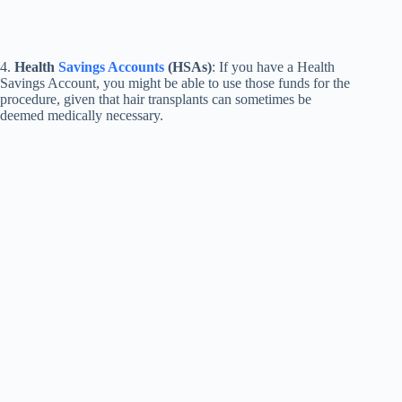
4.
Health
Savings Accounts
(HSAs)
: If you have a Health
Savings Account, you might be able to use those funds for the
procedure, given that hair transplants can sometimes be
deemed medically necessary.