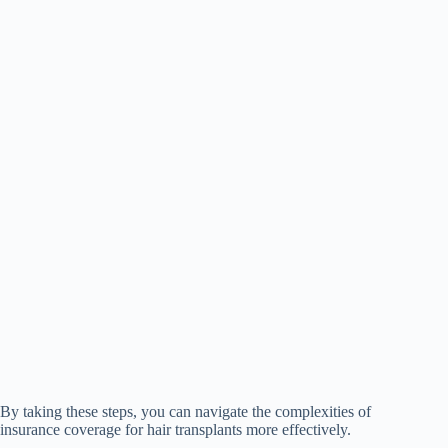
By taking these steps, you can navigate the complexities of
insurance coverage for hair transplants more effectively.