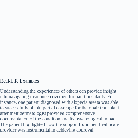
Real-Life Examples
Understanding the experiences of others can provide insight
into navigating insurance coverage for hair transplants. For
instance, one patient diagnosed with alopecia areata was able
to successfully obtain partial coverage for their hair transplant
after their dermatologist provided comprehensive
documentation of the condition and its psychological impact.
The patient highlighted how the support from their healthcare
provider was instrumental in achieving approval.