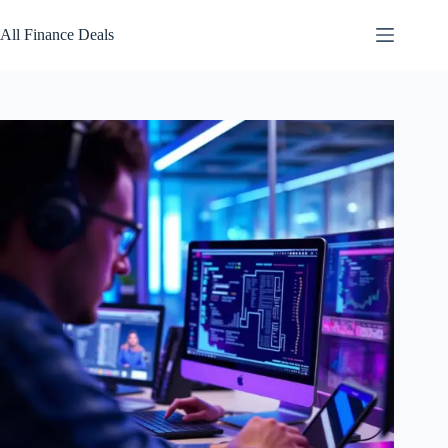
Skip
to
All Finance Deals
content