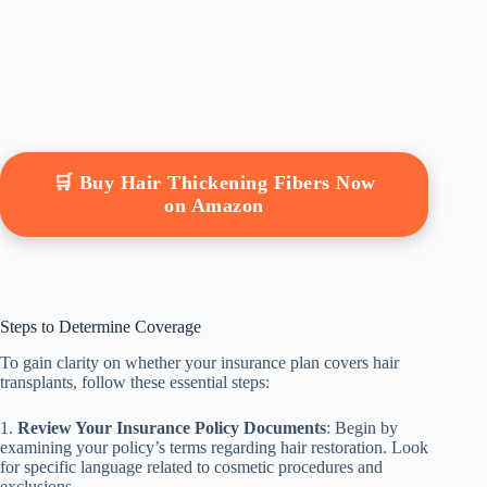
🛒 Buy Hair Thickening Fibers Now
on Amazon
Steps to Determine Coverage
To gain clarity on whether your insurance plan covers hair
transplants, follow these essential steps:
1.
Review Your Insurance Policy Documents
: Begin by
examining your policy’s terms regarding hair restoration. Look
for specific language related to cosmetic procedures and
exclusions.