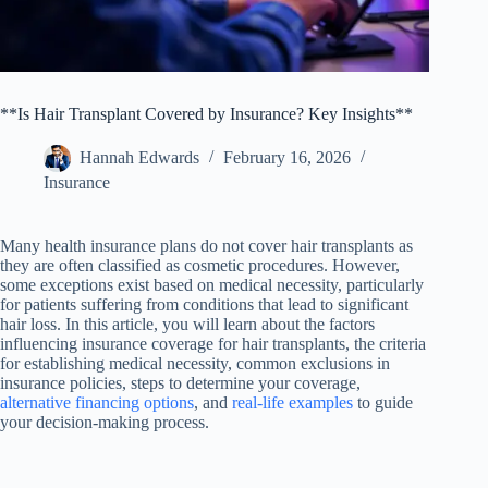
**Is Hair Transplant Covered by Insurance? Key Insights**
Hannah Edwards
February 16, 2026
Insurance
Many health insurance plans do not cover hair transplants as
they are often classified as cosmetic procedures. However,
some exceptions exist based on medical necessity, particularly
for patients suffering from conditions that lead to significant
hair loss. In this article, you will learn about the factors
influencing insurance coverage for hair transplants, the criteria
for establishing medical necessity, common exclusions in
insurance policies, steps to determine your coverage,
alternative financing options
, and
real-life examples
to guide
your decision-making process.