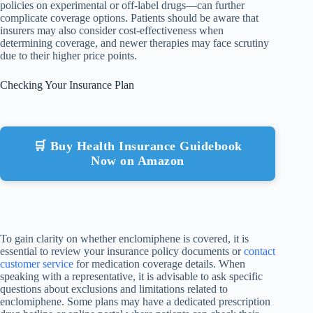
policies on experimental or off-label drugs—can further
complicate coverage options. Patients should be aware that
insurers may also consider cost-effectiveness when
determining coverage, and newer therapies may face scrutiny
due to their higher price points.
Checking Your Insurance Plan
🛒 Buy Health Insurance Guidebook
Now on Amazon
To gain clarity on whether enclomiphene is covered, it is
essential to review your insurance policy documents or
contact
customer service
for medication coverage details. When
speaking with a representative, it is advisable to ask specific
questions about exclusions and limitations related to
enclomiphene. Some plans may have a dedicated prescription