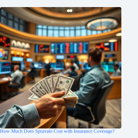
How Much Does Spravato Cost with Insurance Coverage?