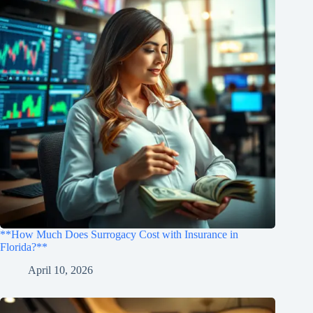
**How Much Does Surrogacy Cost with Insurance in
Florida?**
April 10, 2026