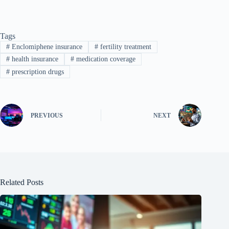
Tags
#
Enclomiphene insurance
#
fertility treatment
#
health insurance
#
medication coverage
#
prescription drugs
PREVIOUS
NEXT
Related Posts