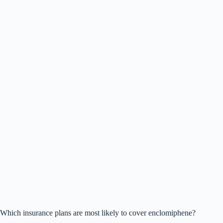
Which insurance plans are most likely to cover enclomiphene?