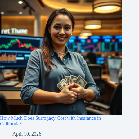
How Much Does Surrogacy Cost with Insurance in
California?
April 10, 2026