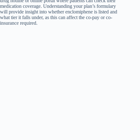
drug hotline or online portal where patients can check their
medication coverage. Understanding your plan’s formulary
will provide insight into whether enclomiphene is listed and
what tier it falls under, as this can affect the co-pay or co-
insurance required.