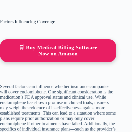
Factors Influencing Coverage
🛒 Buy Medical Billing Software
Now on Amazon
Several factors can influence whether insurance companies
will cover enclomiphene. One significant consideration is the
medication’s FDA approval status and clinical use. While
enclomiphene has shown promise in clinical trials, insurers
may weigh the evidence of its effectiveness against more
established treatments. This can lead to a situation where some
plans require prior authorization or may only cover
enclomiphene if other treatments have failed. Additionally, the
specifics of individual insurance plans—such as the provider’s