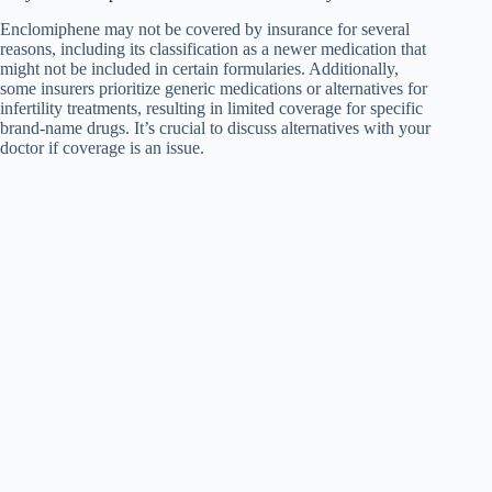
Enclomiphene may not be covered by insurance for several
reasons, including its classification as a newer medication that
might not be included in certain formularies. Additionally,
some insurers prioritize generic medications or alternatives for
infertility treatments, resulting in limited coverage for specific
brand-name drugs. It’s crucial to discuss alternatives with your
doctor if coverage is an issue.