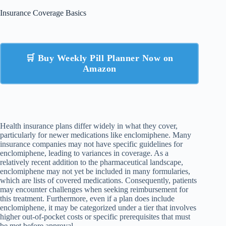
Insurance Coverage Basics
🛒 Buy Weekly Pill Planner Now on
Amazon
Health insurance plans differ widely in what they cover,
particularly for newer medications like enclomiphene. Many
insurance companies may not have specific guidelines for
enclomiphene, leading to variances in coverage. As a
relatively recent addition to the pharmaceutical landscape,
enclomiphene may not yet be included in many formularies,
which are lists of covered medications. Consequently, patients
may encounter challenges when seeking reimbursement for
this treatment. Furthermore, even if a plan does include
enclomiphene, it may be categorized under a tier that involves
higher out-of-pocket costs or specific prerequisites that must
be met before approval.