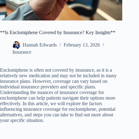
**Is Enclomiphene Covered by Insurance? Key Insights**
Hannah Edwards
February 13, 2026
Insurance
Enclomiphene is often not covered by insurance, as it is a
relatively new medication and may not be included in many
insurance plans. However, coverage can vary based on
individual insurance providers and specific plans.
Understanding the nuances of insurance coverage for
enclomiphene can help patients navigate their options more
effectively. In this article, we will explore the factors
influencing insurance coverage for enclomiphene, potential
alternatives, and steps you can take to find out more about
your specific situation.