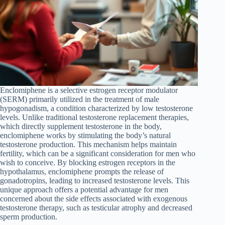
Enclomiphene is a selective estrogen receptor modulator
(SERM) primarily utilized in the treatment of male
hypogonadism, a condition characterized by low testosterone
levels. Unlike traditional testosterone replacement therapies,
which directly supplement testosterone in the body,
enclomiphene works by stimulating the body’s natural
testosterone production. This mechanism helps maintain
fertility, which can be a significant consideration for men who
wish to conceive. By blocking estrogen receptors in the
hypothalamus, enclomiphene prompts the release of
gonadotropins, leading to increased testosterone levels. This
unique approach offers a potential advantage for men
concerned about the side effects associated with exogenous
testosterone therapy, such as testicular atrophy and decreased
sperm production.