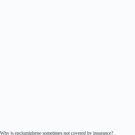
Why is enclomiphene sometimes not covered by insurance?