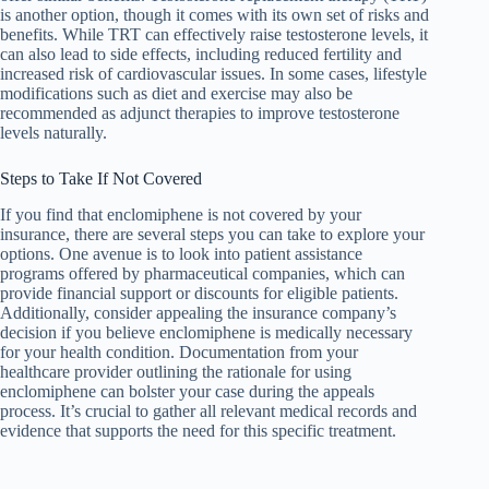
is another option, though it comes with its own set of risks and
benefits. While TRT can effectively raise testosterone levels, it
can also lead to side effects, including reduced fertility and
increased risk of cardiovascular issues. In some cases, lifestyle
modifications such as diet and exercise may also be
recommended as adjunct therapies to improve testosterone
levels naturally.
Steps to Take If Not Covered
If you find that enclomiphene is not covered by your
insurance, there are several steps you can take to explore your
options. One avenue is to look into patient assistance
programs offered by pharmaceutical companies, which can
provide financial support or discounts for eligible patients.
Additionally, consider appealing the insurance company’s
decision if you believe enclomiphene is medically necessary
for your health condition. Documentation from your
healthcare provider outlining the rationale for using
enclomiphene can bolster your case during the appeals
process. It’s crucial to gather all relevant medical records and
evidence that supports the need for this specific treatment.