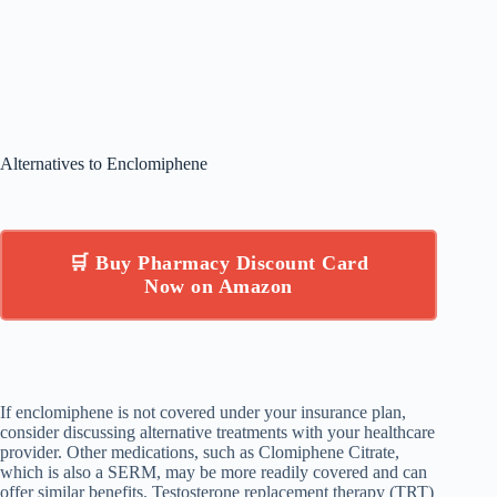
Alternatives to Enclomiphene
🛒 Buy Pharmacy Discount Card
Now on Amazon
If enclomiphene is not covered under your insurance plan,
consider discussing alternative treatments with your healthcare
provider. Other medications, such as Clomiphene Citrate,
which is also a SERM, may be more readily covered and can
offer similar benefits. Testosterone replacement therapy (TRT)