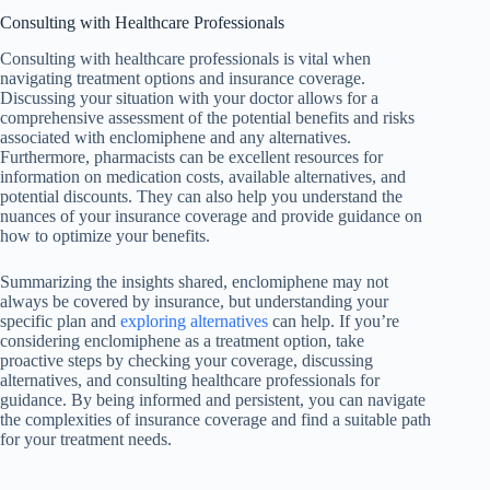
Consulting with Healthcare Professionals
Consulting with healthcare professionals is vital when
navigating treatment options and insurance coverage.
Discussing your situation with your doctor allows for a
comprehensive assessment of the potential benefits and risks
associated with enclomiphene and any alternatives.
Furthermore, pharmacists can be excellent resources for
information on medication costs, available alternatives, and
potential discounts. They can also help you understand the
nuances of your insurance coverage and provide guidance on
how to optimize your benefits.
Summarizing the insights shared, enclomiphene may not
always be covered by insurance, but understanding your
specific plan and
exploring alternatives
can help. If you’re
considering enclomiphene as a treatment option, take
proactive steps by checking your coverage, discussing
alternatives, and consulting healthcare professionals for
guidance. By being informed and persistent, you can navigate
the complexities of insurance coverage and find a suitable path
for your treatment needs.