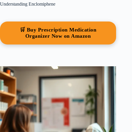
Understanding Enclomiphene
🛒 Buy Prescription Medication
Organizer Now on Amazon