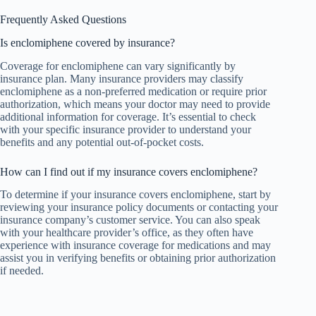
Frequently Asked Questions
Is enclomiphene covered by insurance?
Coverage for enclomiphene can vary significantly by
insurance plan. Many insurance providers may classify
enclomiphene as a non-preferred medication or require prior
authorization, which means your doctor may need to provide
additional information for coverage. It’s essential to check
with your specific insurance provider to understand your
benefits and any potential out-of-pocket costs.
How can I find out if my insurance covers enclomiphene?
To determine if your insurance covers enclomiphene, start by
reviewing your insurance policy documents or contacting your
insurance company’s customer service. You can also speak
with your healthcare provider’s office, as they often have
experience with insurance coverage for medications and may
assist you in verifying benefits or obtaining prior authorization
if needed.