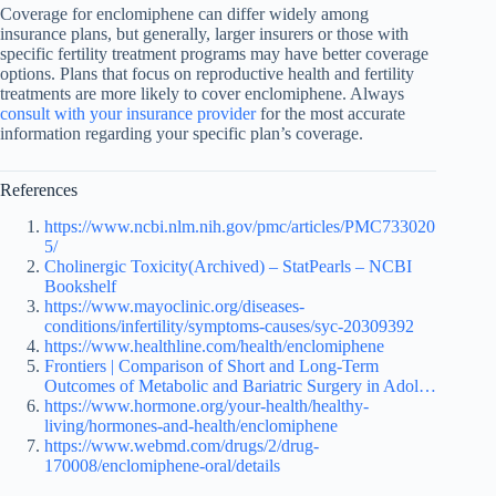
Coverage for enclomiphene can differ widely among
insurance plans, but generally, larger insurers or those with
specific fertility treatment programs may have better coverage
options. Plans that focus on reproductive health and fertility
treatments are more likely to cover enclomiphene. Always
consult with your insurance provider
for the most accurate
information regarding your specific plan’s coverage.
References
https://www.ncbi.nlm.nih.gov/pmc/articles/PMC733020
5/
Cholinergic Toxicity(Archived) – StatPearls – NCBI
Bookshelf
https://www.mayoclinic.org/diseases-
conditions/infertility/symptoms-causes/syc-20309392
https://www.healthline.com/health/enclomiphene
Frontiers | Comparison of Short and Long-Term
Outcomes of Metabolic and Bariatric Surgery in Adol…
https://www.hormone.org/your-health/healthy-
living/hormones-and-health/enclomiphene
https://www.webmd.com/drugs/2/drug-
170008/enclomiphene-oral/details