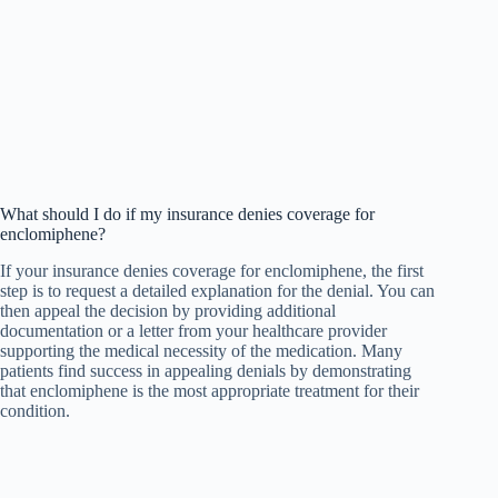
What should I do if my insurance denies coverage for
enclomiphene?
If your insurance denies coverage for enclomiphene, the first
step is to request a detailed explanation for the denial. You can
then appeal the decision by providing additional
documentation or a letter from your healthcare provider
supporting the medical necessity of the medication. Many
patients find success in appealing denials by demonstrating
that enclomiphene is the most appropriate treatment for their
condition.