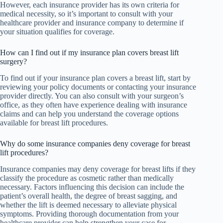
However, each insurance provider has its own criteria for
medical necessity, so it’s important to consult with your
healthcare provider and insurance company to determine if
your situation qualifies for coverage.
How can I find out if my insurance plan covers breast lift
surgery?
To find out if your insurance plan covers a breast lift, start by
reviewing your policy documents or contacting your insurance
provider directly. You can also consult with your surgeon’s
office, as they often have experience dealing with insurance
claims and can help you understand the coverage options
available for breast lift procedures.
Why do some insurance companies deny coverage for breast
lift procedures?
Insurance companies may deny coverage for breast lifts if they
classify the procedure as cosmetic rather than medically
necessary. Factors influencing this decision can include the
patient’s overall health, the degree of breast sagging, and
whether the lift is deemed necessary to alleviate physical
symptoms. Providing thorough documentation from your
healthcare provider can help strengthen your case for