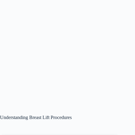
Understanding Breast Lift Procedures