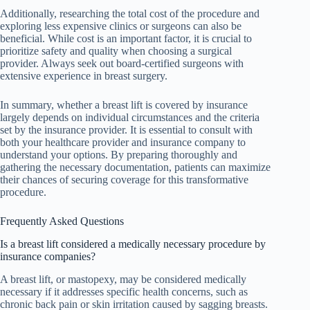
Additionally, researching the total cost of the procedure and
exploring less expensive clinics or surgeons can also be
beneficial. While cost is an important factor, it is crucial to
prioritize safety and quality when choosing a surgical
provider. Always seek out board-certified surgeons with
extensive experience in breast surgery.
In summary, whether a breast lift is covered by insurance
largely depends on individual circumstances and the criteria
set by the insurance provider. It is essential to consult with
both your healthcare provider and insurance company to
understand your options. By preparing thoroughly and
gathering the necessary documentation, patients can maximize
their chances of securing coverage for this transformative
procedure.
Frequently Asked Questions
Is a breast lift considered a medically necessary procedure by
insurance companies?
A breast lift, or mastopexy, may be considered medically
necessary if it addresses specific health concerns, such as
chronic back pain or skin irritation caused by sagging breasts.