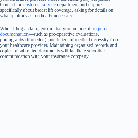
Contact the
customer service
department and inquire
specifically about breast lift coverage, asking for details on
what qualifies as medically necessary.
When filing a claim, ensure that you include all
required
documentation
—such as pre-operative evaluations,
photographs (if needed), and letters of medical necessity from
your healthcare provider. Maintaining organized records and
copies of submitted documents will facilitate smoother
communication with your insurance company.