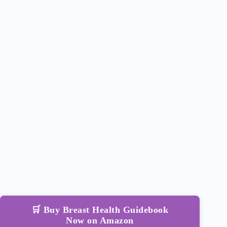
🛒 Buy Breast Health Guidebook
Now on Amazon