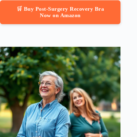
🛒 Buy Post-Surgery Recovery Bra
Now on Amazon