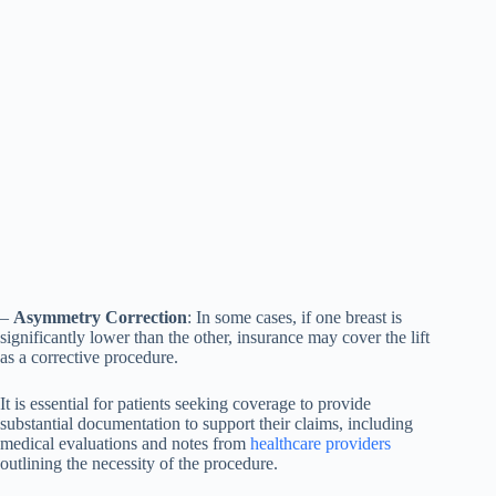
–
Asymmetry Correction
: In some cases, if one breast is
significantly lower than the other, insurance may cover the lift
as a corrective procedure.
It is essential for patients seeking coverage to provide
substantial documentation to support their claims, including
medical evaluations and notes from
healthcare providers
outlining the necessity of the procedure.