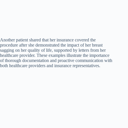
Another patient shared that her insurance covered the
procedure after she demonstrated the impact of her breast
sagging on her quality of life, supported by letters from her
healthcare provider. These examples illustrate the importance
of thorough documentation and proactive communication with
both healthcare providers and insurance representatives.