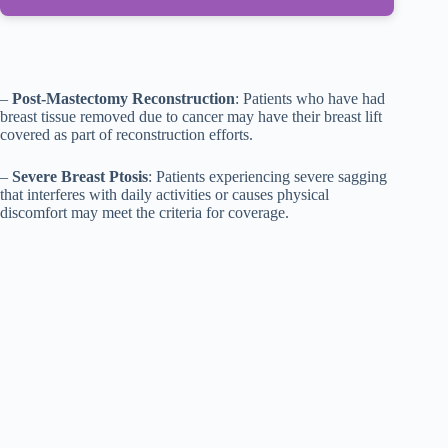
–
Post-Mastectomy Reconstruction
: Patients who have had
breast tissue removed due to cancer may have their breast lift
covered as part of reconstruction efforts.
–
Severe Breast Ptosis
: Patients experiencing severe sagging
that interferes with daily activities or causes physical
discomfort may meet the criteria for coverage.