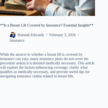
**Is a Breast Lift Covered by Insurance? Essential Insights**
Hannah Edwards
February 3, 2026
Insurance
While the answer to whether a breast lift is covered by
insurance can vary, many insurance plans do not cover the
procedure unless it is deemed medically necessary. This article
will explore the factors influencing coverage, clarify what
qualifies as medically necessary, and provide useful tips for
navigating insurance claims related to breast lifts.