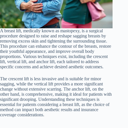
A breast lift, medically known as mastopexy, is a surgical
procedure designed to raise and reshape sagging breasts by
removing excess skin and tightening the surrounding tissue.
This procedure can enhance the contour of the breasts, restore
their youthful appearance, and improve overall body
proportions. Various techniques exist, including the crescent
lift, vertical lift, and anchor lift, each tailored to address
specific concerns and achieve desired aesthetic outcomes.
The crescent lift is less invasive and is suitable for minor
sagging, while the vertical lift provides a more significant
change without extensive scarring. The anchor lift, on the
other hand, is comprehensive, making it ideal for patients with
significant drooping. Understanding these techniques is
essential for patients considering a breast lift, as the choice of
method can impact both aesthetic results and insurance
coverage considerations.