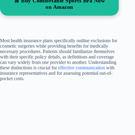
🛒 Buy Comfortable Sports Bra Now
on Amazon
Most health insurance plans specifically outline exclusions for
cosmetic surgeries while providing benefits for medically
necessary procedures. Patients should familiarize themselves
with their specific policy details, as definitions and coverage
can vary widely from one provider to another. Understanding
these distinctions is crucial for
effective communication
with
insurance representatives and for assessing potential out-of-
pocket costs.