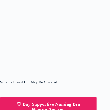
When a Breast Lift May Be Covered
🛒 Buy Supportive Nursing Bra
Now on Amazon