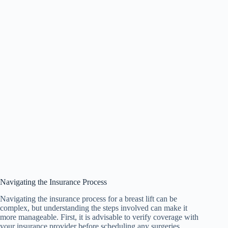
Navigating the Insurance Process
Navigating the insurance process for a breast lift can be
complex, but understanding the steps involved can make it
more manageable. First, it is advisable to verify coverage with
your insurance provider before scheduling any surgeries.