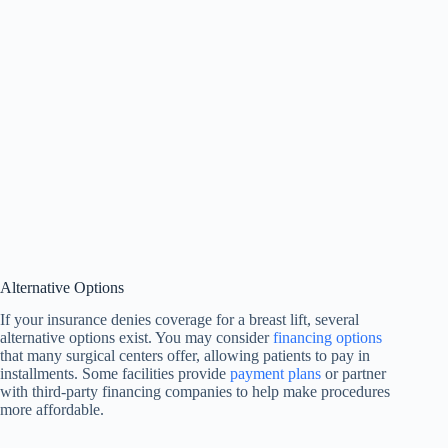
Alternative Options
If your insurance denies coverage for a breast lift, several
alternative options exist. You may consider
financing options
that many surgical centers offer, allowing patients to pay in
installments. Some facilities provide
payment plans
or partner
with third-party financing companies to help make procedures
more affordable.