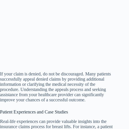
If your claim is denied, do not be discouraged. Many patients
successfully appeal denied claims by providing additional
information or clarifying the medical necessity of the
procedure. Understanding the appeals process and seeking
assistance from your healthcare provider can significantly
improve your chances of a successful outcome.
Patient Experiences and Case Studies
Real-life experiences can provide valuable insights into the
insurance claims process for breast lifts. For instance, a patient