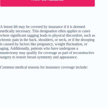
A breast lift may be covered by insurance if it is deemed
medically necessary. This designation often applies to cases
where significant sagging leads to physical discomfort, such as
chronic pain in the back, shoulders, or neck, or if the drooping
is caused by factors like pregnancy, weight fluctuation, or
aging. Additionally, patients who have undergone a
mastectomy may qualify for coverage as part of reconstructive
surgery to restore breast symmetry and appearance.
Common medical reasons for insurance coverage include: