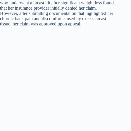
who underwent a breast lift after significant weight loss found
that her insurance provider initially denied her claim.
However, after submitting documentation that highlighted her
chronic back pain and discomfort caused by excess breast
tissue, her claim was approved upon appeal.