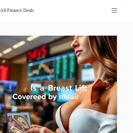
Skip
to
All Finance Deals
content