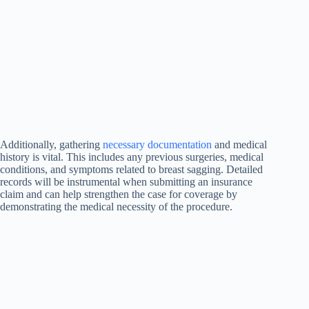
Additionally, gathering
necessary documentation
and medical
history is vital. This includes any previous surgeries, medical
conditions, and symptoms related to breast sagging. Detailed
records will be instrumental when submitting an insurance
claim and can help strengthen the case for coverage by
demonstrating the medical necessity of the procedure.