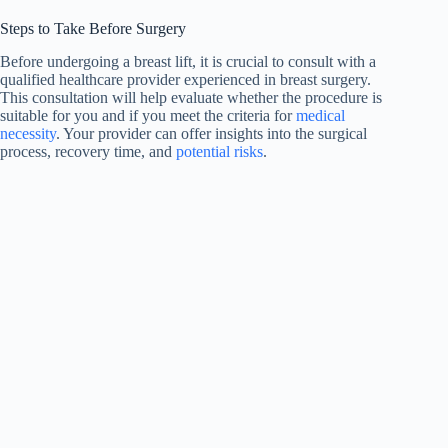
Steps to Take Before Surgery
Before undergoing a breast lift, it is crucial to consult with a
qualified healthcare provider experienced in breast surgery.
This consultation will help evaluate whether the procedure is
suitable for you and if you meet the criteria for
medical
necessity
. Your provider can offer insights into the surgical
process, recovery time, and
potential risks
.