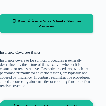
🛒 Buy Silicone Scar Sheets Now on
Amazon
Insurance Coverage Basics
Insurance coverage for surgical procedures is generally
determined by the nature of the surgery—whether it is
cosmetic or reconstructive. Cosmetic procedures, which are
performed primarily for aesthetic reasons, are typically not
covered by insurance. In contrast, reconstructive procedures,
aimed at correcting abnormalities or restoring function, often
receive coverage.