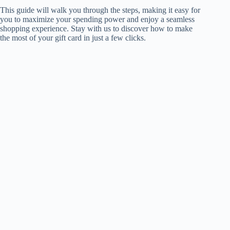
This guide will walk you through the steps, making it easy for
you to maximize your spending power and enjoy a seamless
shopping experience. Stay with us to discover how to make
the most of your gift card in just a few clicks.