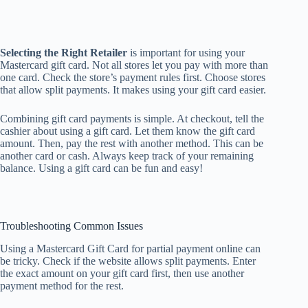
Selecting the Right Retailer
is important for using your
Mastercard gift card. Not all stores let you pay with more than
one card. Check the store’s payment rules first. Choose stores
that allow split payments. It makes using your gift card easier.
Combining gift card payments is simple. At checkout, tell the
cashier about using a gift card. Let them know the gift card
amount. Then, pay the rest with another method. This can be
another card or cash. Always keep track of your remaining
balance. Using a gift card can be fun and easy!
Troubleshooting Common Issues
Using a Mastercard Gift Card for partial payment online can
be tricky. Check if the website allows split payments. Enter
the exact amount on your gift card first, then use another
payment method for the rest.