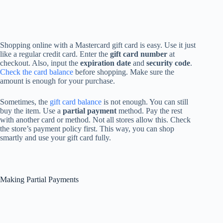
Shopping online with a Mastercard gift card is easy. Use it just
like a regular credit card. Enter the
gift card number
at
checkout. Also, input the
expiration date
and
security code
.
Check the card balance
before shopping. Make sure the
amount is enough for your purchase.
Sometimes, the
gift card balance
is not enough. You can still
buy the item. Use a
partial payment
method. Pay the rest
with another card or method. Not all stores allow this. Check
the store’s payment policy first. This way, you can shop
smartly and use your gift card fully.
Making Partial Payments