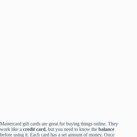
Mastercard gift cards are great for buying things online. They
work like a
credit card
, but you need to know the
balance
before using it. Each card has a set amount of money. Once