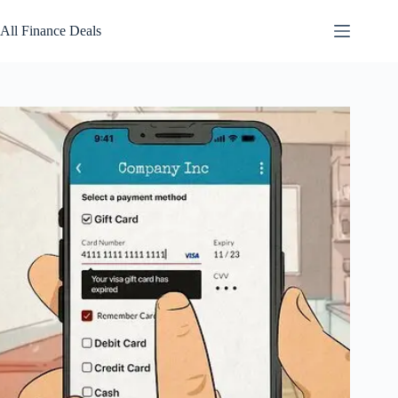
Skip
to
All Finance Deals
content