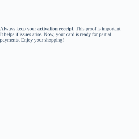
Always keep your
activation receipt
. This proof is important.
It helps if issues arise. Now, your card is ready for partial
payments. Enjoy your shopping!