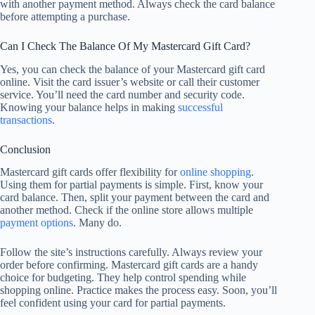
with another payment method. Always check the card balance
before attempting a purchase.
Can I Check The Balance Of My Mastercard Gift Card?
Yes, you can check the balance of your Mastercard gift card
online. Visit the card issuer’s website or call their customer
service. You’ll need the card number and security code.
Knowing your balance helps in making
successful
transactions
.
Conclusion
Mastercard gift cards offer flexibility for
online shopping
.
Using them for partial payments is simple. First, know your
card balance. Then, split your payment between the card and
another method. Check if the online store allows multiple
payment options
. Many do.
Follow the site’s instructions carefully. Always review your
order before confirming. Mastercard gift cards are a handy
choice for budgeting. They help control spending while
shopping online. Practice makes the process easy. Soon, you’ll
feel confident using your card for partial payments.