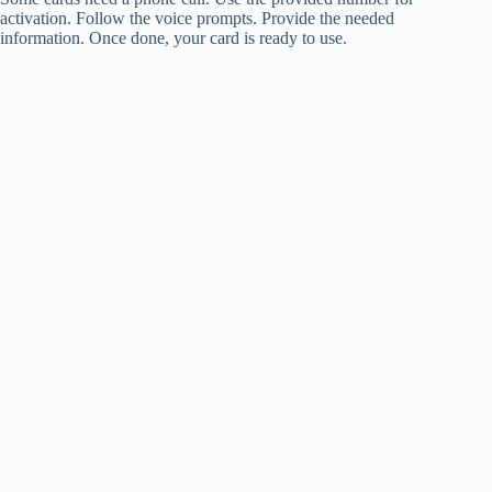
activation. Follow the voice prompts. Provide the needed
information. Once done, your card is ready to use.