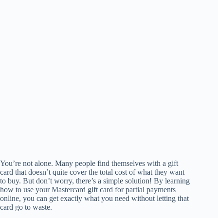
You’re not alone. Many people find themselves with a gift
card that doesn’t quite cover the total cost of what they want
to buy. But don’t worry, there’s a simple solution! By learning
how to use your Mastercard gift card for partial payments
online, you can get exactly what you need without letting that
card go to waste.