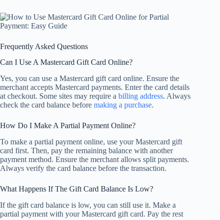
Frequently Asked Questions
Can I Use A Mastercard Gift Card Online?
Yes, you can use a Mastercard gift card online. Ensure the
merchant accepts Mastercard payments. Enter the card details
at checkout. Some sites may require a
billing address
. Always
check the card balance before
making a purchase
.
How Do I Make A Partial Payment Online?
To make a partial payment online, use your Mastercard gift
card first. Then, pay the remaining balance with another
payment method. Ensure the merchant allows split payments.
Always verify the card balance before the transaction.
What Happens If The Gift Card Balance Is Low?
If the gift card balance is low, you can still use it. Make a
partial payment with your Mastercard gift card. Pay the rest