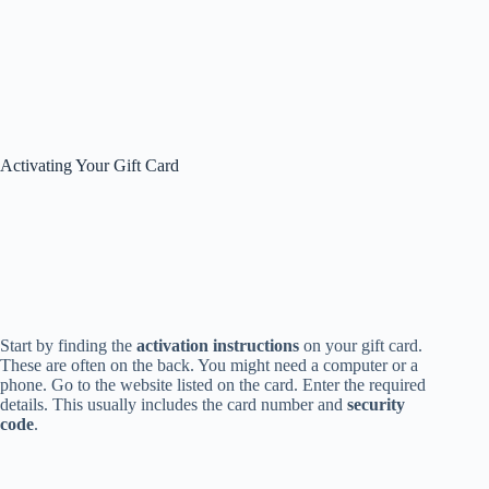
Activating Your Gift Card
Start by finding the
activation instructions
on your gift card.
These are often on the back. You might need a computer or a
phone. Go to the website listed on the card. Enter the required
details. This usually includes the card number and
security
code
.