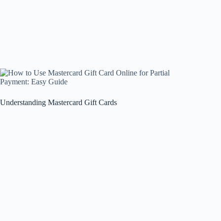
Understanding Mastercard Gift Cards