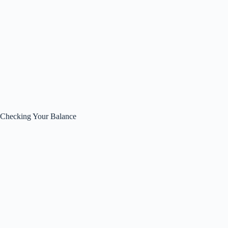
Checking Your Balance