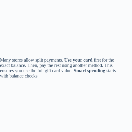
Many stores allow split payments.
Use your card
first for the
exact balance. Then, pay the rest using another method. This
ensures you use the full gift card value.
Smart spending
starts
with balance checks.