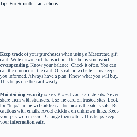
Tips For Smooth Transactions
Keep track
of your
purchases
when using a Mastercard gift
card. Write down each transaction. This helps you
avoid
overspending
. Know your balance. Check it often. You can
call the number on the card. Or visit the website. This keeps
you informed. Always have a plan. Know what you will buy.
This helps use the card wisely.
Maintaining security
is key. Protect your card details. Never
share them with strangers. Use the card on trusted sites. Look
for “https” in the web address. This means the site is safe. Be
cautious with emails. Avoid clicking on unknown links. Keep
your passwords secret. Change them often. This helps keep
your
information safe
.