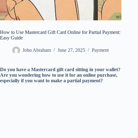
How to Use Mastercard Gift Card Online for Partial Payment:
Easy Guide
John Abraham
June 27, 2025
Payment
Do you have a Mastercard gift card sitting in your wallet?
Are you wondering how to use it for an online purchase,
especially if you want to make a partial payment?