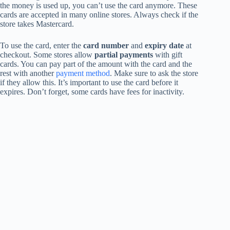
the money is used up, you can’t use the card anymore. These
cards are accepted in many online stores. Always check if the
store takes Mastercard.
To use the card, enter the
card number
and
expiry date
at
checkout. Some stores allow
partial payments
with gift
cards. You can pay part of the amount with the card and the
rest with another
payment method
. Make sure to ask the store
if they allow this. It’s important to use the card before it
expires. Don’t forget, some cards have fees for inactivity.