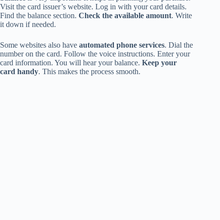
Visit the card issuer’s website. Log in with your card details.
Find the balance section.
Check the available amount
. Write
it down if needed.
Some websites also have
automated phone services
. Dial the
number on the card. Follow the voice instructions. Enter your
card information. You will hear your balance.
Keep your
card handy
. This makes the process smooth.