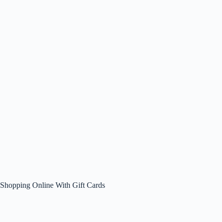
Shopping Online With Gift Cards