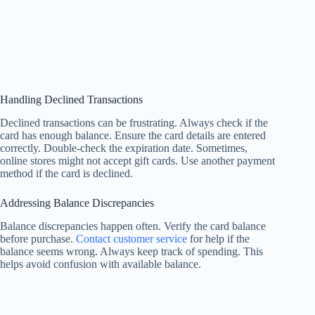
Handling Declined Transactions
Declined transactions can be frustrating. Always check if the
card has enough balance. Ensure the card details are entered
correctly. Double-check the expiration date. Sometimes,
online stores might not accept gift cards. Use another payment
method if the card is declined.
Addressing Balance Discrepancies
Balance discrepancies happen often. Verify the card balance
before purchase.
Contact customer service
for help if the
balance seems wrong. Always keep track of spending. This
helps avoid confusion with available balance.