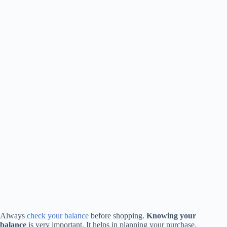
Always
check your balance
before shopping.
Knowing your
balance
is very important. It helps in planning your purchase.