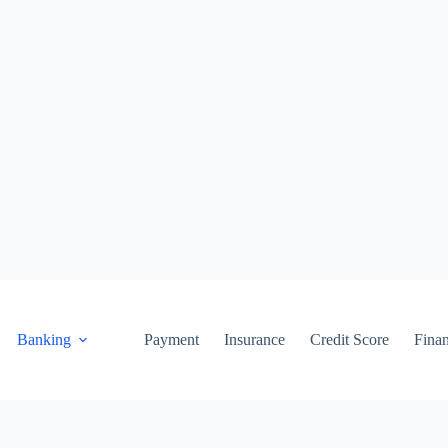
Banking
Payment
Insurance
Credit Score
Fina