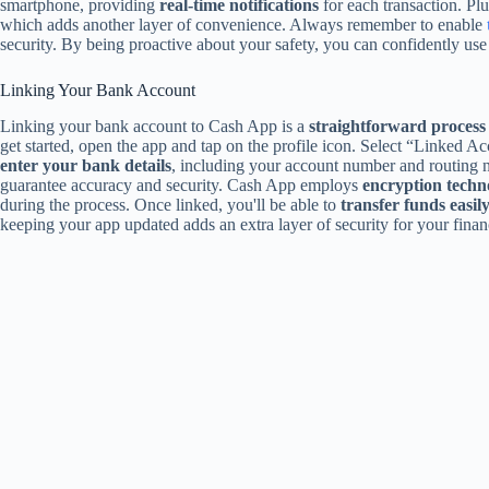
smartphone, providing
real-time notifications
for each transaction. Pl
which adds another layer of convenience. Always remember to enable
security. By being proactive about your safety, you can confidently u
Linking Your Bank Account
Linking your bank account to Cash App is a
straightforward process
get started, open the app and tap on the profile icon. Select “Linked A
enter your bank details
, including your account number and routing 
guarantee accuracy and security. Cash App employs
encryption techn
during the process. Once linked, you'll be able to
transfer funds easil
keeping your app updated adds an extra layer of security for your finan