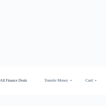
Skip
to
content
All Finance Deals
Transfer Money
Card