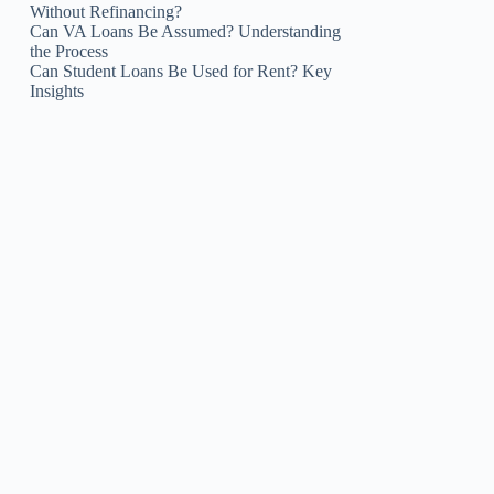
Without Refinancing?
Can VA Loans Be Assumed? Understanding
the Process
Can Student Loans Be Used for Rent? Key
Insights