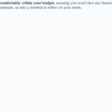
comfortably within your budget
, ensuring you won't face any finan
amounts, so take a moment to reflect on your needs.