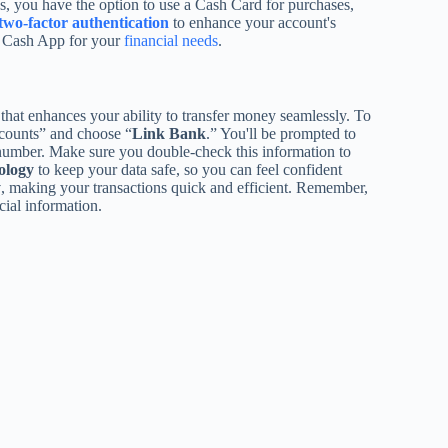
us, you have the option to use a Cash Card for purchases,
two-factor authentication
to enhance your account's
se Cash App for your
financial needs
.
that enhances your ability to transfer money seamlessly. To
ccounts” and choose “
Link Bank
.” You'll be prompted to
number. Make sure you double-check this information to
ology
to keep your data safe, so you can feel confident
y
, making your transactions quick and efficient. Remember,
cial information.