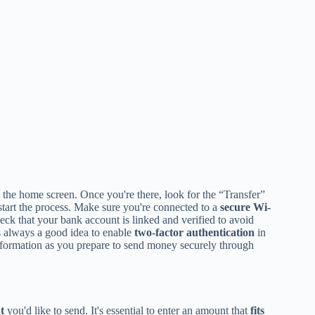
 the home screen. Once you're there, look for the “Transfer”
start the process. Make sure you're connected to a
secure Wi-
eck that your bank account is linked and verified to avoid
's always a good idea to enable
two-factor authentication
in
l information as you prepare to send money securely through
t
you'd like to send. It's essential to enter an amount that
fits