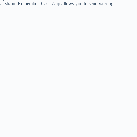
cial strain. Remember, Cash App allows you to send varying