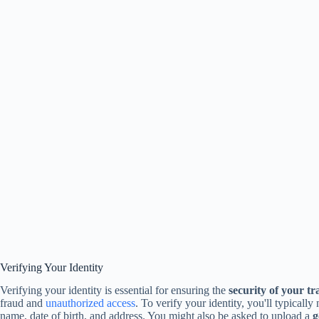
Verifying Your Identity
Verifying your identity is essential for ensuring the
security of your tr
fraud and
unauthorized access
. To verify your identity, you'll typicall
name, date of birth, and address. You might also be asked to upload a
g