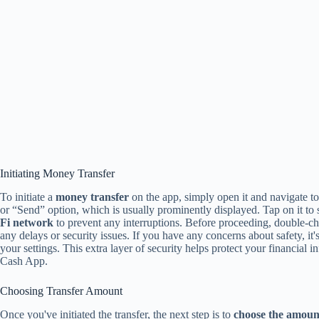
Initiating Money Transfer
To initiate a
money transfer
on the app, simply open it and navigate to
or “Send” option, which is usually prominently displayed. Tap on it to 
Fi network
to prevent any interruptions. Before proceeding, double-ch
any delays or security issues. If you have any concerns about safety, it
your settings. This extra layer of security helps protect your financia
Cash App.
Choosing Transfer Amount
Once you've initiated the transfer, the next step is to
choose the amoun