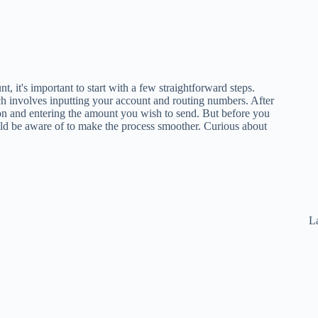
 it's important to start with a few straightforward steps.
ch involves inputting your account and routing numbers. After
ion and entering the amount you wish to send. But before you
ld be aware of to make the process smoother. Curious about
La