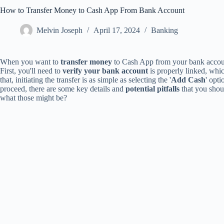
How to Transfer Money to Cash App From Bank Account
Melvin Joseph
April 17, 2024
Banking
When you want to
transfer money
to Cash App from your bank account,
First, you'll need to
verify your bank account
is properly linked, whi
that, initiating the transfer is as simple as selecting the '
Add Cash
' opt
proceed, there are some key details and
potential pitfalls
that you shou
what those might be?