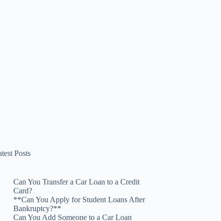
test Posts
Can You Transfer a Car Loan to a Credit
Card?
**Can You Apply for Student Loans After
Bankruptcy?**
Can You Add Someone to a Car Loan