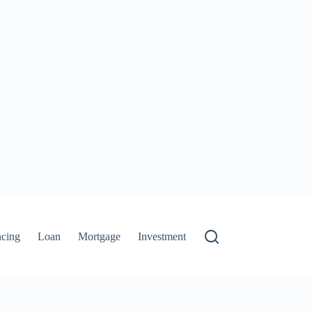
ncing
Loan
Mortgage
Investment