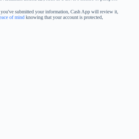
 you've submitted your information, Cash App will review it,
eace of mind
knowing that your account is protected,