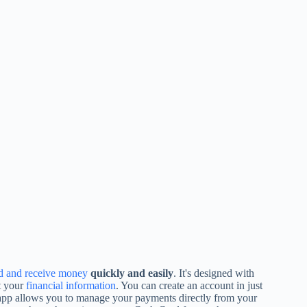
d and receive money
quickly and easily
. It's designed with
t your
financial information
. You can create an account in just
 app allows you to manage your payments directly from your