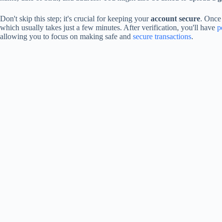
Don't skip this step; it's crucial for keeping your
account secure
. Once
which usually takes just a few minutes. After verification, you'll have
p
allowing you to focus on making safe and
secure transactions
.