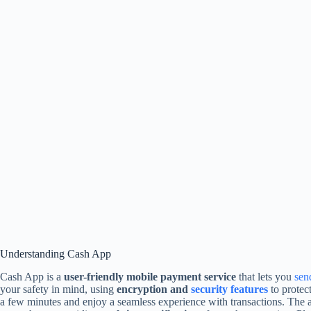
Understanding Cash App
Cash App is a
user-friendly mobile payment service
that lets you
sen
your safety in mind, using
encryption and
security features
to protec
a few minutes and enjoy a seamless experience with transactions. The