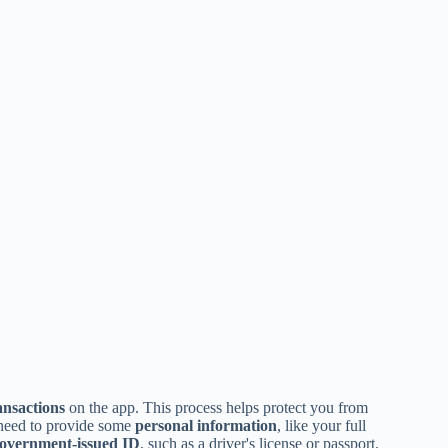
ansactions
on the app. This process helps protect you from
y need to provide some
personal information
, like your full
overnment-issued ID
, such as a driver's license or passport.