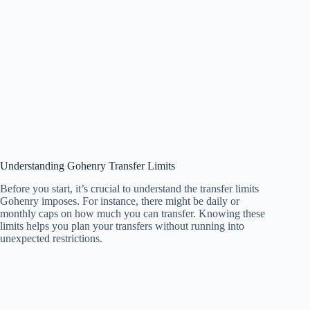
Understanding Gohenry Transfer Limits
Before you start, it’s crucial to understand the transfer limits
Gohenry imposes. For instance, there might be daily or
monthly caps on how much you can transfer. Knowing these
limits helps you plan your transfers without running into
unexpected restrictions.