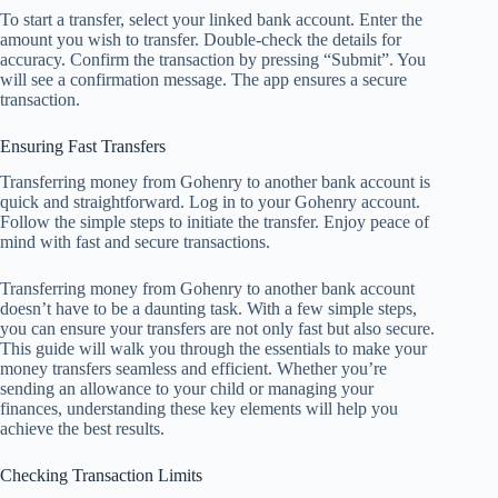
To start a transfer, select your linked bank account. Enter the
amount you wish to transfer. Double-check the details for
accuracy. Confirm the transaction by pressing “Submit”. You
will see a confirmation message. The app ensures a secure
transaction.
Ensuring Fast Transfers
Transferring money from Gohenry to another bank account is
quick and straightforward. Log in to your Gohenry account.
Follow the simple steps to initiate the transfer. Enjoy peace of
mind with fast and secure transactions.
Transferring money from Gohenry to another bank account
doesn’t have to be a daunting task. With a few simple steps,
you can ensure your transfers are not only fast but also secure.
This guide will walk you through the essentials to make your
money transfers seamless and efficient. Whether you’re
sending an allowance to your child or managing your
finances, understanding these key elements will help you
achieve the best results.
Checking Transaction Limits