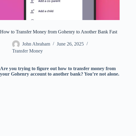
How to Transfer Money from Gohenry to Another Bank Fast
John Abraham
June 26, 2025
Transfer Money
Are you trying to figure out how to transfer money from
your Gohenry account to another bank? You’re not alone.