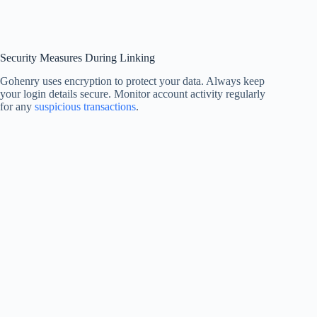
Security Measures During Linking
Gohenry uses encryption to protect your data. Always keep
your login details secure. Monitor account activity regularly
for any
suspicious transactions
.