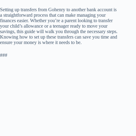
Setting up transfers from Gohenry to another bank account is
a straightforward process that can make managing your
finances easier. Whether you’re a parent looking to transfer
your child’s allowance or a teenager ready to move your
savings, this guide will walk you through the necessary steps.
Knowing how to set up these transfers can save you time and
ensure your money is where it needs to be.
###