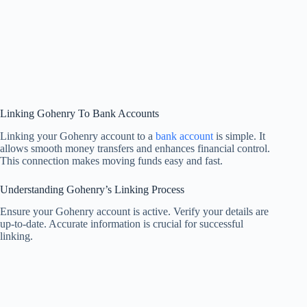
Linking Gohenry To Bank Accounts
Linking your Gohenry account to a
bank account
is simple. It
allows smooth money transfers and enhances financial control.
This connection makes moving funds easy and fast.
Understanding Gohenry’s Linking Process
Ensure your Gohenry account is active. Verify your details are
up-to-date. Accurate information is crucial for successful
linking.