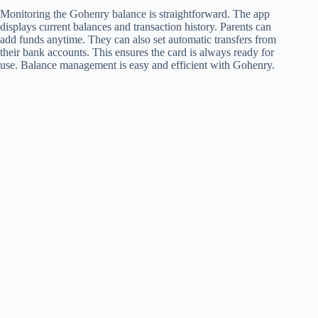
Monitoring the Gohenry balance is straightforward. The app
displays current balances and transaction history. Parents can
add funds anytime. They can also set automatic transfers from
their bank accounts. This ensures the card is always ready for
use. Balance management is easy and efficient with Gohenry.