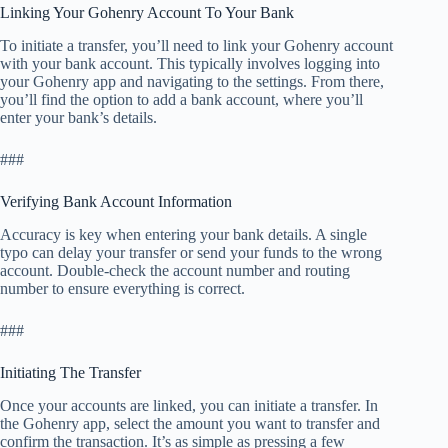
Linking Your Gohenry Account To Your Bank
To initiate a transfer, you’ll need to link your Gohenry account
with your bank account. This typically involves logging into
your Gohenry app and navigating to the settings. From there,
you’ll find the option to add a bank account, where you’ll
enter your bank’s details.
###
Verifying Bank Account Information
Accuracy is key when entering your bank details. A single
typo can delay your transfer or send your funds to the wrong
account. Double-check the account number and routing
number to ensure everything is correct.
###
Initiating The Transfer
Once your accounts are linked, you can initiate a transfer. In
the Gohenry app, select the amount you want to transfer and
confirm the transaction. It’s as simple as pressing a few