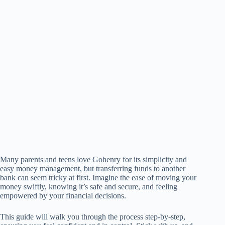
Many parents and teens love Gohenry for its simplicity and
easy money management, but transferring funds to another
bank can seem tricky at first. Imagine the ease of moving your
money swiftly, knowing it’s safe and secure, and feeling
empowered by your financial decisions.
This guide will walk you through the process step-by-step,