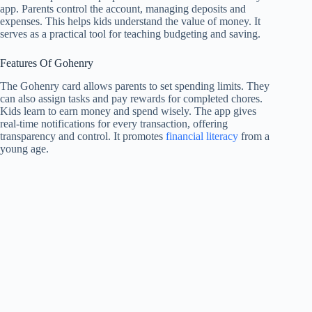
app. Parents control the account, managing deposits and
expenses. This helps kids understand the value of money. It
serves as a practical tool for teaching budgeting and saving.
Features Of Gohenry
The Gohenry card allows parents to set spending limits. They
can also assign tasks and pay rewards for completed chores.
Kids learn to earn money and spend wisely. The app gives
real-time notifications for every transaction, offering
transparency and control. It promotes
financial literacy
from a
young age.