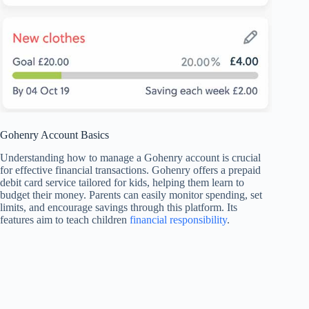
Gohenry Account Basics
Understanding how to manage a Gohenry account is crucial
for effective financial transactions. Gohenry offers a prepaid
debit card service tailored for kids, helping them learn to
budget their money. Parents can easily monitor spending, set
limits, and encourage savings through this platform. Its
features aim to teach children
financial responsibility
.