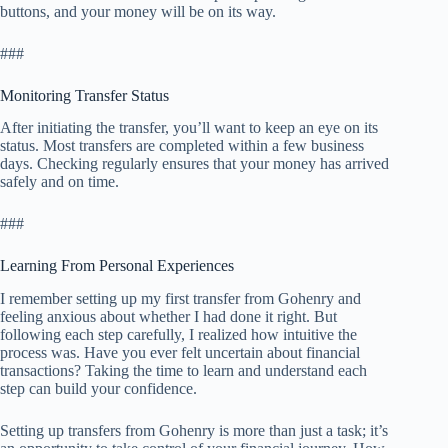
buttons, and your money will be on its way.
###
Monitoring Transfer Status
After initiating the transfer, you’ll want to keep an eye on its
status. Most transfers are completed within a few business
days. Checking regularly ensures that your money has arrived
safely and on time.
###
Learning From Personal Experiences
I remember setting up my first transfer from Gohenry and
feeling anxious about whether I had done it right. But
following each step carefully, I realized how intuitive the
process was. Have you ever felt uncertain about financial
transactions? Taking the time to learn and understand each
step can build your confidence.
Setting up transfers from Gohenry is more than just a task; it’s