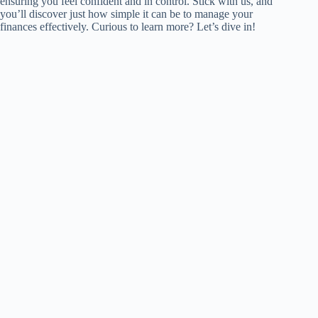
ensuring you feel confident and in control. Stick with us, and
you’ll discover just how simple it can be to manage your
finances effectively. Curious to learn more? Let’s dive in!