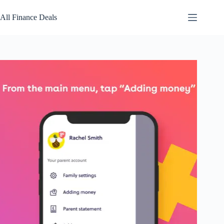
Skip
to
All Finance Deals
content