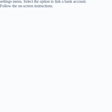
settings menu. Select the option to link a bank account.
Follow the on-screen instructions.