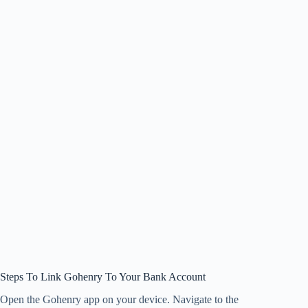
Steps To Link Gohenry To Your Bank Account
Open the Gohenry app on your device. Navigate to the