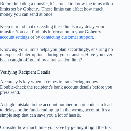
Before initiating a transfer, it’s crucial to know the transaction
limits set by Gohenry. These limits can affect how much
money you can send at once.
Keep in mind that exceeding these limits may delay your
transfer. You can find this information in your Gohenry
account settings
or by
contacting customer support
.
Knowing your limits helps you plan accordingly, ensuring no
unexpected interruptions during your transfer. Have you ever
been caught off guard by a transaction limit?
Verifying Recipient Details
Accuracy is key when it comes to transferring money.
Double-check the recipient’s bank account details before you
press send.
A single mistake in the account number or sort code can lead
to delays or the funds ending up in the wrong account. It’s a
simple step that can save you a lot of hassle.
Consider how much time you save by getting it right the first