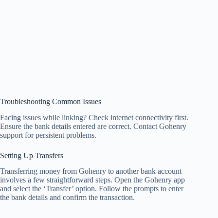
Troubleshooting Common Issues
Facing issues while linking? Check internet connectivity first.
Ensure the bank details entered are correct. Contact Gohenry
support for persistent problems.
Setting Up Transfers
Transferring money from Gohenry to another bank account
involves a few straightforward steps. Open the Gohenry app
and select the ‘Transfer’ option. Follow the prompts to enter
the bank details and confirm the transaction.