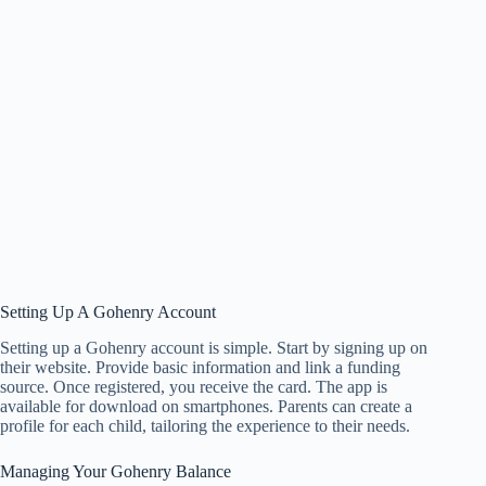
Setting Up A Gohenry Account
Setting up a Gohenry account is simple. Start by signing up on
their website. Provide basic information and link a funding
source. Once registered, you receive the card. The app is
available for download on smartphones. Parents can create a
profile for each child, tailoring the experience to their needs.
Managing Your Gohenry Balance