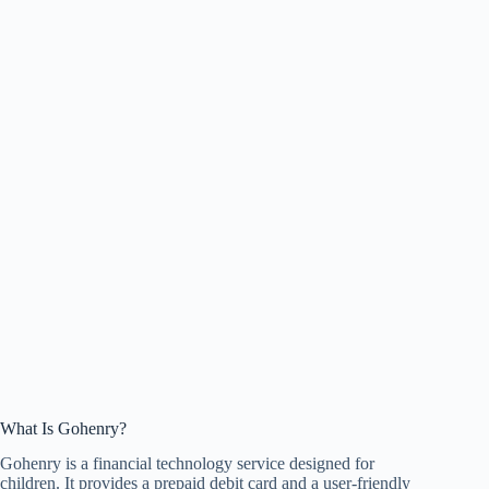
What Is Gohenry?
Gohenry is a financial technology service designed for
children. It provides a prepaid debit card and a user-friendly