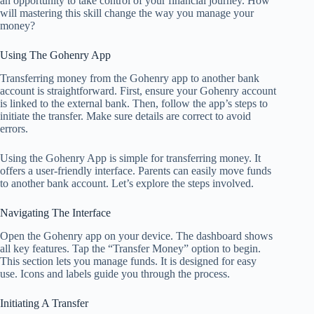
an opportunity to take control of your financial journey. How
will mastering this skill change the way you manage your
money?
Using The Gohenry App
Transferring money from the Gohenry app to another bank
account is straightforward. First, ensure your Gohenry account
is linked to the external bank. Then, follow the app’s steps to
initiate the transfer. Make sure details are correct to avoid
errors.
Using the Gohenry App is simple for transferring money. It
offers a user-friendly interface. Parents can easily move funds
to another bank account. Let’s explore the steps involved.
Navigating The Interface
Open the Gohenry app on your device. The dashboard shows
all key features. Tap the “Transfer Money” option to begin.
This section lets you manage funds. It is designed for easy
use. Icons and labels guide you through the process.
Initiating A Transfer