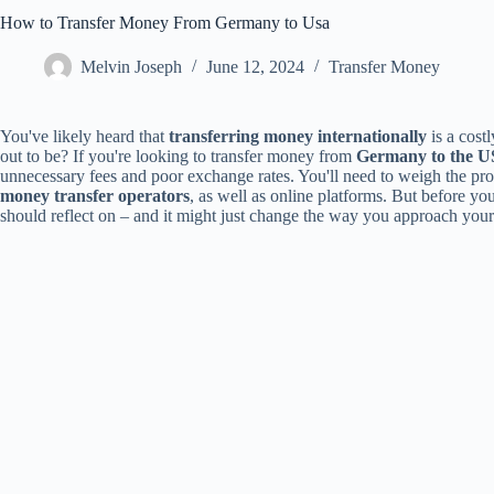
How to Transfer Money From Germany to Usa
Melvin Joseph
June 12, 2024
Transfer Money
You've likely heard that
transferring money internationally
is a costl
out to be? If you're looking to transfer money from
Germany to the 
unnecessary fees and poor exchange rates. You'll need to weigh the pr
money transfer operators
, as well as online platforms. But before you
should reflect on – and it might just change the way you approach your t