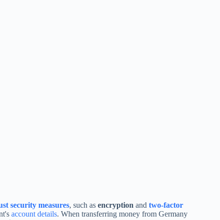
ust security measures
, such as
encryption
and
two-factor
nt's
account details
. When transferring money from Germany