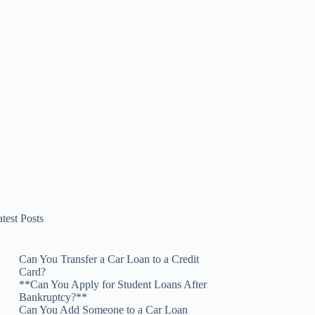
test Posts
Can You Transfer a Car Loan to a Credit
Card?
**Can You Apply for Student Loans After
Bankruptcy?**
Can You Add Someone to a Car Loan