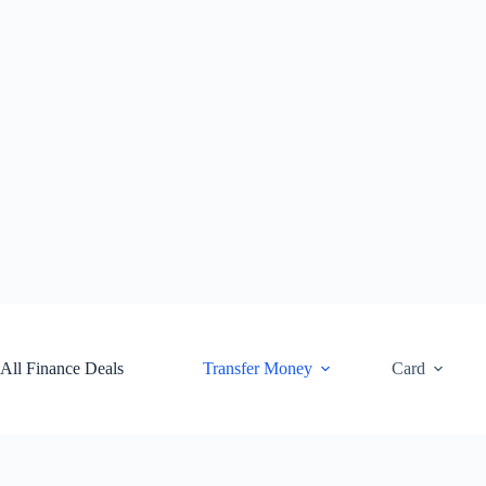
Skip
to
content
All Finance Deals
Transfer Money
Card