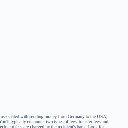
associated with sending money from Germany to the USA,
 You'll typically encounter two types of fees: transfer fees and
recipient fees are charged by the recipient's bank. Look for