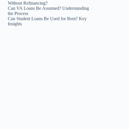
Without Refinancing?
Can VA Loans Be Assumed? Understanding
the Process
Can Student Loans Be Used for Rent? Key
Insights