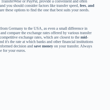
 TransferWise or PayPal, provide a convenient and often
 and you should consider factors like transfer speed,
fees
,
and
e these options to find the one that best suits your needs.
from Germany to the USA, as even a small difference in
h and compare the exchange rates offered by various transfer
r competitive exchange rates, which are closest to the
mid-
nd it's the rate at which banks and other financial institutions
informed decision and
save money
on your transfer. Always
e for your euros.