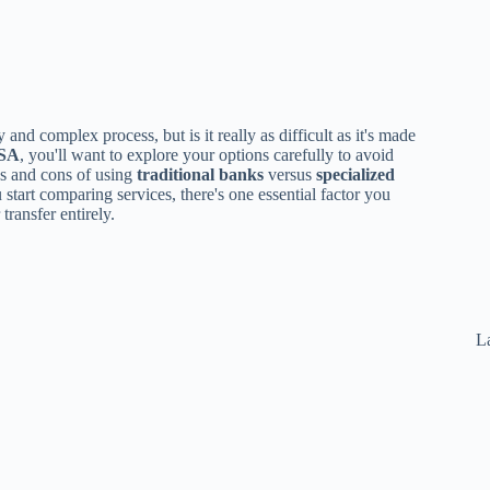
y and complex process, but is it really as difficult as it's made
USA
, you'll want to explore your options carefully to avoid
os and cons of using
traditional banks
versus
specialized
 start comparing services, there's one essential factor you
ransfer entirely.
La