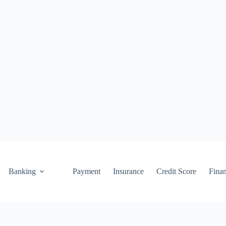
Banking
Payment
Insurance
Credit Score
Fina