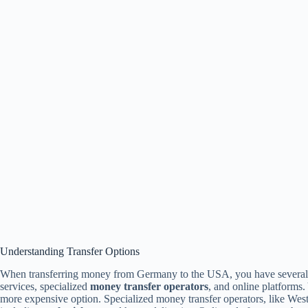
Understanding Transfer Options
When transferring money from Germany to the USA, you have several op
services, specialized
money transfer operators
, and online platforms.
more expensive option. Specialized money transfer operators, like Wes