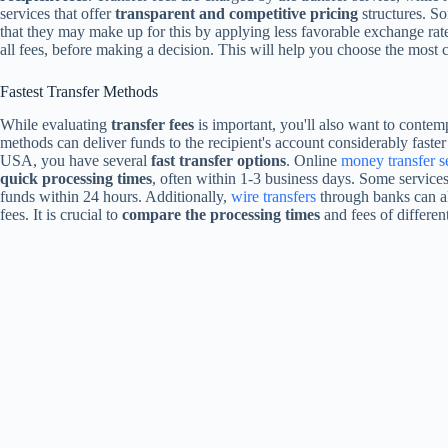
services that offer
transparent and competitive pricing
structures. So
that they may make up for this by applying less favorable exchange rat
all fees, before making a decision. This will help you choose the most c
Fastest Transfer Methods
While evaluating
transfer fees
is important, you'll also want to contem
methods can deliver funds to the recipient's account considerably fast
USA, you have several
fast transfer options
. Online
money transfer s
quick processing times
, often within 1-3 business days. Some services
funds within 24 hours. Additionally,
wire transfers
through banks can al
fees. It is crucial to
compare the processing times
and fees of different