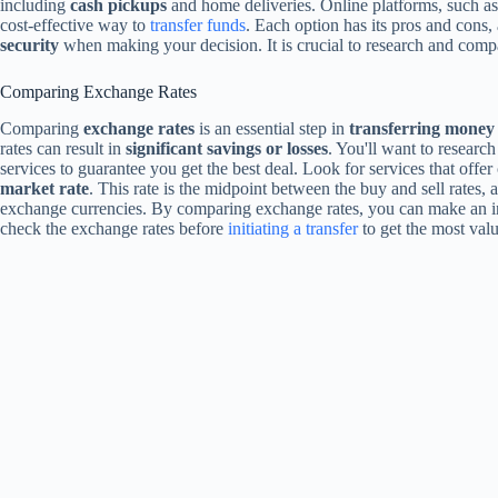
including
cash pickups
and home deliveries. Online platforms, such as
cost-effective way to
transfer funds
. Each option has its pros and cons,
security
when making your decision. It is crucial to research and compar
Comparing Exchange Rates
Comparing
exchange rates
is an essential step in
transferring money
rates can result in
significant savings or losses
. You'll want to researc
services to guarantee you get the best deal. Look for services that offe
market rate
. This rate is the midpoint between the buy and sell rates, a
exchange currencies. By comparing exchange rates, you can make an 
check the exchange rates before
initiating a transfer
to get the most valu