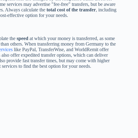
me services may advertise "fee-free" transfers, but be aware
es. Always calculate the
total cost of the transfer
, including
ost-effective option for your needs.
plate the
speed
at which your money is transferred, as some
er than others. When transferring money from Germany to the
ervices
like PayPal, TransferWise, and WorldRemit offer
 also offer expedited transfer options, which can deliver
so provide fast transfer times, but may come with higher
 services to find the best option for your needs.