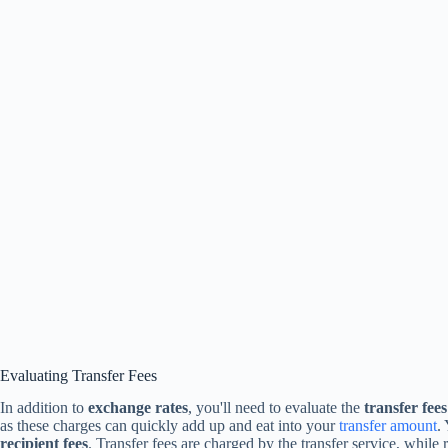
Evaluating Transfer Fees
In addition to
exchange rates
, you'll need to evaluate the
transfer fees
as these charges can quickly add up and eat into your
transfer amount
.
recipient fees
. Transfer fees are charged by the transfer service, while 