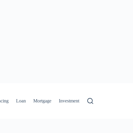
ncing
Loan
Mortgage
Investment