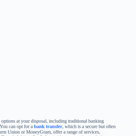
tions at your disposal, including traditional banking
 You can opt for a
bank transfer
, which is a secure but often
tern Union or MoneyGram, offer a range of services,