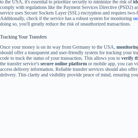
to the USA, it's essential to prioritize security to minimize the risk of
id
comply with regulations like the Payment Services Directive (PSD2) 
service uses Secure Sockets Layer (SSL) encryption and requires two-fac
Additionally, check if the service has a robust system for monitoring
su
doing so, you'll greatly reduce the risk of unauthorized transactions.
Tracking Your Transfers
Once your money is on its way from Germany to the USA,
monitoring
should offer a transparent and user-friendly system for tracking your tra
code to track the status of your transaction. This allows you to
verify t
the transfer service's
secure online platform
or mobile app, you can vie
access delivery information. Reliable transfer services should also offe
delivery. This clarity and visibility provide peace of mind, ensuring your