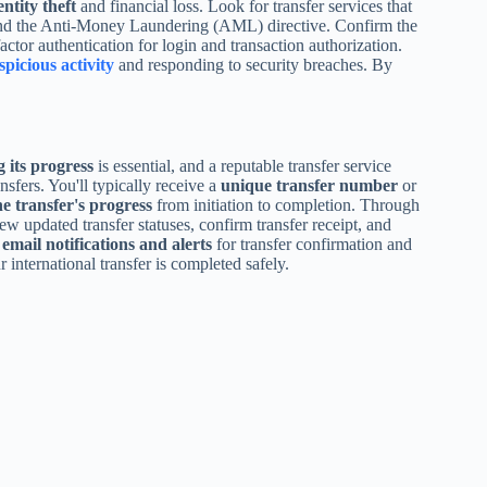
entity theft
and financial loss. Look for transfer services that
and the Anti-Money Laundering (AML) directive. Confirm the
tor authentication for login and transaction authorization.
spicious activity
and responding to security breaches. By
 its progress
is essential, and a reputable transfer service
nsfers. You'll typically receive a
unique transfer number
or
he transfer's progress
from initiation to completion. Through
w updated transfer statuses, confirm transfer receipt, and
r
email notifications and alerts
for transfer confirmation and
 international transfer is completed safely.