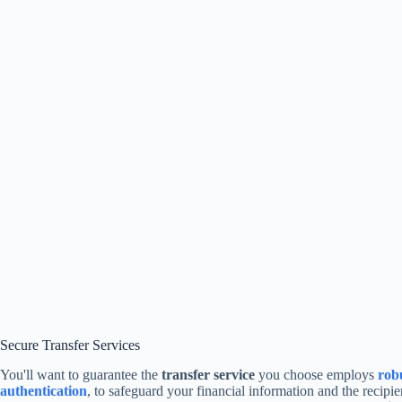
Secure Transfer Services
You'll want to guarantee the
transfer service
you choose employs
rob
authentication
, to safeguard your financial information and the recipie