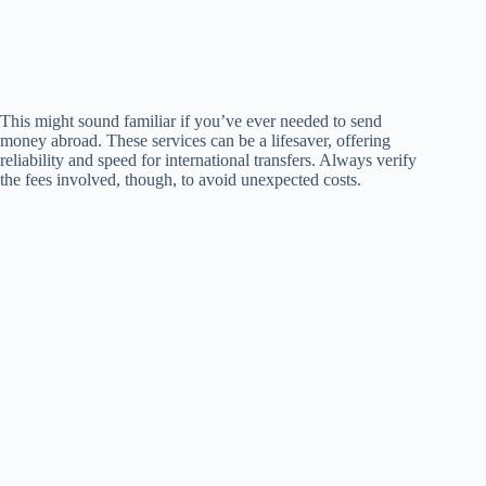
This might sound familiar if you’ve ever needed to send
money abroad. These services can be a lifesaver, offering
reliability and speed for international transfers. Always verify
the fees involved, though, to avoid unexpected costs.