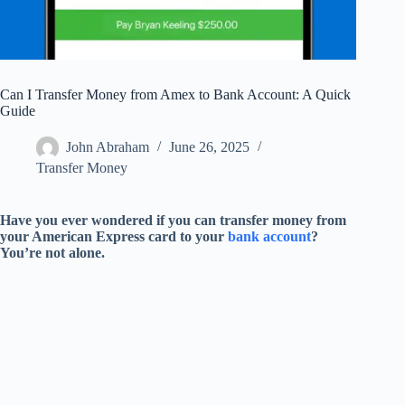
Can I Transfer Money from Amex to Bank Account: A Quick
Guide
John Abraham
June 26, 2025
Transfer Money
Have you ever wondered if you can transfer money from
your American Express card to your
bank account
?
You’re not alone.