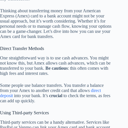
Thinking about transferring money from your American
Express (Amex) card to a bank account might not be your
usual approach, but it’s worth considering. Whether it’s for
personal needs or to manage cash flow, knowing your options
can be a game-changer. Let’s dive into how you can use your
Amex card for bank transfers.
Direct Transfer Methods
One straightforward way is to use cash advances. You might
not know this, but Amex allows cash advances, which can be
transferred to your bank.
Be cautious
: this often comes with
high fees and interest rates.
Some people use balance transfers. You transfer a balance
from your Amex to another credit card that allows
direct
deposit
into your bank. It’s
crucial
to check the terms, as fees
can add up quickly.
Using Third-party Services
Third-party services can be a handy alternative. Services like
PayPal or Venmo can link your Amex card and bank account.