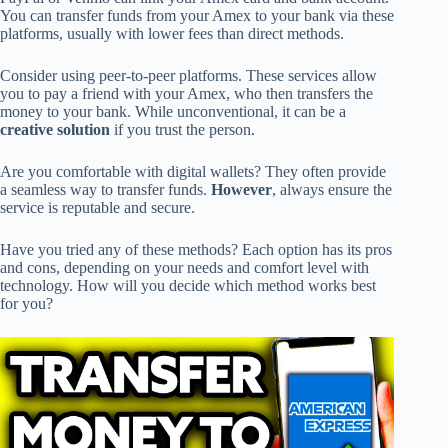
You can transfer funds from your Amex to your bank via these
platforms, usually with lower fees than direct methods.
Consider using peer-to-peer platforms. These services allow
you to pay a friend with your Amex, who then transfers the
money to your bank. While unconventional, it can be a
creative solution
if you trust the person.
Are you comfortable with digital wallets? They often provide
a seamless way to transfer funds.
However
, always ensure the
service is reputable and secure.
Have you tried any of these methods? Each option has its pros
and cons, depending on your needs and comfort level with
technology. How will you decide which method works best
for you?