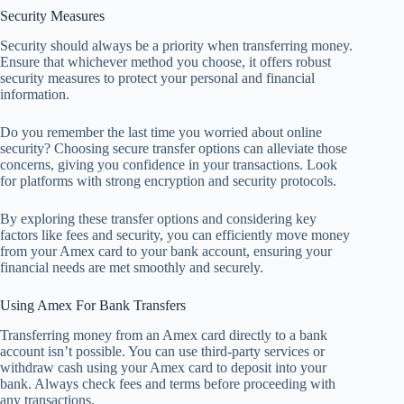
Security Measures
Security should always be a priority when transferring money.
Ensure that whichever method you choose, it offers robust
security measures to protect your personal and financial
information.
Do you remember the last time you worried about online
security? Choosing secure transfer options can alleviate those
concerns, giving you confidence in your transactions. Look
for platforms with strong encryption and security protocols.
By exploring these transfer options and considering key
factors like fees and security, you can efficiently move money
from your Amex card to your bank account, ensuring your
financial needs are met smoothly and securely.
Using Amex For Bank Transfers
Transferring money from an Amex card directly to a bank
account isn’t possible. You can use third-party services or
withdraw cash using your Amex card to deposit into your
bank. Always check fees and terms before proceeding with
any transactions.