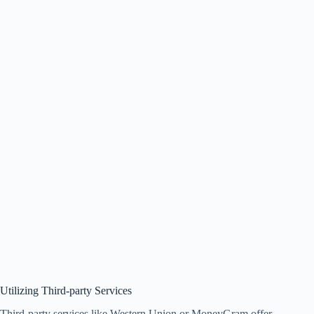
Utilizing Third-party Services
Third-party services like Western Union or MoneyGram offer