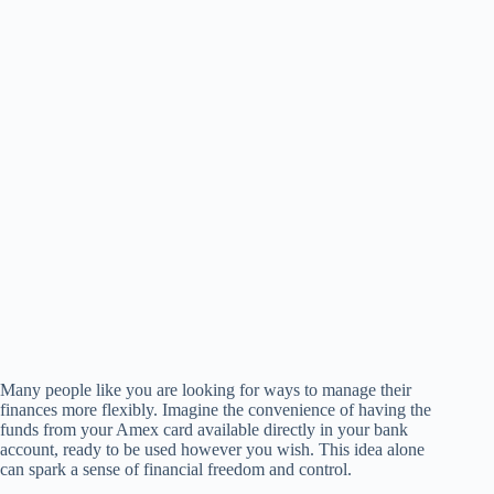
Many people like you are looking for ways to manage their
finances more flexibly. Imagine the convenience of having the
funds from your Amex card available directly in your bank
account, ready to be used however you wish. This idea alone
can spark a sense of financial freedom and control.