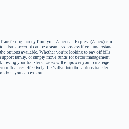
Transferring money from your American Express (Amex) card
to a bank account can be a seamless process if you understand
the options available. Whether you’re looking to pay off bills,
support family, or simply move funds for better management,
knowing your transfer choices will empower you to manage
your finances effectively. Let’s dive into the various transfer
options you can explore.