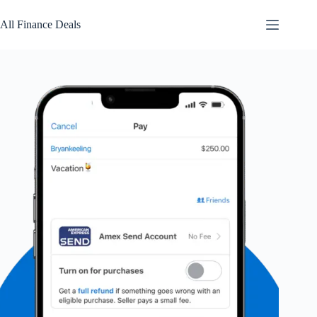
Skip
to
All Finance Deals
content