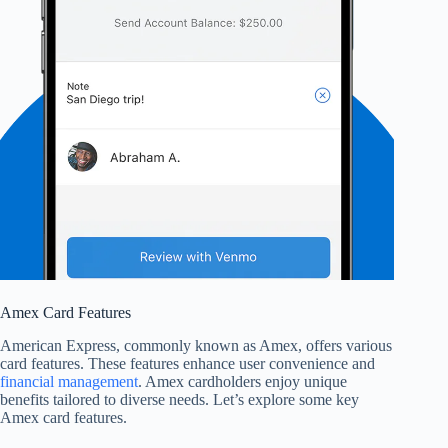
Amex Card Features
American Express, commonly known as Amex, offers various
card features. These features enhance user convenience and
financial management
. Amex cardholders enjoy unique
benefits tailored to diverse needs. Let’s explore some key
Amex card features.