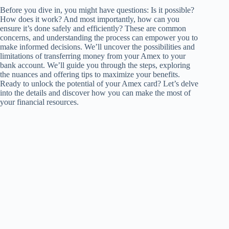
Before you dive in, you might have questions: Is it possible?
How does it work? And most importantly, how can you
ensure it’s done safely and efficiently? These are common
concerns, and understanding the process can empower you to
make informed decisions. We’ll uncover the possibilities and
limitations of transferring money from your Amex to your
bank account. We’ll guide you through the steps, exploring
the nuances and offering tips to maximize your benefits.
Ready to unlock the potential of your Amex card? Let’s delve
into the details and discover how you can make the most of
your financial resources.