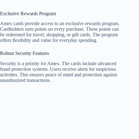
Exclusive Rewards Program
Amex cards provide access to an exclusive rewards program.
Cardholders earn points on every purchase. These points can
be redeemed for travel, shopping, or gift cards. The program
offers flexibility and value for everyday spending.
Robust Security Features
Security is a priority for Amex. The cards include advanced
fraud protection systems. Users receive alerts for suspicious
activities. This ensures peace of mind and protection against
unauthorized transactions.