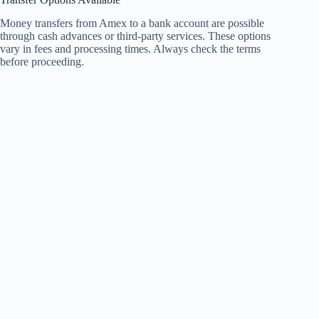
Money transfers from Amex to a bank account are possible
through cash advances or third-party services. These options
vary in fees and processing times. Always check the terms
before proceeding.