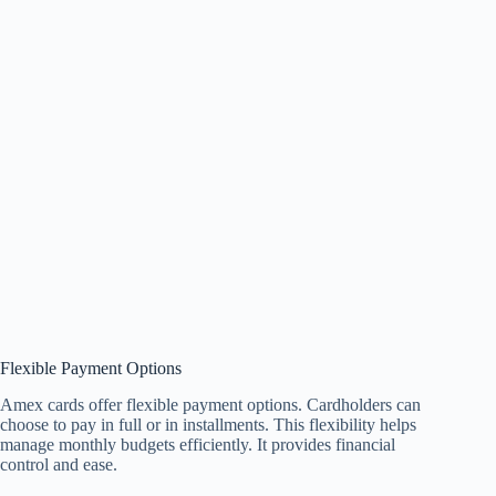
Flexible Payment Options
Amex cards offer flexible payment options. Cardholders can
choose to pay in full or in installments. This flexibility helps
manage monthly budgets efficiently. It provides financial
control and ease.