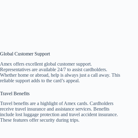
Global Customer Support
Amex offers excellent global customer support.
Representatives are available 24/7 to assist cardholders.
Whether home or abroad, help is always just a call away. This
reliable support adds to the card’s appeal.
Travel Benefits
Travel benefits are a highlight of Amex cards. Cardholders
receive travel insurance and assistance services. Benefits
include lost luggage protection and travel accident insurance.
These features offer security during trips.