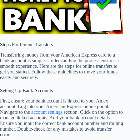
Steps For Online Transfers
Transferring money from your American Express card to a
bank account is simple. Understanding the process ensures a
smooth experience. Here are the steps for online transfers to
get you started. Follow these guidelines to move your funds
easily and securely.
Setting Up Bank Accounts
First, ensure your bank account is linked to your Amex
account. Log into your American Express online portal.
Navigate to the
account settings
section. Click on the option to
manage linked accounts. Add your bank account details.
Ensure you input the correct bank account number and routing
number. Double-check for any mistakes to avoid transfer
errors.