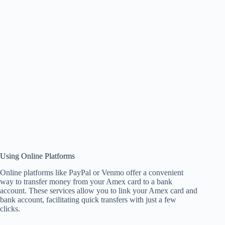
Using Online Platforms
Online platforms like PayPal or Venmo offer a convenient
way to transfer money from your Amex card to a bank
account. These services allow you to link your Amex card and
bank account, facilitating quick transfers with just a few
clicks.