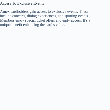
Access To Exclusive Events
Amex cardholders gain access to exclusive events. These
include concerts, dining experiences, and sporting events.
Members enjoy special ticket offers and early access. It’s a
unique benefit enhancing the card’s value.