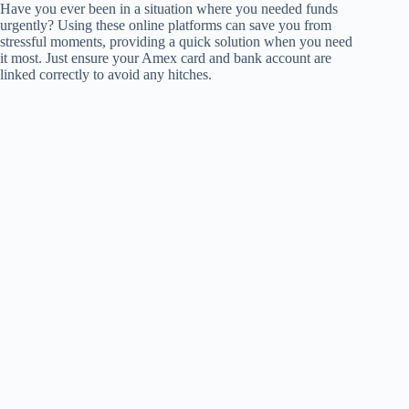
Have you ever been in a situation where you needed funds
urgently? Using these online platforms can save you from
stressful moments, providing a quick solution when you need
it most. Just ensure your Amex card and bank account are
linked correctly to avoid any hitches.