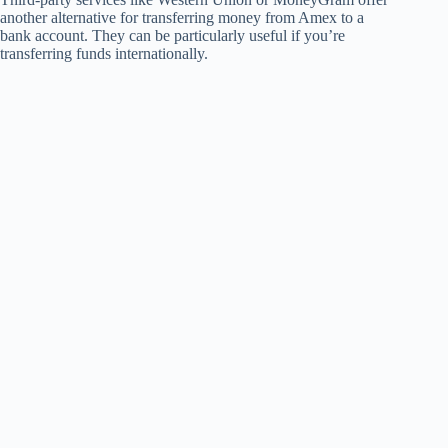
another alternative for transferring money from Amex to a
bank account. They can be particularly useful if you’re
transferring funds internationally.