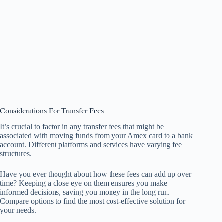
Considerations For Transfer Fees
It’s crucial to factor in any transfer fees that might be
associated with moving funds from your Amex card to a bank
account. Different platforms and services have varying fee
structures.
Have you ever thought about how these fees can add up over
time? Keeping a close eye on them ensures you make
informed decisions, saving you money in the long run.
Compare options to find the most cost-effective solution for
your needs.