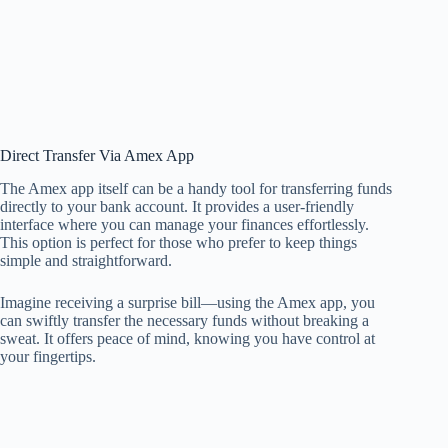
Direct Transfer Via Amex App
The Amex app itself can be a handy tool for transferring funds
directly to your bank account. It provides a user-friendly
interface where you can manage your finances effortlessly.
This option is perfect for those who prefer to keep things
simple and straightforward.
Imagine receiving a surprise bill—using the Amex app, you
can swiftly transfer the necessary funds without breaking a
sweat. It offers peace of mind, knowing you have control at
your fingertips.