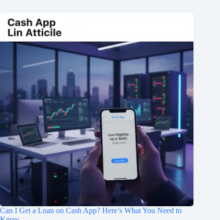
Can I Get a Loan on Cash App? Here’s What You Need to
Know