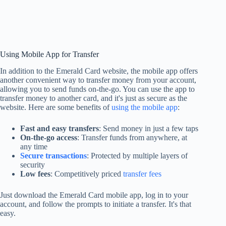
Using Mobile App for Transfer
In addition to the Emerald Card website, the mobile app offers
another convenient way to transfer money from your account,
allowing you to send funds on-the-go. You can use the app to
transfer money to another card, and it's just as secure as the
website. Here are some benefits of
using the mobile app
:
Fast and easy transfers
: Send money in just a few taps
On-the-go access
: Transfer funds from anywhere, at
any time
Secure transactions
: Protected by multiple layers of
security
Low fees
: Competitively priced
transfer fees
Just download the Emerald Card mobile app, log in to your
account, and follow the prompts to initiate a transfer. It's that
easy.