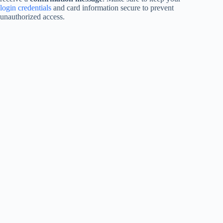
login credentials
and card information secure to prevent
unauthorized access.