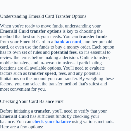
Understanding Emerald Card Transfer Options
When you're ready to move funds, understanding your
Emerald Card transfer options
is key to choosing the
method that best suits your needs. You can
transfer funds
from your Emerald Card to a
bank account
, another prepaid
card, or even use the funds to buy a money order. Each option
has its own set of rules and
potential fees
, so it's essential to
review the terms before making a decision. Online transfers,
mobile transfers, and in-person transfers at participating
locations are all available options. You'll need to evaluate
factors such as
transfer speed
, fees, and any potential
limitations on the amount you can transfer. By weighing these
factors, you can select the transfer method that's safest and
most convenient for you.
Checking Your Card Balance First
Before initiating a
transfer
, you'll need to verify that your
Emerald Card
has sufficient funds by checking your
balance. You can
check your balance
using various methods.
Here are a few options: