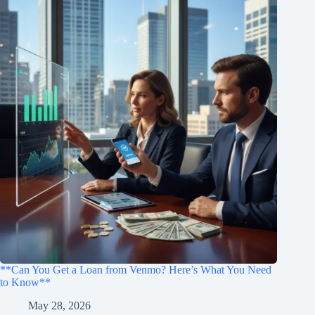
**Can You Get a Loan from Venmo? Here’s What You Need
to Know**
May 28, 2026