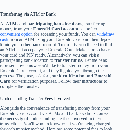
Transferring via ATM or Bank
At
ATMs
and
participating bank locations
, transferring
money from your
Emerald Card account
is another
convenient option
for accessing your funds. You can
withdraw
cash
from an ATM using your Emerald Card and then deposit
it into your other bank account. To do this, you'll need to find
an ATM that accepts your Emerald Card. Make sure to have
your card and PIN ready. Alternatively, you can visit a
participating bank location to
transfer funds
. Let the bank
representative know you'd like to transfer money from your
Emerald Card account, and they'll guide you through the
process. They may ask for your
identification and Emerald
Card
for verification purposes. Follow their instructions to
complete the transfer.
Understanding Transfer Fees Involved
Alongside the convenience of transferring money from your
Emerald Card account via ATMs and bank locations comes
the necessity of understanding the fees involved in these
transactions. You'll want to know what you're being charged
for each transfer method. Here are some potential fees to look