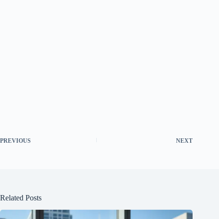
PREVIOUS
NEXT
Related Posts