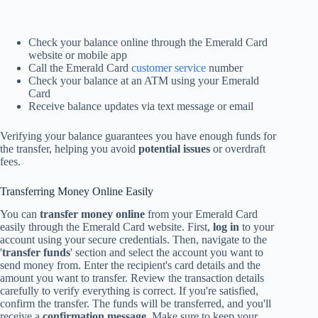
Check your balance online through the Emerald Card
website or mobile app
Call the Emerald Card
customer service
number
Check your balance at an ATM using your Emerald
Card
Receive balance updates via text message or email
Verifying your balance guarantees you have enough funds for
the transfer, helping you avoid
potential issues
or overdraft
fees.
Transferring Money Online Easily
You can
transfer money online
from your Emerald Card
easily through the Emerald Card website. First,
log in
to your
account using your secure credentials. Then, navigate to the
'
transfer funds
' section and select the account you want to
send money from. Enter the recipient's card details and the
amount you want to transfer. Review the transaction details
carefully to verify everything is correct. If you're satisfied,
confirm the transfer. The funds will be transferred, and you'll
receive a
confirmation message
. Make sure to keep your