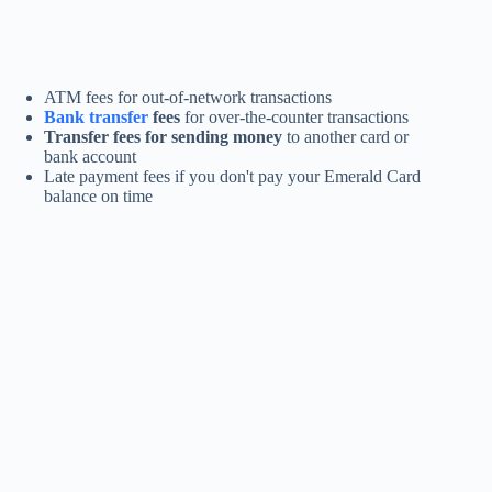
ATM fees for out-of-network transactions
Bank transfer
fees
for over-the-counter transactions
Transfer fees for sending money
to another card or
bank account
Late payment fees if you don't pay your Emerald Card
balance on time