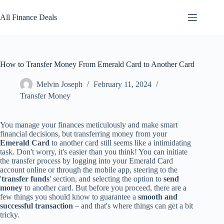
Skip
to
All Finance Deals
content
How to Transfer Money From Emerald Card to Another Card
Melvin Joseph
February 11, 2024
Transfer Money
You manage your finances meticulously and make smart
financial decisions, but transferring money from your
Emerald Card
to another card still seems like a intimidating
task. Don't worry, it's easier than you think! You can initiate
the transfer process by logging into your Emerald Card
account online or through the mobile app, steering to the
'
transfer funds
' section, and selecting the option to
send
money
to another card. But before you proceed, there are a
few things you should know to guarantee a
smooth and
successful transaction
– and that's where things can get a bit
tricky.