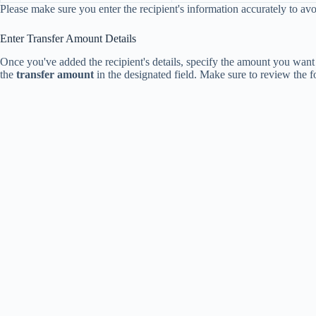
Please make sure you enter the recipient's information accurately to avo
Enter Transfer Amount Details
Once you've added the recipient's details, specify the amount you want t
the
transfer amount
in the designated field. Make sure to review the f