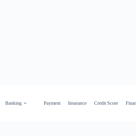
Banking
Payment
Insurance
Credit Score
Fina