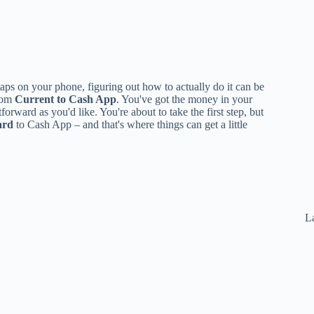
aps on your phone, figuring out how to actually do it can be
from
Current to Cash App
. You've got the money in your
forward as you'd like. You're about to take the first step, but
ard
to Cash App – and that's where things can get a little
La