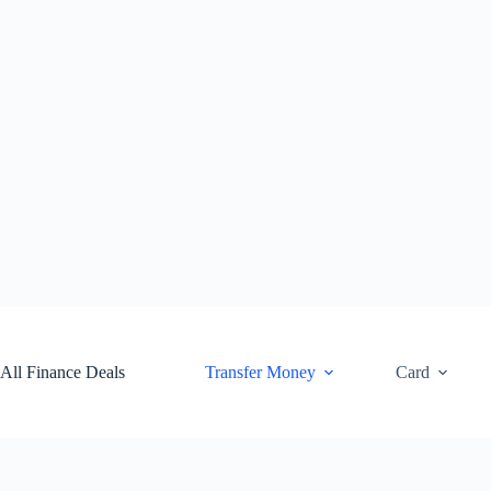
Skip
to
content
All Finance Deals
Transfer Money
Card