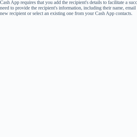
Cash App requires that you add the recipient's details to facilitate a suc
need to provide the recipient's information, including their name, emai
new recipient or select an existing one from your Cash App contacts.