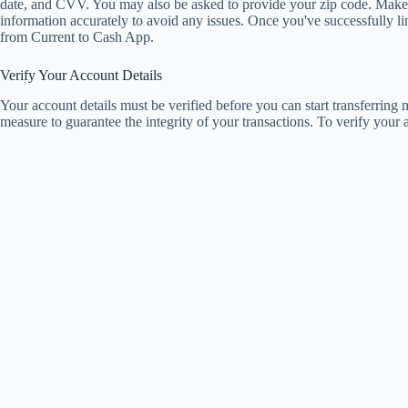
date, and CVV. You may also be asked to provide your zip code. Make 
information accurately to avoid any issues. Once you've successfully l
from Current to Cash App.
Verify Your Account Details
Your account details must be verified before you can start transferring
measure to guarantee the integrity of your transactions. To verify your a