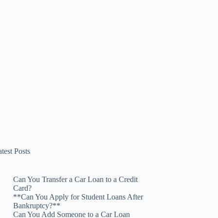
test Posts
Can You Transfer a Car Loan to a Credit
Card?
**Can You Apply for Student Loans After
Bankruptcy?**
Can You Add Someone to a Car Loan