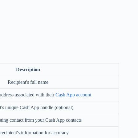
Description
Recipient's full name
address associated with their
Cash App account
t's unique Cash App handle (optional)
isting contact from your Cash App contacts
 recipient's information for accuracy