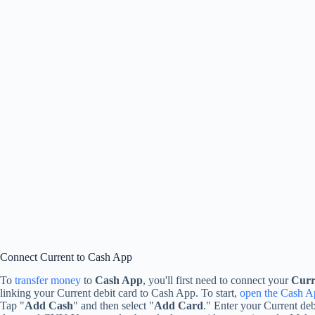
Connect Current to Cash App
To
transfer money
to
Cash App
, you'll first need to connect your
Curr
linking your Current debit card to Cash App. To start,
open the Cash A
Tap "
Add Cash
" and then select "
Add Card
." Enter your Current deb