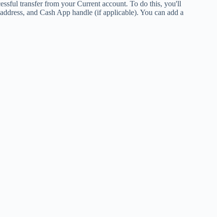
cessful transfer from your Current account. To do this, you'll
l address, and Cash App handle (if applicable). You can add a