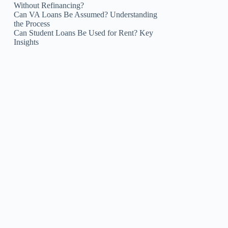
Without Refinancing?
Can VA Loans Be Assumed? Understanding
the Process
Can Student Loans Be Used for Rent? Key
Insights