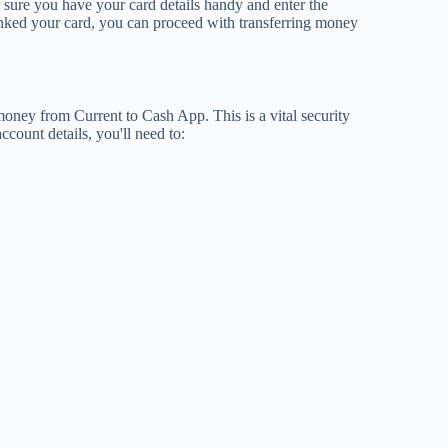
sure you have your card details handy and enter the
inked your card, you can proceed with transferring money
 money from Current to Cash App. This is a vital security
ccount details, you'll need to: