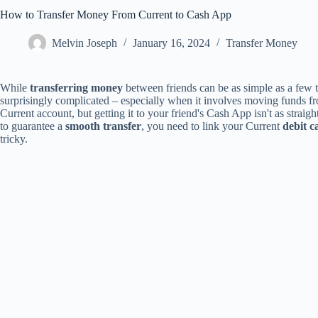
How to Transfer Money From Current to Cash App
Melvin Joseph
January 16, 2024
Transfer Money
While
transferring money
between friends can be as simple as a few t
surprisingly complicated – especially when it involves moving funds 
Current account, but getting it to your friend's Cash App isn't as straight
to guarantee a
smooth transfer
, you need to link your Current
debit c
tricky.