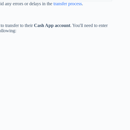
id any errors or delays in the
transfer process
.
o transfer to their
Cash App account
. You'll need to enter
ollowing: