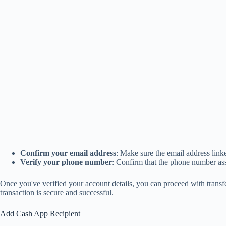
Confirm your email address
: Make sure the email address link
Verify your phone number
: Confirm that the phone number ass
Once you've verified your account details, you can proceed with trans
transaction is secure and successful.
Add Cash App Recipient