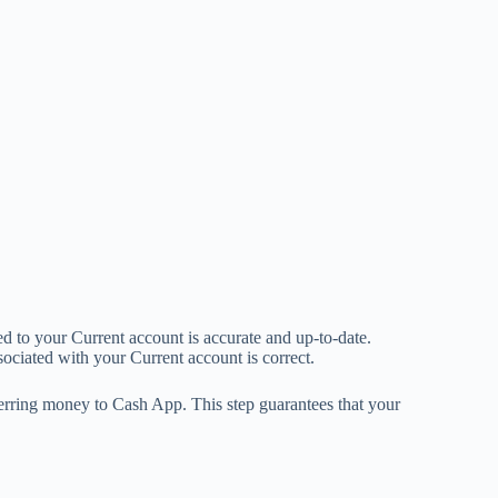
ed to your Current account is accurate and up-to-date.
ociated with your Current account is correct.
ferring money to Cash App. This step guarantees that your