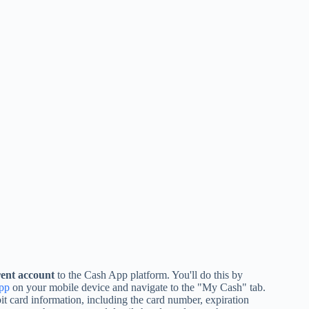
ent account
to the Cash App platform. You'll do this by
pp
on your mobile device and navigate to the "My Cash" tab.
it card information, including the card number, expiration