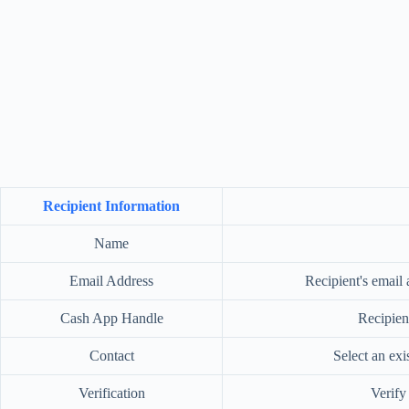
Recipient Information
Name
Email Address
Recipient's email 
Cash App Handle
Recipien
Contact
Select an ex
Verification
Verify