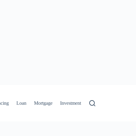
ncing
Loan
Mortgage
Investment