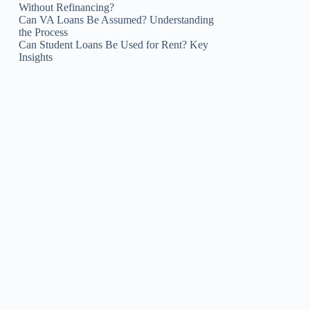
Without Refinancing?
Can VA Loans Be Assumed? Understanding
the Process
Can Student Loans Be Used for Rent? Key
Insights