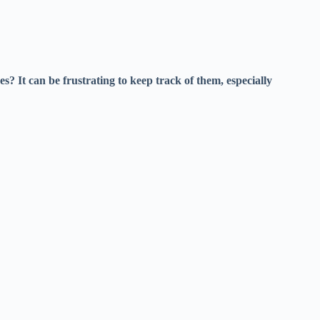
es? It can be frustrating to keep track of them, especially