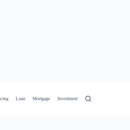
ncing
Loan
Mortgage
Investment