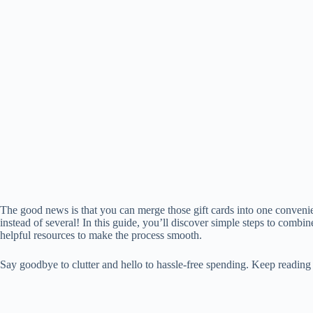
The good news is that you can merge those gift cards into one convenie
instead of several! In this guide, you’ll discover simple steps to combin
helpful resources to make the process smooth.
Say goodbye to clutter and hello to hassle-free spending. Keep reading t