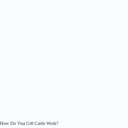
How Do Visa Gift Cards Work?