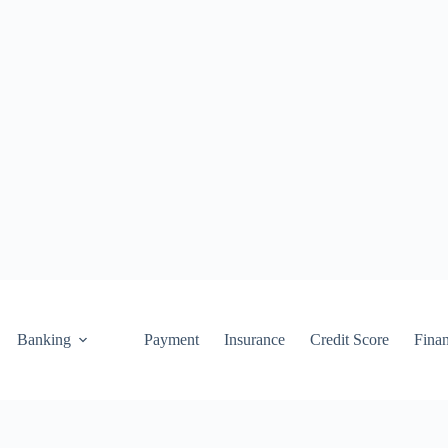
Banking
Payment
Insurance
Credit Score
Fina