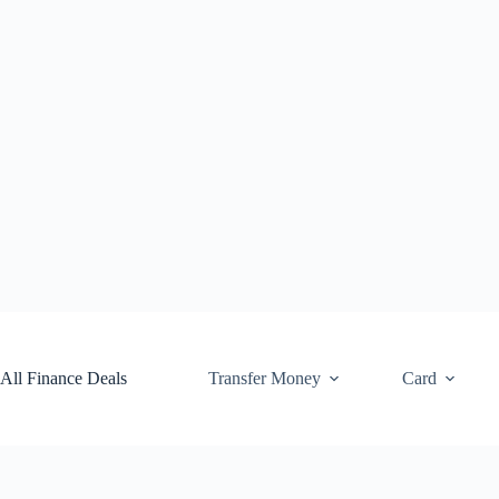
Skip
to
content
All Finance Deals
Transfer Money
Card