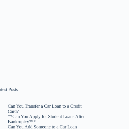
test Posts
Can You Transfer a Car Loan to a Credit
Card?
**Can You Apply for Student Loans After
Bankruptcy?**
Can You Add Someone to a Car Loan