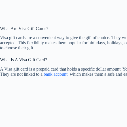
What Are Visa Gift Cards?
Visa gift cards are a convenient way to give the gift of choice. They w
accepted. This flexibility makes them popular for birthdays, holidays
to choose their gift.
What Is A Visa Gift Card?
A Visa gift card is a prepaid card that holds a specific dollar amount. Yo
They are not linked to a
bank account
, which makes them a safe and eas