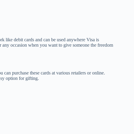
ork like debit cards and can be used anywhere Visa is
, or any occasion when you want to give someone the freedom
u can purchase these cards at various retailers or online.
y option for gifting.