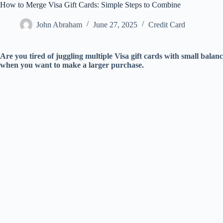
How to Merge Visa Gift Cards: Simple Steps to Combine
John Abraham
June 27, 2025
Credit Card
Are you tired of juggling multiple Visa gift cards with small balanc
when you want to make a larger purchase.