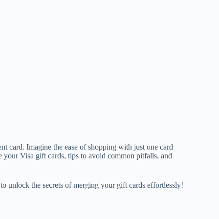
nt card. Imagine the ease of shopping with just one card
e your Visa gift cards, tips to avoid common pitfalls, and
o unlock the secrets of merging your gift cards effortlessly!