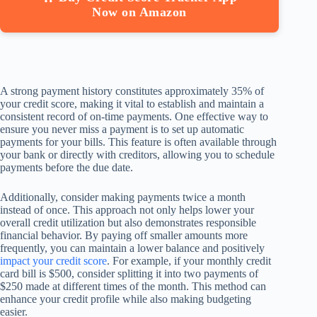
Now on Amazon
A strong payment history constitutes approximately 35% of
your credit score, making it vital to establish and maintain a
consistent record of on-time payments. One effective way to
ensure you never miss a payment is to set up automatic
payments for your bills. This feature is often available through
your bank or directly with creditors, allowing you to schedule
payments before the due date.
Additionally, consider making payments twice a month
instead of once. This approach not only helps lower your
overall credit utilization but also demonstrates responsible
financial behavior. By paying off smaller amounts more
frequently, you can maintain a lower balance and positively
impact your credit score
. For example, if your monthly credit
card bill is $500, consider splitting it into two payments of
$250 made at different times of the month. This method can
enhance your credit profile while also making budgeting
easier.