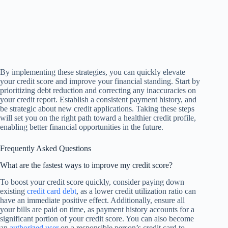
By implementing these strategies, you can quickly elevate
your credit score and improve your financial standing. Start by
prioritizing debt reduction and correcting any inaccuracies on
your credit report. Establish a consistent payment history, and
be strategic about new credit applications. Taking these steps
will set you on the right path toward a healthier credit profile,
enabling better financial opportunities in the future.
Frequently Asked Questions
What are the fastest ways to improve my credit score?
To boost your credit score quickly, consider paying down
existing
credit card debt
, as a lower credit utilization ratio can
have an immediate positive effect. Additionally, ensure all
your bills are paid on time, as payment history accounts for a
significant portion of your credit score. You can also become
an
authorized user
on a responsible person’s credit card to