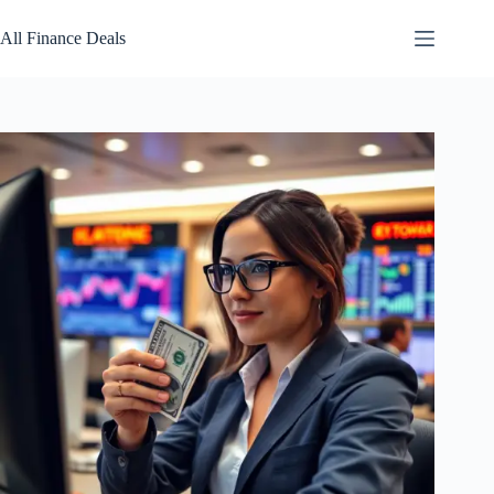
Skip
to
All Finance Deals
content