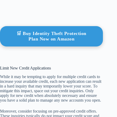
🛒 Buy Identity Theft Protection
Plan Now on Amazon
Limit New Credit Applications
While it may be tempting to apply for multiple credit cards to
increase your available credit, each new application can result
in a hard inquiry that may temporarily lower your score. To
mitigate this impact, space out your credit inquiries. Only
apply for new credit when absolutely necessary and ensure
you have a solid plan to manage any new accounts you open.
Moreover, consider focusing on pre-approved credit offers.
These inquiries typically do not impact your credit score and