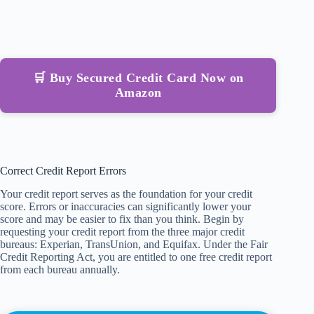
🛒 Buy Secured Credit Card Now on
Amazon
Correct Credit Report Errors
Your credit report serves as the foundation for your credit
score. Errors or inaccuracies can significantly lower your
score and may be easier to fix than you think. Begin by
requesting your credit report from the three major credit
bureaus: Experian, TransUnion, and Equifax. Under the Fair
Credit Reporting Act, you are entitled to one free credit report
from each bureau annually.