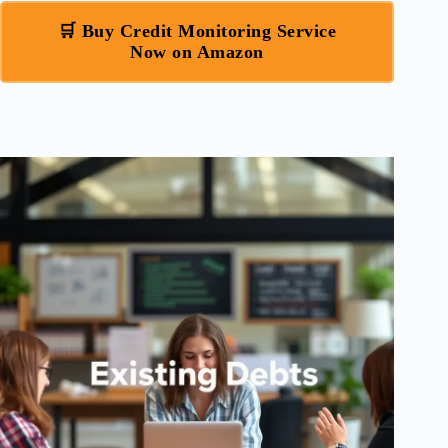
🛒 Buy Credit Monitoring Service
Now on Amazon