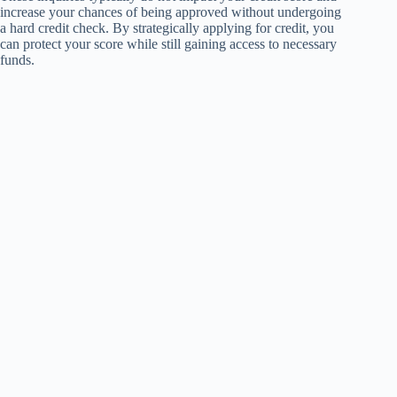
increase your chances of being approved without undergoing
a hard credit check. By strategically applying for credit, you
can protect your score while still gaining access to necessary
funds.