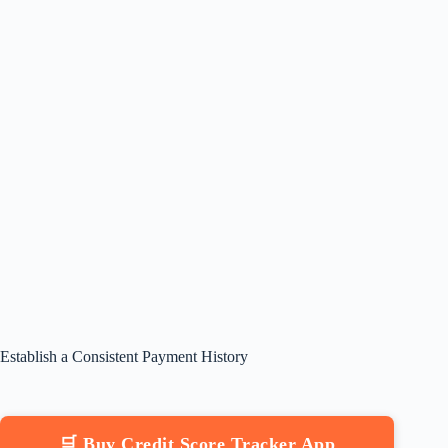
Establish a Consistent Payment History
🛒 Buy Credit Score Tracker App