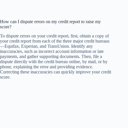
How can I dispute errors on my credit report to raise my
score?
To dispute errors on your credit report, first, obtain a copy of
your credit report from each of the three major credit bureaus
—Equifax, Experian, and TransUnion. Identify any
inaccuracies, such as incorrect account information or late
payments, and gather supporting documents. Then, file a
dispute directly with the credit bureau online, by mail, or by
phone, explaining the error and providing evidence.
Correcting these inaccuracies can quickly improve your credit
score.