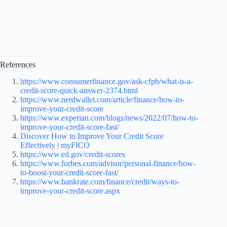
References
https://www.consumerfinance.gov/ask-cfpb/what-is-a-
credit-score-quick-answer-2374.html
https://www.nerdwallet.com/article/finance/how-to-
improve-your-credit-score
https://www.experian.com/blogs/news/2022/07/how-to-
improve-your-credit-score-fast/
Discover How to Improve Your Credit Score
Effectively | myFICO
https://www.ed.gov/credit-scores
https://www.forbes.com/advisor/personal-finance/how-
to-boost-your-credit-score-fast/
https://www.bankrate.com/finance/credit/ways-to-
improve-your-credit-score.aspx