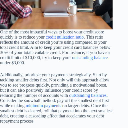
One of the most impactful ways to boost your credit score
quickly is to reduce your
credit utilization ratio
. This ratio
reflects the amount of credit you’re using compared to your
total credit limit. Aim to keep your credit card balances below
30% of your total available credit. For instance, if you have a
credit limit of $10,000, try to keep your
outstanding balance
under $3,000.
Additionally, prioritize your payments strategically. Start by
tackling smaller debts first. Not only will this approach allow
you to see progress quickly, providing a motivational boost,
but it can also positively influence your credit score by
reducing the number of accounts with
outstanding balances
.
Consider the snowball method: pay off the smallest debt first
while making
minimum payments
on larger debts. Once the
smallest debt is cleared, roll that payment into the next smallest
debt, creating a cascading effect that accelerates your debt
repayment process.