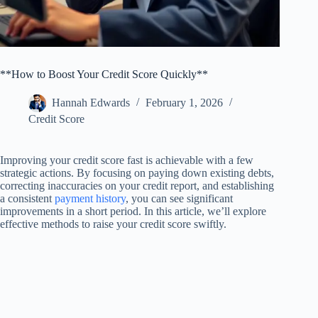
**How to Boost Your Credit Score Quickly**
Hannah Edwards
February 1, 2026
Credit Score
Improving your credit score fast is achievable with a few
strategic actions. By focusing on paying down existing debts,
correcting inaccuracies on your credit report, and establishing
a consistent
payment history
, you can see significant
improvements in a short period. In this article, we’ll explore
effective methods to raise your credit score swiftly.