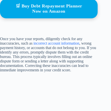
🛒 Buy Debt Repayment Planner
Now on Amazon
Once you have your reports, diligently check for any
inaccuracies, such as
incorrect account information
, wrong
payment history, or accounts that do not belong to you. If you
identify any errors, promptly dispute them with the credit
bureau. This process typically involves filling out an online
dispute form or sending a letter along with supporting
documentation. Correcting these inaccuracies can lead to
immediate improvements in your credit score.