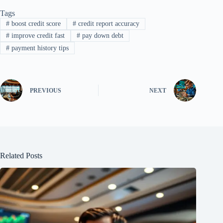
Tags
#
boost credit score
#
credit report accuracy
#
improve credit fast
#
pay down debt
#
payment history tips
PREVIOUS
NEXT
Related Posts