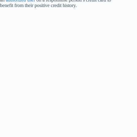
benefit from their positive credit history.