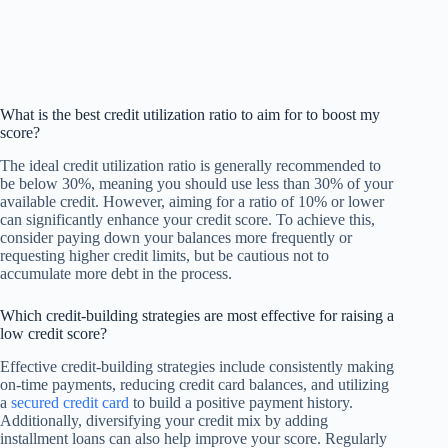
What is the best credit utilization ratio to aim for to boost my
score?
The ideal credit utilization ratio is generally recommended to
be below 30%, meaning you should use less than 30% of your
available credit. However, aiming for a ratio of 10% or lower
can significantly enhance your credit score. To achieve this,
consider paying down your balances more frequently or
requesting higher credit limits, but be cautious not to
accumulate more debt in the process.
Which credit-building strategies are most effective for raising a
low credit score?
Effective credit-building strategies include consistently making
on-time payments, reducing credit card balances, and utilizing
a
secured credit card
to build a positive payment history.
Additionally, diversifying your credit mix by adding
installment loans can also help improve your score. Regularly