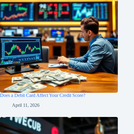
Does a Debit Card Affect Your Credit Score?
April 11, 2026