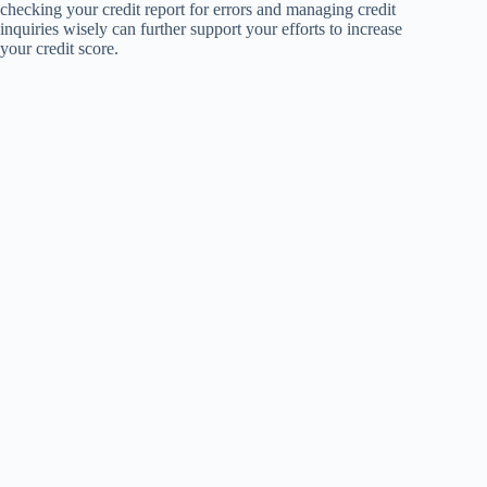
checking your credit report for errors and managing credit
inquiries wisely can further support your efforts to increase
your credit score.