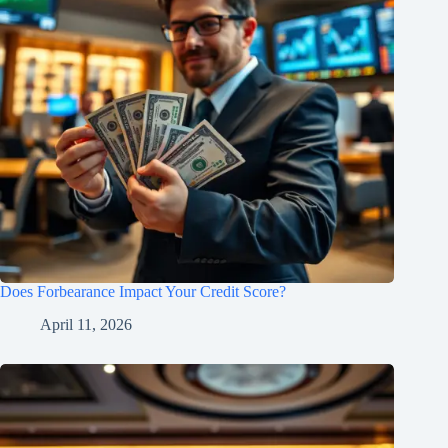
Does Forbearance Impact Your Credit Score?
April 11, 2026