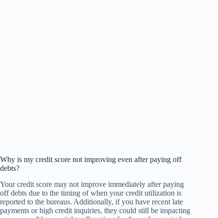
Why is my credit score not improving even after paying off
debts?
Your credit score may not improve immediately after paying
off debts due to the timing of when your credit utilization is
reported to the bureaus. Additionally, if you have recent late
payments or high credit inquiries, they could still be impacting