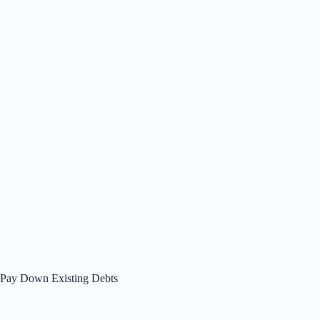
Pay Down Existing Debts