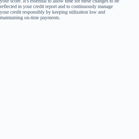
your score. It’s essential to allow time for these changes to be
reflected in your credit report and to continuously manage
your credit responsibly by keeping utilization low and
maintaining on-time payments.