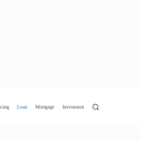
ncing
Loan
Mortgage
Investment