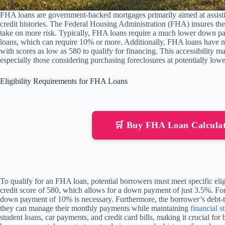
FHA loans are government-backed mortgages primarily aimed at assistin
credit histories. The Federal Housing Administration (FHA) insures the
take on more risk. Typically, FHA loans require a much lower down 
loans, which can require 10% or more. Additionally, FHA loans have 
with scores as low as 580 to qualify for financing. This accessibility
especially those considering purchasing foreclosures at potentially lowe
Eligibility Requirements for FHA Loans
🛒 Buy FHA Loan Calcula
To qualify for an FHA loan, potential borrowers must meet specific elig
credit score of 580, which allows for a down payment of just 3.5%. For
down payment of 10% is necessary. Furthermore, the borrower’s debt-t
they can manage their monthly payments while maintaining
financial st
student loans, car payments, and credit card bills, making it crucial for 