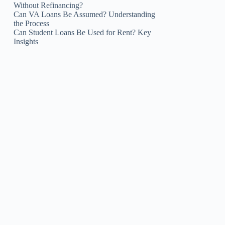
Without Refinancing?
Can VA Loans Be Assumed? Understanding
the Process
Can Student Loans Be Used for Rent? Key
Insights