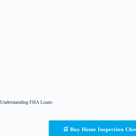
Understanding FHA Loans
🛒 Buy Home Inspection Che