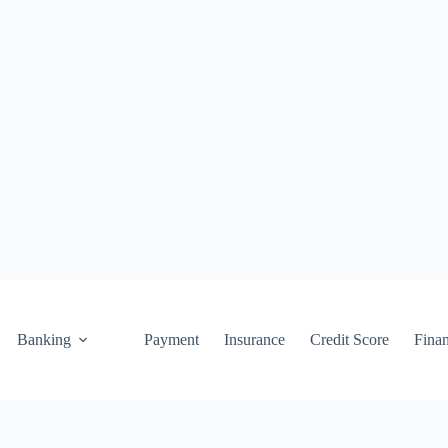
Banking
Payment
Insurance
Credit Score
Fina