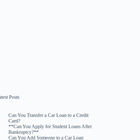
test Posts
Can You Transfer a Car Loan to a Credit
Card?
**Can You Apply for Student Loans After
Bankruptcy?**
Can You Add Someone to a Car Loan