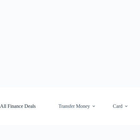
Skip
to
content
All Finance Deals
Transfer Money
Card