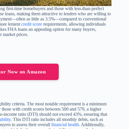
g first-time homebuyers and those with less-than-perfect
se loans, making them attractive to lenders who are willing to
payment—often as little as 3.5%—compared to conventional
more lenient
credit score
requirements, allowing individuals
 makes FHA loans an appealing option for many buyers,
r market prices.
tor Now on Amazon
ibility criteria. The most notable requirement is a minimum
 those with credit scores between 500 and 579, a higher
o-income ratio (DTI) should not exceed 43%, ensuring that
ability
. This DTI ratio includes all monthly debts, such as
buyers to assess their overall
financial health
. Additionally,