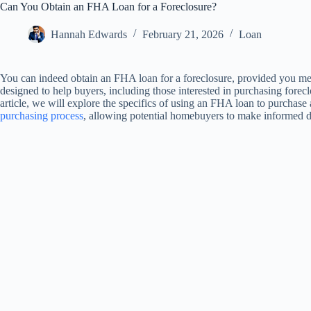
Can You Obtain an FHA Loan for a Foreclosure?
Hannah Edwards
February 21, 2026
Loan
You can indeed obtain an FHA loan for a foreclosure, provided you me
designed to help buyers, including those interested in purchasing forecl
article, we will explore the specifics of using an FHA loan to purchase 
purchasing process
, allowing potential homebuyers to make informed d