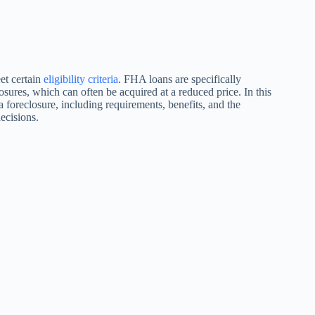
et certain
eligibility criteria
. FHA loans are specifically
osures, which can often be acquired at a reduced price. In this
a foreclosure, including requirements, benefits, and the
ecisions.