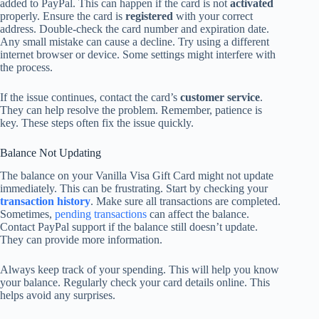
added to PayPal. This can happen if the card is not
activated
properly. Ensure the card is
registered
with your correct
address. Double-check the card number and expiration date.
Any small mistake can cause a decline. Try using a different
internet browser or device. Some settings might interfere with
the process.
If the issue continues, contact the card’s
customer service
.
They can help resolve the problem. Remember, patience is
key. These steps often fix the issue quickly.
Balance Not Updating
The balance on your Vanilla Visa Gift Card might not update
immediately. This can be frustrating. Start by checking your
transaction history
. Make sure all transactions are completed.
Sometimes,
pending transactions
can affect the balance.
Contact PayPal support if the balance still doesn’t update.
They can provide more information.
Always keep track of your spending. This will help you know
your balance. Regularly check your card details online. This
helps avoid any surprises.