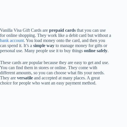
Vanilla Visa Gift Cards are
prepaid cards
that you can use
for online shopping. They work like a debit card but without a
bank account
. You load money onto the card, and then you
can spend it. It’s a
simple way
to manage money for gifts or
personal use. Many people use it to buy things
online safely
.
These cards are popular because they are easy to get and use.
You can find them in stores or online. They come with
different amounts, so you can choose what fits your needs.
They are
versatile
and accepted at many places. A great
choice for people who want an easy payment method.