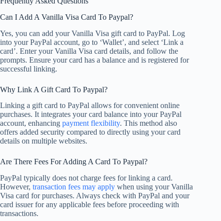
Frequently Asked Questions
Can I Add A Vanilla Visa Card To Paypal?
Yes, you can add your Vanilla Visa gift card to PayPal. Log
into your PayPal account, go to ‘Wallet’, and select ‘Link a
card’. Enter your Vanilla Visa card details, and follow the
prompts. Ensure your card has a balance and is registered for
successful linking.
Why Link A Gift Card To Paypal?
Linking a gift card to PayPal allows for convenient online
purchases. It integrates your card balance into your PayPal
account, enhancing
payment flexibility
. This method also
offers added security compared to directly using your card
details on multiple websites.
Are There Fees For Adding A Card To Paypal?
PayPal typically does not charge fees for linking a card.
However,
transaction fees may apply
when using your Vanilla
Visa card for purchases. Always check with PayPal and your
card issuer for any applicable fees before proceeding with
transactions.