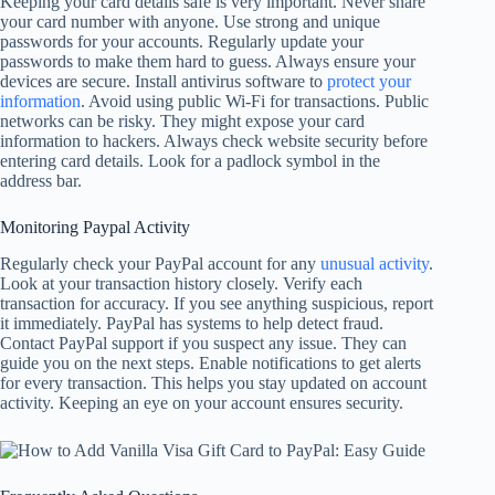
Keeping your card details safe is very important. Never share
your card number with anyone. Use strong and unique
passwords for your accounts. Regularly update your
passwords to make them hard to guess. Always ensure your
devices are secure. Install antivirus software to
protect your
information
. Avoid using public Wi-Fi for transactions. Public
networks can be risky. They might expose your card
information to hackers. Always check website security before
entering card details. Look for a padlock symbol in the
address bar.
Monitoring Paypal Activity
Regularly check your PayPal account for any
unusual activity
.
Look at your transaction history closely. Verify each
transaction for accuracy. If you see anything suspicious, report
it immediately. PayPal has systems to help detect fraud.
Contact PayPal support if you suspect any issue. They can
guide you on the next steps. Enable notifications to get alerts
for every transaction. This helps you stay updated on account
activity. Keeping an eye on your account ensures security.