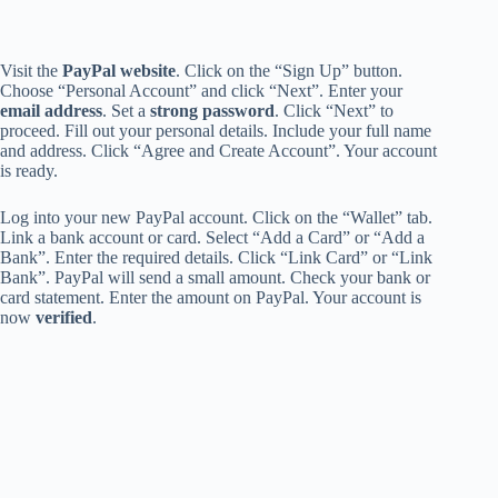
Visit the
PayPal website
. Click on the “Sign Up” button.
Choose “Personal Account” and click “Next”. Enter your
email address
. Set a
strong password
. Click “Next” to
proceed. Fill out your personal details. Include your full name
and address. Click “Agree and Create Account”. Your account
is ready.
Log into your new PayPal account. Click on the “Wallet” tab.
Link a bank account or card. Select “Add a Card” or “Add a
Bank”. Enter the required details. Click “Link Card” or “Link
Bank”. PayPal will send a small amount. Check your bank or
card statement. Enter the amount on PayPal. Your account is
now
verified
.