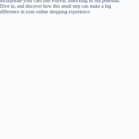
incorporate your card into PayPal, unlocking its full potential.
Dive in, and discover how this small step can make a big
difference in your online shopping experience.