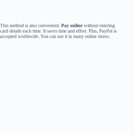
This method is also convenient.
Pay online
without entering
card details each time. It saves time and effort. Plus, PayPal is
accepted worldwide. You can use it in many online stores.