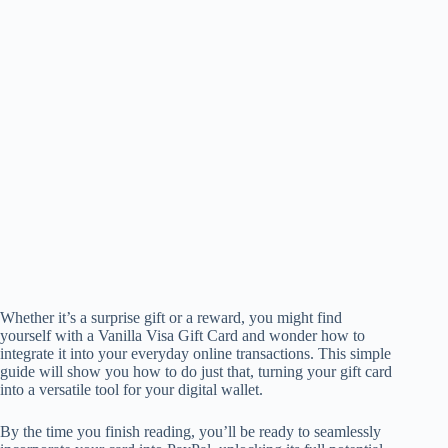
Whether it’s a surprise gift or a reward, you might find
yourself with a Vanilla Visa Gift Card and wonder how to
integrate it into your everyday online transactions. This simple
guide will show you how to do just that, turning your gift card
into a versatile tool for your digital wallet.
By the time you finish reading, you’ll be ready to seamlessly