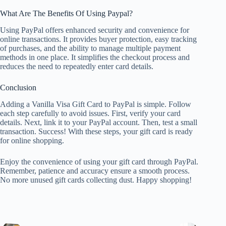
What Are The Benefits Of Using Paypal?
Using PayPal offers enhanced security and convenience for
online transactions. It provides buyer protection, easy tracking
of purchases, and the ability to manage multiple payment
methods in one place. It simplifies the checkout process and
reduces the need to repeatedly enter card details.
Conclusion
Adding a Vanilla Visa Gift Card to PayPal is simple. Follow
each step carefully to avoid issues. First, verify your card
details. Next, link it to your PayPal account. Then, test a small
transaction. Success! With these steps, your gift card is ready
for online shopping.
Enjoy the convenience of using your gift card through PayPal.
Remember, patience and accuracy ensure a smooth process.
No more unused gift cards collecting dust. Happy shopping!