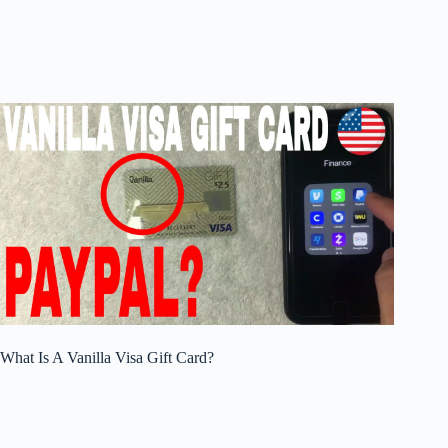
What Is A Vanilla Visa Gift Card?