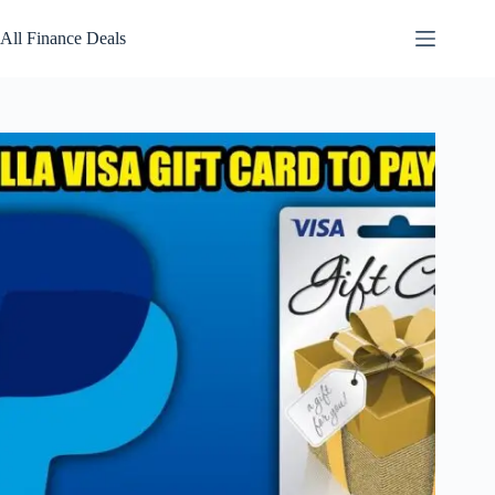
Skip
to
All Finance Deals
content