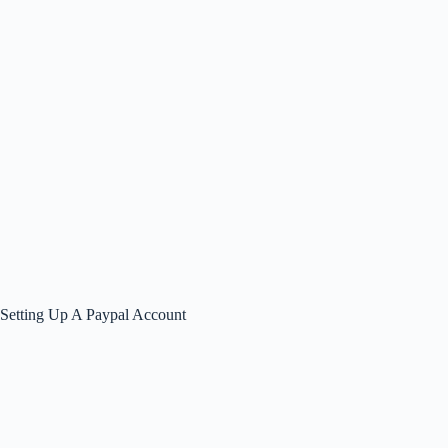
Setting Up A Paypal Account