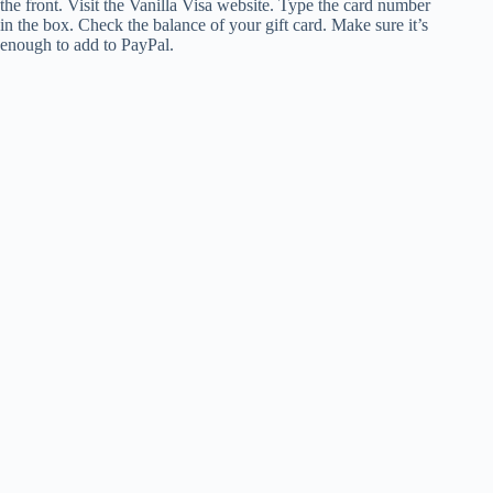
the front. Visit the Vanilla Visa website. Type the card number
in the box. Check the balance of your gift card. Make sure it’s
enough to add to PayPal.