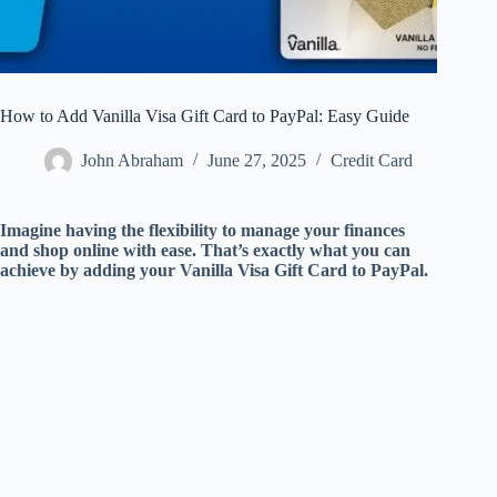
How to Add Vanilla Visa Gift Card to PayPal: Easy Guide
John Abraham
June 27, 2025
Credit Card
Imagine having the flexibility to manage your finances
and shop online with ease. That’s exactly what you can
achieve by adding your Vanilla Visa Gift Card to PayPal.