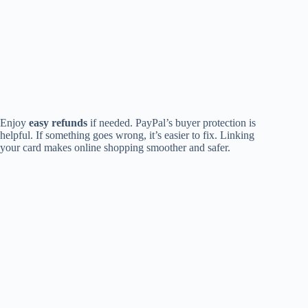
Enjoy
easy refunds
if needed. PayPal’s buyer protection is
helpful. If something goes wrong, it’s easier to fix. Linking
your card makes online shopping smoother and safer.