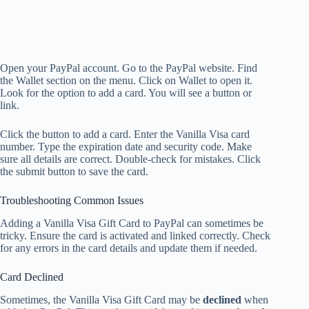
Open your PayPal account. Go to the PayPal website. Find
the Wallet section on the menu. Click on Wallet to open it.
Look for the option to add a card. You will see a button or
link.
Click the button to add a card. Enter the Vanilla Visa card
number. Type the expiration date and security code. Make
sure all details are correct. Double-check for mistakes. Click
the submit button to save the card.
Troubleshooting Common Issues
Adding a Vanilla Visa Gift Card to PayPal can sometimes be
tricky. Ensure the card is activated and linked correctly. Check
for any errors in the card details and update them if needed.
Card Declined
Sometimes, the Vanilla Visa Gift Card may be
declined
when