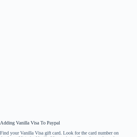
Adding Vanilla Visa To Paypal
Find your Vanilla Visa gift card. Look for the card number on