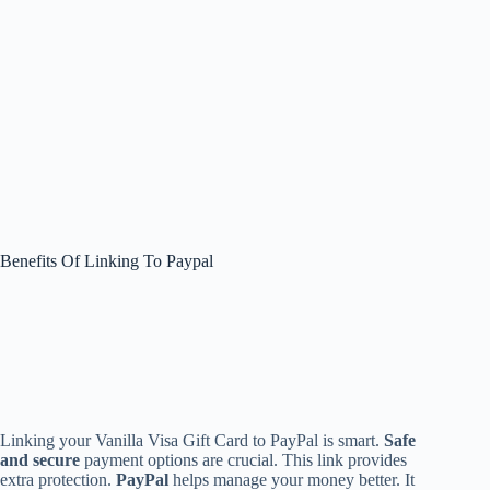
Benefits Of Linking To Paypal
Linking your Vanilla Visa Gift Card to PayPal is smart.
Safe
and secure
payment options are crucial. This link provides
extra protection.
PayPal
helps manage your money better. It