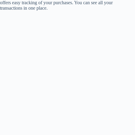
offers easy tracking of your purchases. You can see all your
transactions in one place.