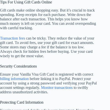
Tips For Using Gift Cards Online
Gift cards make online shopping easy. But it’s crucial to track
spending. Keep receipts for each purchase. Write down the
balance after each transaction. This helps you know how
much money is left on your card. You can avoid overspending
with careful tracking.
Transaction fees
can be tricky. They reduce the value of your
gift card. To avoid fees, use your gift card for exact amounts.
Some stores may charge a fee if the balance is too low.
Always check for hidden fees before buying. Use your card
wisely to get the most value.
Security Considerations
Ensure your Vanilla Visa Gift Card is registered with correct
billing information
before linking it to PayPal. Protect your
account by using a strong password and verifying your PayPal
account settings regularly.
Monitor transactions
to swiftly
address unauthorized activities.
Protecting Card Information