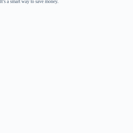
It’s a smart way to save money.