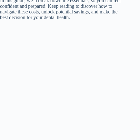
In this guide, we’ll break down the essentials, so you can feel
confident and prepared. Keep reading to discover how to
navigate these costs, unlock potential savings, and make the
best decision for your dental health.