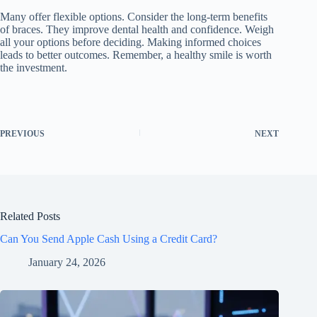
Many offer flexible options. Consider the long-term benefits
of braces. They improve dental health and confidence. Weigh
all your options before deciding. Making informed choices
leads to better outcomes. Remember, a healthy smile is worth
the investment.
PREVIOUS
NEXT
Related Posts
Can You Send Apple Cash Using a Credit Card?
January 24, 2026