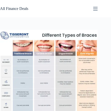
Skip
to
All Finance Deals
content