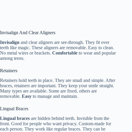
Invisalign And Clear Aligners
Invisalign
and clear aligners are see-through. They fit over
teeth like magic. These aligners are removable. Easy to clean.
No metal wires or brackets.
Comfortable
to wear and popular
among teens.
Retainers
Retainers hold teeth in place. They are small and simple. After
braces, retainers are important. They keep your smile straight.
Many types are available. Some are fixed, others are
removable.
Easy
to manage and maintain.
Lingual Braces
Lingual braces
are hidden behind teeth. Invisible from the
front. Good for people who want privacy. Custom-made for
each person. They work like regular braces. They can be