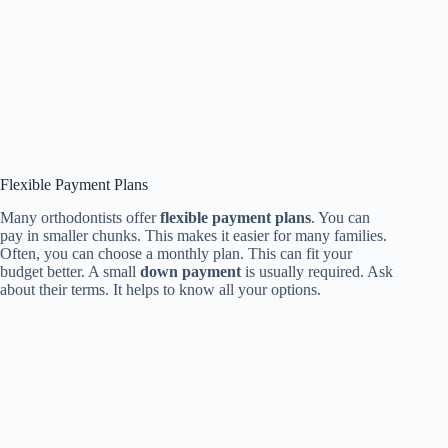
Flexible Payment Plans
Many orthodontists offer
flexible payment plans
. You can
pay in smaller chunks. This makes it easier for many families.
Often, you can choose a monthly plan. This can fit your
budget better. A small
down payment
is usually required. Ask
about their terms. It helps to know all your options.