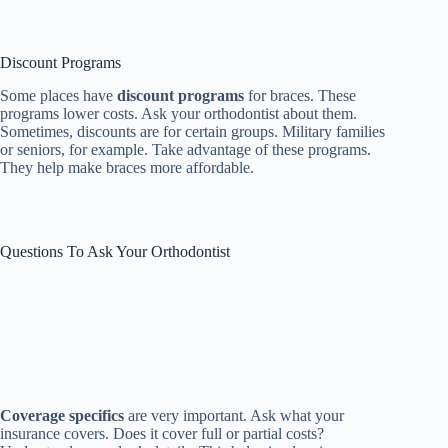
Discount Programs
Some places have
discount programs
for braces. These
programs lower costs. Ask your orthodontist about them.
Sometimes, discounts are for certain groups. Military families
or seniors, for example. Take advantage of these programs.
They help make braces more affordable.
Questions To Ask Your Orthodontist
Coverage specifics
are very important. Ask what your
insurance covers. Does it cover full or partial costs?