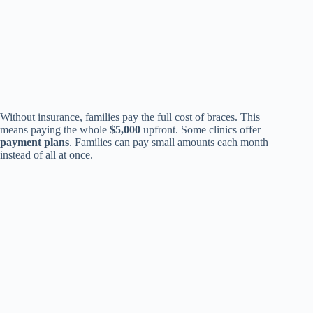
Without insurance, families pay the full cost of braces. This
means paying the whole
$5,000
upfront. Some clinics offer
payment plans
. Families can pay small amounts each month
instead of all at once.