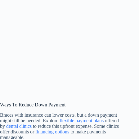
Ways To Reduce Down Payment
Braces with insurance can lower costs, but a down payment
might still be needed. Explore
flexible payment plans
offered
by
dental clinics
to reduce this upfront expense. Some clinics
offer discounts or
financing options
to make payments
manageable.