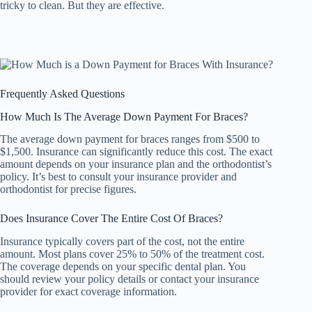
tricky to clean. But they are effective.
Frequently Asked Questions
How Much Is The Average Down Payment For Braces?
The average down payment for braces ranges from $500 to
$1,500. Insurance can significantly reduce this cost. The exact
amount depends on your insurance plan and the orthodontist’s
policy. It’s best to consult your insurance provider and
orthodontist for precise figures.
Does Insurance Cover The Entire Cost Of Braces?
Insurance typically covers part of the cost, not the entire
amount. Most plans cover 25% to 50% of the treatment cost.
The coverage depends on your specific dental plan. You
should review your policy details or contact your insurance
provider for exact coverage information.