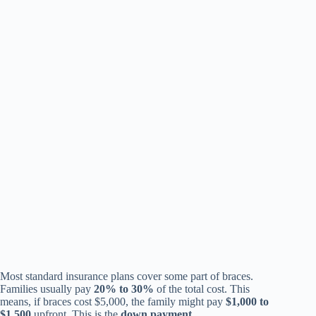
Most standard insurance plans cover some part of braces.
Families usually pay
20% to 30%
of the total cost. This
means, if braces cost $5,000, the family might pay
$1,000 to
$1,500
upfront. This is the
down payment
.