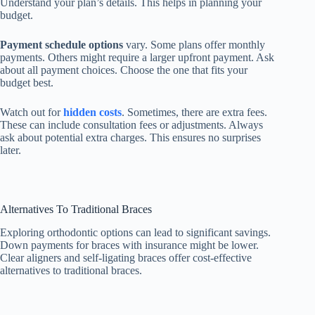
Understand your plan’s details. This helps in planning your
budget.
Payment schedule options
vary. Some plans offer monthly
payments. Others might require a larger upfront payment. Ask
about all payment choices. Choose the one that fits your
budget best.
Watch out for
hidden costs
. Sometimes, there are extra fees.
These can include consultation fees or adjustments. Always
ask about potential extra charges. This ensures no surprises
later.
Alternatives To Traditional Braces
Exploring orthodontic options can lead to significant savings.
Down payments for braces with insurance might be lower.
Clear aligners and self-ligating braces offer cost-effective
alternatives to traditional braces.