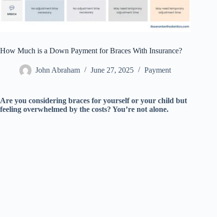
How Much is a Down Payment for Braces With Insurance?
John Abraham
June 27, 2025
Payment
Are you considering braces for yourself or your child but
feeling overwhelmed by the costs? You’re not alone.