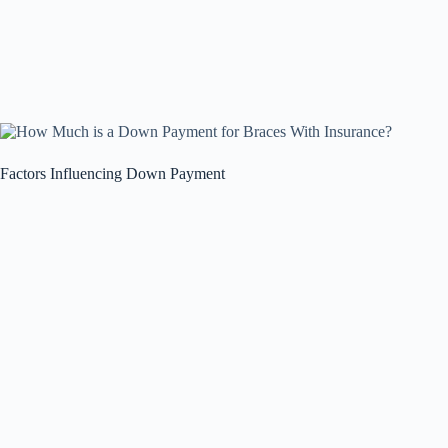
Factors Influencing Down Payment