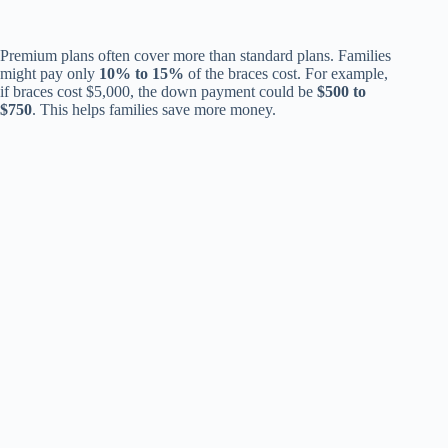
Premium plans often cover more than standard plans. Families
might pay only
10% to 15%
of the braces cost. For example,
if braces cost $5,000, the down payment could be
$500 to
$750
. This helps families save more money.