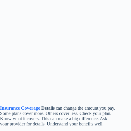
Insurance Coverage
Details
can change the amount you pay.
Some plans cover more. Others cover less. Check your plan.
Know what it covers. This can make a big difference. Ask
your provider for details. Understand your benefits well.