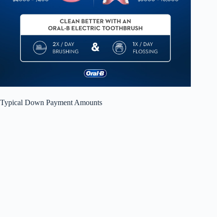
Typical Down Payment Amounts