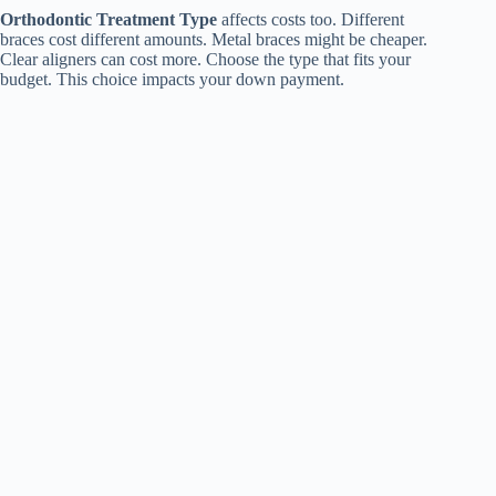
Orthodontic Treatment Type
affects costs too. Different
braces cost different amounts. Metal braces might be cheaper.
Clear aligners can cost more. Choose the type that fits your
budget. This choice impacts your down payment.