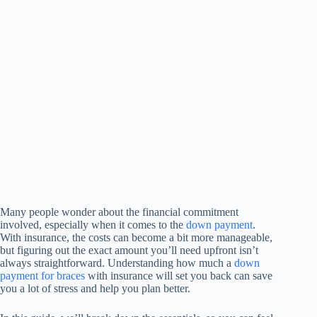
Many people wonder about the financial commitment
involved, especially when it comes to the
down payment
.
With insurance, the costs can become a bit more manageable,
but figuring out the exact amount you’ll need upfront isn’t
always straightforward. Understanding how much a
down
payment for braces
with insurance will set you back can save
you a lot of stress and help you plan better.