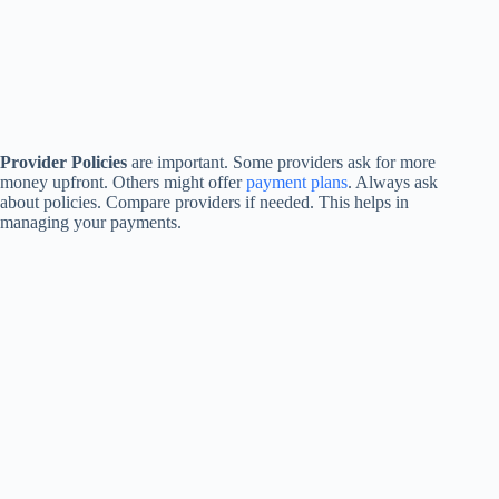
Provider Policies
are important. Some providers ask for more
money upfront. Others might offer
payment plans
. Always ask
about policies. Compare providers if needed. This helps in
managing your payments.