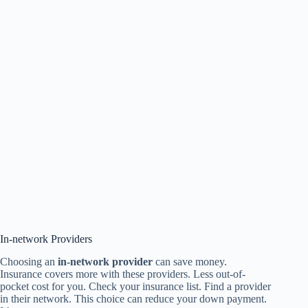
In-network Providers
Choosing an
in-network provider
can save money.
Insurance covers more with these providers. Less out-of-
pocket cost for you. Check your insurance list. Find a provider
in their network. This choice can reduce your down payment.