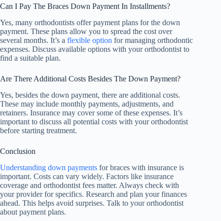
Can I Pay The Braces Down Payment In Installments?
Yes, many orthodontists offer payment plans for the down
payment. These plans allow you to spread the cost over
several months. It’s a
flexible option
for managing orthodontic
expenses. Discuss available options with your orthodontist to
find a suitable plan.
Are There Additional Costs Besides The Down Payment?
Yes, besides the down payment, there are additional costs.
These may include monthly payments, adjustments, and
retainers. Insurance may cover some of these expenses. It’s
important to discuss all potential costs with your orthodontist
before starting treatment.
Conclusion
Understanding down payments
for braces with insurance is
important. Costs can vary widely. Factors like insurance
coverage and orthodontist fees matter. Always check with
your provider for specifics. Research and plan your finances
ahead. This helps avoid surprises. Talk to your orthodontist
about payment plans.