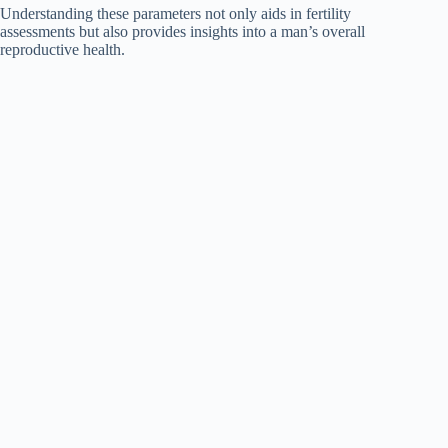
Understanding these parameters not only aids in fertility
assessments but also provides insights into a man’s overall
reproductive health.