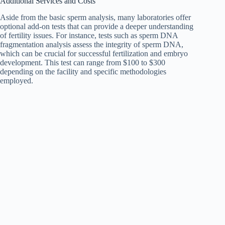
Additional Services and Costs
Aside from the basic sperm analysis, many laboratories offer
optional add-on tests that can provide a deeper understanding
of fertility issues. For instance, tests such as sperm DNA
fragmentation analysis assess the integrity of sperm DNA,
which can be crucial for successful fertilization and embryo
development. This test can range from $100 to $300
depending on the facility and specific methodologies
employed.