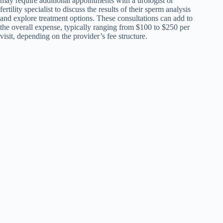
may require additional appointments with a urologist or
fertility specialist to discuss the results of their sperm analysis
and explore treatment options. These consultations can add to
the overall expense, typically ranging from $100 to $250 per
visit, depending on the provider’s fee structure.