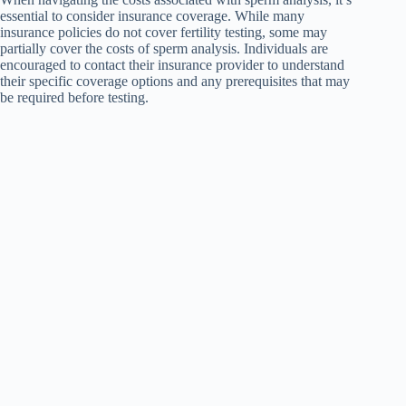
essential to consider insurance coverage. While many
insurance policies do not cover fertility testing, some may
partially cover the costs of sperm analysis. Individuals are
encouraged to contact their insurance provider to understand
their specific coverage options and any prerequisites that may
be required before testing.