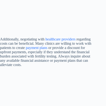
Additionally, negotiating with
healthcare providers
regarding
costs can be beneficial. Many clinics are willing to work with
patients to create
payment plans
or provide a discount for
upfront payments, especially if they understand the financial
burden associated with fertility testing. Always inquire about
any available financial assistance or payment plans that can
alleviate costs.