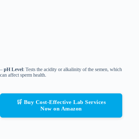
–
pH Level
: Tests the acidity or alkalinity of the semen, which
can affect sperm health.
🛒 Buy Cost-Effective Lab Services
Now on Amazon