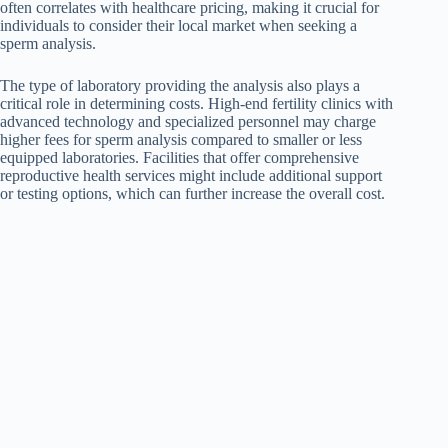
often correlates with healthcare pricing, making it crucial for
individuals to consider their local market when seeking a
sperm analysis.
The type of laboratory providing the analysis also plays a
critical role in determining costs. High-end fertility clinics with
advanced technology and specialized personnel may charge
higher fees for sperm analysis compared to smaller or less
equipped laboratories. Facilities that offer comprehensive
reproductive health services might include additional support
or testing options, which can further increase the overall cost.