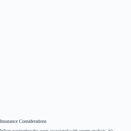
Insurance Considerations
When navigating the costs associated with sperm analysis, it’s