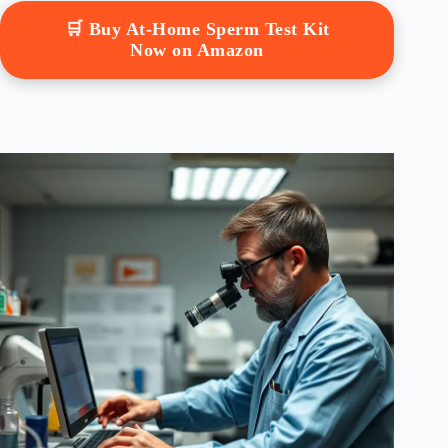
🛒 Buy At-Home Sperm Test Kit
Now on Amazon