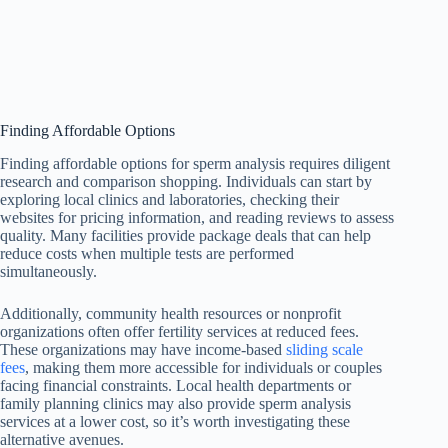
Finding Affordable Options
Finding affordable options for sperm analysis requires diligent
research and comparison shopping. Individuals can start by
exploring local clinics and laboratories, checking their
websites for pricing information, and reading reviews to assess
quality. Many facilities provide package deals that can help
reduce costs when multiple tests are performed
simultaneously.
Additionally, community health resources or nonprofit
organizations often offer fertility services at reduced fees.
These organizations may have income-based
sliding scale
fees
, making them more accessible for individuals or couples
facing financial constraints. Local health departments or
family planning clinics may also provide sperm analysis
services at a lower cost, so it’s worth investigating these
alternative avenues.