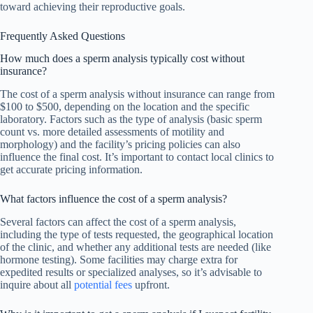
toward achieving their reproductive goals.
Frequently Asked Questions
How much does a sperm analysis typically cost without
insurance?
The cost of a sperm analysis without insurance can range from
$100 to $500, depending on the location and the specific
laboratory. Factors such as the type of analysis (basic sperm
count vs. more detailed assessments of motility and
morphology) and the facility’s pricing policies can also
influence the final cost. It’s important to contact local clinics to
get accurate pricing information.
What factors influence the cost of a sperm analysis?
Several factors can affect the cost of a sperm analysis,
including the type of tests requested, the geographical location
of the clinic, and whether any additional tests are needed (like
hormone testing). Some facilities may charge extra for
expedited results or specialized analyses, so it’s advisable to
inquire about all
potential fees
upfront.