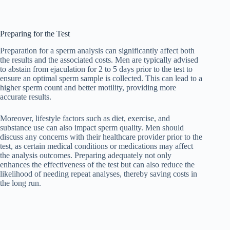
Preparing for the Test
Preparation for a sperm analysis can significantly affect both
the results and the associated costs. Men are typically advised
to abstain from ejaculation for 2 to 5 days prior to the test to
ensure an optimal sperm sample is collected. This can lead to a
higher sperm count and better motility, providing more
accurate results.
Moreover, lifestyle factors such as diet, exercise, and
substance use can also impact sperm quality. Men should
discuss any concerns with their healthcare provider prior to the
test, as certain medical conditions or medications may affect
the analysis outcomes. Preparing adequately not only
enhances the effectiveness of the test but can also reduce the
likelihood of needing repeat analyses, thereby saving costs in
the long run.