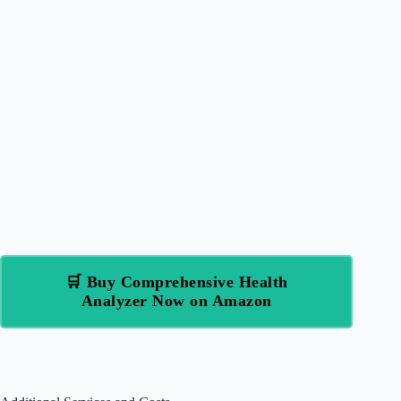
🛒 Buy Comprehensive Health
Analyzer Now on Amazon