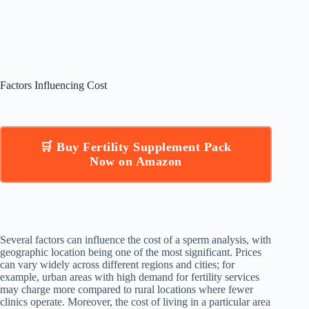
Factors Influencing Cost
🛒 Buy Fertility Supplement Pack
Now on Amazon
Several factors can influence the cost of a sperm analysis, with
geographic location being one of the most significant. Prices
can vary widely across different regions and cities; for
example, urban areas with high demand for fertility services
may charge more compared to rural locations where fewer
clinics operate. Moreover, the cost of living in a particular area