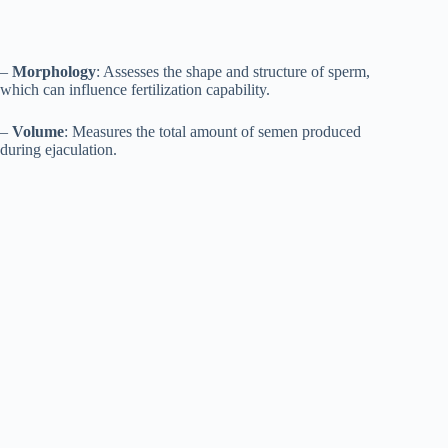
–
Morphology
: Assesses the shape and structure of sperm,
which can influence fertilization capability.
–
Volume
: Measures the total amount of semen produced
during ejaculation.