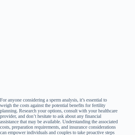
For anyone considering a sperm analysis, it’s essential to
weigh the costs against the potential benefits for fertility
planning. Research your options, consult with your healthcare
provider, and don’t hesitate to ask about any financial
assistance that may be available. Understanding the associated
costs, preparation requirements, and insurance considerations
can empower individuals and couples to take proactive steps