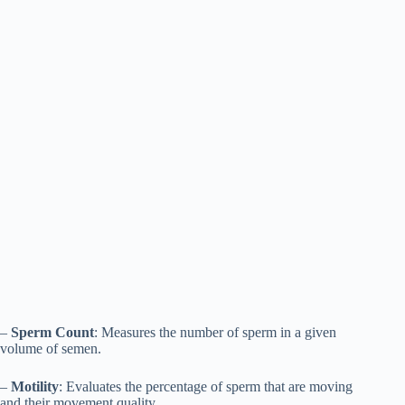
–
Sperm Count
: Measures the number of sperm in a given
volume of semen.
–
Motility
: Evaluates the percentage of sperm that are moving
and their movement quality.