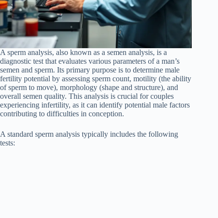
A sperm analysis, also known as a semen analysis, is a
diagnostic test that evaluates various parameters of a man’s
semen and sperm. Its primary purpose is to determine male
fertility potential by assessing sperm count, motility (the ability
of sperm to move), morphology (shape and structure), and
overall semen quality. This analysis is crucial for couples
experiencing infertility, as it can identify potential male factors
contributing to difficulties in conception.
A standard sperm analysis typically includes the following
tests: