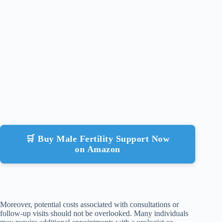
🛒 Buy Male Fertility Support Now
on Amazon
Moreover, potential costs associated with consultations or
follow-up visits should not be overlooked. Many individuals