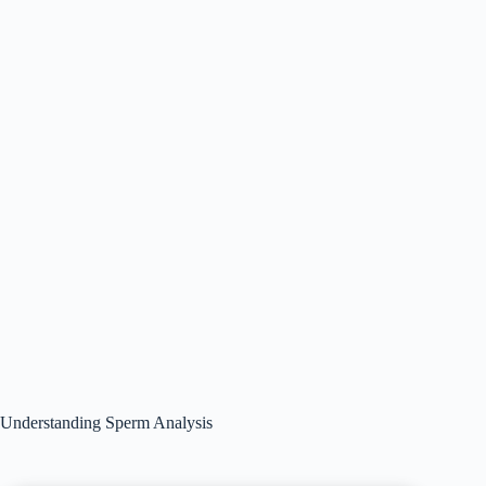
Understanding Sperm Analysis