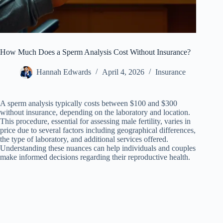
How Much Does a Sperm Analysis Cost Without Insurance?
Hannah Edwards
April 4, 2026
Insurance
A sperm analysis typically costs between $100 and $300
without insurance, depending on the laboratory and location.
This procedure, essential for assessing male fertility, varies in
price due to several factors including geographical differences,
the type of laboratory, and additional services offered.
Understanding these nuances can help individuals and couples
make informed decisions regarding their reproductive health.