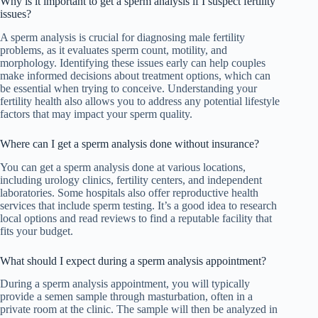
Why is it important to get a sperm analysis if I suspect fertility
issues?
A sperm analysis is crucial for diagnosing male fertility
problems, as it evaluates sperm count, motility, and
morphology. Identifying these issues early can help couples
make informed decisions about treatment options, which can
be essential when trying to conceive. Understanding your
fertility health also allows you to address any potential lifestyle
factors that may impact your sperm quality.
Where can I get a sperm analysis done without insurance?
You can get a sperm analysis done at various locations,
including urology clinics, fertility centers, and independent
laboratories. Some hospitals also offer reproductive health
services that include sperm testing. It’s a good idea to research
local options and read reviews to find a reputable facility that
fits your budget.
What should I expect during a sperm analysis appointment?
During a sperm analysis appointment, you will typically
provide a semen sample through masturbation, often in a
private room at the clinic. The sample will then be analyzed in