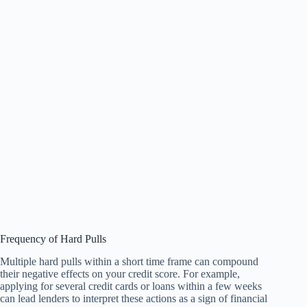
Frequency of Hard Pulls
Multiple hard pulls within a short time frame can compound
their negative effects on your credit score. For example,
applying for several credit cards or loans within a few weeks
can lead lenders to interpret these actions as a sign of financial