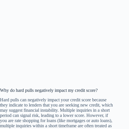
Why do hard pulls negatively impact my credit score?
Hard pulls can negatively impact your credit score because
they indicate to lenders that you are seeking new credit, which
may suggest financial instability. Multiple inquiries in a short
period can signal risk, leading to a lower score. However, if
you are rate shopping for loans (like mortgages or auto loans),
multiple inquiries within a short timeframe are often treated as