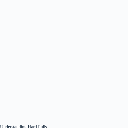
Understanding Hard Pulls