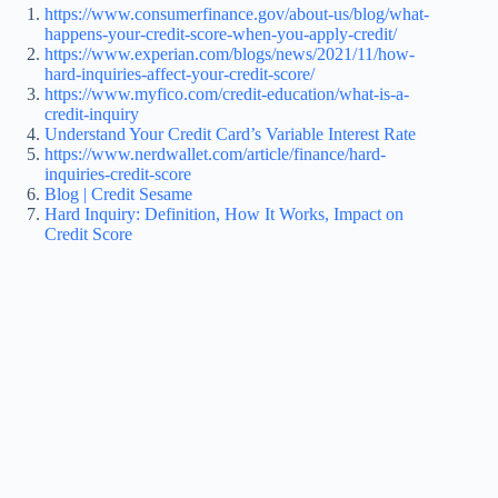
https://www.consumerfinance.gov/about-us/blog/what-
happens-your-credit-score-when-you-apply-credit/
https://www.experian.com/blogs/news/2021/11/how-
hard-inquiries-affect-your-credit-score/
https://www.myfico.com/credit-education/what-is-a-
credit-inquiry
Understand Your Credit Card’s Variable Interest Rate
https://www.nerdwallet.com/article/finance/hard-
inquiries-credit-score
Blog | Credit Sesame
Hard Inquiry: Definition, How It Works, Impact on
Credit Score