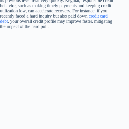
its previous level relatively quickly. Regular, responsible credit
behavior, such as making timely payments and keeping credit
utilization low, can accelerate recovery. For instance, if you
recently faced a hard inquiry but also paid down
credit card
debt
, your overall credit profile may improve faster, mitigating
the impact of the hard pull.