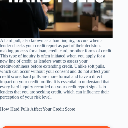
A hard pull, also known as a hard inquiry, occurs when a
lender checks your credit report as part of their decision-
making process for a loan, credit card, or other forms of credit.
This type of inquiry is often initiated when you apply for a
new line of credit, as lenders want to assess your
creditworthiness before extending credit. Unlike soft pulls,
which can occur without your consent and do not affect your
credit score, hard pulls are more formal and have a direct
impact on your credit profile. It is essential to understand that
every hard inquiry recorded on your credit report signals to
lenders that you are seeking credit, which can influence their
perception of your risk level.
How Hard Pulls Affect Your Credit Score