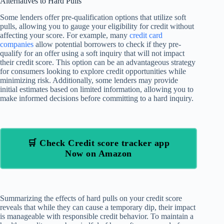
Alternatives to Hard Pulls
Some lenders offer pre-qualification options that utilize soft
pulls, allowing you to gauge your eligibility for credit without
affecting your score. For example, many
credit card
companies
allow potential borrowers to check if they pre-
qualify for an offer using a soft inquiry that will not impact
their credit score. This option can be an advantageous strategy
for consumers looking to explore credit opportunities while
minimizing risk. Additionally, some lenders may provide
initial estimates based on limited information, allowing you to
make informed decisions before committing to a hard inquiry.
🛒 Check Credit score tracker app
Now on Amazon
Summarizing the effects of hard pulls on your credit score
reveals that while they can cause a temporary dip, their impact
is manageable with responsible credit behavior. To maintain a