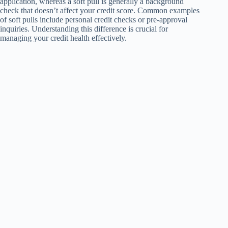
application, whereas a soft pull is generally a background
check that doesn’t affect your credit score. Common examples
of soft pulls include personal credit checks or pre-approval
inquiries. Understanding this difference is crucial for
managing your credit health effectively.