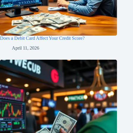
Does a Debit Card Affect Your Credit Score?
April 11, 2026