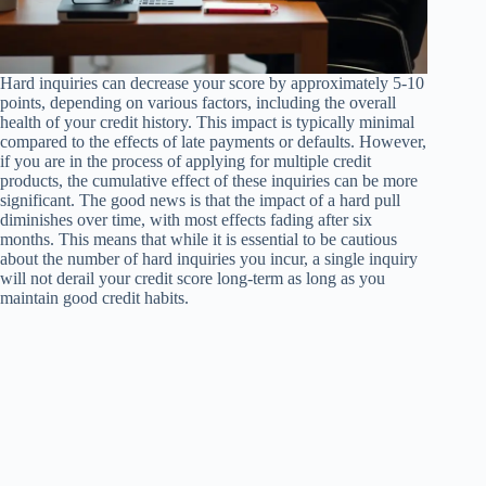
Hard inquiries can decrease your score by approximately 5-10
points, depending on various factors, including the overall
health of your credit history. This impact is typically minimal
compared to the effects of late payments or defaults. However,
if you are in the process of applying for multiple credit
products, the cumulative effect of these inquiries can be more
significant. The good news is that the impact of a hard pull
diminishes over time, with most effects fading after six
months. This means that while it is essential to be cautious
about the number of hard inquiries you incur, a single inquiry
will not derail your credit score long-term as long as you
maintain good credit habits.