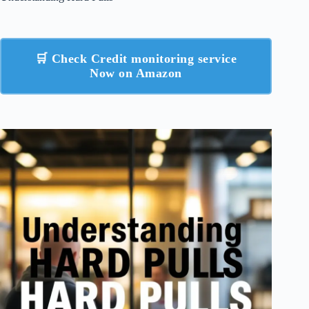
🛒 Check Credit monitoring service
Now on Amazon