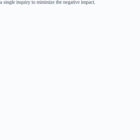
a single inquiry to minimize the negative impact.