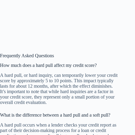
Frequently Asked Questions
How much does a hard pull affect my credit score?
A hard pull, or hard inquiry, can temporarily lower your credit
score by approximately 5 to 10 points. This impact typically
lasts for about 12 months, after which the effect diminishes.
It’s important to note that while hard inquiries are a factor in
your credit score, they represent only a small portion of your
overall credit evaluation.
What is the difference between a hard pull and a soft pull?
A hard pull occurs when a lender checks your credit report as
part of their decision-making process for a loan or credit