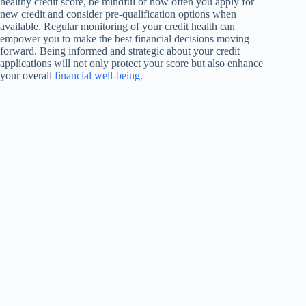
healthy credit score, be mindful of how often you apply for
new credit and consider pre-qualification options when
available. Regular monitoring of your credit health can
empower you to make the best financial decisions moving
forward. Being informed and strategic about your credit
applications will not only protect your score but also enhance
your overall
financial well-being
.