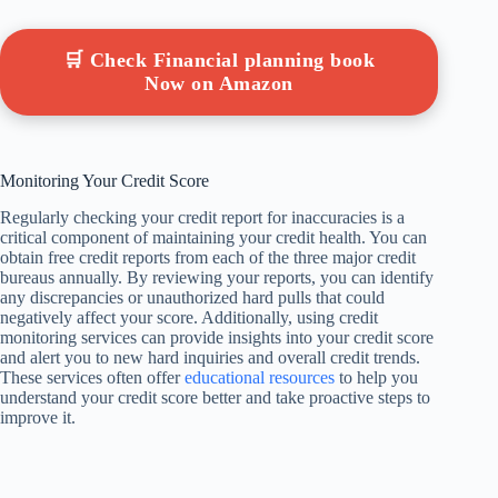
🛒 Check Financial planning book
Now on Amazon
Monitoring Your Credit Score
Regularly checking your credit report for inaccuracies is a
critical component of maintaining your credit health. You can
obtain free credit reports from each of the three major credit
bureaus annually. By reviewing your reports, you can identify
any discrepancies or unauthorized hard pulls that could
negatively affect your score. Additionally, using credit
monitoring services can provide insights into your credit score
and alert you to new hard inquiries and overall credit trends.
These services often offer
educational resources
to help you
understand your credit score better and take proactive steps to
improve it.