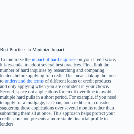
Best Practices to Minimize Impact
To minimize the
impact of hard inquiries
on your credit score,
it is essential to adopt several best practices. First, limit the
number of hard inquiries by researching and comparing
lenders before applying for credit. This means taking the time
to
understand the terms
of different loans or credit products
and only applying when you are confident in your choice.
Second, space out applications for credit over time to avoid
multiple hard pulls in a short period. For example, if you need
to apply for a mortgage, car loan, and credit card, consider
staggering these applications over several months rather than
submitting them all at once. This approach helps protect your
credit score and presents a more stable financial profile to
lenders.