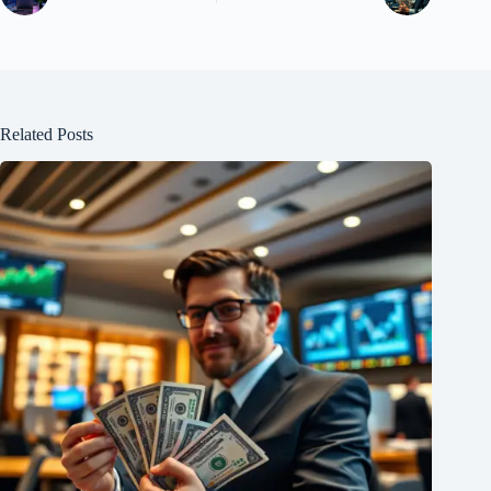
Related Posts