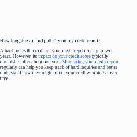
How long does a hard pull stay on my credit report?
A hard pull will remain on your credit report for up to two
years. However, its
impact on your credit score
typically
diminishes after about one year.
Monitoring your credit report
regularly can help you keep track of hard inquiries and better
understand how they might affect your creditworthiness over
time.