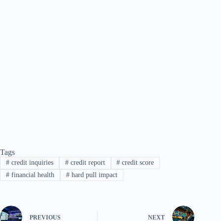
Tags
#
credit inquiries
#
credit report
#
credit score
#
financial health
#
hard pull impact
PREVIOUS
NEXT