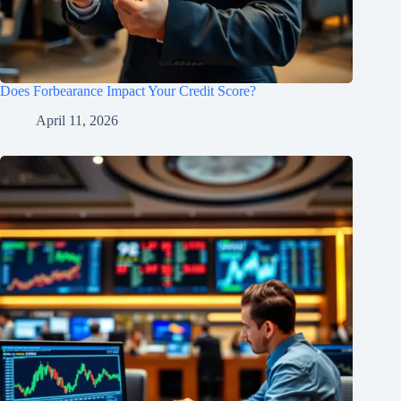
Does Forbearance Impact Your Credit Score?
April 11, 2026