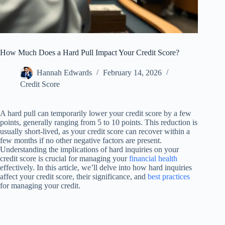
How Much Does a Hard Pull Impact Your Credit Score?
Hannah Edwards
February 14, 2026
Credit Score
A hard pull can temporarily lower your credit score by a few
points, generally ranging from 5 to 10 points. This reduction is
usually short-lived, as your credit score can recover within a
few months if no other negative factors are present.
Understanding the implications of hard inquiries on your
credit score is crucial for managing your
financial health
effectively. In this article, we’ll delve into how hard inquiries
affect your credit score, their significance, and
best practices
for managing your credit.