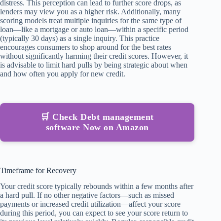
distress. This perception can lead to further score drops, as
lenders may view you as a higher risk. Additionally, many
scoring models treat multiple inquiries for the same type of
loan—like a mortgage or auto loan—within a specific period
(typically 30 days) as a single inquiry. This practice
encourages consumers to shop around for the best rates
without significantly harming their credit scores. However, it
is advisable to limit hard pulls by being strategic about when
and how often you apply for new credit.
🛒 Check Debt management
software Now on Amazon
Timeframe for Recovery
Your credit score typically rebounds within a few months after
a hard pull. If no other negative factors—such as missed
payments or increased credit utilization—affect your score
during this period, you can expect to see your score return to