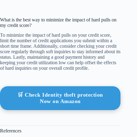
What is the best way to minimize the impact of hard pulls on
my credit score?
To minimize the impact of hard pulls on your credit score,
limit the number of credit applications you submit within a
short time frame. Additionally, consider checking your credit
score regularly through soft inquiries to stay informed about its
status. Lastly, maintaining a good payment history and
keeping your credit utilization low can help offset the effects
of hard inquiries on your overall credit profile.
🛒 Check Identity theft protection
Now on Amazon
References