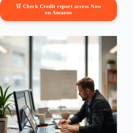
🛒 Check Credit report access Now
on Amazon