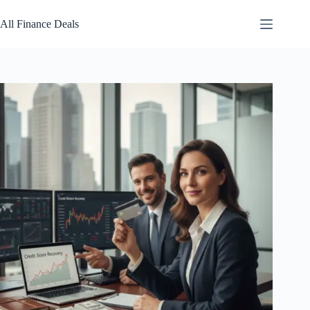
Skip
to
All Finance Deals
content