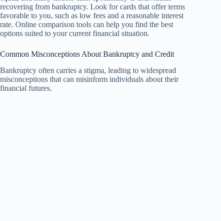
recovering from bankruptcy. Look for cards that offer terms
favorable to you, such as low fees and a reasonable interest
rate. Online comparison tools can help you find the best
options suited to your current financial situation.
Common Misconceptions About Bankruptcy and Credit
Bankruptcy often carries a stigma, leading to widespread
misconceptions that can misinform individuals about their
financial futures.