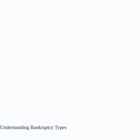
Understanding Bankruptcy Types