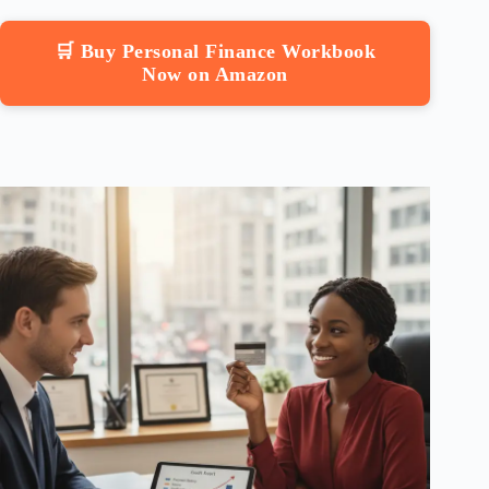
🛒 Buy Personal Finance Workbook
Now on Amazon