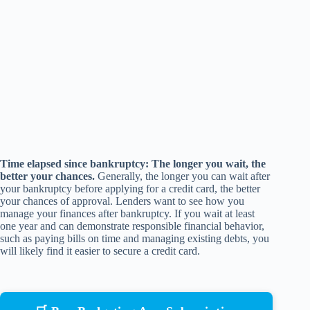
Time elapsed since bankruptcy: The longer you wait, the
better your chances.
Generally, the longer you can wait after
your bankruptcy before applying for a credit card, the better
your chances of approval. Lenders want to see how you
manage your finances after bankruptcy. If you wait at least
one year and can demonstrate responsible financial behavior,
such as paying bills on time and managing existing debts, you
will likely find it easier to secure a credit card.