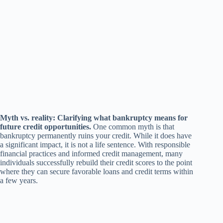
Myth vs. reality: Clarifying what bankruptcy means for
future credit opportunities.
One common myth is that
bankruptcy permanently ruins your credit. While it does have
a significant impact, it is not a life sentence. With responsible
financial practices and informed credit management, many
individuals successfully rebuild their credit scores to the point
where they can secure favorable loans and credit terms within
a few years.