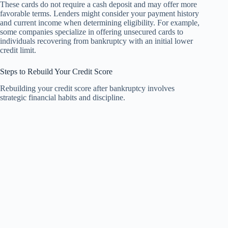
These cards do not require a cash deposit and may offer more
favorable terms. Lenders might consider your payment history
and current income when determining eligibility. For example,
some companies specialize in offering unsecured cards to
individuals recovering from bankruptcy with an initial lower
credit limit.
Steps to Rebuild Your Credit Score
Rebuilding your credit score after bankruptcy involves
strategic financial habits and discipline.