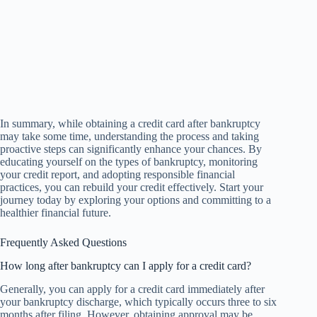
In summary, while obtaining a credit card after bankruptcy
may take some time, understanding the process and taking
proactive steps can significantly enhance your chances. By
educating yourself on the types of bankruptcy, monitoring
your credit report, and adopting responsible financial
practices, you can rebuild your credit effectively. Start your
journey today by exploring your options and committing to a
healthier financial future.
Frequently Asked Questions
How long after bankruptcy can I apply for a credit card?
Generally, you can apply for a credit card immediately after
your bankruptcy discharge, which typically occurs three to six
months after filing. However, obtaining approval may be