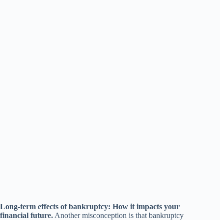
Long-term effects of bankruptcy: How it impacts your
financial future.
Another misconception is that bankruptcy