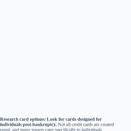
Research card options: Look for cards designed for
individuals post-bankruptcy.
Not all credit cards are created
equal, and many issuers cater specifically to individuals