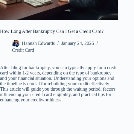
How Long After Bankruptcy Can I Get a Credit Card?
Hannah Edwards
January 24, 2026
Credit Card
After filing for bankruptcy, you can typically apply for a credit
card within 1-2 years, depending on the type of bankruptcy
and your financial situation. Understanding your options and
the timeline is crucial for rebuilding your credit effectively.
This article will guide you through the waiting period, factors
influencing your credit card eligibility, and practical tips for
enhancing your creditworthiness.