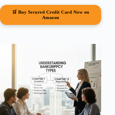
🛒 Buy Secured Credit Card Now on
Amazon