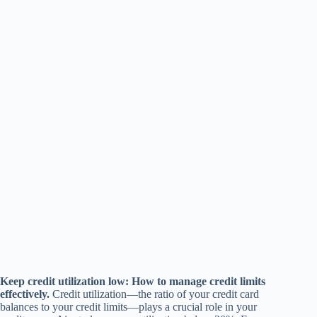
Keep credit utilization low: How to manage credit limits
effectively.
Credit utilization—the ratio of your credit card
balances to your credit limits—plays a crucial role in your