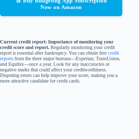
🛒 Buy Budgeting App Subscription
Now on Amazon
Current credit report: Importance of monitoring your
credit score and report.
Regularly monitoring your credit
report is essential after bankruptcy. You can obtain free
credit
reports
from the three major bureaus—Experian, TransUnion,
and Equifax—once a year. Look for any inaccuracies or
negative marks that could affect your creditworthiness.
Disputing errors can help improve your score, making you a
more attractive candidate for credit cards.