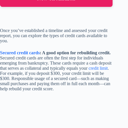
Once you’ve established a timeline and assessed your credit
report, you can explore the types of credit cards available to
you.
Secured credit cards
: A good option for rebuilding credit.
Secured credit cards are often the first step for individuals
emerging from bankruptcy. These cards require a cash deposit
that serves as collateral and typically equals your
credit limit
.
For example, if you deposit $300, your credit limit will be
$300. Responsible usage of a secured card—such as making
small purchases and paying them off in full each month—can
help rebuild your credit score.