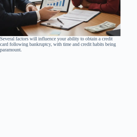
Several factors will influence your ability to obtain a credit
card following bankruptcy, with time and credit habits being
paramount.