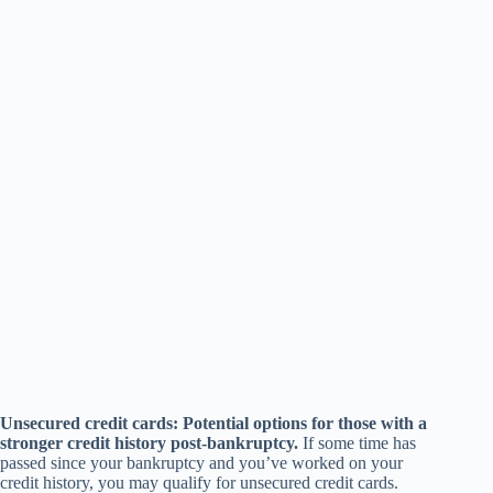
Unsecured credit cards: Potential options for those with a
stronger credit history post-bankruptcy.
If some time has
passed since your bankruptcy and you’ve worked on your
credit history, you may qualify for unsecured credit cards.