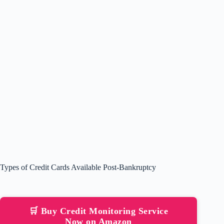
Types of Credit Cards Available Post-Bankruptcy
🛒 Buy Credit Monitoring Service
Now on Amazon