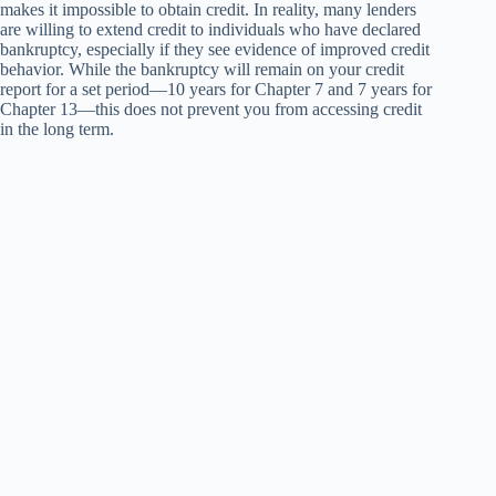
makes it impossible to obtain credit. In reality, many lenders
are willing to extend credit to individuals who have declared
bankruptcy, especially if they see evidence of improved credit
behavior. While the bankruptcy will remain on your credit
report for a set period—10 years for Chapter 7 and 7 years for
Chapter 13—this does not prevent you from accessing credit
in the long term.