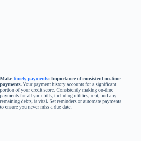
Make
timely payments
: Importance of consistent on-time
payments.
Your payment history accounts for a significant
portion of your credit score. Consistently making on-time
payments for all your bills, including utilities, rent, and any
remaining debts, is vital. Set reminders or automate payments
to ensure you never miss a due date.