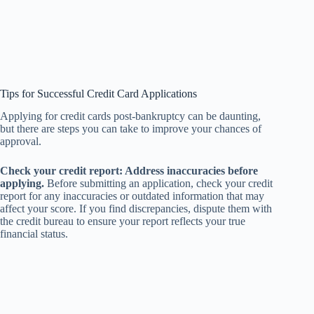
Tips for Successful Credit Card Applications
Applying for credit cards post-bankruptcy can be daunting,
but there are steps you can take to improve your chances of
approval.
Check your credit report: Address inaccuracies before
applying.
Before submitting an application, check your credit
report for any inaccuracies or outdated information that may
affect your score. If you find discrepancies, dispute them with
the credit bureau to ensure your report reflects your true
financial status.