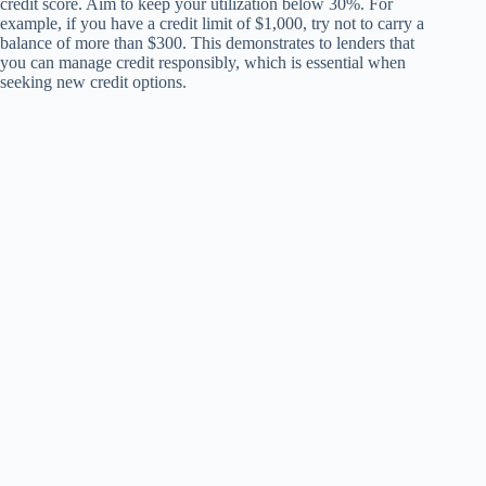
credit score. Aim to keep your utilization below 30%. For
example, if you have a credit limit of $1,000, try not to carry a
balance of more than $300. This demonstrates to lenders that
you can manage credit responsibly, which is essential when
seeking new credit options.