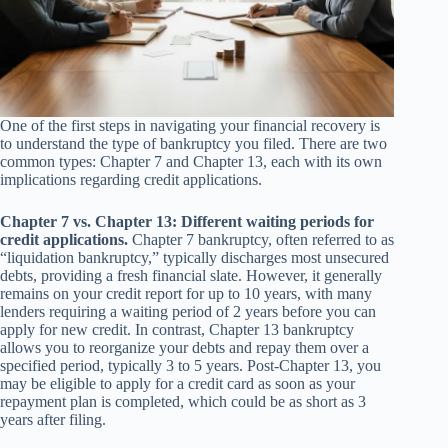
One of the first steps in navigating your financial recovery is
to understand the type of bankruptcy you filed. There are two
common types: Chapter 7 and Chapter 13, each with its own
implications regarding credit applications.
Chapter 7 vs. Chapter 13: Different waiting periods for
credit applications.
Chapter 7 bankruptcy, often referred to as
“liquidation bankruptcy,” typically discharges most unsecured
debts, providing a fresh financial slate. However, it generally
remains on your credit report for up to 10 years, with many
lenders requiring a waiting period of 2 years before you can
apply for new credit. In contrast, Chapter 13 bankruptcy
allows you to reorganize your debts and repay them over a
specified period, typically 3 to 5 years. Post-Chapter 13, you
may be eligible to apply for a credit card as soon as your
repayment plan is completed, which could be as short as 3
years after filing.