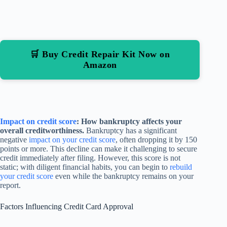
🛒 Buy Credit Repair Kit Now on
Amazon
Impact on credit score
: How bankruptcy affects your
overall creditworthiness.
Bankruptcy has a significant
negative
impact on your credit score
, often dropping it by 150
points or more. This decline can make it challenging to secure
credit immediately after filing. However, this score is not
static; with diligent financial habits, you can begin to
rebuild
your credit score
even while the bankruptcy remains on your
report.
Factors Influencing Credit Card Approval